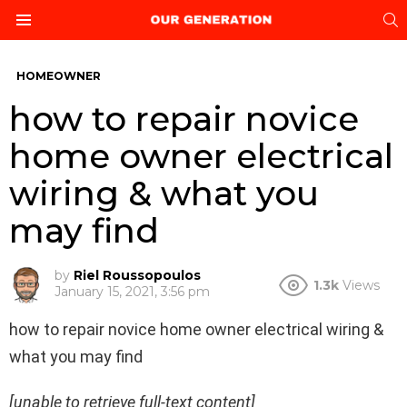
S
Menu
HOMEOWNER
how to repair novice
home owner electrical
wiring & what you
may find
by
Riel Roussopoulos
1.3k
Views
January 15, 2021, 3:56 pm
how to repair novice home owner electrical wiring &
what you may find
[unable to retrieve full-text content]