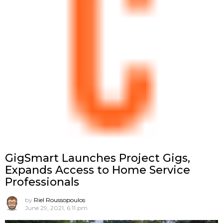
GigSmart Launches Project Gigs,
Expands Access to Home Service
Professionals
by
Riel Roussopoulos
June 29, 2021, 6:11 pm