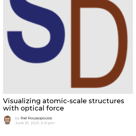
Visualizing atomic-scale structures
with optical force
by
Riel Roussopoulos
June 29, 2021, 3:41 pm