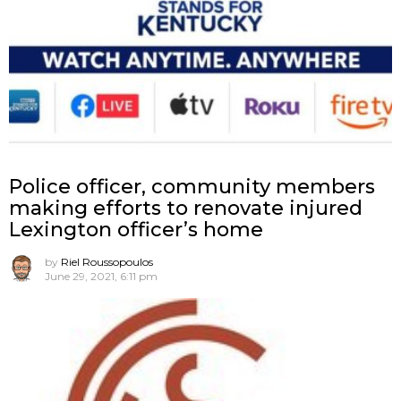
Police officer, community members
making efforts to renovate injured
Lexington officer’s home
by
Riel Roussopoulos
June 29, 2021, 6:11 pm