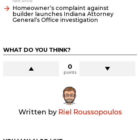
Next article
Homeowner’s complaint against
builder launches Indiana Attorney
General’s Office investigation
WHAT DO YOU THINK?
0
points
Written by
Riel Roussopoulos