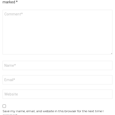
marked
*
Comment
*
Name
*
Email
*
Website
Save my name, email, and website in this browser for the next time I