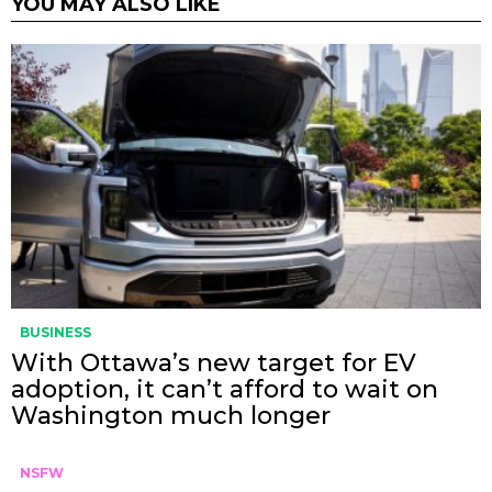
YOU MAY ALSO LIKE
BUSINESS
With Ottawa’s new target for EV
adoption, it can’t afford to wait on
Washington much longer
NSFW