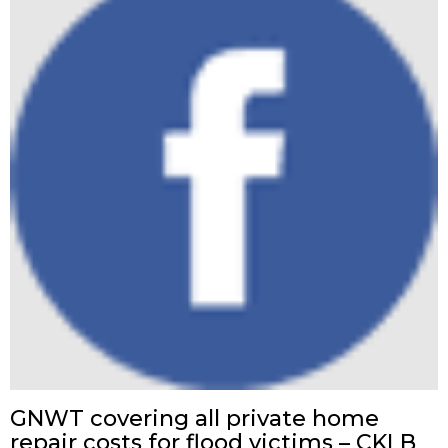
GNWT covering all private home
repair costs for flood victims – CKLB