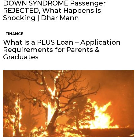
DOWN SYNDROME Passenger
REJECTED, What Happens Is
Shocking | Dhar Mann
FINANCE
What Is a PLUS Loan – Application
Requirements for Parents &
Graduates