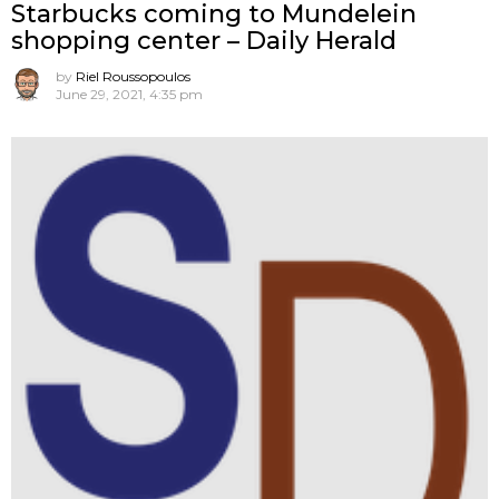
Starbucks coming to Mundelein
shopping center – Daily Herald
by
Riel Roussopoulos
June 29, 2021, 4:35 pm