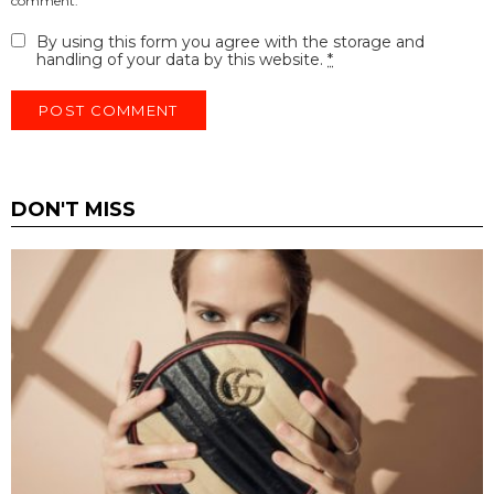
comment.
By using this form you agree with the storage and
handling of your data by this website.
*
DON'T MISS