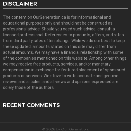
DISCLAIMER
The content on OurGeneration.ca is for informational and
educational purposes only and should not be construed as
professional advice. Should you need such advice, consult a
licensed professional. References to products, offers, and rates
from third party sites often change. While we do our best to keep
these updated, amounts stated on this site may differ from
actual amounts. We may have a financial relationship with some
of the companies mentioned on this website. Among other things,
we may receive free products, services, and/or monetary
compensation in exchange for featured placement of sponsored
products or services. We strive to write accurate and genuine
reviews and articles, and all views and opinions expressed are
solely those of the authors.
RECENT COMMENTS
© 2026 by Our Generation.