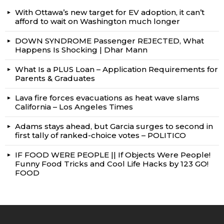
With Ottawa’s new target for EV adoption, it can’t
afford to wait on Washington much longer
DOWN SYNDROME Passenger REJECTED, What
Happens Is Shocking | Dhar Mann
What Is a PLUS Loan – Application Requirements for
Parents & Graduates
Lava fire forces evacuations as heat wave slams
California – Los Angeles Times
Adams stays ahead, but Garcia surges to second in
first tally of ranked-choice votes – POLITICO
IF FOOD WERE PEOPLE || If Objects Were People!
Funny Food Tricks and Cool Life Hacks by 123 GO!
FOOD