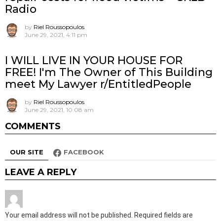
Radio
by
Riel Roussopoulos
June 29, 2021, 4:11 pm
I WILL LIVE IN YOUR HOUSE FOR
FREE! I'm The Owner of This Building
meet My Lawyer r/EntitledPeople
by
Riel Roussopoulos
June 29, 2021, 10:08 am
COMMENTS
OUR SITE
FACEBOOK
LEAVE A REPLY
Your email address will not be published.
Required fields are