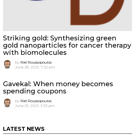
Striking gold: Synthesizing green
gold nanoparticles for cancer therapy
with biomolecules
by
Riel Roussopoulos
June 28, 2021, 7:32 pm
Gavekal: When money becomes
spending coupons
by
Riel Roussopoulos
June 29, 2021, 3:33 pm
LATEST NEWS