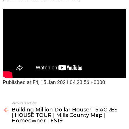
Published at Fri, 15 Jan 2021 04:23:56 +0000
See
Previous article
more
Building Million Dollar House! | 5 ACRES
| HOUSE TOUR | Mills County Map |
Homeowner | FS19