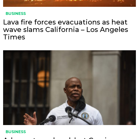
BUSINESS
Lava fire forces evacuations as heat
wave slams California – Los Angeles
Times
BUSINESS