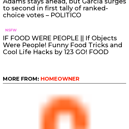
Adams stays ahead, but Garcia surges
to second in first tally of ranked-
choice votes – POLITICO
NSFW
IF FOOD WERE PEOPLE || If Objects
Were People! Funny Food Tricks and
Cool Life Hacks by 123 GO! FOOD
MORE FROM:
HOMEOWNER