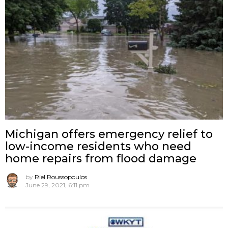
Michigan offers emergency relief to
low-income residents who need
home repairs from flood damage
by
Riel Roussopoulos
June 29, 2021, 6:11 pm