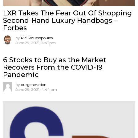
LXR Takes The Fear Out Of Shopping
Second-Hand Luxury Handbags –
Forbes
by
Riel Roussopoulos
June 29, 2021, 4:41 pm
6 Stocks to Buy as the Market
Recovers From the COVID-19
Pandemic
by
ourgeneration
June 29, 2021, 4:44 pm