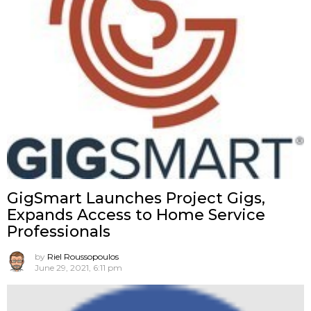
GigSmart Launches Project Gigs,
Expands Access to Home Service
Professionals
by
Riel Roussopoulos
June 29, 2021, 6:11 pm