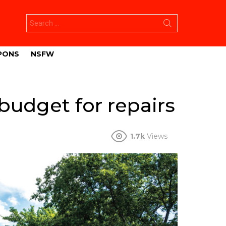
Search
for:
PONS
NSFW
udget for repairs
1.7k
Views