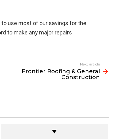
 to use most of our savings for the
rd to make any major repairs
Next article
Frontier Roofing & General
Construction