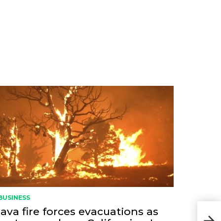
BUSINESS
ava fire forces evacuations as
Fron