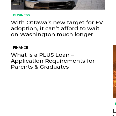
BUSINESS
With Ottawa’s new target for EV
adoption, it can’t afford to wait
on Washington much longer
FINANCE
What Is a PLUS Loan –
Application Requirements for
Parents & Graduates
L