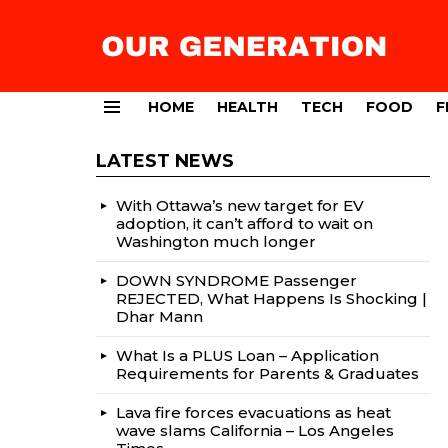
HOME
HEALTH
TECH
FOOD
F
Menu
LATEST NEWS
With Ottawa’s new target for EV
adoption, it can’t afford to wait on
Washington much longer
DOWN SYNDROME Passenger
REJECTED, What Happens Is Shocking |
Dhar Mann
What Is a PLUS Loan – Application
Requirements for Parents & Graduates
Lava fire forces evacuations as heat
wave slams California – Los Angeles