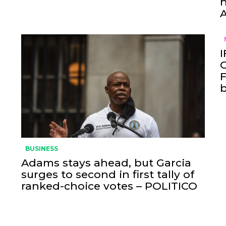
h
I
O
F
BUSINESS
Adams stays ahead, but Garcia
surges to second in first tally of
ranked-choice votes – POLITICO