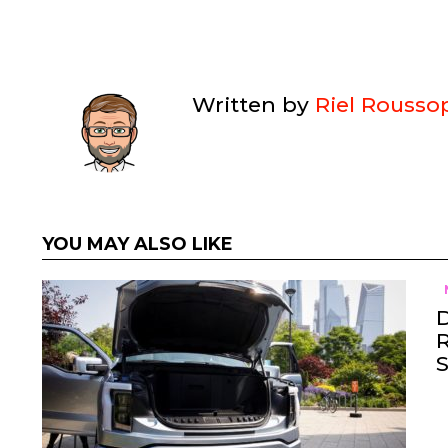
Written by
Riel Rousso
YOU MAY ALSO LIKE