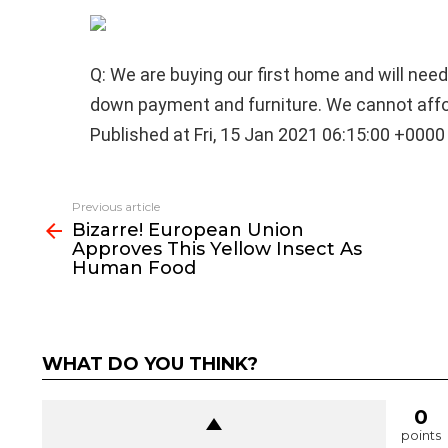
Q: We are buying our first home and will need
down payment and furniture. We cannot affo
Published at Fri, 15 Jan 2021 06:15:00 +0000
See
Previous article
more
Bizarre! European Union
Approves This Yellow Insect As
Human Food
WHAT DO YOU THINK?
0
points