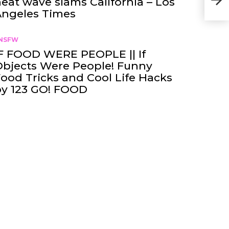
eat wave slams California – Los
Con
Angeles Times
NSFW
F FOOD WERE PEOPLE || If
bjects Were People! Funny
ood Tricks and Cool Life Hacks
by 123 GO! FOOD