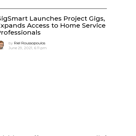
igSmart Launches Project Gigs,
xpands Access to Home Service
rofessionals
by
Riel Roussopoulos
June 29, 2021, 6:11 pm