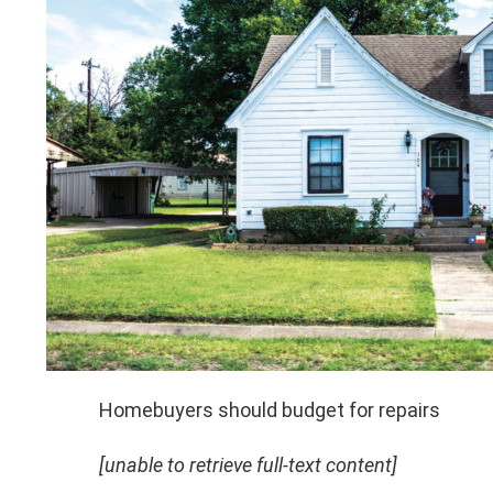
Homebuyers should budget for repairs
[unable to retrieve full-text content]