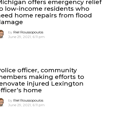
ichigan offers emergency relief
o low-income residents who
eed home repairs from flood
damage
by
Riel Roussopoulos
June 29, 2021, 6:11 pm
olice officer, community
members making efforts to
enovate injured Lexington
fficer’s home
by
Riel Roussopoulos
June 29, 2021, 6:11 pm