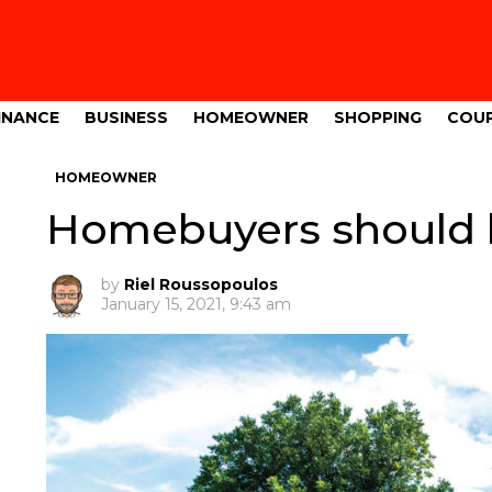
INANCE
BUSINESS
HOMEOWNER
SHOPPING
COU
HOMEOWNER
Homebuyers should b
by
Riel Roussopoulos
January 15, 2021, 9:43 am