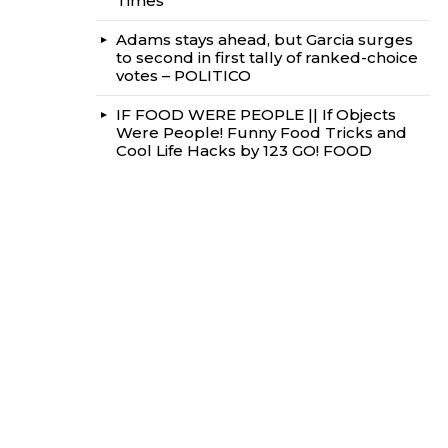
Times
Adams stays ahead, but Garcia surges
to second in first tally of ranked-choice
votes – POLITICO
IF FOOD WERE PEOPLE || If Objects
Were People! Funny Food Tricks and
Cool Life Hacks by 123 GO! FOOD