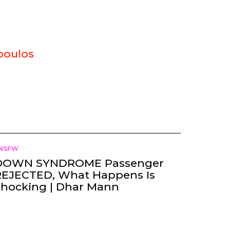
poulos
NSFW
DOWN SYNDROME Passenger
REJECTED, What Happens Is
Shocking | Dhar Mann