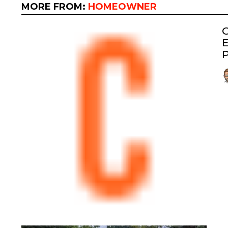
MORE FROM:
HOMEOWNER
G
E
P