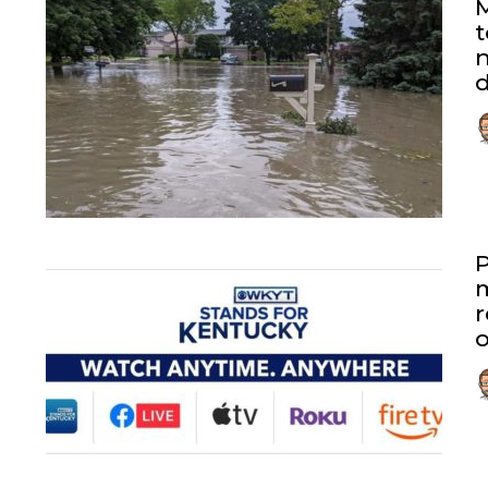
M
t
n
P
r
o