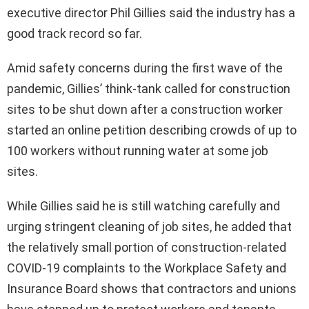
executive director Phil Gillies said the industry has a
good track record so far.
Amid safety concerns during the first wave of the
pandemic, Gillies’ think-tank called for construction
sites to be shut down after a construction worker
started an online petition describing crowds of up to
100 workers without running water at some job
sites.
While Gillies said he is still watching carefully and
urging stringent cleaning of job sites, he added that
the relatively small portion of construction-related
COVID-19 complaints to the Workplace Safety and
Insurance Board shows that contractors and unions