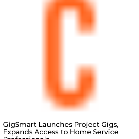
GigSmart Launches Project Gigs,
Expands Access to Home Service