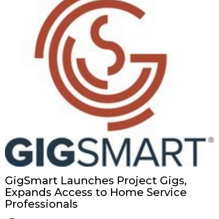
GigSmart Launches Project Gigs,
Expands Access to Home Service
Professionals