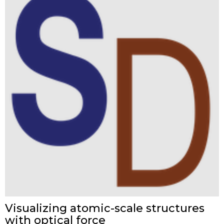
Visualizing atomic-scale structures
with optical force