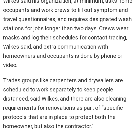
Wilkes said his organization, at minimum, asks home
occupants and work crews to fill out symptom and
travel questionnaires, and requires designated wash
stations for jobs longer than two days. Crews wear
masks and log their schedules for contact tracing,
Wilkes said, and extra communication with
homeowners and occupants is done by phone or
video.
Trades groups like carpenters and drywallers are
scheduled to work separately to keep people
distanced, said Wilkes, and there are also cleaning
requirements for renovations as part of “specific
protocols that are in place to protect both the
homeowner, but also the contractor.”