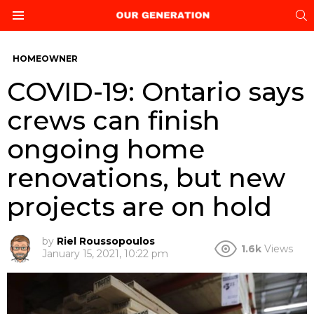
S
Menu
HOMEOWNER
COVID-19: Ontario says
crews can finish
ongoing home
renovations, but new
projects are on hold
by
Riel Roussopoulos
1.6k
Views
January 15, 2021, 10:22 pm