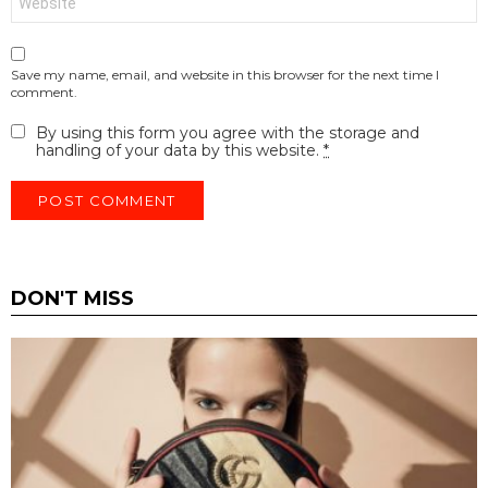
Save my name, email, and website in this browser for the next time I
comment.
By using this form you agree with the storage and
handling of your data by this website.
*
DON'T MISS