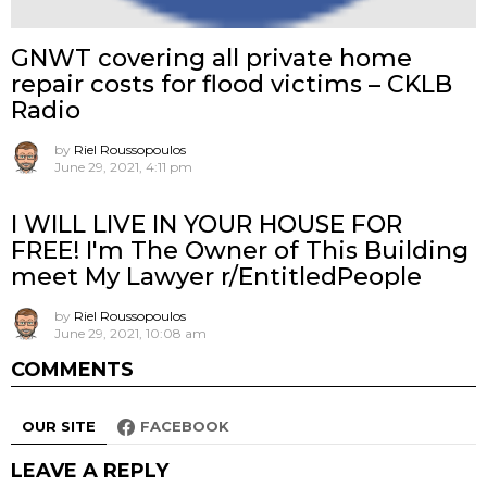
GNWT covering all private home
repair costs for flood victims – CKLB
Radio
by
Riel Roussopoulos
June 29, 2021, 4:11 pm
I WILL LIVE IN YOUR HOUSE FOR
FREE! I'm The Owner of This Building
meet My Lawyer r/EntitledPeople
by
Riel Roussopoulos
June 29, 2021, 10:08 am
COMMENTS
OUR SITE
FACEBOOK
LEAVE A REPLY