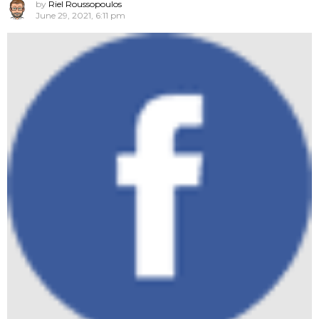
by
Riel Roussopoulos
June 29, 2021, 6:11 pm