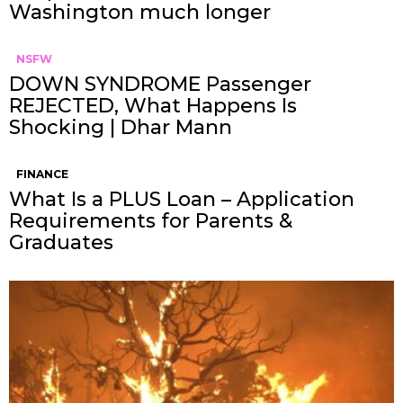
Washington much longer
NSFW
DOWN SYNDROME Passenger
REJECTED, What Happens Is
Shocking | Dhar Mann
FINANCE
What Is a PLUS Loan – Application
Requirements for Parents &
Graduates