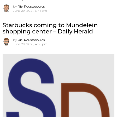
by
Riel Roussopoulos
June 29, 2021, 3:41 pm
Starbucks coming to Mundelein
shopping center – Daily Herald
by
Riel Roussopoulos
June 29, 2021, 4:35 pm