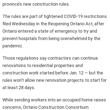
province’s new construction rules.
The rules are part of tightened COVID-19 restrictions
filed Wednesday in the Reopening Ontario Act, after
Ontario entered a state of emergency to try and
prevent hospitals from being overwhelmed by the
pandemic.
Those regulations say contractors can continue
renovations to residential properties and
construction work started before Jan. 12 — but the
rules won’t allow new renovation projects to start for
at least 28 days.
While sending workers into an occupied home raises
concerns, Ontario Construction Consortium