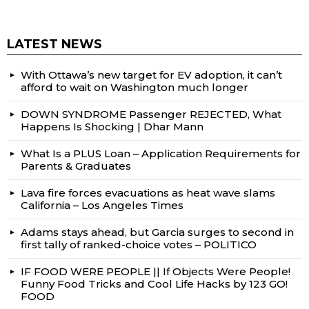
LATEST NEWS
With Ottawa’s new target for EV adoption, it can’t
afford to wait on Washington much longer
DOWN SYNDROME Passenger REJECTED, What
Happens Is Shocking | Dhar Mann
What Is a PLUS Loan – Application Requirements for
Parents & Graduates
Lava fire forces evacuations as heat wave slams
California – Los Angeles Times
Adams stays ahead, but Garcia surges to second in
first tally of ranked-choice votes – POLITICO
IF FOOD WERE PEOPLE || If Objects Were People!
Funny Food Tricks and Cool Life Hacks by 123 GO!
FOOD