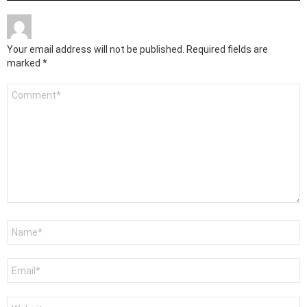
Your email address will not be published.
Required fields are
marked
*
Comment
*
Name
*
Email
*
Website