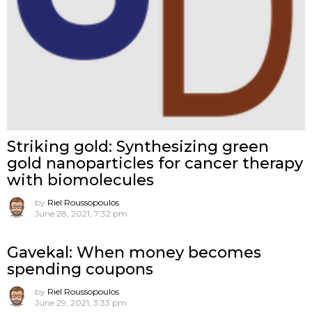
Striking gold: Synthesizing green
gold nanoparticles for cancer therapy
with biomolecules
by
Riel Roussopoulos
June 28, 2021, 7:32 pm
Gavekal: When money becomes
spending coupons
by
Riel Roussopoulos
June 29, 2021, 3:33 pm