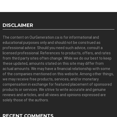
DISCLAIMER
The content on OurGeneration.ca is for informational and
educational purposes only and should not be construed as
professional advice. Should you need such advice, consult a
licensed professional. References to products, offers, and rates
from third party sites often change. While we do our best to keep
these updated, amounts stated on this site may differ from
actual amounts. We may have a financial relationship with some
of the companies mentioned on this website. Among other things,
we may receive free products, services, and/or monetary
compensation in exchange for featured placement of sponsored
products or services. We strive to write accurate and genuine
reviews and articles, and all views and opinions expressed are
solely those of the authors.
RECENT COMMENTS