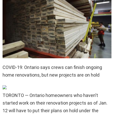
COVID-19: Ontario says crews can finish ongoing
home renovations, but new projects are on hold
TORONTO — Ontario homeowners who haven’t
started work on their renovation projects as of Jan.
12 will have to put their plans on hold under the