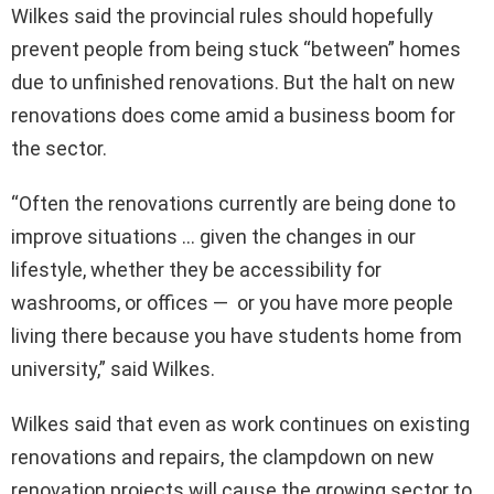
Wilkes said the provincial rules should hopefully
prevent people from being stuck “between” homes
due to unfinished renovations. But the halt on new
renovations does come amid a business boom for
the sector.
“Often the renovations currently are being done to
improve situations … given the changes in our
lifestyle, whether they be accessibility for
washrooms, or offices — or you have more people
living there because you have students home from
university,” said Wilkes.
Wilkes said that even as work continues on existing
renovations and repairs, the clampdown on new
renovation projects will cause the growing sector to