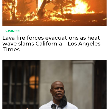
BUSINESS
Lava fire forces evacuations as heat
wave slams California – Los Angeles
Times