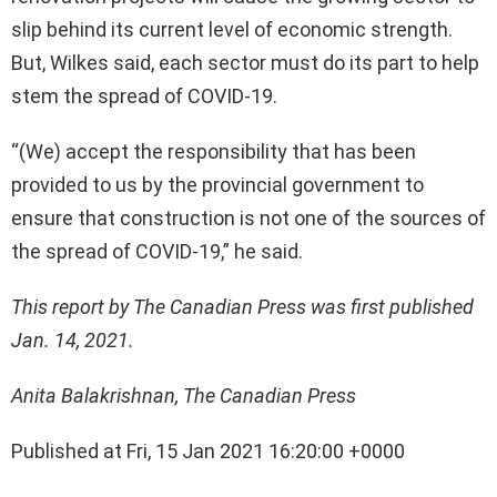
slip behind its current level of economic strength.
But, Wilkes said, each sector must do its part to help
stem the spread of COVID-19.
“(We) accept the responsibility that has been
provided to us by the provincial government to
ensure that construction is not one of the sources of
the spread of COVID-19,” he said.
This report by The Canadian Press was first published
Jan. 14, 2021.
Anita Balakrishnan, The Canadian Press
Published at Fri, 15 Jan 2021 16:20:00 +0000