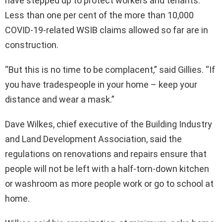
have stepped up to protect workers and tenants.
Less than one per cent of the more than 10,000
COVID-19-related WSIB claims allowed so far are in
construction.
“But this is no time to be complacent,” said Gillies. “If
you have tradespeople in your home – keep your
distance and wear a mask.”
Dave Wilkes, chief executive of the Building Industry
and Land Development Association, said the
regulations on renovations and repairs ensure that
people will not be left with a half-torn-down kitchen
or washroom as more people work or go to school at
home.