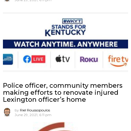
Police officer, community members
making efforts to renovate injured
Lexington officer’s home
by
Riel Roussopoulos
June 29, 2021, 6:11 pm