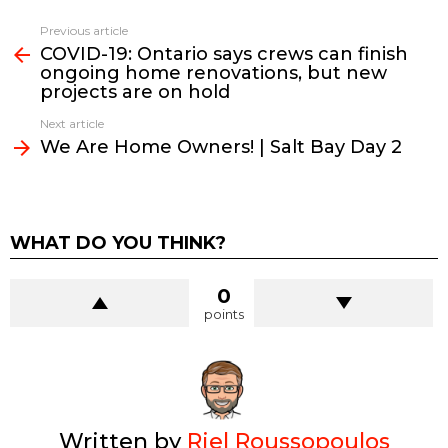
See
Previous article
more
COVID-19: Ontario says crews can finish
ongoing home renovations, but new
projects are on hold
Next article
We Are Home Owners! | Salt Bay Day 2
WHAT DO YOU THINK?
0
points
Written by
Riel Roussopoulos