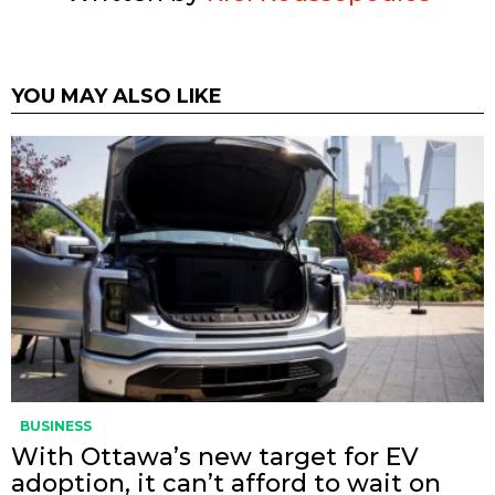
YOU MAY ALSO LIKE
BUSINESS
With Ottawa’s new target for EV
adoption, it can’t afford to wait on