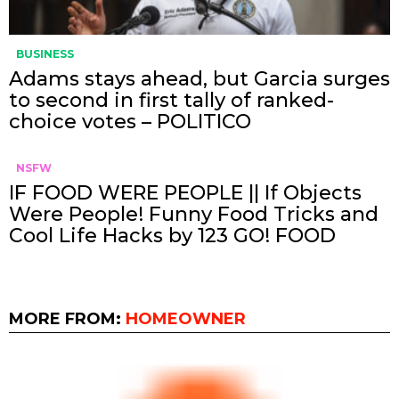
BUSINESS
Adams stays ahead, but Garcia surges
to second in first tally of ranked-
choice votes – POLITICO
NSFW
IF FOOD WERE PEOPLE || If Objects
Were People! Funny Food Tricks and
Cool Life Hacks by 123 GO! FOOD
MORE FROM:
HOMEOWNER