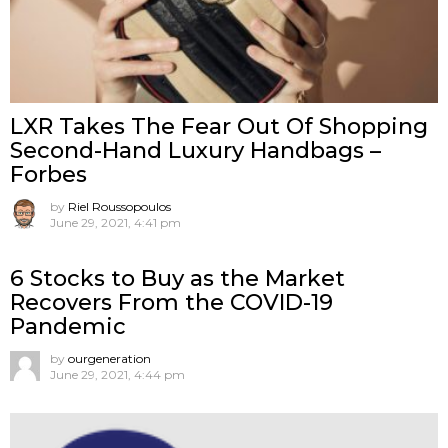
LXR Takes The Fear Out Of Shopping
Second-Hand Luxury Handbags –
Forbes
by
Riel Roussopoulos
June 29, 2021, 4:41 pm
6 Stocks to Buy as the Market
Recovers From the COVID-19
Pandemic
by
ourgeneration
June 29, 2021, 4:44 pm