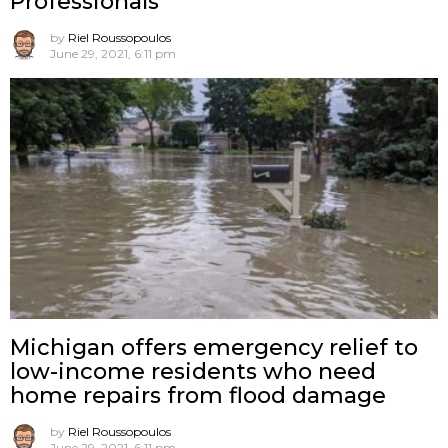
Professionals
by
Riel Roussopoulos
June 29, 2021, 6:11 pm
Michigan offers emergency relief to
low-income residents who need
home repairs from flood damage
by
Riel Roussopoulos
June 29, 2021, 6:11 pm