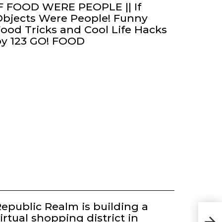
F FOOD WERE PEOPLE || If
bjects Were People! Funny
ood Tricks and Cool Life Hacks
by 123 GO! FOOD
epublic Realm is building a
irtual shopping district in