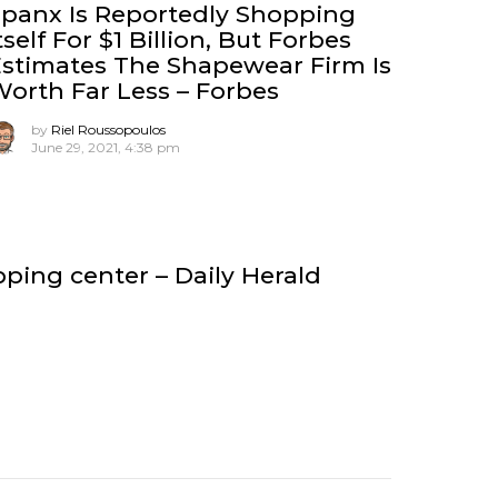
panx Is Reportedly Shopping
tself For $1 Billion, But Forbes
stimates The Shapewear Firm Is
orth Far Less – Forbes
by
Riel Roussopoulos
June 29, 2021, 4:38 pm
ing center – Daily Herald