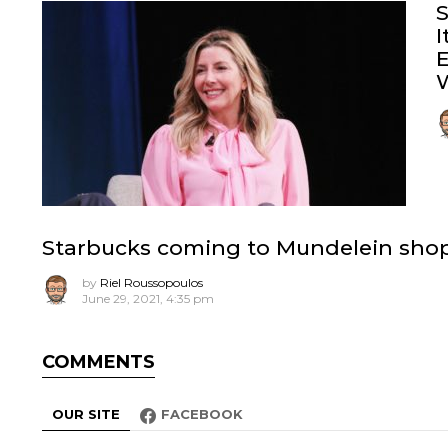
S
I
E
W
Starbucks coming to Mundelein shopp
by
Riel Roussopoulos
June 29, 2021, 4:35 pm
COMMENTS
OUR SITE
FACEBOOK