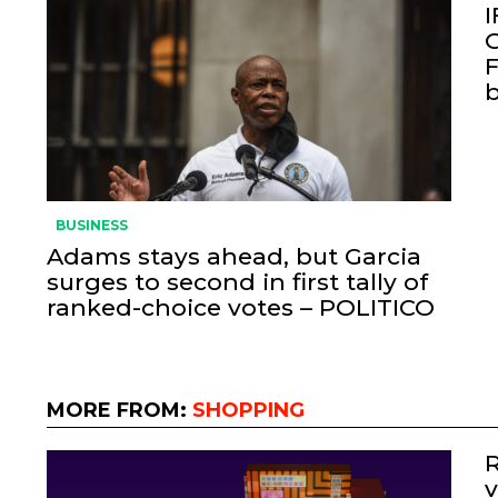
I
O
F
BUSINESS
Adams stays ahead, but Garcia
surges to second in first tally of
ranked-choice votes – POLITICO
MORE FROM:
SHOPPING
R
v