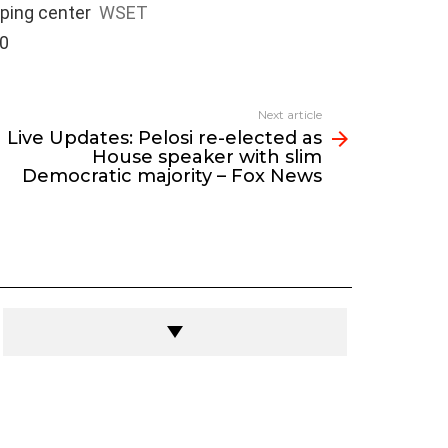
pping center
WSET
00
Next article
Live Updates: Pelosi re-elected as
House speaker with slim
Democratic majority – Fox News