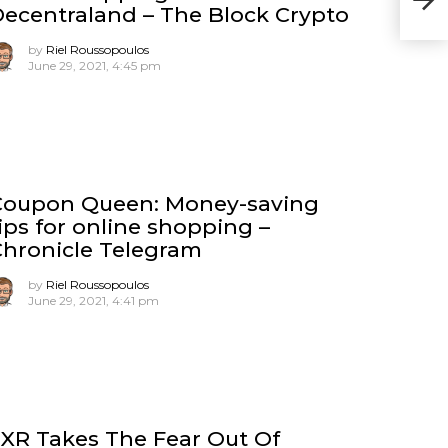
ecentraland – The Block Crypto
by
Riel Roussopoulos
June 29, 2021, 4:45 pm
Coupon Queen: Money-saving
ips for online shopping –
hronicle Telegram
by
Riel Roussopoulos
June 29, 2021, 4:41 pm
XR Takes The Fear Out Of