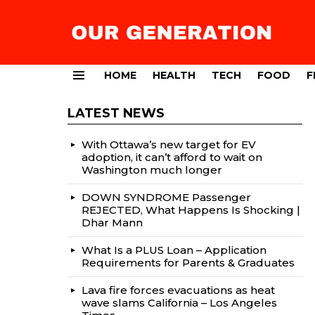
HOME
HEALTH
TECH
FOOD
F
Menu
LATEST NEWS
With Ottawa’s new target for EV
adoption, it can’t afford to wait on
Washington much longer
DOWN SYNDROME Passenger
REJECTED, What Happens Is Shocking |
Dhar Mann
What Is a PLUS Loan – Application
Requirements for Parents & Graduates
Lava fire forces evacuations as heat
wave slams California – Los Angeles