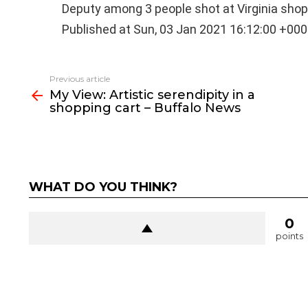
Deputy among 3 people shot at Virginia sho
Published at Sun, 03 Jan 2021 16:12:00 +00
See
Previous article
more
My View: Artistic serendipity in a
shopping cart – Buffalo News
WHAT DO YOU THINK?
0
points