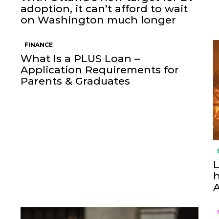
adoption, it can’t afford to wait
on Washington much longer
FINANCE
What Is a PLUS Loan –
Application Requirements for
Parents & Graduates
L
h