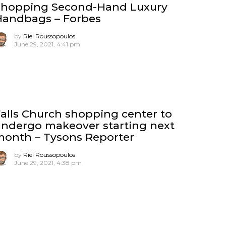
Shopping Second-Hand Luxury
Handbags – Forbes
by
Riel Roussopoulos
June 29, 2021, 4:41 pm
alls Church shopping center to
ndergo makeover starting next
month – Tysons Reporter
by
Riel Roussopoulos
June 29, 2021, 4:38 pm