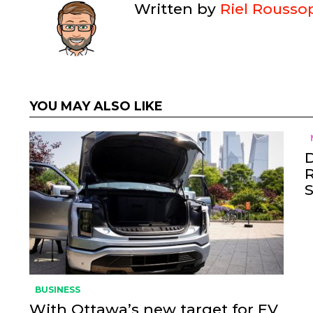
Written by
Riel Rousso
YOU MAY ALSO LIKE
BUSINESS
With Ottawa’s new target for EV