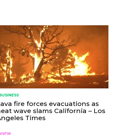
BUSINESS
ava fire forces evacuations as
eat wave slams California – Los
Angeles Times
NSFW