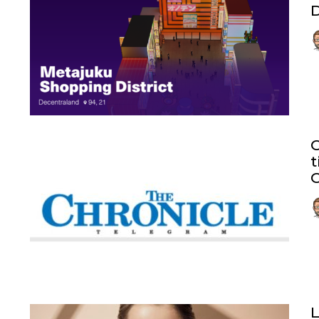
D
t
C
L