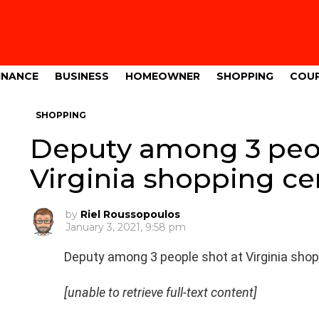
INANCE
BUSINESS
HOMEOWNER
SHOPPING
COU
SHOPPING
Deputy among 3 peop
Virginia shopping c
by
Riel Roussopoulos
January 3, 2021, 9:58 pm
Deputy among 3 people shot at Virginia sho
[unable to retrieve full-text content]