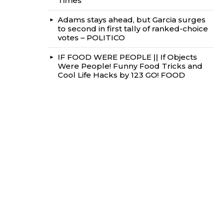
Times
Adams stays ahead, but Garcia surges
to second in first tally of ranked-choice
votes – POLITICO
IF FOOD WERE PEOPLE || If Objects
Were People! Funny Food Tricks and
Cool Life Hacks by 123 GO! FOOD