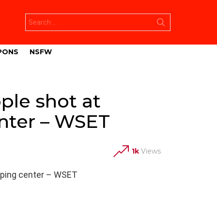
Search
for:
PONS
NSFW
le shot at
enter – WSET
1k
Views
pping center – WSET