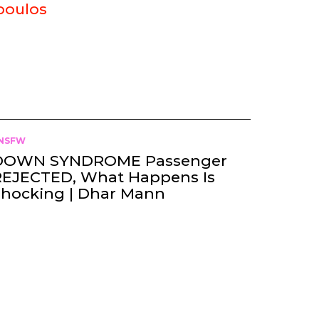
poulos
NSFW
DOWN SYNDROME Passenger
REJECTED, What Happens Is
Shocking | Dhar Mann