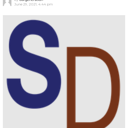
June 29, 2021, 4:44 pm