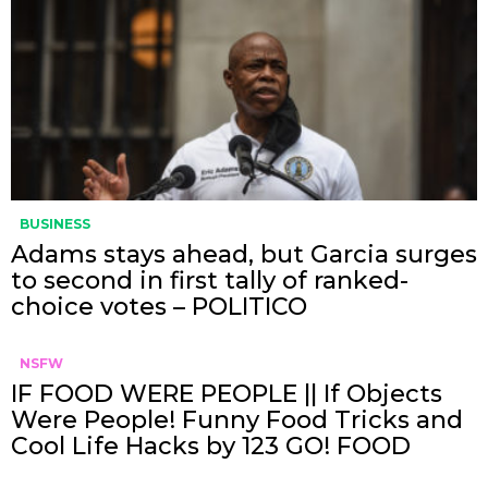
BUSINESS
Adams stays ahead, but Garcia surges
to second in first tally of ranked-
choice votes – POLITICO
NSFW
IF FOOD WERE PEOPLE || If Objects
Were People! Funny Food Tricks and
Cool Life Hacks by 123 GO! FOOD