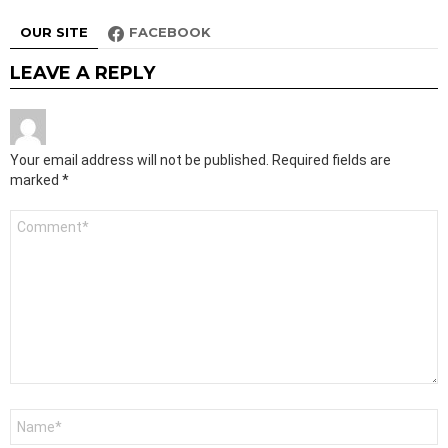
OUR SITE
FACEBOOK
LEAVE A REPLY
Your email address will not be published.
Required fields are
marked
*
Comment
*
Name
*