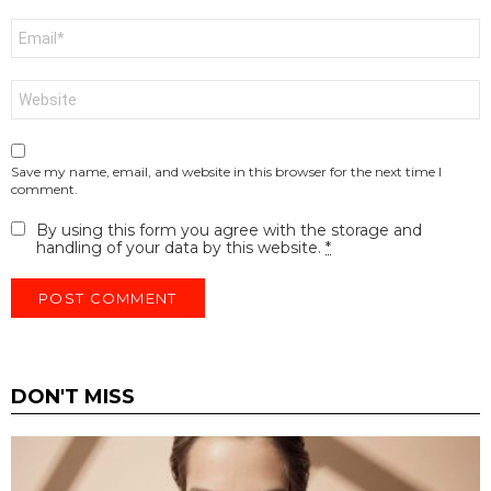
Email
*
Website
Save my name, email, and website in this browser for the next time I
comment.
By using this form you agree with the storage and
handling of your data by this website.
*
DON'T MISS