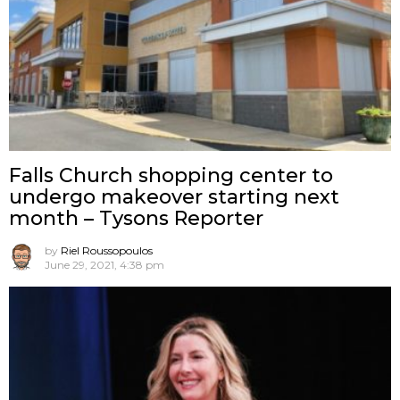
Falls Church shopping center to
undergo makeover starting next
month – Tysons Reporter
by
Riel Roussopoulos
June 29, 2021, 4:38 pm