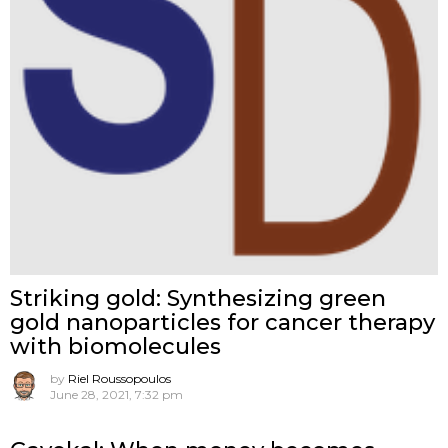
Striking gold: Synthesizing green
gold nanoparticles for cancer therapy
with biomolecules
by
Riel Roussopoulos
June 28, 2021, 7:32 pm