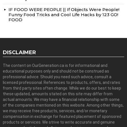
IF FOOD WERE PEOPLE || If Objects Were People!
Funny Food Tricks and Cool Life Hacks by 123 GO!
FOOD
DISCLAIMER
The content on OurGeneration.ca is for informational and
educational purposes only and should not be construed as
professional advice. Should you need such advice, consult a
licensed professional. References to products, offers, and rates
from third party sites often change. While we do our best to keep
these updated, amounts stated on this site may differ from
actual amounts. We may have a financial relationship with some
of the companies mentioned on this website. Among other things,
we may receive free products, services, and/or monetary
compensation in exchange for featured placement of sponsored
products or services. We strive to write accurate and genuine