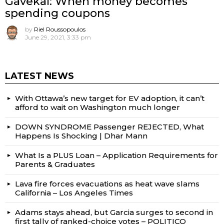
Gavekal: When money becomes
spending coupons
by
Riel Roussopoulos
June 29, 2021, 3:33 pm
LATEST NEWS
With Ottawa’s new target for EV adoption, it can’t
afford to wait on Washington much longer
DOWN SYNDROME Passenger REJECTED, What
Happens Is Shocking | Dhar Mann
What Is a PLUS Loan – Application Requirements for
Parents & Graduates
Lava fire forces evacuations as heat wave slams
California – Los Angeles Times
Adams stays ahead, but Garcia surges to second in
first tally of ranked-choice votes – POLITICO