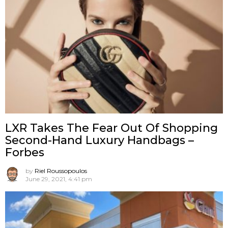
LXR Takes The Fear Out Of Shopping
Second-Hand Luxury Handbags –
Forbes
by
Riel Roussopoulos
June 29, 2021, 4:41 pm