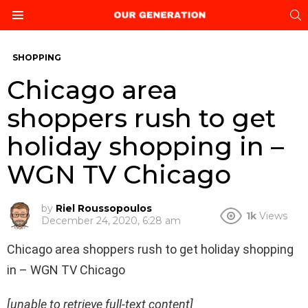
S
Menu
SHOPPING
Chicago area
shoppers rush to get
holiday shopping in –
WGN TV Chicago
by
Riel Roussopoulos
1k
Views
December 24, 2020, 6:28 am
Chicago area shoppers rush to get holiday shopping
in – WGN TV Chicago
[unable to retrieve full-text content]