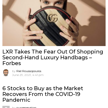
LXR Takes The Fear Out Of Shopping
Second-Hand Luxury Handbags –
Forbes
by
Riel Roussopoulos
June 29, 2021, 4:41 pm
6 Stocks to Buy as the Market
Recovers From the COVID-19
Pandemic
by
ourgeneration