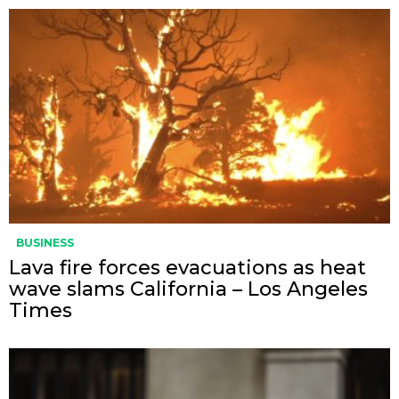
BUSINESS
Lava fire forces evacuations as heat
wave slams California – Los Angeles
Times