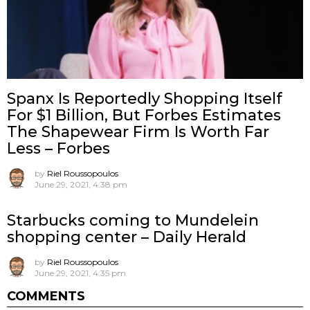
Spanx Is Reportedly Shopping Itself
For $1 Billion, But Forbes Estimates
The Shapewear Firm Is Worth Far
Less – Forbes
by
Riel Roussopoulos
June 29, 2021, 4:38 pm
Starbucks coming to Mundelein
shopping center – Daily Herald
by
Riel Roussopoulos
June 29, 2021, 4:35 pm
COMMENTS