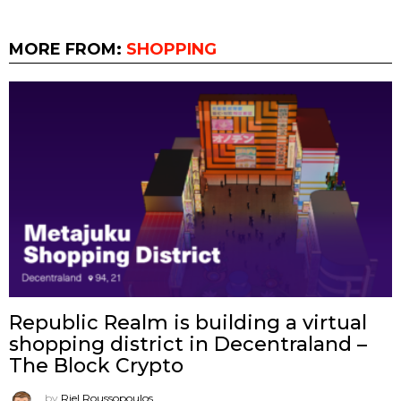
MORE FROM:
SHOPPING
Republic Realm is building a virtual
shopping district in Decentraland –
The Block Crypto
by
Riel Roussopoulos