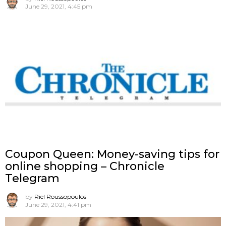
June 29, 2021, 4:45 pm
Coupon Queen: Money-saving tips for
online shopping – Chronicle
Telegram
by
Riel Roussopoulos
June 29, 2021, 4:41 pm