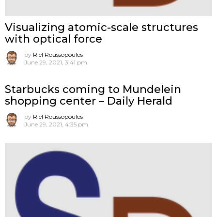
Visualizing atomic-scale structures
with optical force
by
Riel Roussopoulos
June 29, 2021, 3:41 pm
Starbucks coming to Mundelein
shopping center – Daily Herald
by
Riel Roussopoulos
June 29, 2021, 4:35 pm