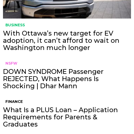
BUSINESS
With Ottawa’s new target for EV
adoption, it can’t afford to wait on
Washington much longer
NSFW
DOWN SYNDROME Passenger
REJECTED, What Happens Is
Shocking | Dhar Mann
FINANCE
What Is a PLUS Loan – Application
Requirements for Parents &
Graduates