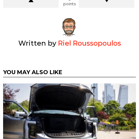
points
Written by
Riel Roussopoulos
YOU MAY ALSO LIKE