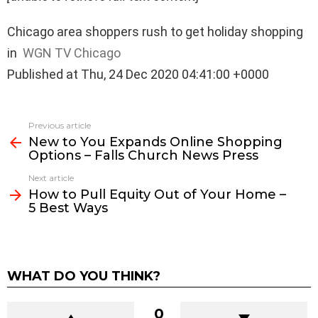
Chicago area shoppers rush to get holiday shopping
in
WGN TV Chicago
Published at Thu, 24 Dec 2020 04:41:00 +0000
See
Previous article
more
New to You Expands Online Shopping
Options – Falls Church News Press
Next article
How to Pull Equity Out of Your Home –
5 Best Ways
WHAT DO YOU THINK?
0