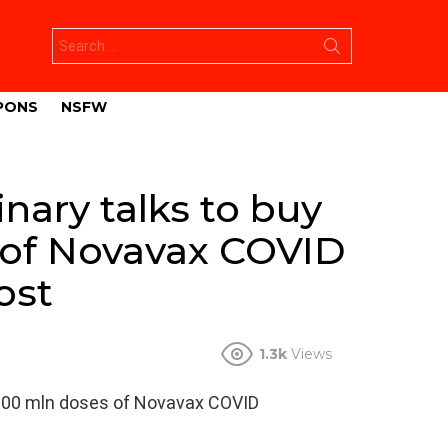
Search
for:
PONS
NSFW
nary talks to buy
 of Novavax COVID
ost
1.3k
Views
o 200 mln doses of Novavax COVID