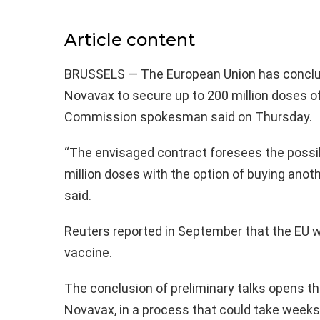
Article content
BRUSSELS — The European Union has conclude
Novavax to secure up to 200 million doses o
Commission spokesman said on Thursday.
“The envisaged contract foresees the possib
million doses with the option of buying anot
said.
Reuters reported in September that the EU w
vaccine.
The conclusion of preliminary talks opens th
Novavax, in a process that could take weeks