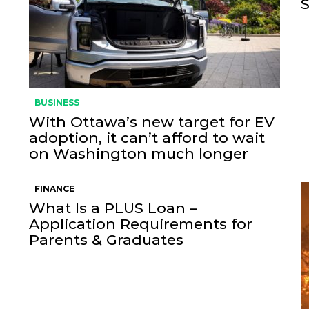
BUSINESS
With Ottawa’s new target for EV
adoption, it can’t afford to wait
on Washington much longer
FINANCE
What Is a PLUS Loan –
Application Requirements for
Parents & Graduates