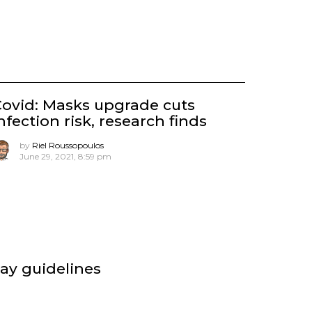
ovid: Masks upgrade cuts
nfection risk, research finds
by
Riel Roussopoulos
June 29, 2021, 8:59 pm
say guidelines