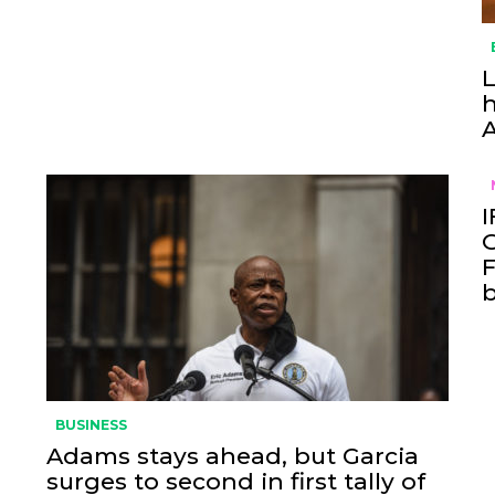
L
h
I
O
F
BUSINESS
Adams stays ahead, but Garcia
surges to second in first tally of