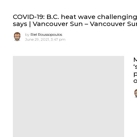
COVID-19: B.C. heat wave challenging 
says | Vancouver Sun – Vancouver Su
by
Riel Roussopoulos
June 29, 2021, 3:47 pm
‘
o