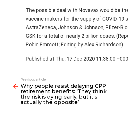
The possible deal with Novavax would be th
vaccine makers for the supply of COVID-19 s
AstraZeneca, Johnson & Johnson, Pfizer-Bi
GSK for a total of nearly 2 billion doses. (R
Robin Emmott; Editing by Alex Richardson)
Published at Thu, 17 Dec 2020 11:38:00 +00
See
Previous article
more
Why people resist delaying CPP
retirement benefits: ‘They think
the risk is dying early, but it’s
actually the opposite’