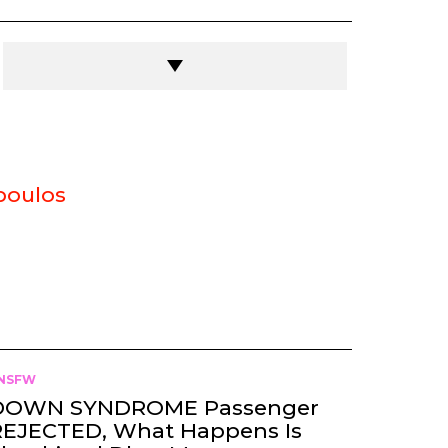
poulos
NSFW
DOWN SYNDROME Passenger
REJECTED, What Happens Is