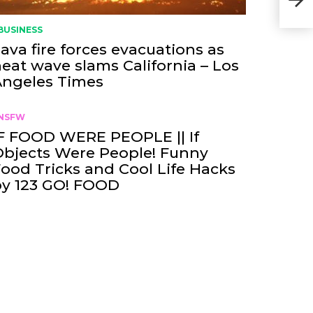
BUSINESS
ava fire forces evacuations as
eat wave slams California – Los
Angeles Times
NSFW
F FOOD WERE PEOPLE || If
bjects Were People! Funny
ood Tricks and Cool Life Hacks
by 123 GO! FOOD