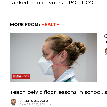
ranked-choice votes – POLITICO
MORE FROM:
HEALTH
C
i
Teach pelvic floor lessons in school, 
by
Riel Roussopoulos
June 29, 2021, 7:59 pm