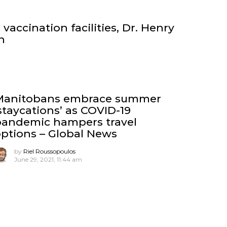
vaccination facilities, Dr. Henry
n
Manitobans embrace summer
staycations’ as COVID-19
pandemic hampers travel
ptions – Global News
by
Riel Roussopoulos
June 29, 2021, 11:44 am