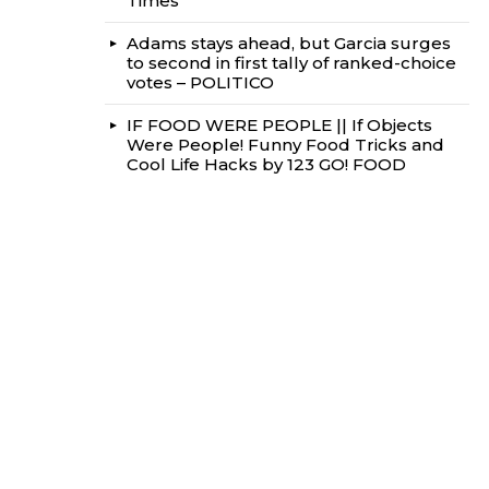
Times
Adams stays ahead, but Garcia surges
to second in first tally of ranked-choice
votes – POLITICO
IF FOOD WERE PEOPLE || If Objects
Were People! Funny Food Tricks and
Cool Life Hacks by 123 GO! FOOD