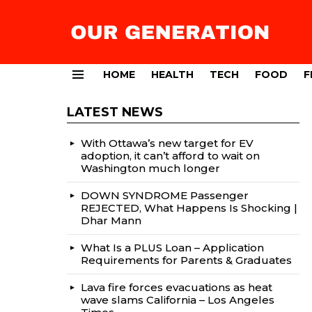
HOME
HEALTH
TECH
FOOD
F
Menu
LATEST NEWS
With Ottawa’s new target for EV
adoption, it can’t afford to wait on
Washington much longer
DOWN SYNDROME Passenger
REJECTED, What Happens Is Shocking |
Dhar Mann
What Is a PLUS Loan – Application
Requirements for Parents & Graduates
Lava fire forces evacuations as heat
wave slams California – Los Angeles