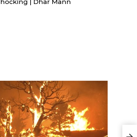
Shocking | Dhar Mann