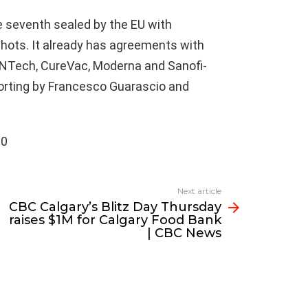
e seventh sealed by the EU with
hots. It already has agreements with
oNTech, CureVac, Moderna and Sanofi-
eporting by Francesco Guarascio and
00
Next article
CBC Calgary’s Blitz Day Thursday
raises $1M for Calgary Food Bank
| CBC News