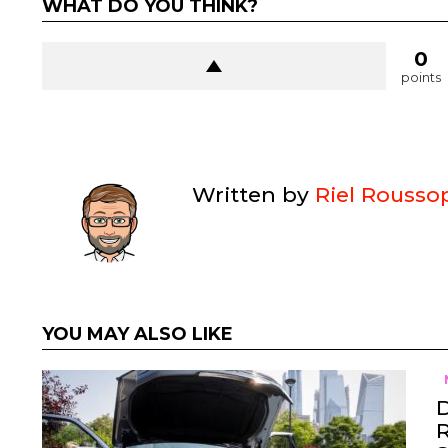
WHAT DO YOU THINK?
0
points
Written by
Riel Rousso
YOU MAY ALSO LIKE