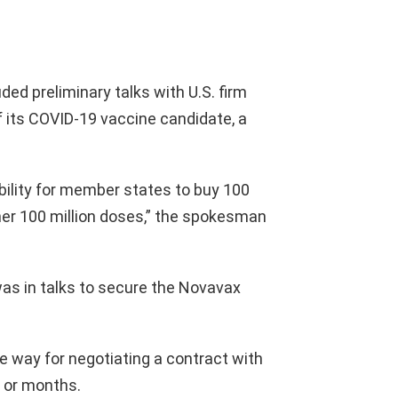
d preliminary talks with U.S. firm
f its COVID-19 vaccine candidate, a
ility for member states to buy 100
her 100 million doses,” the spokesman
as in talks to secure the Novavax
e way for negotiating a contract with
 or months.