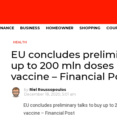
INANCE
BUSINESS
HOMEOWNER
SHOPPING
COU
HEALTH
EU concludes prelimi
up to 200 mln doses
vaccine – Financial P
by
Riel Roussopoulos
December 18, 2020, 5:01 am
EU concludes preliminary talks to buy up t
vaccine – Financial Post