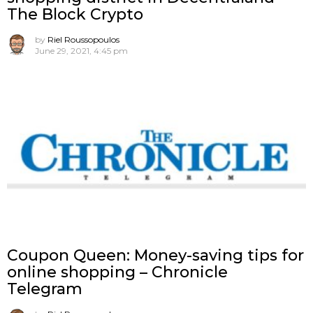
The Block Crypto
by
Riel Roussopoulos
June 29, 2021, 4:45 pm
Coupon Queen: Money-saving tips for
online shopping – Chronicle
Telegram