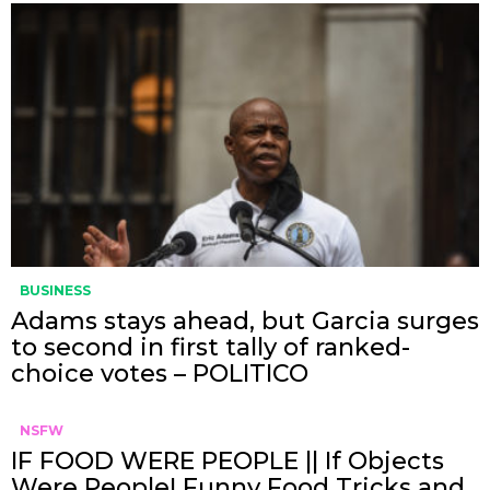
BUSINESS
Adams stays ahead, but Garcia surges
to second in first tally of ranked-
choice votes – POLITICO
NSFW
IF FOOD WERE PEOPLE || If Objects
Were People! Funny Food Tricks and