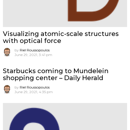
Visualizing atomic-scale structures
with optical force
by
Riel Roussopoulos
June 29, 2021, 3:41 pm
Starbucks coming to Mundelein
shopping center – Daily Herald
by
Riel Roussopoulos
June 29, 2021, 4:35 pm