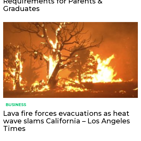
Requirements for Parents &
Graduates
BUSINESS
Lava fire forces evacuations as heat
wave slams California – Los Angeles
Times