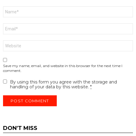
Name
*
Email
*
Website
Save my name, email, and website in this browser for the next time I
comment.
By using this form you agree with the storage and
handling of your data by this website.
*
DON'T MISS