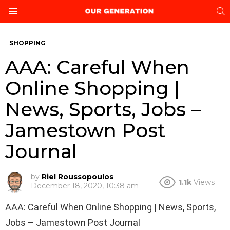
S
Menu
SHOPPING
AAA: Careful When
Online Shopping |
News, Sports, Jobs –
Jamestown Post
Journal
by
Riel Roussopoulos
1.1k
Views
December 18, 2020, 10:38 am
AAA: Careful When Online Shopping | News, Sports,
Jobs – Jamestown Post Journal