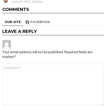
June 29, 2021, 4:35 pm
COMMENTS
OUR SITE
FACEBOOK
LEAVE A REPLY
Your email address will not be published.
Required fields are
marked
*
Comment
*