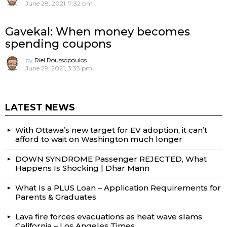
June 28, 2021, 7:32 pm
Gavekal: When money becomes
spending coupons
by
Riel Roussopoulos
June 29, 2021, 3:33 pm
LATEST NEWS
With Ottawa’s new target for EV adoption, it can’t
afford to wait on Washington much longer
DOWN SYNDROME Passenger REJECTED, What
Happens Is Shocking | Dhar Mann
What Is a PLUS Loan – Application Requirements for
Parents & Graduates
Lava fire forces evacuations as heat wave slams
California – Los Angeles Times