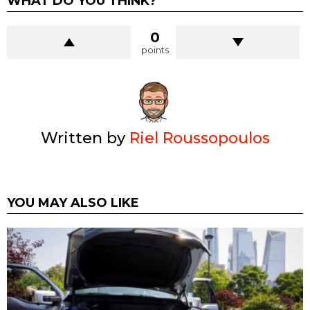
WHAT DO YOU THINK?
0
points
Written by
Riel Roussopoulos
YOU MAY ALSO LIKE