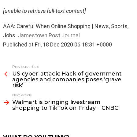
[unable to retrieve full-text content]
AAA: Careful When Online Shopping | News, Sports,
Jobs
Jamestown Post Journal
Published at Fri, 18 Dec 2020 06:18:31 +0000
See
Previous article
more
US cyber-attack: Hack of government
agencies and companies poses ‘grave
risk’
Next article
Walmart is bringing livestream
shopping to TikTok on Friday – CNBC