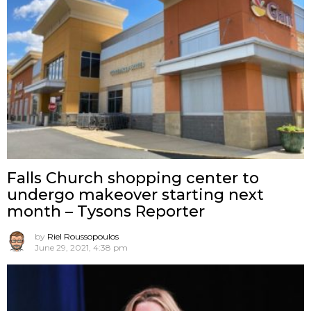
Falls Church shopping center to
undergo makeover starting next
month – Tysons Reporter
by
Riel Roussopoulos
June 29, 2021, 4:38 pm