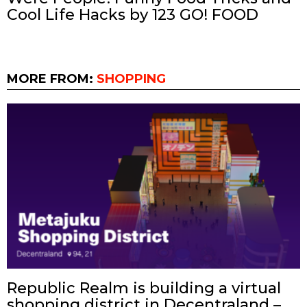
Cool Life Hacks by 123 GO! FOOD
MORE FROM:
SHOPPING
Republic Realm is building a virtual
shopping district in Decentraland –