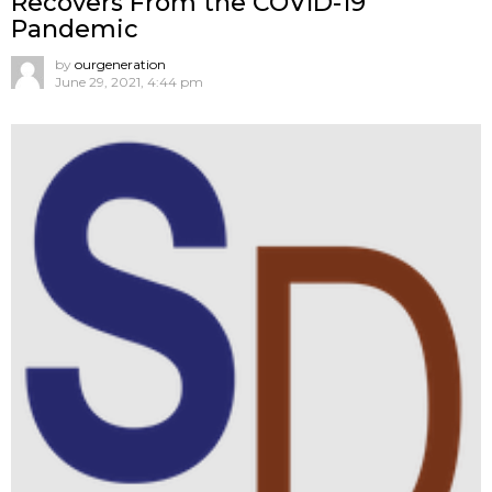
Recovers From the COVID-19
Pandemic
by
ourgeneration
June 29, 2021, 4:44 pm