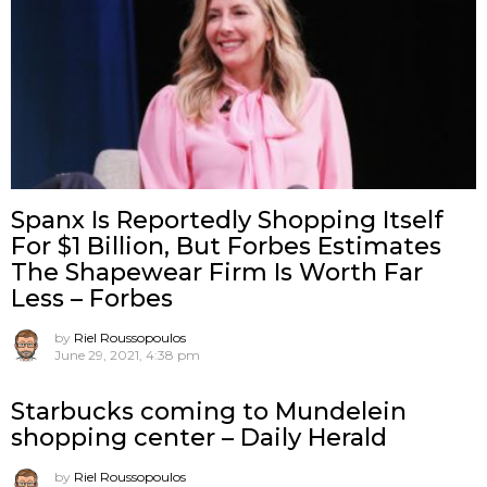
Spanx Is Reportedly Shopping Itself
For $1 Billion, But Forbes Estimates
The Shapewear Firm Is Worth Far
Less – Forbes
by
Riel Roussopoulos
June 29, 2021, 4:38 pm
Starbucks coming to Mundelein
shopping center – Daily Herald
by
Riel Roussopoulos