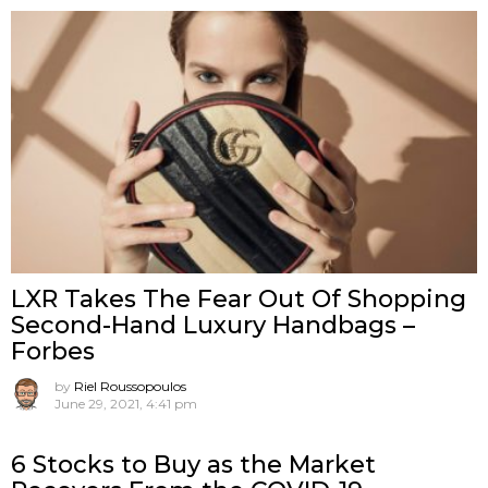
LXR Takes The Fear Out Of Shopping
Second-Hand Luxury Handbags –
Forbes
by
Riel Roussopoulos
June 29, 2021, 4:41 pm
6 Stocks to Buy as the Market