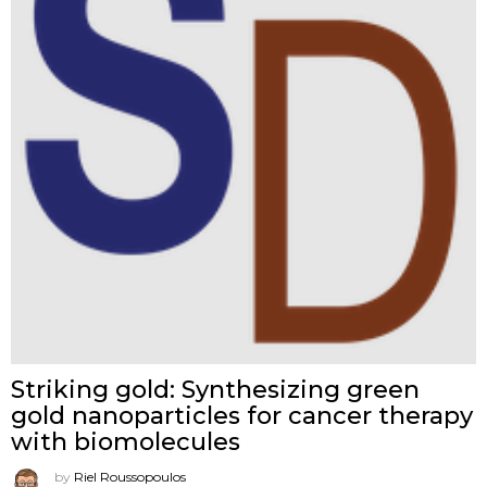
Striking gold: Synthesizing green
gold nanoparticles for cancer therapy
with biomolecules
by
Riel Roussopoulos