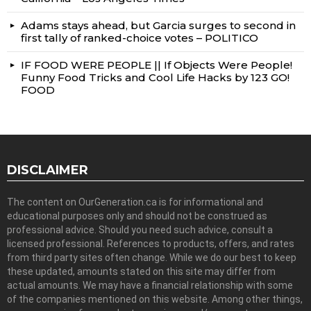
Adams stays ahead, but Garcia surges to second in
first tally of ranked-choice votes – POLITICO
IF FOOD WERE PEOPLE || If Objects Were People!
Funny Food Tricks and Cool Life Hacks by 123 GO!
FOOD
DISCLAIMER
The content on OurGeneration.ca is for informational and
educational purposes only and should not be construed as
professional advice. Should you need such advice, consult a
licensed professional. References to products, offers, and rates
from third party sites often change. While we do our best to keep
these updated, amounts stated on this site may differ from
actual amounts. We may have a financial relationship with some
of the companies mentioned on this website. Among other things,