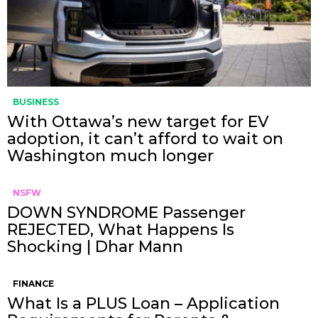
BUSINESS
With Ottawa’s new target for EV
adoption, it can’t afford to wait on
Washington much longer
NSFW
DOWN SYNDROME Passenger
REJECTED, What Happens Is
Shocking | Dhar Mann
FINANCE
What Is a PLUS Loan – Application