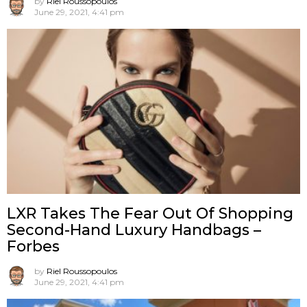
by
Riel Roussopoulos
June 29, 2021, 4:41 pm
LXR Takes The Fear Out Of Shopping
Second-Hand Luxury Handbags –
Forbes
by
Riel Roussopoulos
June 29, 2021, 4:41 pm