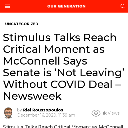
S
Menu
UNCATEGORIZED
Stimulus Talks Reach
Critical Moment as
McConnell Says
Senate is ‘Not Leaving’
Without COVID Deal –
Newsweek
by
Riel Roussopoulos
1k
Views
December 16, 2020, 11:39 am
Stimulus Talks Reach Critical Moment as McConnell