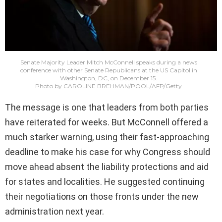
Senate Majority Leader Mitch McConnell speaks during a news
conference with other Senate Republicans at the US Capitol in
Washington, DC, on December 15.
Photo by CAROLINE BREHMAN/POOL/AFP/Getty
The message is one that leaders from both parties
have reiterated for weeks. But McConnell offered a
much starker warning, using their fast-approaching
deadline to make his case for why Congress should
move ahead absent the liability protections and aid
for states and localities. He suggested continuing
their negotiations on those fronts under the new
administration next year.