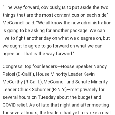
“The way forward, obviously, is to put aside the two
things that are the most contentious on each side,”
McConnell said. “We all know the new administration
is going to be asking for another package. We can
live to fight another day on what we disagree on, but
we ought to agree to go forward on what we can
agree on. That is the way forward.”
Congress’ top four leaders—House Speaker Nancy
Pelosi (D-Calif.), House Minority Leader Kevin
McCarthy (R-Calif.), McConnell and Senate Minority
Leader Chuck Schumer (R-N.Y.)—met privately for
several hours on Tuesday about the budget and
COVID relief. As of late that night and after meeting
for several hours, the leaders had yet to strike a deal.