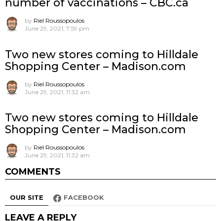
number of vaccinations – CBC.ca
by
Riel Roussopoulos
June 29, 2021, 7:59 pm
Two new stores coming to Hilldale
Shopping Center – Madison.com
by
Riel Roussopoulos
June 29, 2021, 11:32 am
Two new stores coming to Hilldale
Shopping Center – Madison.com
by
Riel Roussopoulos
June 29, 2021, 11:32 am
COMMENTS
OUR SITE
FACEBOOK
LEAVE A REPLY