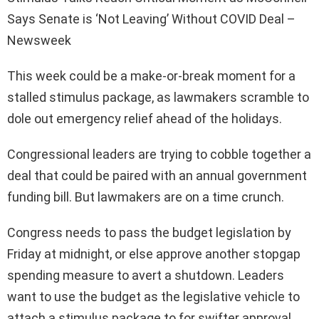
Says Senate is ‘Not Leaving’ Without COVID Deal –
Newsweek
This week could be a make-or-break moment for a
stalled stimulus package, as lawmakers scramble to
dole out emergency relief ahead of the holidays.
Congressional leaders are trying to cobble together a
deal that could be paired with an annual government
funding bill. But lawmakers are on a time crunch.
Congress needs to pass the budget legislation by
Friday at midnight, or else approve another stopgap
spending measure to avert a shutdown. Leaders
want to use the budget as the legislative vehicle to
attach a stimulus package to for swifter approval.