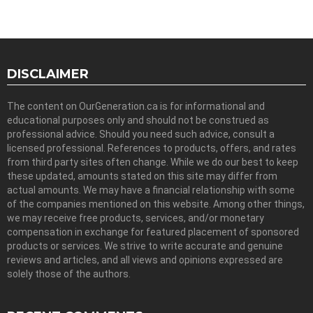
DISCLAIMER
The content on OurGeneration.ca is for informational and
educational purposes only and should not be construed as
professional advice. Should you need such advice, consult a
licensed professional. References to products, offers, and rates
from third party sites often change. While we do our best to keep
these updated, amounts stated on this site may differ from
actual amounts. We may have a financial relationship with some
of the companies mentioned on this website. Among other things,
we may receive free products, services, and/or monetary
compensation in exchange for featured placement of sponsored
products or services. We strive to write accurate and genuine
reviews and articles, and all views and opinions expressed are
solely those of the authors.