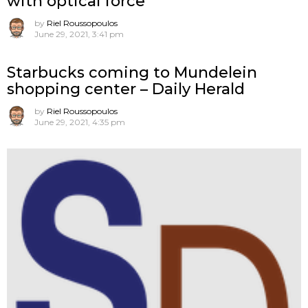
with optical force
by
Riel Roussopoulos
June 29, 2021, 3:41 pm
Starbucks coming to Mundelein
shopping center – Daily Herald
by
Riel Roussopoulos
June 29, 2021, 4:35 pm