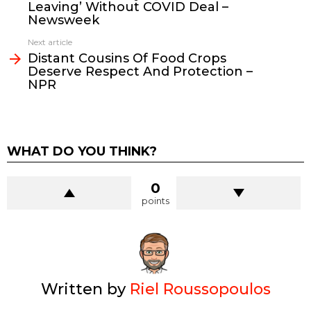
Leaving’ Without COVID Deal –
Newsweek
Next article
Distant Cousins Of Food Crops
Deserve Respect And Protection –
NPR
WHAT DO YOU THINK?
0
points
Written by
Riel Roussopoulos