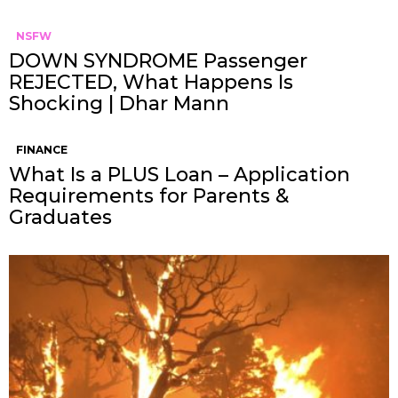
NSFW
DOWN SYNDROME Passenger
REJECTED, What Happens Is
Shocking | Dhar Mann
FINANCE
What Is a PLUS Loan – Application
Requirements for Parents &
Graduates