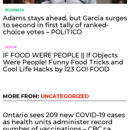
BUSINESS
Adams stays ahead, but Garcia surges
to second in first tally of ranked-
choice votes – POLITICO
NSFW
IF FOOD WERE PEOPLE || If Objects
Were People! Funny Food Tricks and
Cool Life Hacks by 123 GO! FOOD
MORE FROM:
UNCATEGORIZED
Ontario sees 209 new COVID-19 cases
as health units administer record
number of vaccinations – CBC.ca