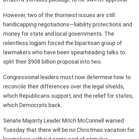
However, two of the thorniest issues are still
handicapping negotiations—liability protections and
money for state and local governments. The
relentless logjam forced the bipartisan group of
lawmakers who have been spearheading talks to
split their $908 billion proposal into two.
Congressional leaders must now determine how to
reconcile their differences over the legal shields,
which Republicans support, and the relief for states,
which Democrats back.
Senate Majority Leader Mitch McConnell warned
Tuesday that there will be no Christmas vacation for