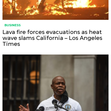
BUSINESS
Lava fire forces evacuations as heat
wave slams California – Los Angeles
Times