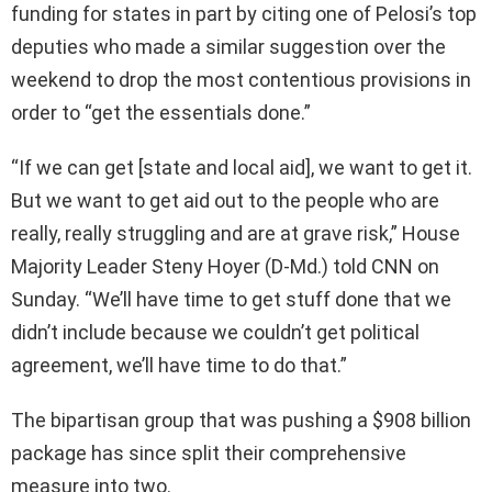
funding for states in part by citing one of Pelosi’s top
deputies who made a similar suggestion over the
weekend to drop the most contentious provisions in
order to “get the essentials done.”
“If we can get [state and local aid], we want to get it.
But we want to get aid out to the people who are
really, really struggling and are at grave risk,” House
Majority Leader Steny Hoyer (D-Md.) told CNN on
Sunday. “We’ll have time to get stuff done that we
didn’t include because we couldn’t get political
agreement, we’ll have time to do that.”
The bipartisan group that was pushing a $908 billion
package has since split their comprehensive
measure into two.