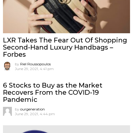
LXR Takes The Fear Out Of Shopping
Second-Hand Luxury Handbags –
Forbes
by
Riel Roussopoulos
June 29, 2021, 4:41 pm
6 Stocks to Buy as the Market
Recovers From the COVID-19
Pandemic
by
ourgeneration
June 29, 2021, 4:44 pm