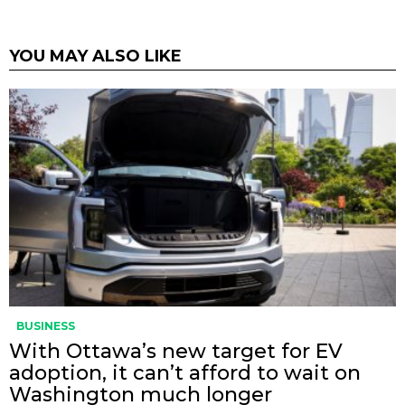
YOU MAY ALSO LIKE
BUSINESS
With Ottawa’s new target for EV
adoption, it can’t afford to wait on
Washington much longer