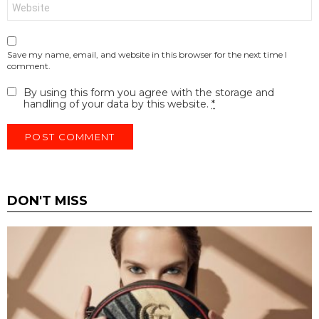
Website
Save my name, email, and website in this browser for the next time I
comment.
By using this form you agree with the storage and
handling of your data by this website.
*
DON'T MISS