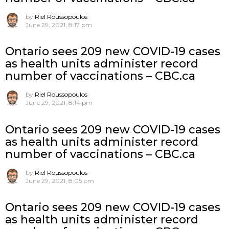
by
Riel Roussopoulos
June 29, 2021, 8:17 pm
Ontario sees 209 new COVID-19 cases
as health units administer record
number of vaccinations – CBC.ca
by
Riel Roussopoulos
June 29, 2021, 8:14 pm
Ontario sees 209 new COVID-19 cases
as health units administer record
number of vaccinations – CBC.ca
by
Riel Roussopoulos
June 29, 2021, 8:05 pm
Ontario sees 209 new COVID-19 cases
as health units administer record