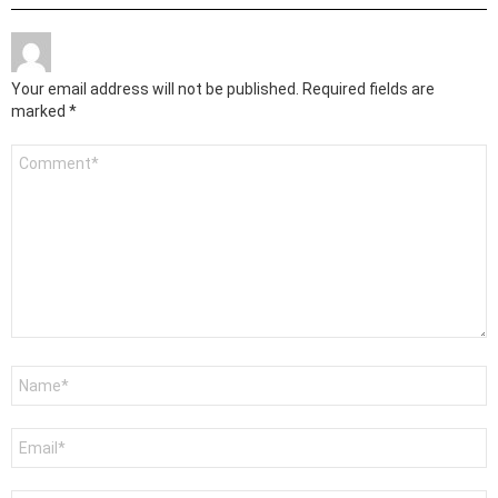
Your email address will not be published.
Required fields are
marked
*
Comment
*
Name
*
Email
*