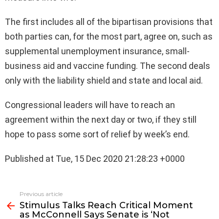
The first includes all of the bipartisan provisions that
both parties can, for the most part, agree on, such as
supplemental unemployment insurance, small-
business aid and vaccine funding. The second deals
only with the liability shield and state and local aid.
Congressional leaders will have to reach an
agreement within the next day or two, if they still
hope to pass some sort of relief by week’s end.
Published at Tue, 15 Dec 2020 21:28:23 +0000
See
Previous article
more
Stimulus Talks Reach Critical Moment
as McConnell Says Senate is ‘Not