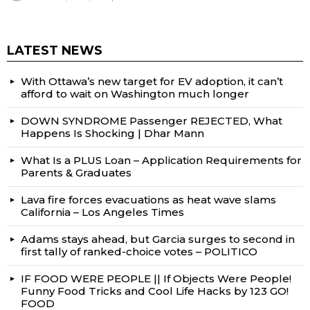
LATEST NEWS
With Ottawa’s new target for EV adoption, it can’t
afford to wait on Washington much longer
DOWN SYNDROME Passenger REJECTED, What
Happens Is Shocking | Dhar Mann
What Is a PLUS Loan – Application Requirements for
Parents & Graduates
Lava fire forces evacuations as heat wave slams
California – Los Angeles Times
Adams stays ahead, but Garcia surges to second in
first tally of ranked-choice votes – POLITICO
IF FOOD WERE PEOPLE || If Objects Were People!
Funny Food Tricks and Cool Life Hacks by 123 GO!
FOOD