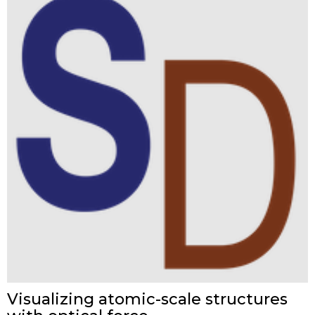
Visualizing atomic-scale structures