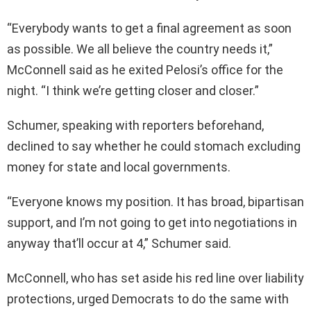
“Everybody wants to get a final agreement as soon
as possible. We all believe the country needs it,”
McConnell said as he exited Pelosi’s office for the
night. “I think we’re getting closer and closer.”
Schumer, speaking with reporters beforehand,
declined to say whether he could stomach excluding
money for state and local governments.
“Everyone knows my position. It has broad, bipartisan
support, and I’m not going to get into negotiations in
anyway that’ll occur at 4,” Schumer said.
McConnell, who has set aside his red line over liability
protections, urged Democrats to do the same with