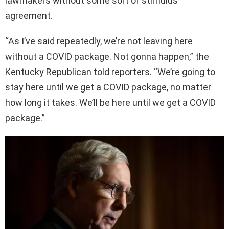
lawmakers without some sort of stimulus
agreement.
“As I’ve said repeatedly, we’re not leaving here
without a COVID package. Not gonna happen,” the
Kentucky Republican told reporters. “We’re going to
stay here until we get a COVID package, no matter
how long it takes. We’ll be here until we get a COVID
package.”