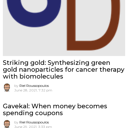
Striking gold: Synthesizing green
gold nanoparticles for cancer therapy
with biomolecules
by
Riel Roussopoulos
June 28, 2021, 7:32 pm
Gavekal: When money becomes
spending coupons
by
Riel Roussopoulos
June 29, 2021, 3:33 pm