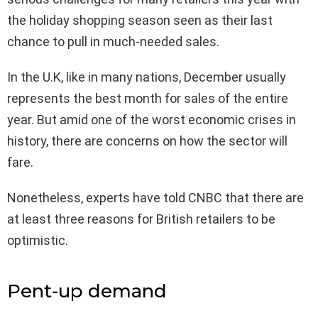
the holiday shopping season seen as their last
chance to pull in much-needed sales.
In the U.K, like in many nations, December usually
represents the best month for sales of the entire
year. But amid one of the worst economic crises in
history, there are concerns on how the sector will
fare.
Nonetheless, experts have told CNBC that there are
at least three reasons for British retailers to be
optimistic.
Pent-up demand