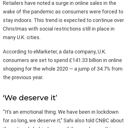
Retailers have noted a surge in online sales in the
wake of the pandemic as consumers were forced to
stay indoors. This trend is expected to continue over
Christmas with social restrictions still in place in
many U.K. cities.
According to eMarketer, a data company, U.K.
consumers are set to spend £141.33 billion in online
shopping for the whole 2020 — a jump of 34.7% from
the previous year.
‘We deserve it’
“It’s an emotional thing. We have been in lockdown
for so long, we deserve it,” Sahi also told CNBC about