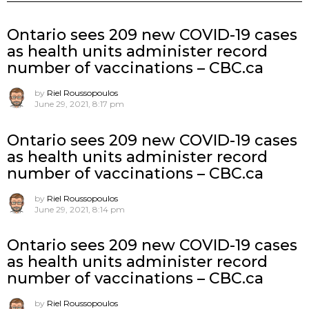
Ontario sees 209 new COVID-19 cases
as health units administer record
number of vaccinations – CBC.ca
by
Riel Roussopoulos
June 29, 2021, 8:17 pm
Ontario sees 209 new COVID-19 cases
as health units administer record
number of vaccinations – CBC.ca
by
Riel Roussopoulos
June 29, 2021, 8:14 pm
Ontario sees 209 new COVID-19 cases
as health units administer record
number of vaccinations – CBC.ca
by
Riel Roussopoulos