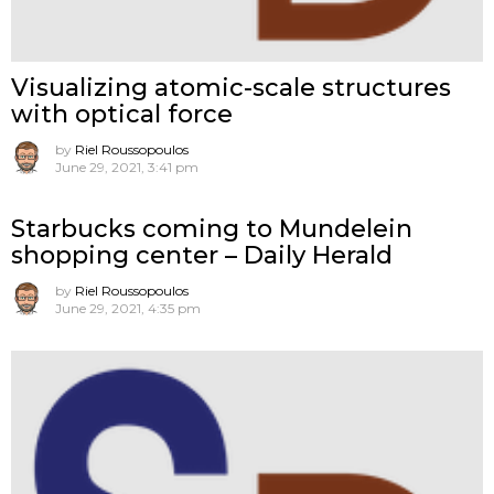
Visualizing atomic-scale structures
with optical force
by
Riel Roussopoulos
June 29, 2021, 3:41 pm
Starbucks coming to Mundelein
shopping center – Daily Herald
by
Riel Roussopoulos
June 29, 2021, 4:35 pm