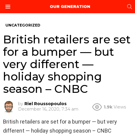
S
Menu
UNCATEGORIZED
British retailers are set
for a bumper — but
very different —
holiday shopping
season – CNBC
by
Riel Roussopoulos
1.9k
Views
December 16, 2020, 7:34 am
British retailers are set for a bumper — but very
different — holiday shopping season – CNBC