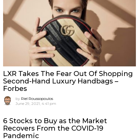
LXR Takes The Fear Out Of Shopping
Second-Hand Luxury Handbags –
Forbes
by
Riel Roussopoulos
June 29, 2021, 4:41 pm
6 Stocks to Buy as the Market
Recovers From the COVID-19
Pandemic