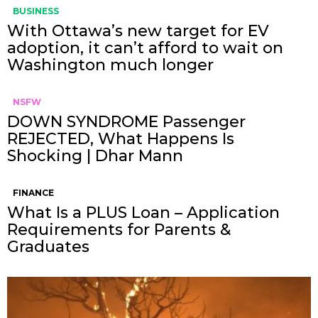
BUSINESS
With Ottawa’s new target for EV
adoption, it can’t afford to wait on
Washington much longer
NSFW
DOWN SYNDROME Passenger
REJECTED, What Happens Is
Shocking | Dhar Mann
FINANCE
What Is a PLUS Loan – Application
Requirements for Parents &
Graduates