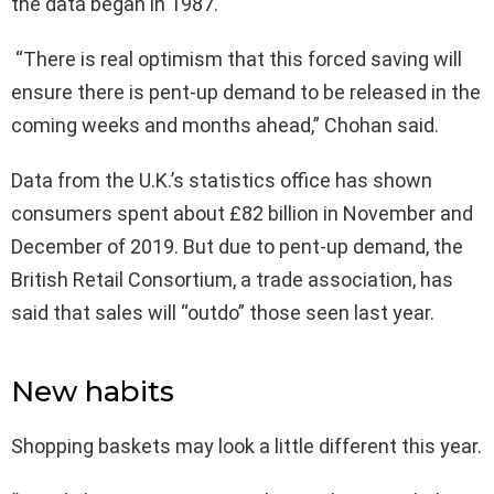
the data began in 1987.
“There is real optimism that this forced saving will
ensure there is pent-up demand to be released in the
coming weeks and months ahead,” Chohan said.
Data from the U.K.’s statistics office has shown
consumers spent about £82 billion in November and
December of 2019. But due to pent-up demand, the
British Retail Consortium, a trade association, has
said that sales will “outdo” those seen last year.
New habits
Shopping baskets may look a little different this year.