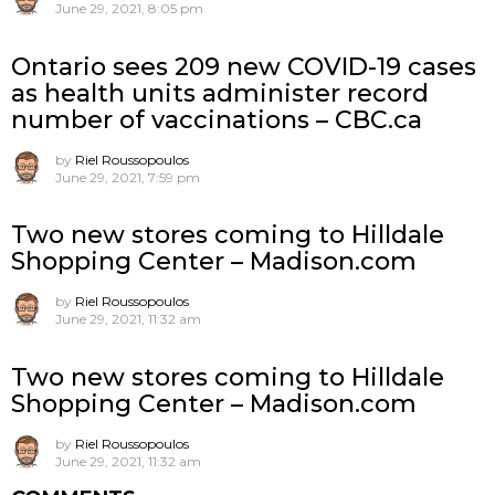
June 29, 2021, 8:05 pm
Ontario sees 209 new COVID-19 cases
as health units administer record
number of vaccinations – CBC.ca
by
Riel Roussopoulos
June 29, 2021, 7:59 pm
Two new stores coming to Hilldale
Shopping Center – Madison.com
by
Riel Roussopoulos
June 29, 2021, 11:32 am
Two new stores coming to Hilldale
Shopping Center – Madison.com
by
Riel Roussopoulos
June 29, 2021, 11:32 am