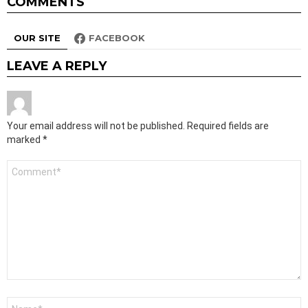
COMMENTS
OUR SITE
FACEBOOK
LEAVE A REPLY
Your email address will not be published.
Required fields are
marked
*
Comment
*
Name