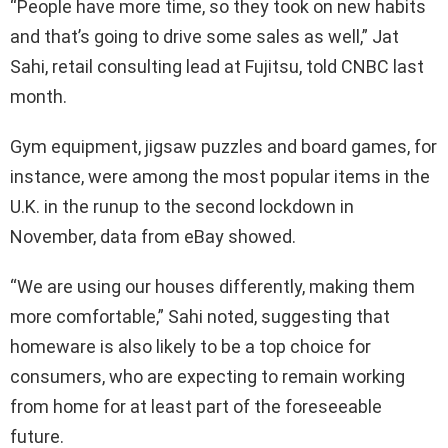
“People have more time, so they took on new habits
and that’s going to drive some sales as well,” Jat
Sahi, retail consulting lead at Fujitsu, told CNBC last
month.
Gym equipment, jigsaw puzzles and board games, for
instance, were among the most popular items in the
U.K. in the runup to the second lockdown in
November, data from eBay showed.
“We are using our houses differently, making them
more comfortable,” Sahi noted, suggesting that
homeware is also likely to be a top choice for
consumers, who are expecting to remain working
from home for at least part of the foreseeable
future.