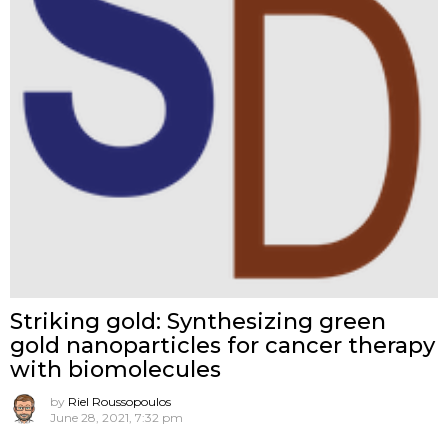
Striking gold: Synthesizing green
gold nanoparticles for cancer therapy
with biomolecules
by
Riel Roussopoulos
June 28, 2021, 7:32 pm