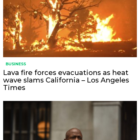
BUSINESS
Lava fire forces evacuations as heat
wave slams California – Los Angeles
Times