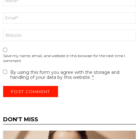
*
Email
*
Website
Save my name, email, and website in this browser for the next time I
comment.
By using this form you agree with the storage and
handling of your data by this website.
*
DON'T MISS