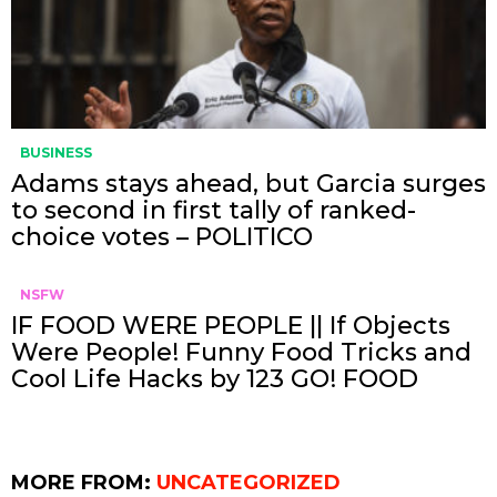
BUSINESS
Adams stays ahead, but Garcia surges
to second in first tally of ranked-
choice votes – POLITICO
NSFW
IF FOOD WERE PEOPLE || If Objects
Were People! Funny Food Tricks and
Cool Life Hacks by 123 GO! FOOD
MORE FROM:
UNCATEGORIZED