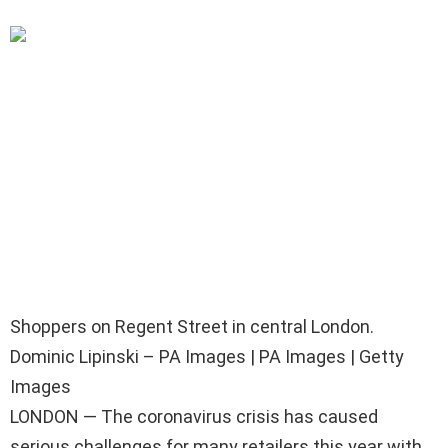
Shoppers on Regent Street in central London.
Dominic Lipinski – PA Images | PA Images | Getty
Images
LONDON — The coronavirus crisis has caused
serious challenges for many retailers this year with