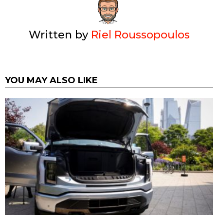
Written by
Riel Roussopoulos
YOU MAY ALSO LIKE