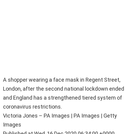
A shopper wearing a face mask in Regent Street,
London, after the second national lockdown ended
and England has a strengthened tiered system of
coronavirus restrictions.
Victoria Jones – PA Images | PA Images | Getty
Images
Published at Wed, 16 Dec 2020 06:34:00 +0000