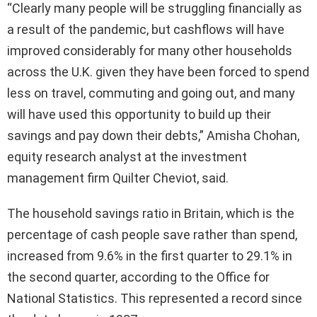
“Clearly many people will be struggling financially as
a result of the pandemic, but cashflows will have
improved considerably for many other households
across the U.K. given they have been forced to spend
less on travel, commuting and going out, and many
will have used this opportunity to build up their
savings and pay down their debts,” Amisha Chohan,
equity research analyst at the investment
management firm Quilter Cheviot, said.
The household savings ratio in Britain, which is the
percentage of cash people save rather than spend,
increased from 9.6% in the first quarter to 29.1% in
the second quarter, according to the Office for
National Statistics. This represented a record since