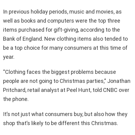
In previous holiday periods, music and movies, as
well as books and computers were the top three
items purchased for gift-giving, according to the
Bank of England. New clothing items also tended to
be a top choice for many consumers at this time of
year.
“Clothing faces the biggest problems because
people are not going to Christmas parties,” Jonathan
Pritchard, retail analyst at Peel Hunt, told CNBC over
the phone.
It’s not just what consumers buy, but also how they
shop that’s likely to be different this Christmas.