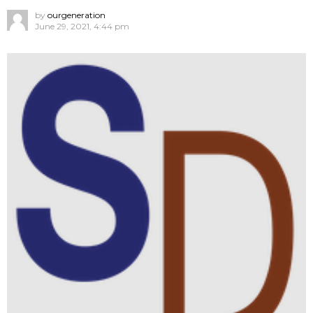
by
ourgeneration
June 29, 2021, 4:44 pm