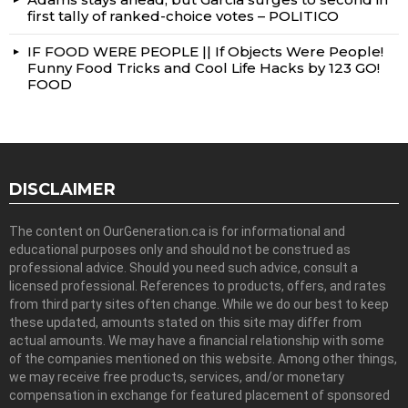
first tally of ranked-choice votes – POLITICO
IF FOOD WERE PEOPLE || If Objects Were People!
Funny Food Tricks and Cool Life Hacks by 123 GO!
FOOD
DISCLAIMER
The content on OurGeneration.ca is for informational and
educational purposes only and should not be construed as
professional advice. Should you need such advice, consult a
licensed professional. References to products, offers, and rates
from third party sites often change. While we do our best to keep
these updated, amounts stated on this site may differ from
actual amounts. We may have a financial relationship with some
of the companies mentioned on this website. Among other things,
we may receive free products, services, and/or monetary
compensation in exchange for featured placement of sponsored