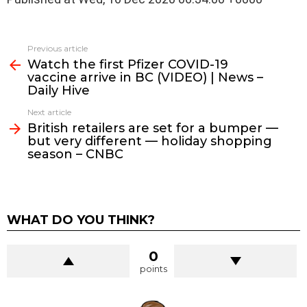
See
Previous article
more
Watch the first Pfizer COVID-19
vaccine arrive in BC (VIDEO) | News –
Daily Hive
Next article
British retailers are set for a bumper —
but very different — holiday shopping
season – CNBC
WHAT DO YOU THINK?
0
points