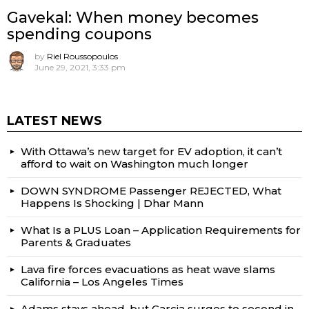
Gavekal: When money becomes
spending coupons
by
Riel Roussopoulos
June 29, 2021, 3:33 pm
LATEST NEWS
With Ottawa’s new target for EV adoption, it can’t
afford to wait on Washington much longer
DOWN SYNDROME Passenger REJECTED, What
Happens Is Shocking | Dhar Mann
What Is a PLUS Loan – Application Requirements for
Parents & Graduates
Lava fire forces evacuations as heat wave slams
California – Los Angeles Times
Adams stays ahead, but Garcia surges to second in