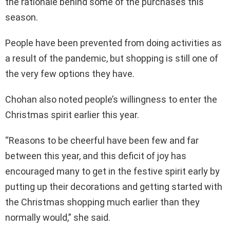
the rationale behind some of the purchases this
season.
People have been prevented from doing activities as
a result of the pandemic, but shopping is still one of
the very few options they have.
Chohan also noted people’s willingness to enter the
Christmas spirit earlier this year.
“Reasons to be cheerful have been few and far
between this year, and this deficit of joy has
encouraged many to get in the festive spirit early by
putting up their decorations and getting started with
the Christmas shopping much earlier than they
normally would,” she said.