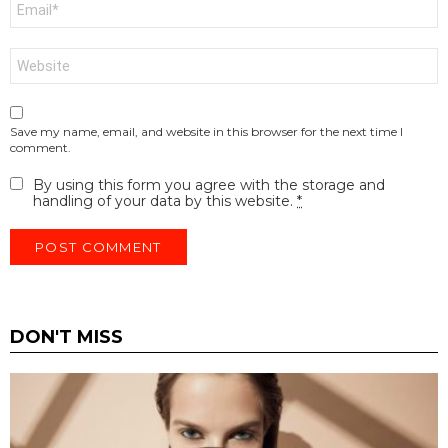
*
Website
Save my name, email, and website in this browser for the next time I
comment.
By using this form you agree with the storage and
handling of your data by this website.
*
DON'T MISS