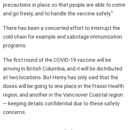
precautions in place so that people are able to come
and go freely, and to handle the vaccine safely.”
There has been a concerted effort to interrupt the
cold chain for example and sabotage immunization
programs.
The first round of the COVID-19 vaccine will be
arriving in British Columbia, and it will be distributed
at two locations. But Henry has only said that the
doses will be going to one place in the Fraser Health
region, and another in the Vancouver Coastal region
— keeping details confidential due to these safety
concerns.