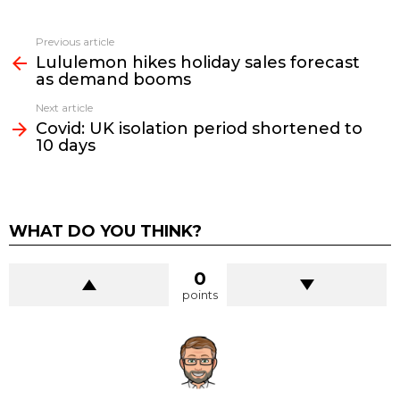
See
Previous article
more
Lululemon hikes holiday sales forecast
as demand booms
Next article
Covid: UK isolation period shortened to
10 days
WHAT DO YOU THINK?
0
points