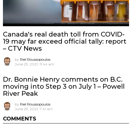
Canada's real death toll from COVID-
19 may far exceed official tally: report
– CTV News
by
Riel Roussopoulos
June 29, 2021, 11:44 am
Dr. Bonnie Henry comments on B.C.
moving into Step 3 on July 1 – Powell
River Peak
by
Riel Roussopoulos
June 29, 2021, 7:41 am
COMMENTS