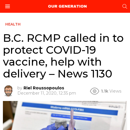
S
Menu
HEALTH
B.C. RCMP called in to
protect COVID-19
vaccine, help with
delivery – News 1130
by
Riel Roussopoulos
1.1k
Views
December 11, 2020, 12:35 pm