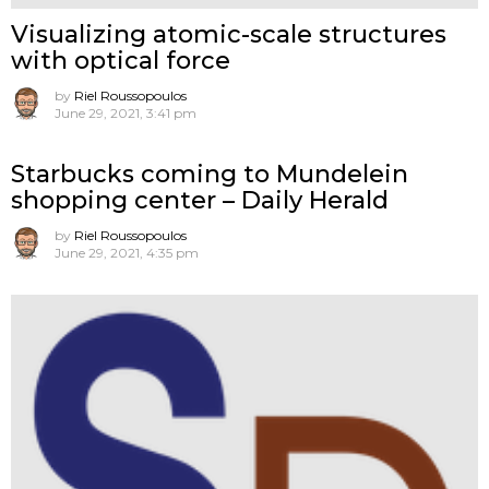
Visualizing atomic-scale structures
with optical force
by
Riel Roussopoulos
June 29, 2021, 3:41 pm
Starbucks coming to Mundelein
shopping center – Daily Herald
by
Riel Roussopoulos
June 29, 2021, 4:35 pm