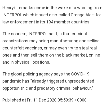
Henry’s remarks come in the wake of a warning from
INTERPOL which issued a so-called Orange Alert for
law enforcement in its 194 member countries.
The concern, INTERPOL said, is that criminal
organizations may being manufacturing and selling
counterfeit vaccines, or may even try to steal real
ones and then sell them on the black market, online
and in physical locations.
The global policing agency says the COVID-19
pandemic has “already triggered unprecedented
opportunistic and predatory criminal behaviour.”
Published at Fri, 11 Dec 2020 05:59:39 +0000