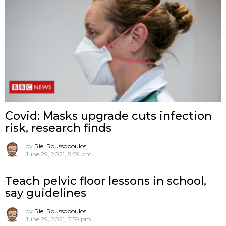
Covid: Masks upgrade cuts infection
risk, research finds
by
Riel Roussopoulos
June 29, 2021, 8:59 pm
Teach pelvic floor lessons in school,
say guidelines
by
Riel Roussopoulos
June 29, 2021, 7:59 pm