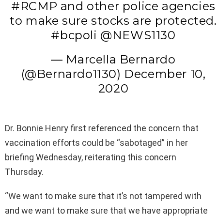
#RCMP and other police agencies
to make sure stocks are protected.
#bcpoli @NEWS1130
— Marcella Bernardo
(@Bernardo1130) December 10,
2020
Dr. Bonnie Henry first referenced the concern that
vaccination efforts could be “sabotaged” in her
briefing Wednesday, reiterating this concern
Thursday.
“We want to make sure that it’s not tampered with
and we want to make sure that we have appropriate