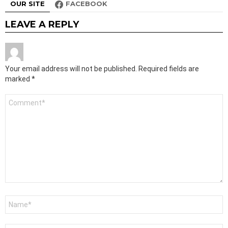
OUR SITE
FACEBOOK
LEAVE A REPLY
Your email address will not be published.
Required fields are
marked
*
Comment
*
Name
*
Email