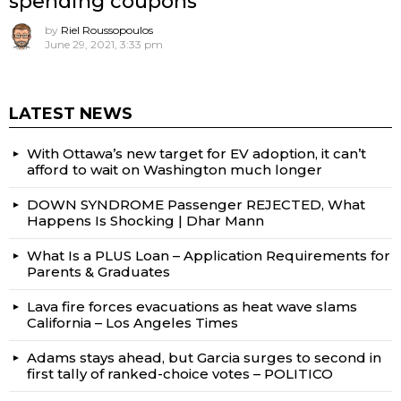
spending coupons
by
Riel Roussopoulos
June 29, 2021, 3:33 pm
LATEST NEWS
With Ottawa’s new target for EV adoption, it can’t
afford to wait on Washington much longer
DOWN SYNDROME Passenger REJECTED, What
Happens Is Shocking | Dhar Mann
What Is a PLUS Loan – Application Requirements for
Parents & Graduates
Lava fire forces evacuations as heat wave slams
California – Los Angeles Times
Adams stays ahead, but Garcia surges to second in
first tally of ranked-choice votes – POLITICO