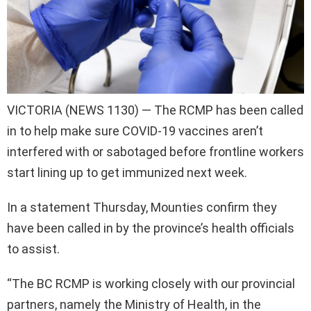
VICTORIA (NEWS 1130) — The RCMP has been called
in to help make sure COVID-19 vaccines aren’t
interfered with or sabotaged before frontline workers
start lining up to get immunized next week.
In a statement Thursday, Mounties confirm they
have been called in by the province’s health officials
to assist.
“The BC RCMP is working closely with our provincial
partners, namely the Ministry of Health, in the