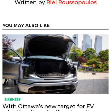
Written by
Riel Roussopoulos
YOU MAY ALSO LIKE
BUSINESS
With Ottawa’s new target for EV