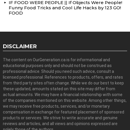
IF FOOD WERE PEOPLE || If Objects Were People!
Funny Food Tricks and Cool Life Hacks by 123 GO!
FOOD
DISCLAIMER
The content on OurGeneration.ca is for informational and
educational purposes only and should not be construed as
professional advice. Should you need such advice, consult a
licensed professional. References to products, offers, and rates
from third party sites often change. While we do our best to keep
these updated, amounts stated on this site may differ from
actual amounts. We may have a financial relationship with some
of the companies mentioned on this website. Among other things,
we may receive free products, services, and/or monetary
compensation in exchange for featured placement of sponsored
products or services. We strive to write accurate and genuine
reviews and articles, and all views and opinions expressed are
solely those of the authors.