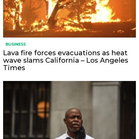
BUSINESS
Lava fire forces evacuations as heat
wave slams California – Los Angeles
Times