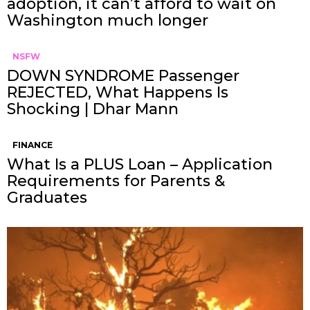
adoption, it can’t afford to wait on
Washington much longer
NSFW
DOWN SYNDROME Passenger
REJECTED, What Happens Is
Shocking | Dhar Mann
FINANCE
What Is a PLUS Loan – Application
Requirements for Parents &
Graduates