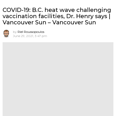
COVID-19: B.C. heat wave challenging
vaccination facilities, Dr. Henry says |
Vancouver Sun – Vancouver Sun
by
Riel Roussopoulos
June 29, 2021, 3:47 pm