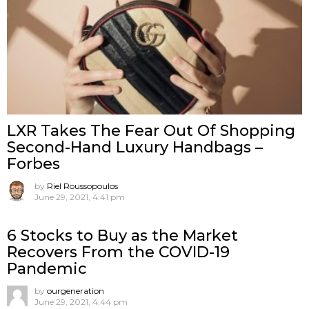
LXR Takes The Fear Out Of Shopping
Second-Hand Luxury Handbags –
Forbes
by
Riel Roussopoulos
June 29, 2021, 4:41 pm
6 Stocks to Buy as the Market
Recovers From the COVID-19
Pandemic
by
ourgeneration
June 29, 2021, 4:44 pm