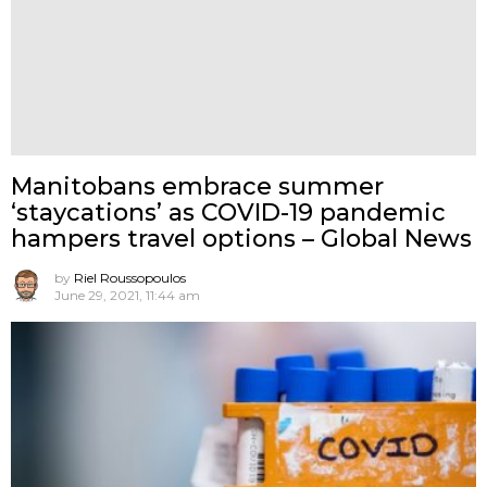
Manitobans embrace summer
‘staycations’ as COVID-19 pandemic
hampers travel options – Global News
by
Riel Roussopoulos
June 29, 2021, 11:44 am