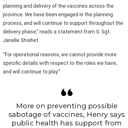
planning and delivery of the vaccines across the
province. We have been engaged in the planning
process, and will continue to support throughout the
delivery phase,” reads a statement from S. Sgt.
Janelle Shoihet.
“For operational reasons, we cannot provide more
specific details with respect to the roles we have,
and will continue to play.”
More on preventing possible
sabotage of vaccines, Henry says
public health has support from