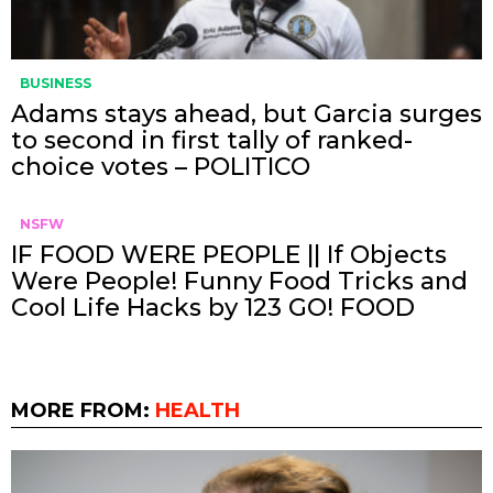
BUSINESS
Adams stays ahead, but Garcia surges
to second in first tally of ranked-
choice votes – POLITICO
NSFW
IF FOOD WERE PEOPLE || If Objects
Were People! Funny Food Tricks and
Cool Life Hacks by 123 GO! FOOD
MORE FROM:
HEALTH