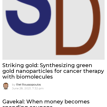
Striking gold: Synthesizing green
gold nanoparticles for cancer therapy
with biomolecules
by
Riel Roussopoulos
June 28, 2021, 7:32 pm
Gavekal: When money becomes