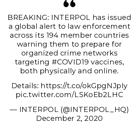
BREAKING: INTERPOL has issued
a global alert to law enforcement
across its 194 member countries
warning them to prepare for
organized crime networks
targeting #COVID19 vaccines,
both physically and online.
Details: https://t.co/okGpgNJpIy
pic.twitter.com/LSKoEb2LHC
— INTERPOL (@INTERPOL_HQ)
December 2, 2020