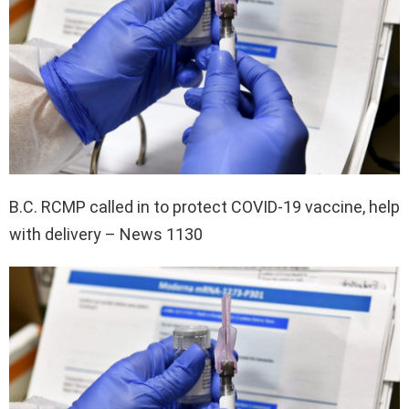
B.C. RCMP called in to protect COVID-19 vaccine, help
with delivery – News 1130