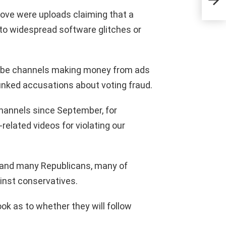
CN
move were uploads claiming that a
 to widespread software glitches or
Tube channels making money from ads
nked accusations about voting fraud.
hannels since September, for
related videos for violating our
 and many Republicans, many of
inst conservatives.
k as to whether they will follow