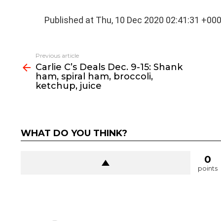
Published at Thu, 10 Dec 2020 02:41:31 +00
See
Previous article
more
Carlie C’s Deals Dec. 9-15: Shank
ham, spiral ham, broccoli,
ketchup, juice
WHAT DO YOU THINK?
0
points