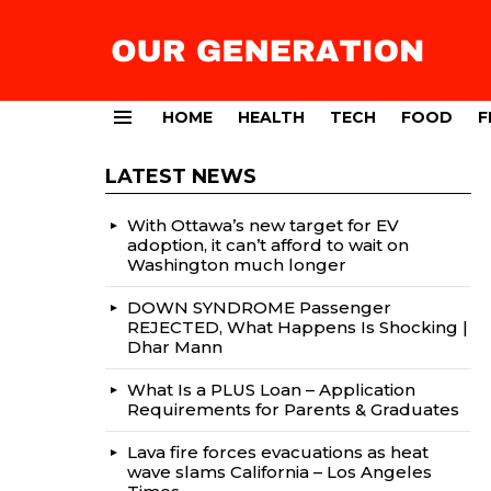
HOME
HEALTH
TECH
FOOD
F
Menu
LATEST NEWS
With Ottawa’s new target for EV
adoption, it can’t afford to wait on
Washington much longer
DOWN SYNDROME Passenger
REJECTED, What Happens Is Shocking |
Dhar Mann
What Is a PLUS Loan – Application
Requirements for Parents & Graduates
Lava fire forces evacuations as heat
wave slams California – Los Angeles