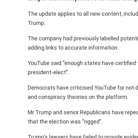
The update applies to all new content, inclu
Trump.
The company had previously labelled potentia
adding links to accurate information.
YouTube said “enough states have certified t
president-elect”.
Democrats have criticised YouTube for not 
and conspiracy theories on the platform.
Mr Trump and senior Republicans have repe
that the election was “rigged”.
Trump’s lawyers have failed to provide eviden