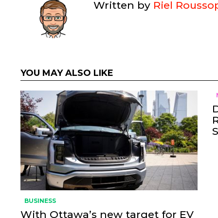
Written by
Riel Rousso
YOU MAY ALSO LIKE
BUSINESS
With Ottawa’s new target for EV