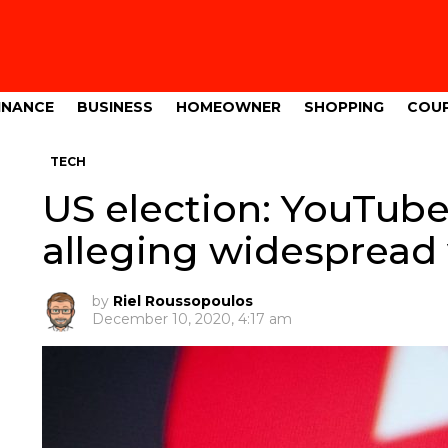
INANCE
BUSINESS
HOMEOWNER
SHOPPING
COU
TECH
US election: YouTube
alleging widespread 
by
Riel Roussopoulos
December 10, 2020, 4:17 am