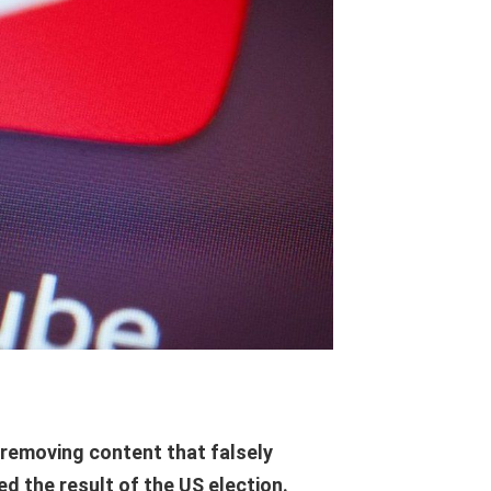
removing content that falsely
d the result of the US election.