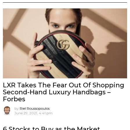
LXR Takes The Fear Out Of Shopping
Second-Hand Luxury Handbags –
Forbes
by
Riel Roussopoulos
June 29, 2021, 4:41 pm
6 Stocks to Buy as the Market