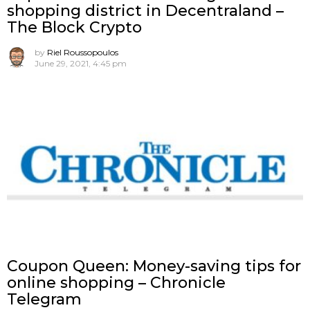
shopping district in Decentraland –
The Block Crypto
by
Riel Roussopoulos
June 29, 2021, 4:45 pm
Coupon Queen: Money-saving tips for
online shopping – Chronicle
Telegram