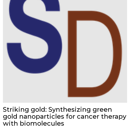
Striking gold: Synthesizing green
gold nanoparticles for cancer therapy
with biomolecules