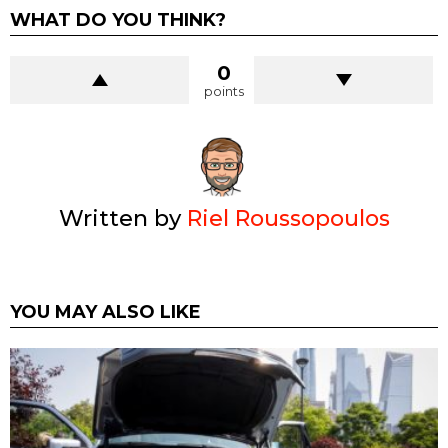
WHAT DO YOU THINK?
0
points
Written by
Riel Roussopoulos
YOU MAY ALSO LIKE