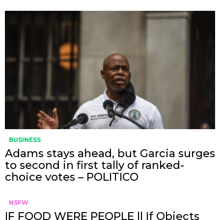
BUSINESS
Adams stays ahead, but Garcia surges
to second in first tally of ranked-
choice votes – POLITICO
NSFW
IF FOOD WERE PEOPLE || If Objects