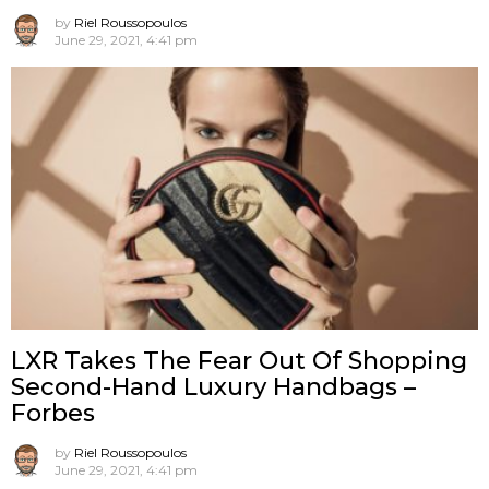
by
Riel Roussopoulos
June 29, 2021, 4:41 pm
LXR Takes The Fear Out Of Shopping
Second-Hand Luxury Handbags –
Forbes
by
Riel Roussopoulos
June 29, 2021, 4:41 pm