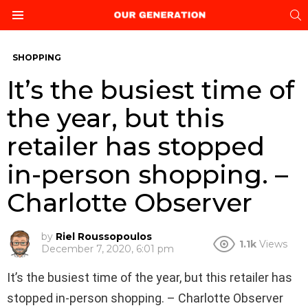
S
Menu
SHOPPING
It’s the busiest time of
the year, but this
retailer has stopped
in-person shopping. –
Charlotte Observer
by
Riel Roussopoulos
1.1k
Views
December 7, 2020, 6:01 pm
It’s the busiest time of the year, but this retailer has
stopped in-person shopping. – Charlotte Observer