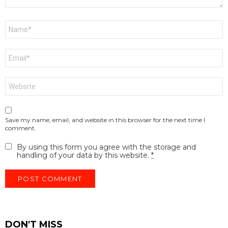
Name
*
Email
*
Website
Save my name, email, and website in this browser for the next time I
comment.
By using this form you agree with the storage and
handling of your data by this website.
*
DON'T MISS