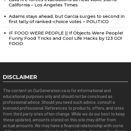
California – Los Angeles Times
Adams stays ahead, but Garcia surges to second in
first tally of ranked-choice votes – POLITICO
IF FOOD WERE PEOPLE || If Objects Were People!
Funny Food Tricks and Cool Life Hacks by 123 GO!
FOOD
DISCLAIMER
The content on OurGeneration.ca is for informational and
educational purposes only and should not be construed as
professional advice. Should you need such advice, consult a
licensed professional. References to products, offers, and rates
from third party sites often change. While we do our best to keep
these updated, amounts stated on this site may differ from
actual amounts. We may have a financial relationship with some