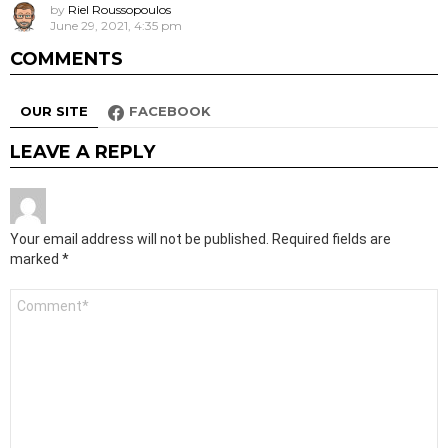
by
Riel Roussopoulos
June 29, 2021, 4:35 pm
COMMENTS
OUR SITE
FACEBOOK
LEAVE A REPLY
Your email address will not be published.
Required fields are
marked
*
Comment
*