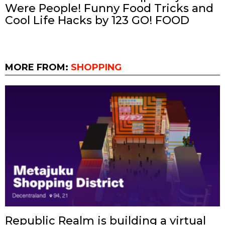
Were People! Funny Food Tricks and
Cool Life Hacks by 123 GO! FOOD
MORE FROM:
SHOPPING
Republic Realm is building a virtual