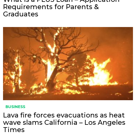
Requirements for Parents &
Graduates
BUSINESS
Lava fire forces evacuations as heat
wave slams California – Los Angeles
Times