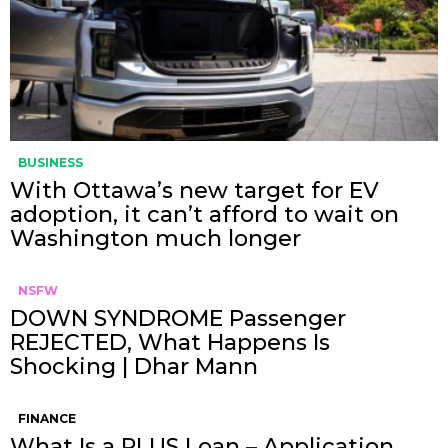
BUSINESS
With Ottawa’s new target for EV
adoption, it can’t afford to wait on
Washington much longer
NSFW
DOWN SYNDROME Passenger
REJECTED, What Happens Is
Shocking | Dhar Mann
FINANCE
What Is a PLUS Loan – Application