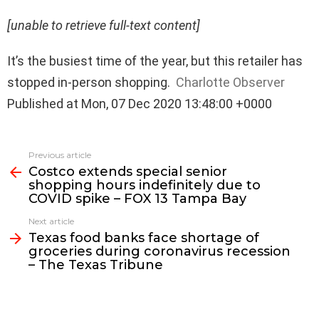
[unable to retrieve full-text content]
It’s the busiest time of the year, but this retailer has
stopped in-person shopping.
Charlotte Observer
Published at Mon, 07 Dec 2020 13:48:00 +0000
See
Previous article
more
Costco extends special senior
shopping hours indefinitely due to
COVID spike – FOX 13 Tampa Bay
Next article
Texas food banks face shortage of
groceries during coronavirus recession
– The Texas Tribune