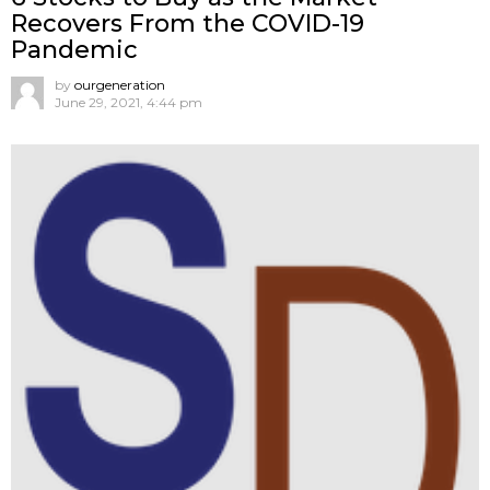
Recovers From the COVID-19
Pandemic
by
ourgeneration
June 29, 2021, 4:44 pm