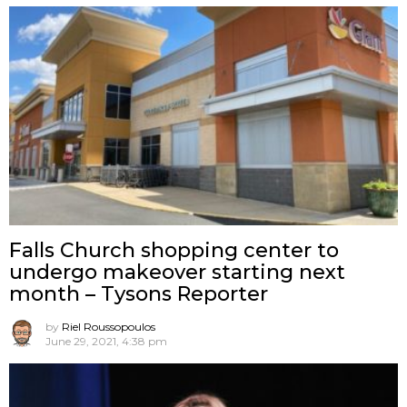
Falls Church shopping center to
undergo makeover starting next
month – Tysons Reporter
by
Riel Roussopoulos
June 29, 2021, 4:38 pm