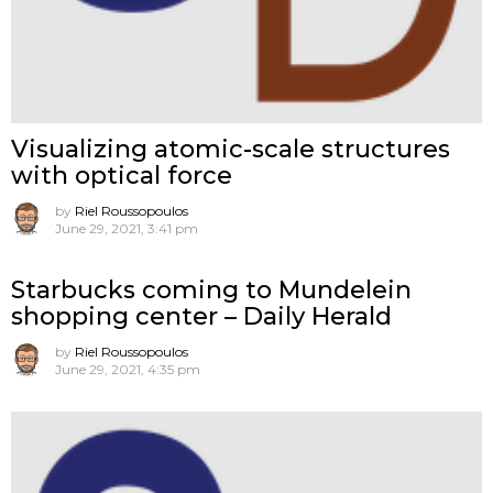
Visualizing atomic-scale structures
with optical force
by
Riel Roussopoulos
June 29, 2021, 3:41 pm
Starbucks coming to Mundelein
shopping center – Daily Herald
by
Riel Roussopoulos
June 29, 2021, 4:35 pm