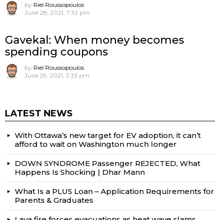
by
Riel Roussopoulos
June 28, 2021, 7:32 pm
Gavekal: When money becomes
spending coupons
by
Riel Roussopoulos
June 29, 2021, 3:33 pm
LATEST NEWS
With Ottawa’s new target for EV adoption, it can’t
afford to wait on Washington much longer
DOWN SYNDROME Passenger REJECTED, What
Happens Is Shocking | Dhar Mann
What Is a PLUS Loan – Application Requirements for
Parents & Graduates
Lava fire forces evacuations as heat wave slams