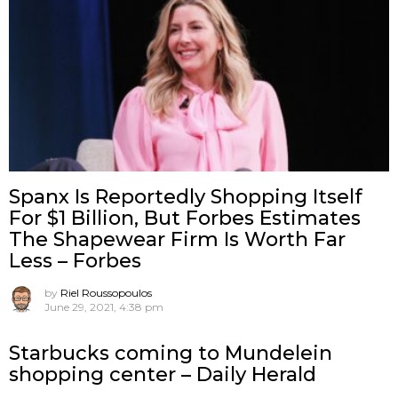
Spanx Is Reportedly Shopping Itself
For $1 Billion, But Forbes Estimates
The Shapewear Firm Is Worth Far
Less – Forbes
by
Riel Roussopoulos
June 29, 2021, 4:38 pm
Starbucks coming to Mundelein
shopping center – Daily Herald