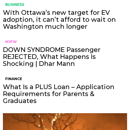
BUSINESS
With Ottawa’s new target for EV
adoption, it can’t afford to wait on
Washington much longer
NSFW
DOWN SYNDROME Passenger
REJECTED, What Happens Is
Shocking | Dhar Mann
FINANCE
What Is a PLUS Loan – Application
Requirements for Parents &
Graduates