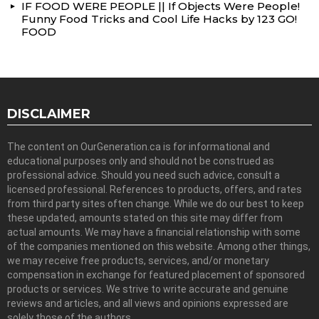
IF FOOD WERE PEOPLE || If Objects Were People!
Funny Food Tricks and Cool Life Hacks by 123 GO!
FOOD
DISCLAIMER
The content on OurGeneration.ca is for informational and
educational purposes only and should not be construed as
professional advice. Should you need such advice, consult a
licensed professional. References to products, offers, and rates
from third party sites often change. While we do our best to keep
these updated, amounts stated on this site may differ from
actual amounts. We may have a financial relationship with some
of the companies mentioned on this website. Among other things,
we may receive free products, services, and/or monetary
compensation in exchange for featured placement of sponsored
products or services. We strive to write accurate and genuine
reviews and articles, and all views and opinions expressed are
solely those of the authors.