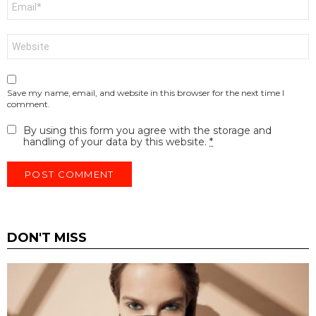
*
Website
Save my name, email, and website in this browser for the next time I
comment.
By using this form you agree with the storage and
handling of your data by this website.
*
DON'T MISS