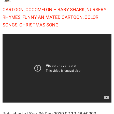
CARTOON, COCOMELON – BABY SHARK, NURSERY
RHYMES, FUNNY ANIMATED CARTOON, COLOR
SONGS, CHRISTMAS SONG
Published at Sun, 06 Dec 2020 07:10:48 +0000