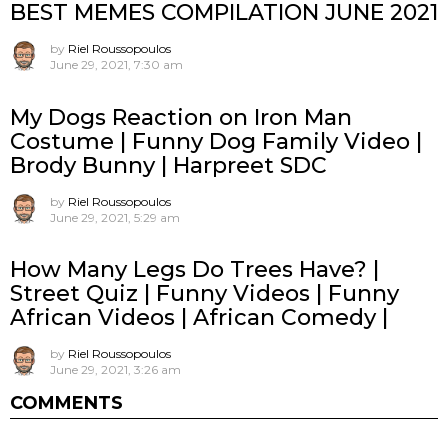
BEST MEMES COMPILATION JUNE 2021
by
Riel Roussopoulos
June 29, 2021, 7:30 am
My Dogs Reaction on Iron Man
Costume | Funny Dog Family Video |
Brody Bunny | Harpreet SDC
by
Riel Roussopoulos
June 29, 2021, 5:29 am
How Many Legs Do Trees Have? |
Street Quiz | Funny Videos | Funny
African Videos | African Comedy |
by
Riel Roussopoulos
June 29, 2021, 3:26 am
COMMENTS