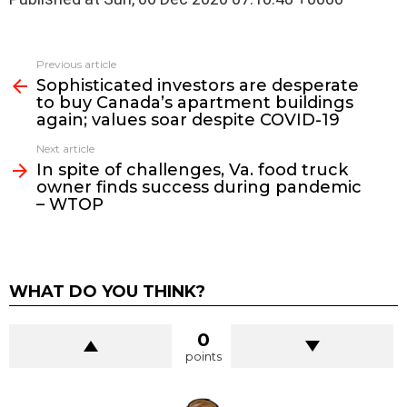
See
Previous article
more
Sophisticated investors are desperate
to buy Canada’s apartment buildings
again; values soar despite COVID-19
Next article
In spite of challenges, Va. food truck
owner finds success during pandemic
– WTOP
WHAT DO YOU THINK?
0
points