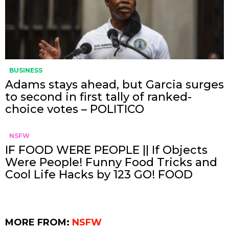
BUSINESS
Adams stays ahead, but Garcia surges
to second in first tally of ranked-
choice votes – POLITICO
NSFW
IF FOOD WERE PEOPLE || If Objects
Were People! Funny Food Tricks and
Cool Life Hacks by 123 GO! FOOD
MORE FROM:
NSFW