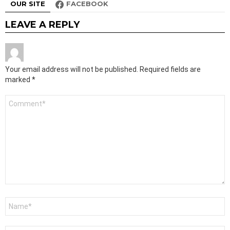
OUR SITE
FACEBOOK
LEAVE A REPLY
Your email address will not be published.
Required fields are
marked
*
Comment
*
Name
*
Email