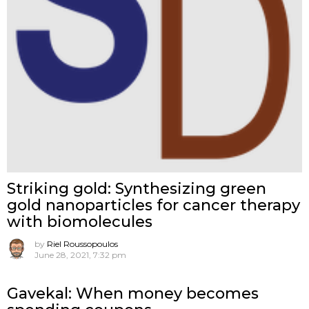
Striking gold: Synthesizing green
gold nanoparticles for cancer therapy
with biomolecules
by
Riel Roussopoulos
June 28, 2021, 7:32 pm
Gavekal: When money becomes