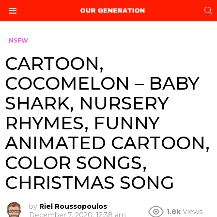
S
Menu
NSFW
CARTOON,
COCOMELON – BABY
SHARK, NURSERY
RHYMES, FUNNY
ANIMATED CARTOON,
COLOR SONGS,
CHRISTMAS SONG
by
Riel Roussopoulos
1.8k
Views
December 7, 2020, 12:38 am