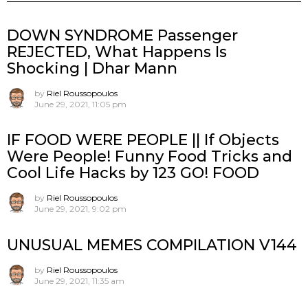
DOWN SYNDROME Passenger
REJECTED, What Happens Is
Shocking | Dhar Mann
by
Riel Roussopoulos
June 29, 2021, 11:05 pm
IF FOOD WERE PEOPLE || If Objects
Were People! Funny Food Tricks and
Cool Life Hacks by 123 GO! FOOD
by
Riel Roussopoulos
June 29, 2021, 9:02 pm
UNUSUAL MEMES COMPILATION V144
by
Riel Roussopoulos
June 29, 2021, 11:35 am