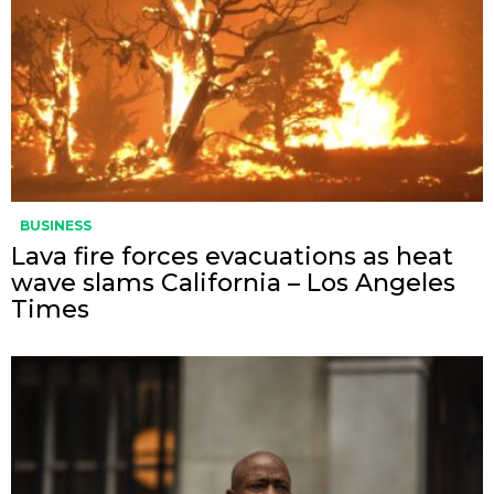
BUSINESS
Lava fire forces evacuations as heat
wave slams California – Los Angeles
Times