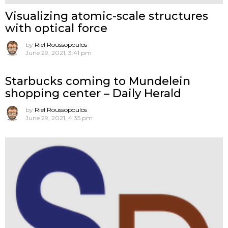
Visualizing atomic-scale structures
with optical force
by
Riel Roussopoulos
June 29, 2021, 3:41 pm
Starbucks coming to Mundelein
shopping center – Daily Herald
by
Riel Roussopoulos
June 29, 2021, 4:35 pm