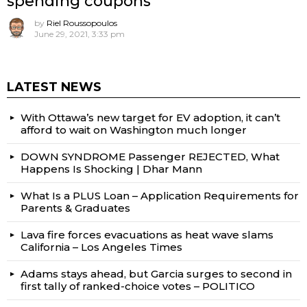
spending coupons
by
Riel Roussopoulos
June 29, 2021, 3:33 pm
LATEST NEWS
With Ottawa’s new target for EV adoption, it can’t
afford to wait on Washington much longer
DOWN SYNDROME Passenger REJECTED, What
Happens Is Shocking | Dhar Mann
What Is a PLUS Loan – Application Requirements for
Parents & Graduates
Lava fire forces evacuations as heat wave slams
California – Los Angeles Times
Adams stays ahead, but Garcia surges to second in
first tally of ranked-choice votes – POLITICO