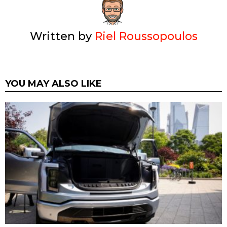
Written by
Riel Roussopoulos
YOU MAY ALSO LIKE