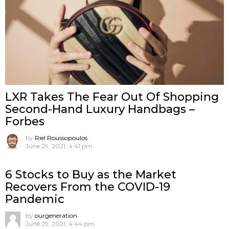
LXR Takes The Fear Out Of Shopping
Second-Hand Luxury Handbags –
Forbes
by
Riel Roussopoulos
June 29, 2021, 4:41 pm
6 Stocks to Buy as the Market
Recovers From the COVID-19
Pandemic
by
ourgeneration
June 29, 2021, 4:44 pm