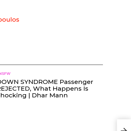
poulos
NSFW
DOWN SYNDROME Passenger
REJECTED, What Happens Is
Shocking | Dhar Mann