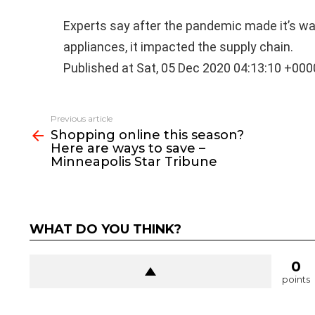
Experts say after the pandemic made it’s wa
appliances, it impacted the supply chain.
Published at Sat, 05 Dec 2020 04:13:10 +000
See
Previous article
more
Shopping online this season?
Here are ways to save –
Minneapolis Star Tribune
WHAT DO YOU THINK?
0
points