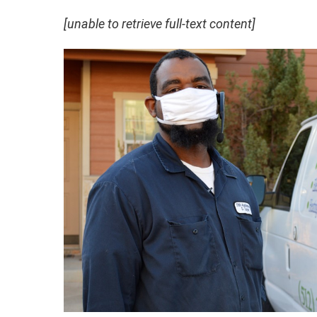
[unable to retrieve full-text content]