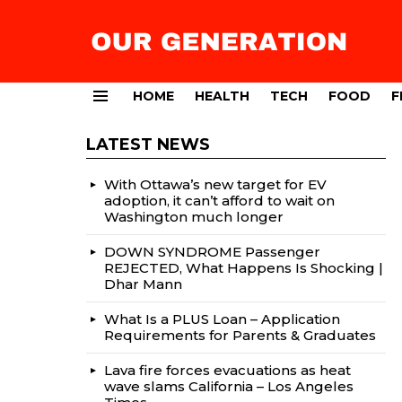
HOME
HEALTH
TECH
FOOD
F
Menu
LATEST NEWS
With Ottawa’s new target for EV
adoption, it can’t afford to wait on
Washington much longer
DOWN SYNDROME Passenger
REJECTED, What Happens Is Shocking |
Dhar Mann
What Is a PLUS Loan – Application
Requirements for Parents & Graduates
Lava fire forces evacuations as heat
wave slams California – Los Angeles