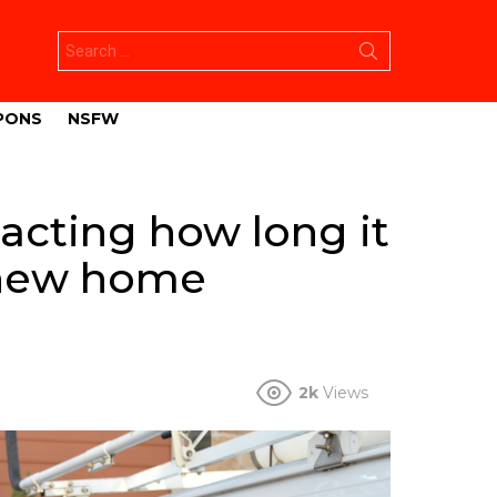
Search
for:
PONS
NSFW
acting how long it
t new home
2k
Views