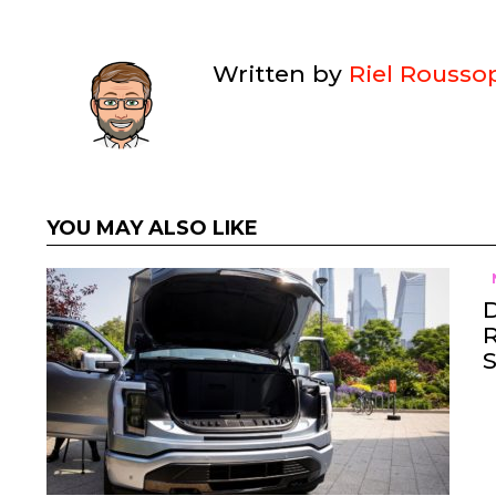
Written by
Riel Rousso
YOU MAY ALSO LIKE