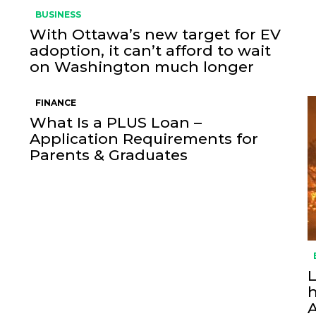
BUSINESS
With Ottawa’s new target for EV
adoption, it can’t afford to wait
on Washington much longer
FINANCE
What Is a PLUS Loan –
Application Requirements for
Parents & Graduates
L
h