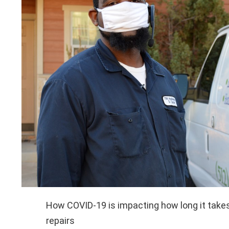
How COVID-19 is impacting how long it takes
repairs