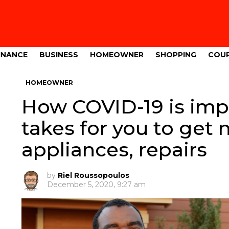
INANCE
BUSINESS
HOMEOWNER
SHOPPING
COU
HOMEOWNER
How COVID-19 is imp
takes for you to ge
appliances, repairs
by
Riel Roussopoulos
December 5, 2020, 9:27 am