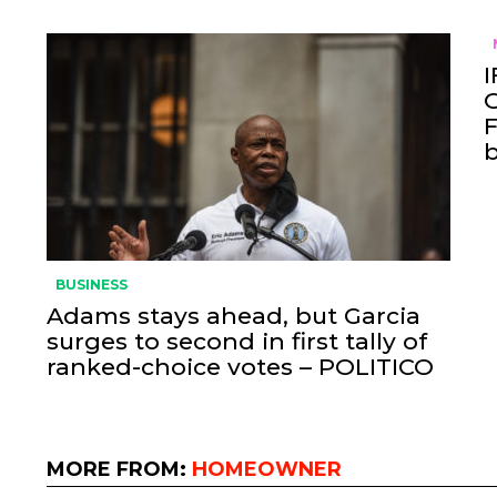
I
O
F
BUSINESS
Adams stays ahead, but Garcia
surges to second in first tally of
ranked-choice votes – POLITICO
MORE FROM:
HOMEOWNER