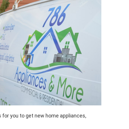
 for you to get new home appliances,