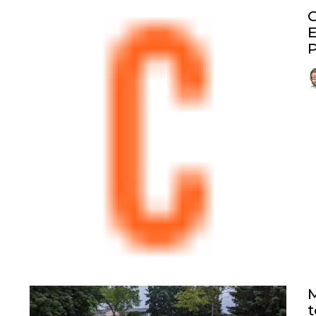
G
E
P
M
t