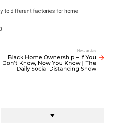
y to different factories for home
0
Next article
Black Home Ownership – If You
Don’t Know, Now You Know | The
Daily Social Distancing Show