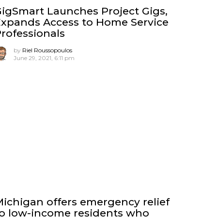
igSmart Launches Project Gigs,
xpands Access to Home Service
rofessionals
by
Riel Roussopoulos
June 29, 2021, 6:11 pm
ichigan offers emergency relief
o low-income residents who