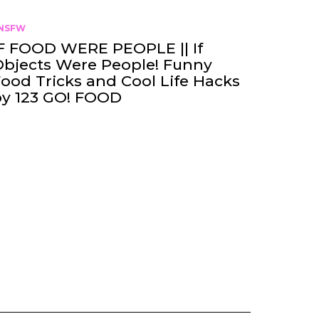
NSFW
F FOOD WERE PEOPLE || If
bjects Were People! Funny
ood Tricks and Cool Life Hacks
by 123 GO! FOOD