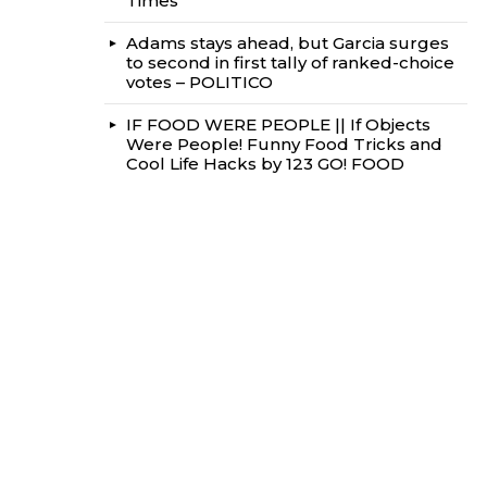
Times
Adams stays ahead, but Garcia surges
to second in first tally of ranked-choice
votes – POLITICO
IF FOOD WERE PEOPLE || If Objects
Were People! Funny Food Tricks and
Cool Life Hacks by 123 GO! FOOD