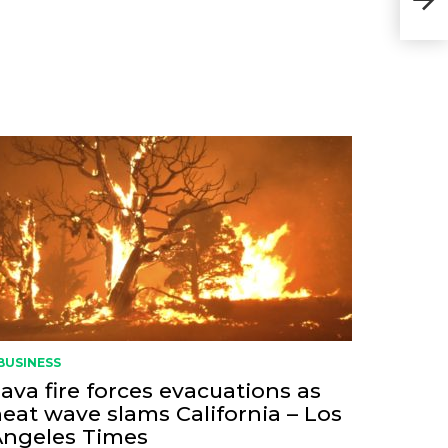
BUSINESS
ava fire forces evacuations as
eat wave slams California – Los
Angeles Times