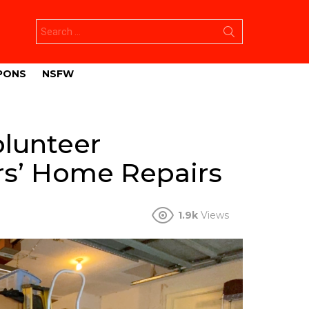
Search
for:
PONS
NSFW
olunteer
rs’ Home Repairs
1.9k
Views