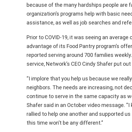
because of the many hardships people are f
organization’s programs help with basic needs
assistance, as well as job searches and refe
Prior to COVID-19, it was seeing an average 
advantage of its Food Pantry program’s offer
reported serving around 700 families weekly. 
service, Network’s CEO Cindy Shafer put out 
“I implore that you help us because we really
neighbors. The needs are increasing, not de
continue to serve in the same capacity as w
Shafer said in an October video message. “
rallied to help one another and supported us
this time won’t be any different.”