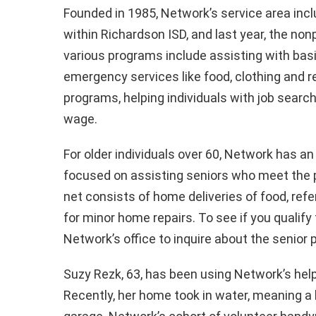
Founded in 1985, Network’s service area incl
within Richardson ISD, and last year, the non
various programs include assisting with basi
emergency services like food, clothing and r
programs, helping individuals with job searche
wage.
For older individuals over 60, Network has 
focused on assisting seniors who meet the p
net consists of home deliveries of food, re
for minor home repairs. To see if you qualify
Network’s office to inquire about the senio
Suzy Rezk, 63, has been using Network’s help f
Recently, her home took in water, meaning a 