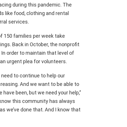
acing during this pandemic. The
 like food, clothing and rental
rral services.
of 150 families per week take
ings. Back in October, the nonprofit
In order to maintain that level of
an urgent plea for volunteers.
 need to continue to help our
creasing. And we want to be able to
e have been, but we need your help,”
I know this community has always
 as we’ve done that. And I know that