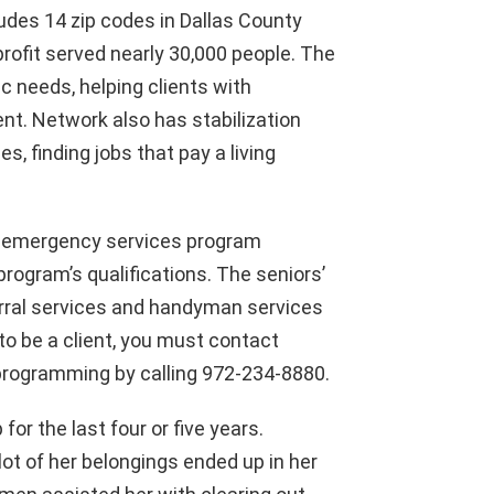
udes 14 zip codes in Dallas County
profit served nearly 30,000 people. The
c needs, helping clients with
ent. Network also has stabilization
s, finding jobs that pay a living
an emergency services program
rogram’s qualifications. The seniors’
ferral services and handyman services
 to be a client, you must contact
r programming by calling 972-234-8880.
or the last four or five years.
lot of her belongings ended up in her