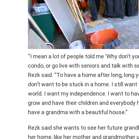
“I mean a lot of people told me ‘Why don’t yo
condo, or go live with seniors and talk with seni
Rezk said. “To have a home after long, long ye
don’t want to be stuck in a home. I still want
world. I want my independence. I want to h
grow and have their children and everybody h
have a grandma with a beautiful house.”
Rezk said she wants to see her future grandk
her home, like her mother and grandmother 