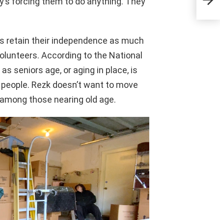
dy’s forcing them to do anything. They
ors retain their independence as much
volunteers. According to the National
as seniors age, or aging in place, is
 people. Rezk doesn’t want to move
 among those nearing old age.