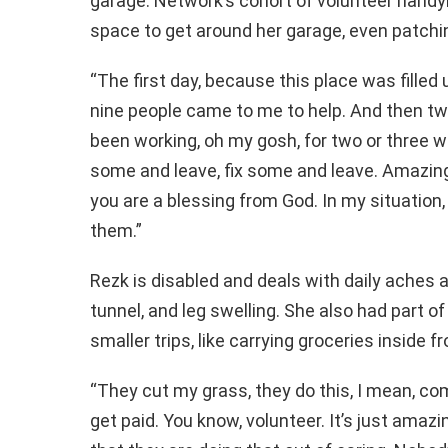
garage. Network’s cohort of volunteer handy
space to get around her garage, even patchi
“The first day, because this place was filled
nine people came to me to help. And then two
been working, oh my gosh, for two or three 
some and leave, fix some and leave. Amazing 
you are a blessing from God. In my situation,
them.”
Rezk is disabled and deals with daily aches 
tunnel, and leg swelling. She also had part o
smaller trips, like carrying groceries inside
“They cut my grass, they do this, I mean, com
get paid. You know, volunteer. It’s just amazin