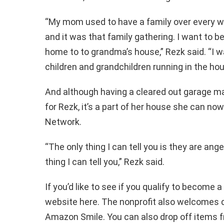
“My mom used to have a family over every 
and it was that family gathering. I want to 
home to to grandma’s house,” Rezk said. “I wa
children and grandchildren running in the h
And although having a cleared out garage ma
for Rezk, it’s a part of her house she can now
Network.
“The only thing I can tell you is they are ang
thing I can tell you,” Rezk said.
If you’d like to see if you qualify to become a
website here. The nonprofit also welcomes d
Amazon Smile. You can also drop off items fr