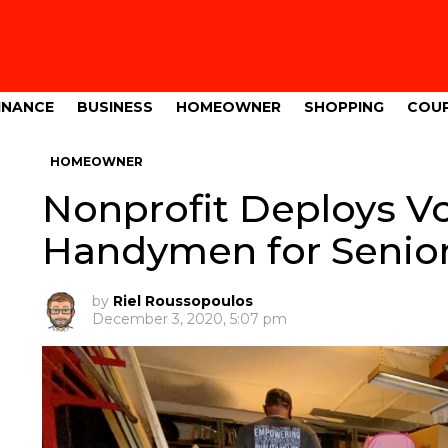
INANCE
BUSINESS
HOMEOWNER
SHOPPING
COU
HOMEOWNER
Nonprofit Deploys V
Handymen for Senio
by
Riel Roussopoulos
December 3, 2020, 5:07 pm