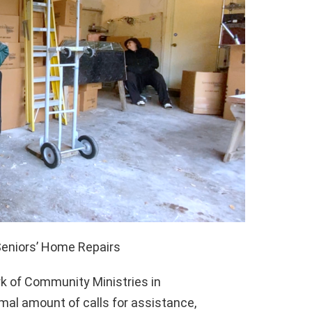
Seniors’ Home Repairs
 of Community Ministries in
mal amount of calls for assistance,