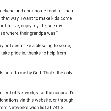
weekend and cook some food for them
be that way. I want to make kids come
nt to live, enjoy my life, see my
ouse where their grandpa was.”
y not seem like a blessing to some,
 take pride in, thanks to help from
els sent to me by God. That’s the only
 client of Network, visit the nonprofit’s
onations via this website, or through
om Network’s wish list at 741 S.