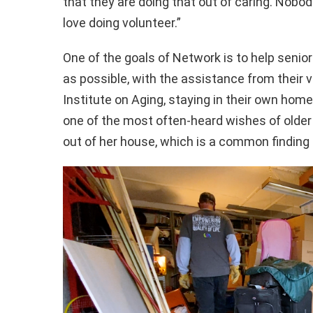
that they are doing that out of caring. Nobo
love doing volunteer.”
One of the goals of Network is to help seni
as possible, with the assistance from their 
Institute on Aging, staying in their own home 
one of the most often-heard wishes of older
out of her house, which is a common finding