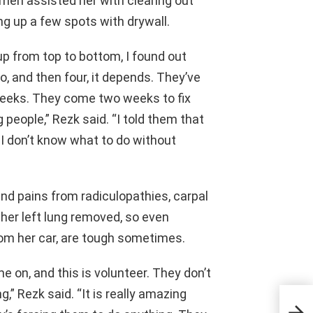
men assisted her with clearing out
ng up a few spots with drywall.
 up from top to bottom, I found out
, and then four, it depends. They’ve
weeks. They come two weeks to fix
people,” Rezk said. “I told them that
 I don’t know what to do without
and pains from radiculopathies, carpal
f her left lung removed, so even
 from her car, are tough sometimes.
e on, and this is volunteer. They don’t
g,” Rezk said. “It is really amazing