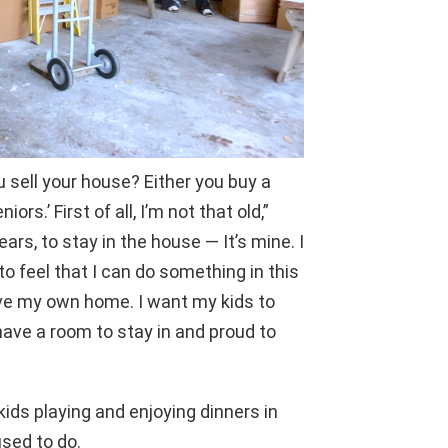
u sell your house? Either you buy a
ors.’ First of all, I’m not that old,”
ars, to stay in the house — It’s mine. I
 to feel that I can do something in this
ave my own home. I want my kids to
ave a room to stay in and proud to
ids playing and enjoying dinners in
used to do.