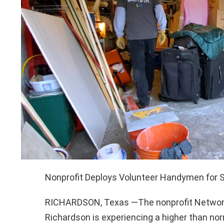
Nonprofit Deploys Volunteer Handymen for 
RICHARDSON, Texas —The nonprofit Network
Richardson is experiencing a higher than nor