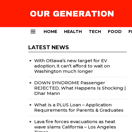
HOME
HEALTH
TECH
FOOD
F
Menu
LATEST NEWS
With Ottawa’s new target for EV
adoption, it can’t afford to wait on
Washington much longer
DOWN SYNDROME Passenger
REJECTED, What Happens Is Shocking |
Dhar Mann
What Is a PLUS Loan – Application
Requirements for Parents & Graduates
Lava fire forces evacuations as heat
wave slams California – Los Angeles