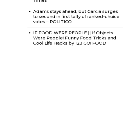
Times
Adams stays ahead, but Garcia surges
to second in first tally of ranked-choice
votes – POLITICO
IF FOOD WERE PEOPLE || If Objects
Were People! Funny Food Tricks and
Cool Life Hacks by 123 GO! FOOD