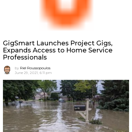
GigSmart Launches Project Gigs,
Expands Access to Home Service
Professionals
by
Riel Roussopoulos
June 29, 2021, 6:11 pm