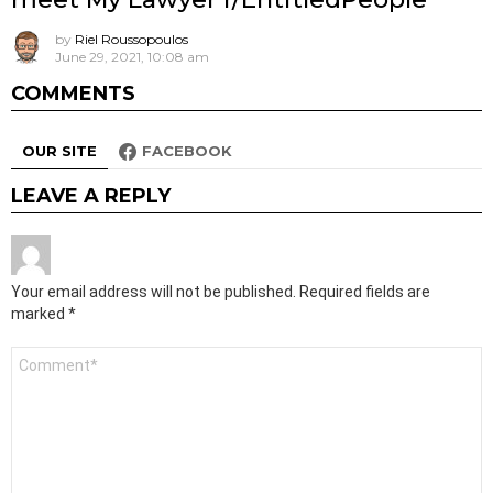
by
Riel Roussopoulos
June 29, 2021, 10:08 am
COMMENTS
OUR SITE
FACEBOOK
LEAVE A REPLY
Your email address will not be published.
Required fields are
marked
*
Comment
*