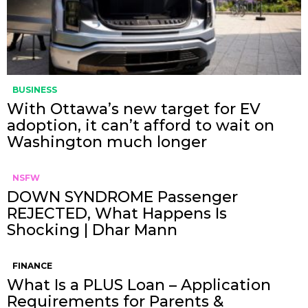
BUSINESS
With Ottawa’s new target for EV
adoption, it can’t afford to wait on
Washington much longer
NSFW
DOWN SYNDROME Passenger
REJECTED, What Happens Is
Shocking | Dhar Mann
FINANCE
What Is a PLUS Loan – Application
Requirements for Parents &