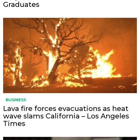
Graduates
BUSINESS
Lava fire forces evacuations as heat
wave slams California – Los Angeles
Times