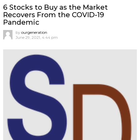
6 Stocks to Buy as the Market
Recovers From the COVID-19
Pandemic
by
ourgeneration
June 29, 2021, 4:44 pm