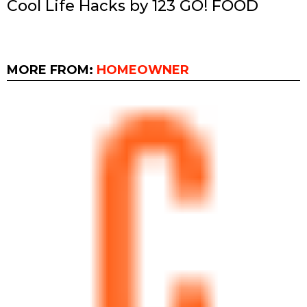
Cool Life Hacks by 123 GO! FOOD
MORE FROM:
HOMEOWNER