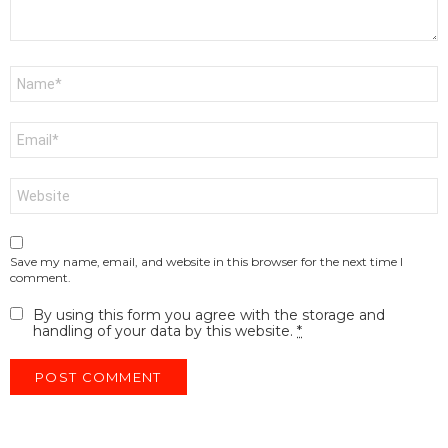
Name
*
Email
*
Website
Save my name, email, and website in this browser for the next time I
comment.
By using this form you agree with the storage and
handling of your data by this website.
*