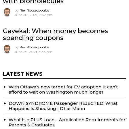
with biomolecules
by
Riel Roussopoulos
June 28, 2021, 7:32 pm
Gavekal: When money becomes
spending coupons
by
Riel Roussopoulos
June 29, 2021, 3:33 pm
LATEST NEWS
With Ottawa’s new target for EV adoption, it can’t
afford to wait on Washington much longer
DOWN SYNDROME Passenger REJECTED, What
Happens Is Shocking | Dhar Mann
What Is a PLUS Loan – Application Requirements for
Parents & Graduates