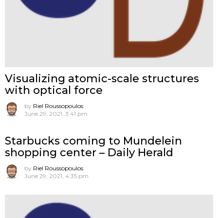
Visualizing atomic-scale structures
with optical force
by
Riel Roussopoulos
June 29, 2021, 3:41 pm
Starbucks coming to Mundelein
shopping center – Daily Herald
by
Riel Roussopoulos
June 29, 2021, 4:35 pm