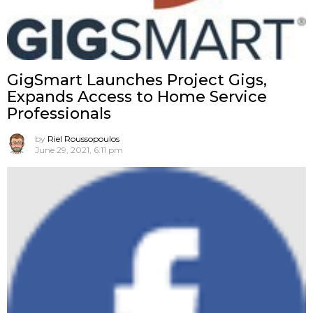
GigSmart Launches Project Gigs,
Expands Access to Home Service
Professionals
by
Riel Roussopoulos
June 29, 2021, 6:11 pm