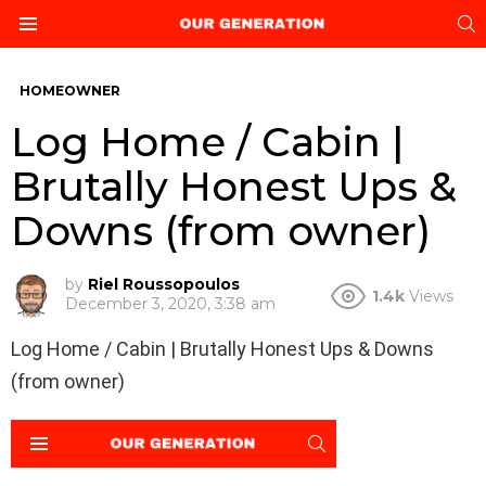
S
Menu
HOMEOWNER
Log Home / Cabin |
Brutally Honest Ups &
Downs (from owner)
by
Riel Roussopoulos
1.4k
Views
December 3, 2020, 3:38 am
Log Home / Cabin | Brutally Honest Ups & Downs
(from owner)