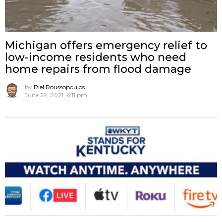
Michigan offers emergency relief to
low-income residents who need
home repairs from flood damage
by
Riel Roussopoulos
June 29, 2021, 6:11 pm