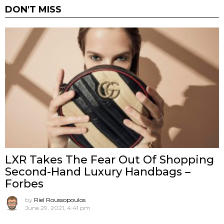
DON'T MISS
LXR Takes The Fear Out Of Shopping
Second-Hand Luxury Handbags –
Forbes
by
Riel Roussopoulos
June 29, 2021, 4:41 pm