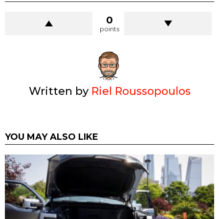
0
points
Written by
Riel Roussopoulos
YOU MAY ALSO LIKE