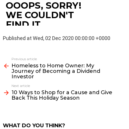
Published at Wed, 02 Dec 2020 00:00:00 +0000
See
Previous article
more
Homeless to Home Owner: My
Journey of Becoming a Dividend
Investor
Next article
10 Ways to Shop for a Cause and Give
Back This Holiday Season
WHAT DO YOU THINK?