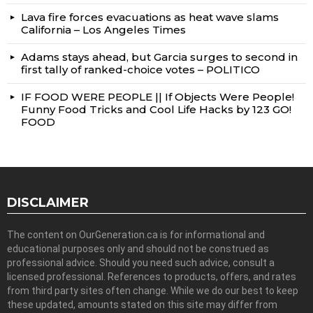
Lava fire forces evacuations as heat wave slams
California – Los Angeles Times
Adams stays ahead, but Garcia surges to second in
first tally of ranked-choice votes – POLITICO
IF FOOD WERE PEOPLE || If Objects Were People!
Funny Food Tricks and Cool Life Hacks by 123 GO!
FOOD
DISCLAIMER
The content on OurGeneration.ca is for informational and
educational purposes only and should not be construed as
professional advice. Should you need such advice, consult a
licensed professional. References to products, offers, and rates
from third party sites often change. While we do our best to keep
these updated, amounts stated on this site may differ from