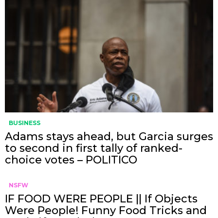
BUSINESS
Adams stays ahead, but Garcia surges
to second in first tally of ranked-
choice votes – POLITICO
NSFW
IF FOOD WERE PEOPLE || If Objects
Were People! Funny Food Tricks and