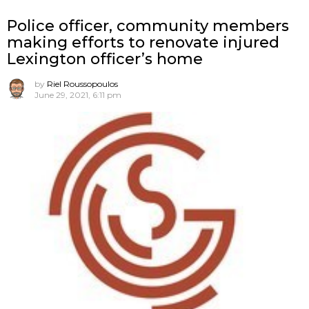
Police officer, community members
making efforts to renovate injured
Lexington officer’s home
by
Riel Roussopoulos
June 29, 2021, 6:11 pm