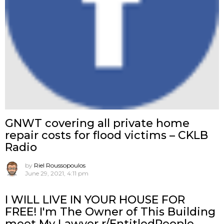
GNWT covering all private home
repair costs for flood victims – CKLB
Radio
by
Riel Roussopoulos
June 29, 2021, 4:11 pm
I WILL LIVE IN YOUR HOUSE FOR
FREE! I'm The Owner of This Building
meet My Lawyer r/EntitledPeople