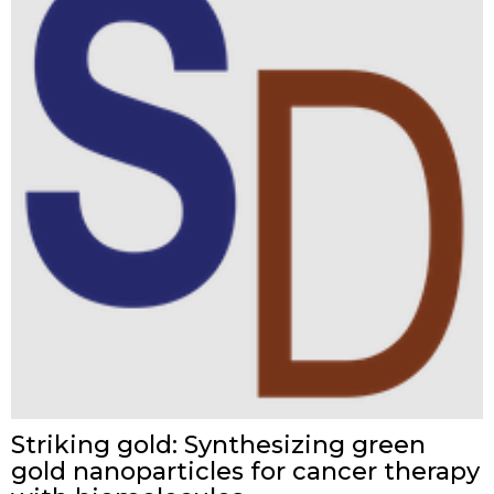
Striking gold: Synthesizing green
gold nanoparticles for cancer therapy