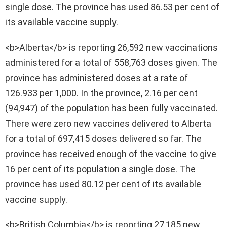
single dose. The province has used 86.53 per cent of
its available vaccine supply.
<b>Alberta</b> is reporting 26,592 new vaccinations
administered for a total of 558,763 doses given. The
province has administered doses at a rate of
126.933 per 1,000. In the province, 2.16 per cent
(94,947) of the population has been fully vaccinated.
There were zero new vaccines delivered to Alberta
for a total of 697,415 doses delivered so far. The
province has received enough of the vaccine to give
16 per cent of its population a single dose. The
province has used 80.12 per cent of its available
vaccine supply.
<b>British Columbia</b> is reporting 27,185 new