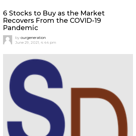
6 Stocks to Buy as the Market
Recovers From the COVID-19
Pandemic
by
ourgeneration
June 29, 2021, 4:44 pm