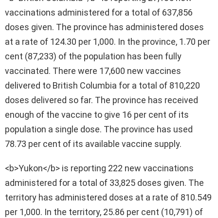
vaccinations administered for a total of 637,856
doses given. The province has administered doses
at a rate of 124.30 per 1,000. In the province, 1.70 per
cent (87,233) of the population has been fully
vaccinated. There were 17,600 new vaccines
delivered to British Columbia for a total of 810,220
doses delivered so far. The province has received
enough of the vaccine to give 16 per cent of its
population a single dose. The province has used
78.73 per cent of its available vaccine supply.
<b>Yukon</b> is reporting 222 new vaccinations
administered for a total of 33,825 doses given. The
territory has administered doses at a rate of 810.549
per 1,000. In the territory, 25.86 per cent (10,791) of