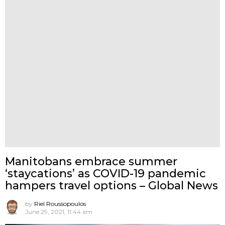
Manitobans embrace summer
‘staycations’ as COVID-19 pandemic
hampers travel options – Global News
by
Riel Roussopoulos
June 29, 2021, 11:44 am