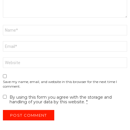
Name
*
Email
*
Website
Save my name, email, and website in this browser for the next time I
comment.
By using this form you agree with the storage and
handling of your data by this website.
*