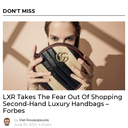
DON'T MISS
LXR Takes The Fear Out Of Shopping
Second-Hand Luxury Handbags –
Forbes
by
Riel Roussopoulos
June 29, 2021, 4:41 pm