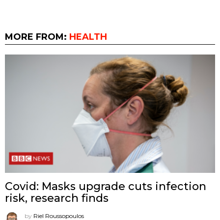
MORE FROM:
HEALTH
Covid: Masks upgrade cuts infection
risk, research finds
by
Riel Roussopoulos