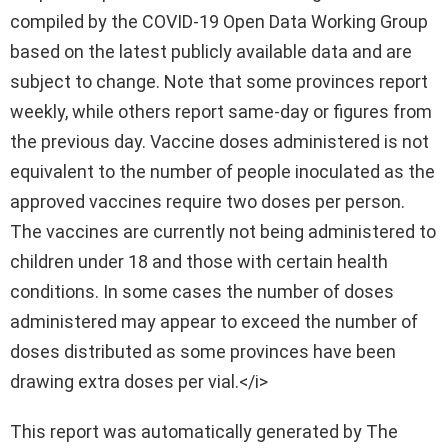
compiled by the COVID-19 Open Data Working Group
based on the latest publicly available data and are
subject to change. Note that some provinces report
weekly, while others report same-day or figures from
the previous day. Vaccine doses administered is not
equivalent to the number of people inoculated as the
approved vaccines require two doses per person.
The vaccines are currently not being administered to
children under 18 and those with certain health
conditions. In some cases the number of doses
administered may appear to exceed the number of
doses distributed as some provinces have been
drawing extra doses per vial.</i>
This report was automatically generated by The