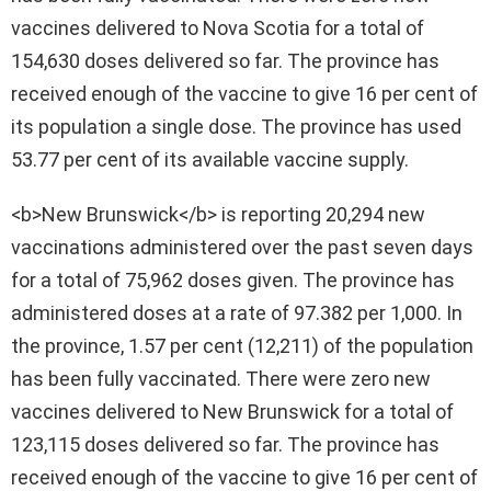
vaccines delivered to Nova Scotia for a total of
154,630 doses delivered so far. The province has
received enough of the vaccine to give 16 per cent of
its population a single dose. The province has used
53.77 per cent of its available vaccine supply.
<b>New Brunswick</b> is reporting 20,294 new
vaccinations administered over the past seven days
for a total of 75,962 doses given. The province has
administered doses at a rate of 97.382 per 1,000. In
the province, 1.57 per cent (12,211) of the population
has been fully vaccinated. There were zero new
vaccines delivered to New Brunswick for a total of
123,115 doses delivered so far. The province has
received enough of the vaccine to give 16 per cent of