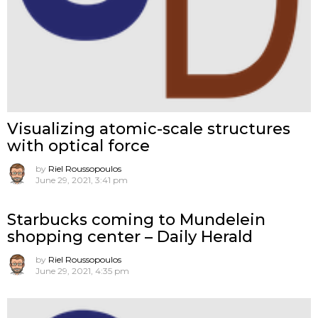
Visualizing atomic-scale structures
with optical force
by
Riel Roussopoulos
June 29, 2021, 3:41 pm
Starbucks coming to Mundelein
shopping center – Daily Herald
by
Riel Roussopoulos
June 29, 2021, 4:35 pm