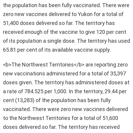
the population has been fully vaccinated. There were
zero new vaccines delivered to Yukon for a total of
51,400 doses delivered so far. The territory has
received enough of the vaccine to give 120 per cent
of its population a single dose. The territory has used
65.81 per cent of its available vaccine supply.
<b>The Northwest Territories</b> are reporting zero
new vaccinations administered for a total of 35,397
doses given. The territory has administered doses at
a rate of 784.525 per 1,000. In the territory, 29.44 per
cent (13,283) of the population has been fully
vaccinated. There were zero new vaccines delivered
to the Northwest Territories for a total of 51,600
doses delivered so far. The territory has received