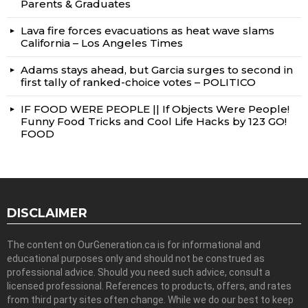
Parents & Graduates
Lava fire forces evacuations as heat wave slams
California – Los Angeles Times
Adams stays ahead, but Garcia surges to second in
first tally of ranked-choice votes – POLITICO
IF FOOD WERE PEOPLE || If Objects Were People!
Funny Food Tricks and Cool Life Hacks by 123 GO!
FOOD
DISCLAIMER
The content on OurGeneration.ca is for informational and
educational purposes only and should not be construed as
professional advice. Should you need such advice, consult a
licensed professional. References to products, offers, and rates
from third party sites often change. While we do our best to keep