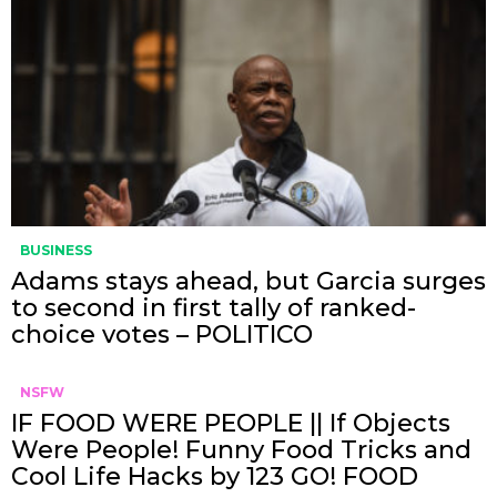
BUSINESS
Adams stays ahead, but Garcia surges
to second in first tally of ranked-
choice votes – POLITICO
NSFW
IF FOOD WERE PEOPLE || If Objects
Were People! Funny Food Tricks and
Cool Life Hacks by 123 GO! FOOD