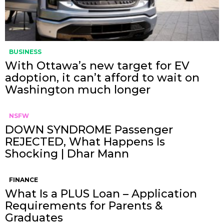
BUSINESS
With Ottawa’s new target for EV
adoption, it can’t afford to wait on
Washington much longer
NSFW
DOWN SYNDROME Passenger
REJECTED, What Happens Is
Shocking | Dhar Mann
FINANCE
What Is a PLUS Loan – Application
Requirements for Parents &
Graduates