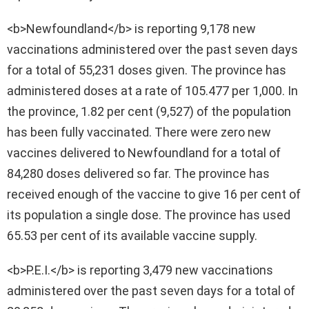
<b>Newfoundland</b> is reporting 9,178 new
vaccinations administered over the past seven days
for a total of 55,231 doses given. The province has
administered doses at a rate of 105.477 per 1,000. In
the province, 1.82 per cent (9,527) of the population
has been fully vaccinated. There were zero new
vaccines delivered to Newfoundland for a total of
84,280 doses delivered so far. The province has
received enough of the vaccine to give 16 per cent of
its population a single dose. The province has used
65.53 per cent of its available vaccine supply.
<b>P.E.I.</b> is reporting 3,479 new vaccinations
administered over the past seven days for a total of