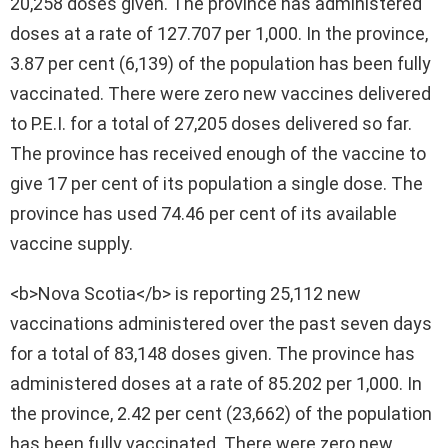
20,258 doses given. The province has administered
doses at a rate of 127.707 per 1,000. In the province,
3.87 per cent (6,139) of the population has been fully
vaccinated. There were zero new vaccines delivered
to P.E.I. for a total of 27,205 doses delivered so far.
The province has received enough of the vaccine to
give 17 per cent of its population a single dose. The
province has used 74.46 per cent of its available
vaccine supply.
<b>Nova Scotia</b> is reporting 25,112 new
vaccinations administered over the past seven days
for a total of 83,148 doses given. The province has
administered doses at a rate of 85.202 per 1,000. In
the province, 2.42 per cent (23,662) of the population
has been fully vaccinated. There were zero new