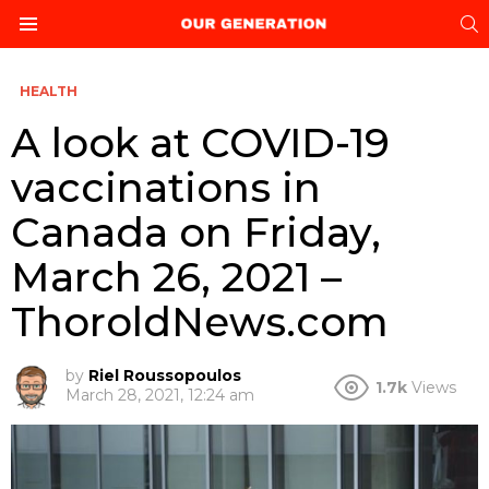
S
Menu
HEALTH
A look at COVID-19
vaccinations in
Canada on Friday,
March 26, 2021 –
ThoroldNews.com
by
Riel Roussopoulos
1.7k
Views
March 28, 2021, 12:24 am