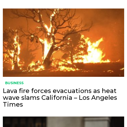
BUSINESS
Lava fire forces evacuations as heat
wave slams California – Los Angeles
Times