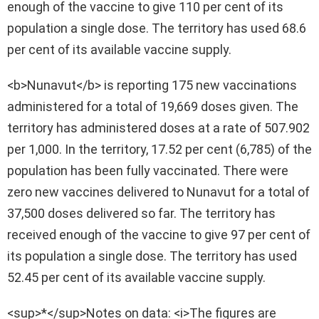
enough of the vaccine to give 110 per cent of its
population a single dose. The territory has used 68.6
per cent of its available vaccine supply.
<b>Nunavut</b> is reporting 175 new vaccinations
administered for a total of 19,669 doses given. The
territory has administered doses at a rate of 507.902
per 1,000. In the territory, 17.52 per cent (6,785) of the
population has been fully vaccinated. There were
zero new vaccines delivered to Nunavut for a total of
37,500 doses delivered so far. The territory has
received enough of the vaccine to give 97 per cent of
its population a single dose. The territory has used
52.45 per cent of its available vaccine supply.
<sup>*</sup>Notes on data: <i>The figures are