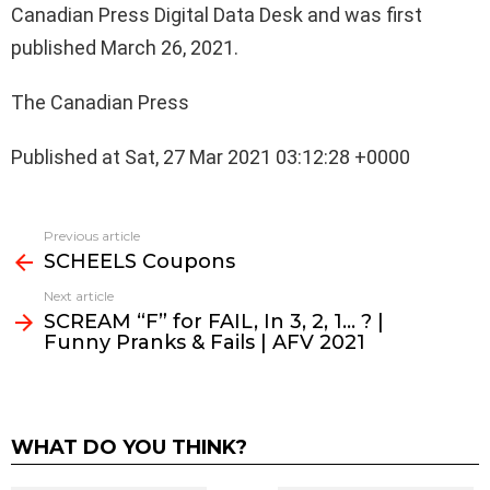
Canadian Press Digital Data Desk and was first
published March 26, 2021.
The Canadian Press
Published at Sat, 27 Mar 2021 03:12:28 +0000
See
Previous article
more
SCHEELS Coupons
Next article
SCREAM “F” for FAIL, In 3, 2, 1… ? |
Funny Pranks & Fails | AFV 2021
WHAT DO YOU THINK?