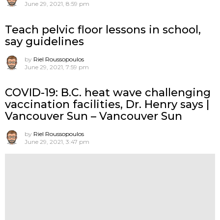
June 29, 2021, 8:59 pm
Teach pelvic floor lessons in school,
say guidelines
by
Riel Roussopoulos
June 29, 2021, 7:59 pm
COVID-19: B.C. heat wave challenging
vaccination facilities, Dr. Henry says |
Vancouver Sun – Vancouver Sun
by
Riel Roussopoulos
June 29, 2021, 3:47 pm