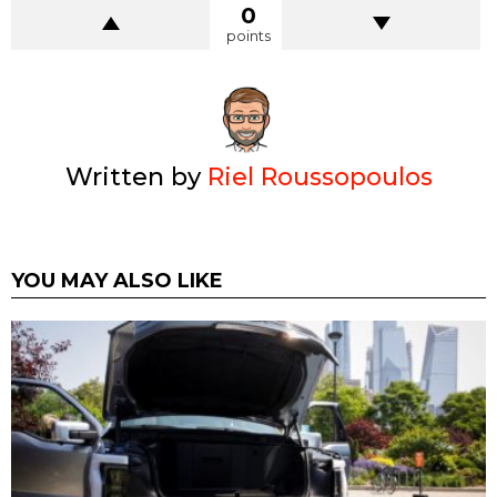
0
points
Written by
Riel Roussopoulos
YOU MAY ALSO LIKE