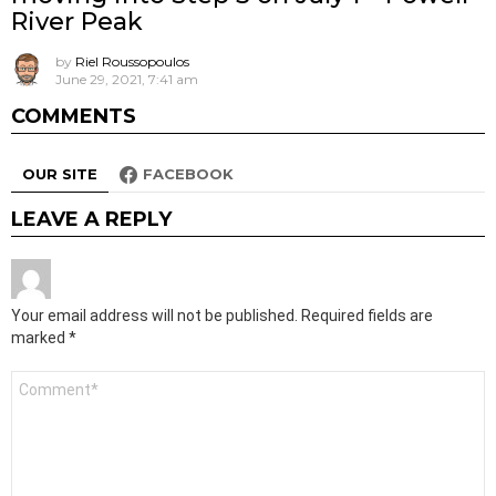
River Peak
by
Riel Roussopoulos
June 29, 2021, 7:41 am
COMMENTS
OUR SITE
FACEBOOK
LEAVE A REPLY
Your email address will not be published.
Required fields are
marked
*
Comment
*