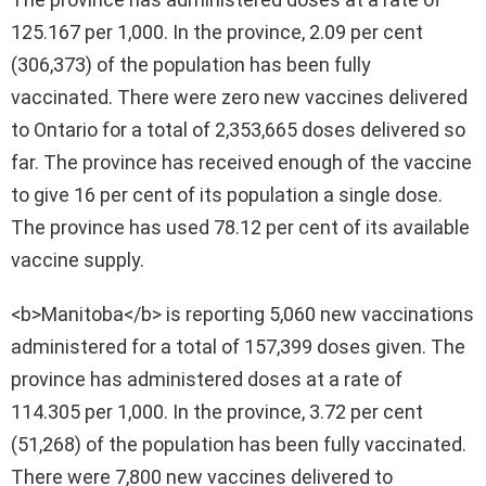
125.167 per 1,000. In the province, 2.09 per cent
(306,373) of the population has been fully
vaccinated. There were zero new vaccines delivered
to Ontario for a total of 2,353,665 doses delivered so
far. The province has received enough of the vaccine
to give 16 per cent of its population a single dose.
The province has used 78.12 per cent of its available
vaccine supply.
<b>Manitoba</b> is reporting 5,060 new vaccinations
administered for a total of 157,399 doses given. The
province has administered doses at a rate of
114.305 per 1,000. In the province, 3.72 per cent
(51,268) of the population has been fully vaccinated.
There were 7,800 new vaccines delivered to