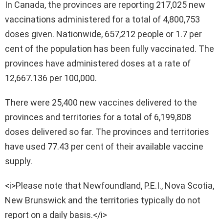
In Canada, the provinces are reporting 217,025 new
vaccinations administered for a total of 4,800,753
doses given. Nationwide, 657,212 people or 1.7 per
cent of the population has been fully vaccinated. The
provinces have administered doses at a rate of
12,667.136 per 100,000.
There were 25,400 new vaccines delivered to the
provinces and territories for a total of 6,199,808
doses delivered so far. The provinces and territories
have used 77.43 per cent of their available vaccine
supply.
<i>Please note that Newfoundland, P.E.I., Nova Scotia,
New Brunswick and the territories typically do not
report on a daily basis.</i>