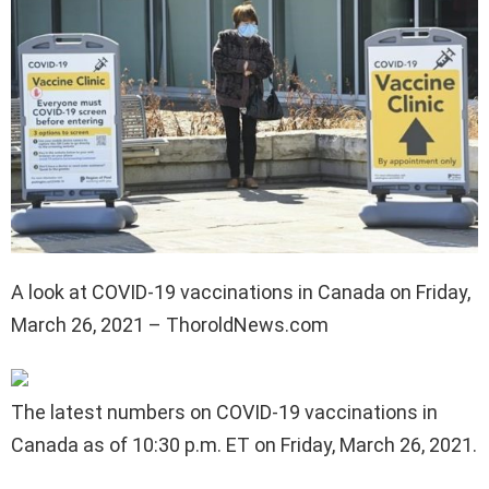
A look at COVID-19 vaccinations in Canada on Friday,
March 26, 2021 – ThoroldNews.com
The latest numbers on COVID-19 vaccinations in
Canada as of 10:30 p.m. ET on Friday, March 26, 2021.