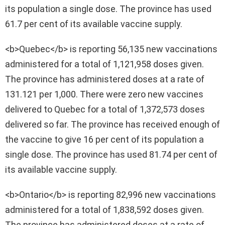
its population a single dose. The province has used
61.7 per cent of its available vaccine supply.
<b>Quebec</b> is reporting 56,135 new vaccinations
administered for a total of 1,121,958 doses given.
The province has administered doses at a rate of
131.121 per 1,000. There were zero new vaccines
delivered to Quebec for a total of 1,372,573 doses
delivered so far. The province has received enough of
the vaccine to give 16 per cent of its population a
single dose. The province has used 81.74 per cent of
its available vaccine supply.
<b>Ontario</b> is reporting 82,996 new vaccinations
administered for a total of 1,838,592 doses given.
The province has administered doses at a rate of