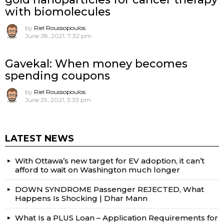
with biomolecules
by
Riel Roussopoulos
June 28, 2021, 7:32 pm
Gavekal: When money becomes
spending coupons
by
Riel Roussopoulos
June 29, 2021, 3:33 pm
LATEST NEWS
With Ottawa’s new target for EV adoption, it can’t
afford to wait on Washington much longer
DOWN SYNDROME Passenger REJECTED, What
Happens Is Shocking | Dhar Mann
What Is a PLUS Loan – Application Requirements for