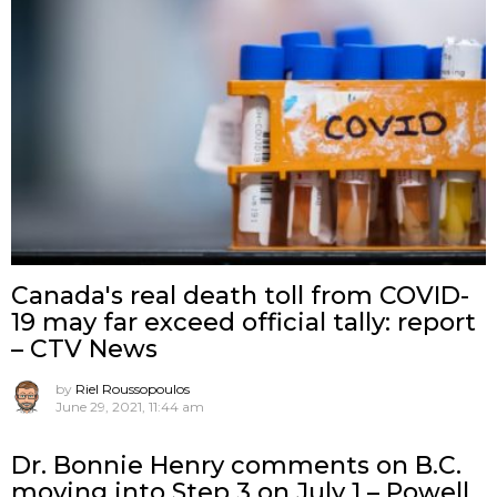
Canada's real death toll from COVID-
19 may far exceed official tally: report
– CTV News
by
Riel Roussopoulos
June 29, 2021, 11:44 am
Dr. Bonnie Henry comments on B.C.
moving into Step 3 on July 1 – Powell