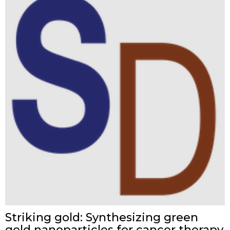
Striking gold: Synthesizing green
gold nanoparticles for cancer therapy