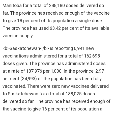
Manitoba for a total of 248,180 doses delivered so
far. The province has received enough of the vaccine
to give 18 per cent of its population a single dose.
The province has used 63.42 per cent of its available
vaccine supply.
<b>Saskatchewan</b> is reporting 6,941 new
vaccinations administered for a total of 162,695
doses given. The province has administered doses
at a rate of 137.976 per 1,000. In the province, 2.97
per cent (34,993) of the population has been fully
vaccinated. There were zero new vaccines delivered
to Saskatchewan for a total of 188,025 doses
delivered so far. The province has received enough of
the vaccine to give 16 per cent of its population a