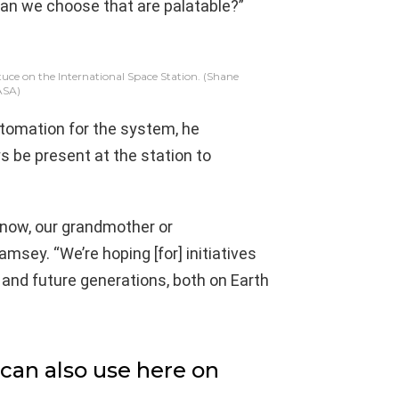
can we choose that are palatable?”
uce on the International Space Station.
(Shane
ASA)
automation for the system, he
s be present at the station to
 know, our grandmother or
amsey. “We’re hoping [for] initiatives
 and future generations, both on Earth
can also use here on