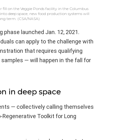
fill on the Veggie Ponds facility in the Columbus
 into deep space, new food production systems will
long term.
(CSA/NASA)
ng phase launched Jan. 12, 2021.
duals can apply to the challenge with
tration that requires qualifying
samples — will happen in the fall for
ion in deep space
nts — collectively calling themselves
o-Regenerative Toolkit for Long