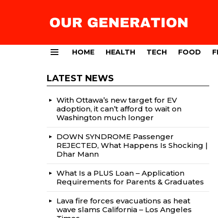
HOME
HEALTH
TECH
FOOD
F
Menu
LATEST NEWS
With Ottawa’s new target for EV
adoption, it can’t afford to wait on
Washington much longer
DOWN SYNDROME Passenger
REJECTED, What Happens Is Shocking |
Dhar Mann
What Is a PLUS Loan – Application
Requirements for Parents & Graduates
Lava fire forces evacuations as heat
wave slams California – Los Angeles