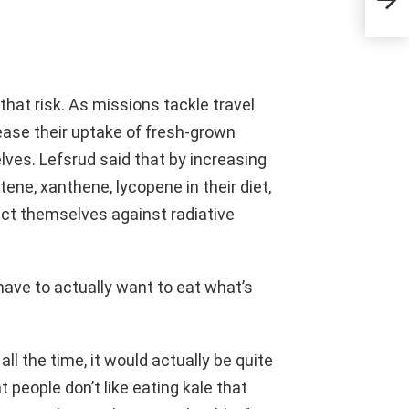
that risk. As missions tackle travel
ease their uptake of fresh-grown
lves. Lefsrud said that by increasing
ene, xanthene, lycopene in their diet,
ect themselves against radiative
have to actually want to eat what’s
all the time, it would actually be quite
at people don’t like eating kale that