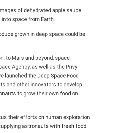
 images of dehydrated apple sauce
 into space from Earth.
 produce grown in deep space could be
on, to Mars and beyond, space
ce Agency, as well as the Privy
have launched the Deep Space Food
ists and other innovators to develop
ronauts to grow their own food on
s their efforts on human exploration
 supplying astronauts with fresh food