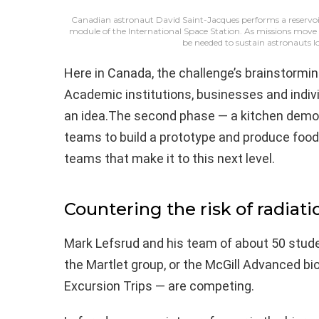
Canadian astronaut David Saint-Jacques performs a reservoir 
module of the International Space Station. As missions move
be needed to sustain astronauts 
Here in Canada, the challenge’s brainstormi
Academic institutions, businesses and indivi
an idea.The second phase — a kitchen demons
teams to build a prototype and produce food 
teams that make it to this next level.
Countering the risk of radiat
Mark Lefsrud and his team of about 50 stude
the Martlet group, or the McGill Advanced bi
Excursion Trips — are competing.