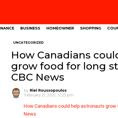
INANCE
BUSINESS
HOMEOWNER
SHOPPING
COU
UNCATEGORIZED
How Canadians could
grow food for long s
CBC News
by
Riel Roussopoulos
February 21, 2021, 12:23 pm
How Canadians could help astronauts grow f
News