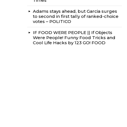
Times
Adams stays ahead, but Garcia surges
to second in first tally of ranked-choice
votes – POLITICO
IF FOOD WERE PEOPLE || If Objects
Were People! Funny Food Tricks and
Cool Life Hacks by 123 GO! FOOD