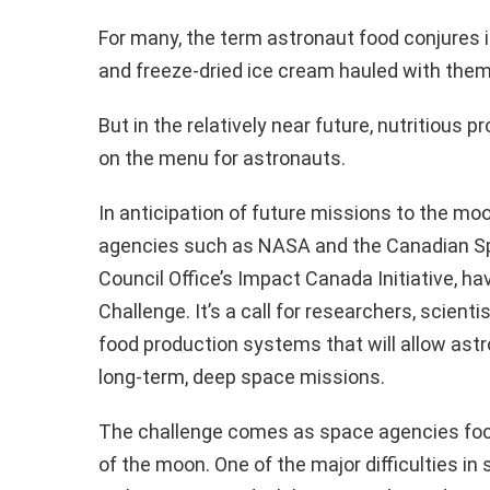
For many, the term astronaut food conjures
and freeze-dried ice cream hauled with them
But in the relatively near future, nutritious
on the menu for astronauts.
In anticipation of future missions to the mo
agencies such as NASA and the Canadian Spa
Council Office’s Impact Canada Initiative, 
Challenge. It’s a call for researchers, scient
food production systems that will allow ast
long-term, deep space missions.
The challenge comes as space agencies focu
of the moon. One of the major difficulties in