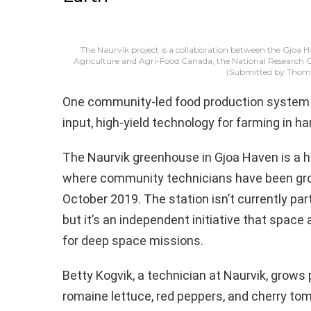
The Naurvik project is a collaboration between the Gjoa
Agriculture and Agri-Food Canada, the National Research
(Submitted by Thoma
One community-led food production system i
input, high-yield technology for farming in 
The Naurvik greenhouse in Gjoa Haven is a h
where community technicians have been grow
October 2019. The station isn’t currently pa
but it’s an independent initiative that spac
for deep space missions.
Betty Kogvik, a technician at Naurvik, grows 
romaine lettuce, red peppers, and cherry tom