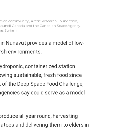
 Haven community, Arctic Research Foundation,
 Council Canada and the Canadian Space Agency.
s Surian)
n Nunavut provides a model of low-
harsh environments.
ydroponic, containerized station
ing sustainable, fresh food since
rt of the Deep Space Food Challenge,
e agencies say could serve as a model
produce all year round, harvesting
atoes and delivering them to elders in