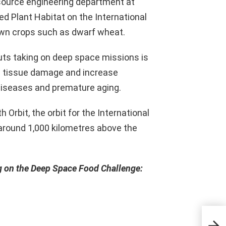
esource engineering department at
ed Plant Habitat on the International
own crops such as dwarf wheat.
uts taking on deep space missions is
nd tissue damage and increase
 diseases and premature aging.
 Orbit, the orbit for the International
 around 1,000 kilometres above the
g on the Deep Space Food Challenge: