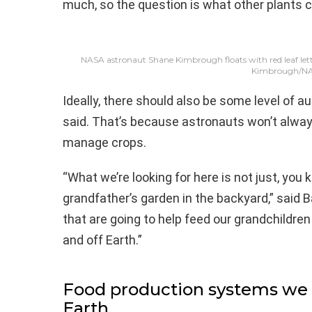
much, so the question is what other plants 
NASA astronaut Shane Kimbrough floats with red leaf lett
Kimbrough/N
Ideally, there should also be some level of 
said. That’s because astronauts won’t alway
manage crops.
“What we’re looking for here is not just, you
grandfather’s garden in the backyard,” said B
that are going to help feed our grandchildren
and off Earth.”
Food production systems we 
Earth