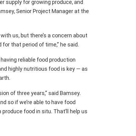
er supply for growing produce, and
Bamsey, Senior Project Manager at the
 with us, but there’s a concern about
 for that period of time,” he said.
 having reliable food production
d highly nutritious food is key — as
arth.
ion of three years,” said Bamsey.
And so if we’re able to have food
produce food in situ. That’ll help us