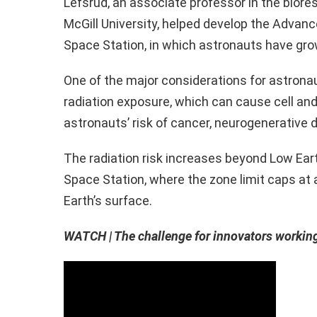
Lefsrud, an associate professor in the bior
McGill University, helped develop the Advanc
Space Station, in which astronauts have gr
One of the major considerations for astrona
radiation exposure, which can cause cell a
astronauts’ risk of cancer, neurogenerative
The radiation risk increases beyond Low Earth
Space Station, where the zone limit caps at
Earth’s surface.
WATCH | The challenge for innovators workin