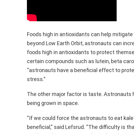
Foods high in antioxidants can help mitigate 
beyond Low Earth Orbit, astronauts can incr
foods high in antioxidants to protect themse
certain compounds such as lutein, beta carot
“astronauts have a beneficial effect to prot
stress.”
The other major factor is taste. Astronauts 
being grown in space.
“If we could force the astronauts to eat kale 
beneficial,” said Lefsrud. “The difficulty is th