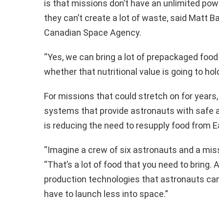
is that missions don’t have an unlimited pow
they can’t create a lot of waste, said Matt 
Canadian Space Agency.
“Yes, we can bring a lot of prepackaged food
whether that nutritional value is going to hold
For missions that could stretch on for years,
systems that provide astronauts with safe an
is reducing the need to resupply food from E
“Imagine a crew of six astronauts and a miss
“That’s a lot of food that you need to bring. 
production technologies that astronauts can 
have to launch less into space.”