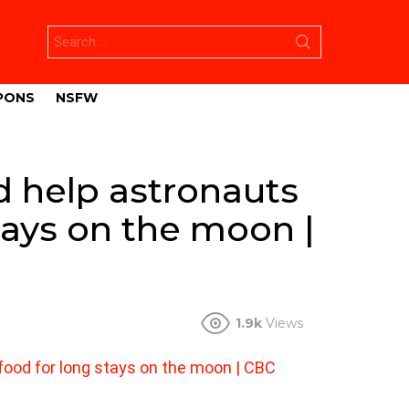
Search
for:
PONS
NSFW
 help astronauts
tays on the moon |
1.9k
Views
ood for long stays on the moon | CBC