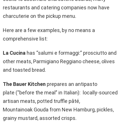
restaurants and catering companies now have
charcuterie on the pickup menu.
Here are a few examples, by no means a
comprehensive list:
La Cucina
has “salumi e formaggi:” prosciutto and
other meats, Parmigiano Reggiano cheese, olives
and toasted bread.
The Bauer Kitchen
prepares an antipasto
plate (“before the meal” in Italian): locally-sourced
artisan meats, potted truffle pâté,
Mountainoak Gouda from New Hamburg, pickles,
grainy mustard, assorted crisps.