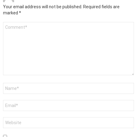
Your email address will not be published.
Required fields are
marked
*
Comment
*
Name
*
Email
*
Website