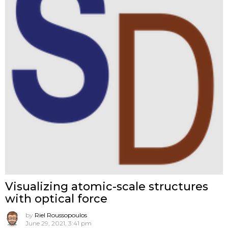
Visualizing atomic-scale structures
with optical force
by
Riel Roussopoulos
June 29, 2021, 3:41 pm