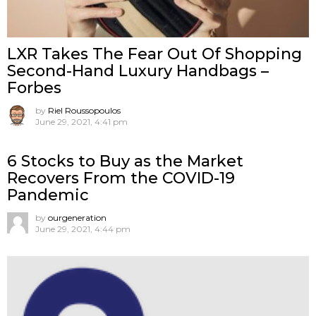
LXR Takes The Fear Out Of Shopping
Second-Hand Luxury Handbags –
Forbes
by
Riel Roussopoulos
June 29, 2021, 4:41 pm
6 Stocks to Buy as the Market
Recovers From the COVID-19
Pandemic
by
ourgeneration
June 29, 2021, 4:44 pm