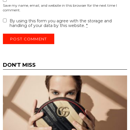
Save my name, email, and website in this browser for the next time I
comment.
By using this form you agree with the storage and
handling of your data by this website.
*
DON'T MISS