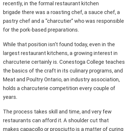
recently, in the formal restaurant kitchen
brigade there was a roasting chef, a sauce chef, a
pastry chef and a “charcutier” who was responsible
for the pork-based preparations.
While that position isn’t found today, even in the
largest restaurant kitchens, a growing interest in
charcuterie certainly is. Conestoga College teaches
the basics of the craft in its culinary programs, and
Meat and Poultry Ontario, an industry association,
holds a charcuterie competition every couple of
years.
The process takes skill and time, and very few
restaurants can afford it. A shoulder cut that
makes capacollo or prosciutto is a matter of curing