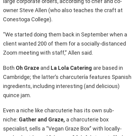
large corporate orders, according to chef and co-
owner Steve Allen (who also teaches the craft at
Conestoga College).
“We started doing them back in September when a
client wanted 200 of them for a socially-distanced
Zoom meeting with staff,” Allen said.
Both
Oh Graze
and
La Lola Catering
are based in
Cambridge; the latter’s charcutería features Spanish
ingredients, including interesting (and delicious)
quince jam.
Even a niche like charcuterie has its own sub-
niche:
Gather and Graze,
a charcuterie box
specialist, sells a “Vegan Graze Box” with locally-