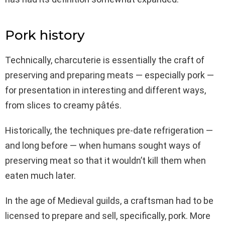
Pork history
Technically, charcuterie is essentially the craft of
preserving and preparing meats — especially pork —
for presentation in interesting and different ways,
from slices to creamy pâtés.
Historically, the techniques pre-date refrigeration —
and long before — when humans sought ways of
preserving meat so that it wouldn’t kill them when
eaten much later.
In the age of Medieval guilds, a craftsman had to be
licensed to prepare and sell, specifically, pork. More