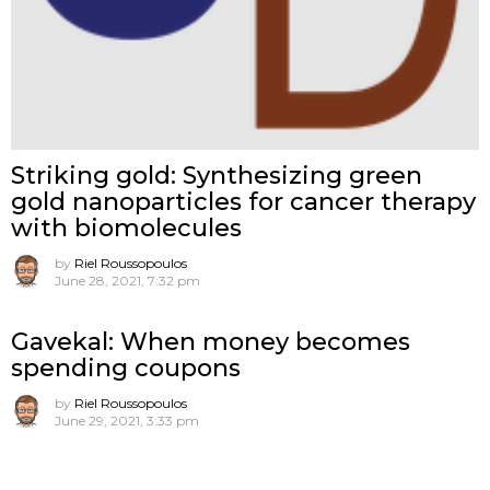
Striking gold: Synthesizing green
gold nanoparticles for cancer therapy
with biomolecules
by
Riel Roussopoulos
June 28, 2021, 7:32 pm
Gavekal: When money becomes
spending coupons
by
Riel Roussopoulos
June 29, 2021, 3:33 pm