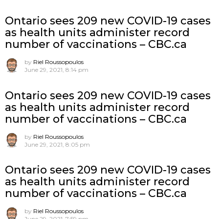
Ontario sees 209 new COVID-19 cases
as health units administer record
number of vaccinations – CBC.ca
by
Riel Roussopoulos
June 29, 2021, 8:14 pm
Ontario sees 209 new COVID-19 cases
as health units administer record
number of vaccinations – CBC.ca
by
Riel Roussopoulos
June 29, 2021, 8:05 pm
Ontario sees 209 new COVID-19 cases
as health units administer record
number of vaccinations – CBC.ca
by
Riel Roussopoulos
June 29, 2021, 7:59 pm