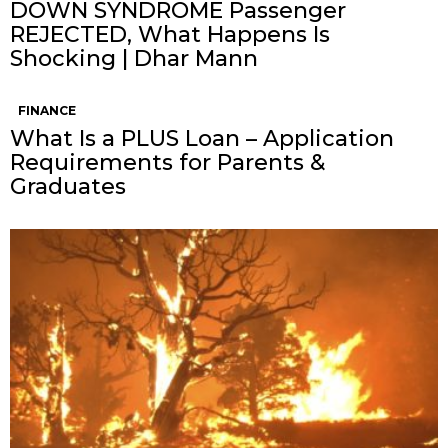
DOWN SYNDROME Passenger
REJECTED, What Happens Is
Shocking | Dhar Mann
FINANCE
What Is a PLUS Loan – Application
Requirements for Parents &
Graduates