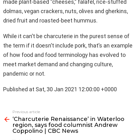
made plant-based “cheeses,” falafel, rice-stuffed
dolmas, vegan crackers, nuts, olives and gherkins,
dried fruit and roasted-beet hummus.
While it can’t be charcuterie in the purest sense of
the term if it doesn’t include pork, that’s an example
of how food and food terminology has evolved to
meet market demand and changing culture,
pandemic or not.
Published at Sat, 30 Jan 2021 12:00:00 +0000
See
Previous article
more
‘Charcuterie Renaissance’ in Waterloo
region, says food columnist Andrew
Coppolino | CBC News