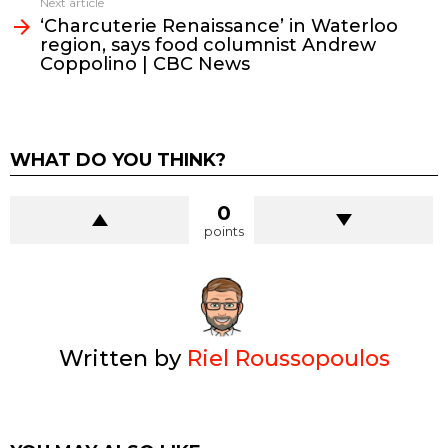
Next article
‘Charcuterie Renaissance’ in Waterloo
region, says food columnist Andrew
Coppolino | CBC News
WHAT DO YOU THINK?
0
points
Written by
Riel Roussopoulos