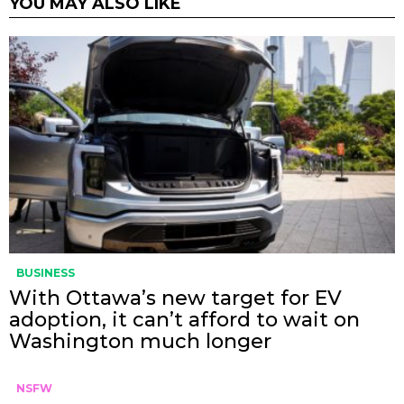
YOU MAY ALSO LIKE
BUSINESS
With Ottawa’s new target for EV
adoption, it can’t afford to wait on
Washington much longer
NSFW