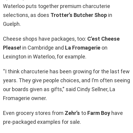
Waterloo puts together premium charcuterie
selections, as does
Trotter’s Butcher Shop
in
Guelph.
Cheese shops have packages, too:
C’est Cheese
Please!
in Cambridge and
La Fromagerie
on
Lexington in Waterloo, for example.
“I think charcuterie has been growing for the last few
years. They give people choices, and I’m often seeing
our boards given as gifts,” said Cindy Sellner, La
Fromagerie owner.
Even grocery stores from
Zehr’s
to
Farm Boy
have
pre-packaged examples for sale.