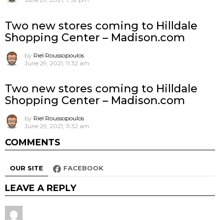
Two new stores coming to Hilldale
Shopping Center – Madison.com
by
Riel Roussopoulos
June 29, 2021, 11:32 am
Two new stores coming to Hilldale
Shopping Center – Madison.com
by
Riel Roussopoulos
June 29, 2021, 11:32 am
COMMENTS
OUR SITE
FACEBOOK
LEAVE A REPLY