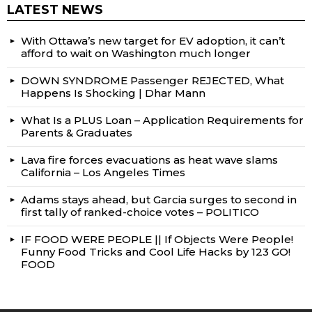
LATEST NEWS
With Ottawa’s new target for EV adoption, it can’t
afford to wait on Washington much longer
DOWN SYNDROME Passenger REJECTED, What
Happens Is Shocking | Dhar Mann
What Is a PLUS Loan – Application Requirements for
Parents & Graduates
Lava fire forces evacuations as heat wave slams
California – Los Angeles Times
Adams stays ahead, but Garcia surges to second in
first tally of ranked-choice votes – POLITICO
IF FOOD WERE PEOPLE || If Objects Were People!
Funny Food Tricks and Cool Life Hacks by 123 GO!
FOOD