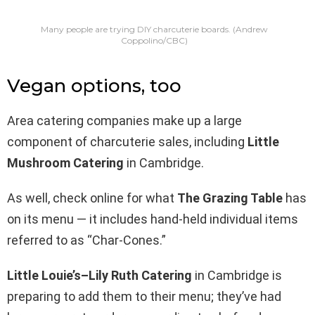
Many people are trying DIY charcuterie boards.
(Andrew
Coppolino/CBC)
Vegan options, too
Area catering companies make up a large
component of charcuterie sales, including
Little
Mushroom Catering
in Cambridge.
As well, check online for what
The Grazing Table
has
on its menu — it includes hand-held individual items
referred to as “Char-Cones.”
Little Louie’s–Lily Ruth Catering
in Cambridge is
preparing to add them to their menu; they’ve had