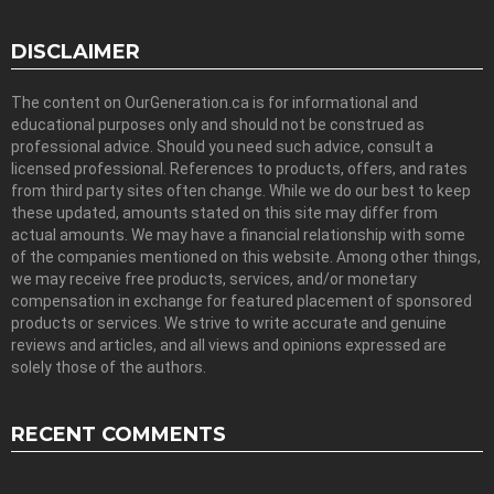
DISCLAIMER
The content on OurGeneration.ca is for informational and
educational purposes only and should not be construed as
professional advice. Should you need such advice, consult a
licensed professional. References to products, offers, and rates
from third party sites often change. While we do our best to keep
these updated, amounts stated on this site may differ from
actual amounts. We may have a financial relationship with some
of the companies mentioned on this website. Among other things,
we may receive free products, services, and/or monetary
compensation in exchange for featured placement of sponsored
products or services. We strive to write accurate and genuine
reviews and articles, and all views and opinions expressed are
solely those of the authors.
RECENT COMMENTS