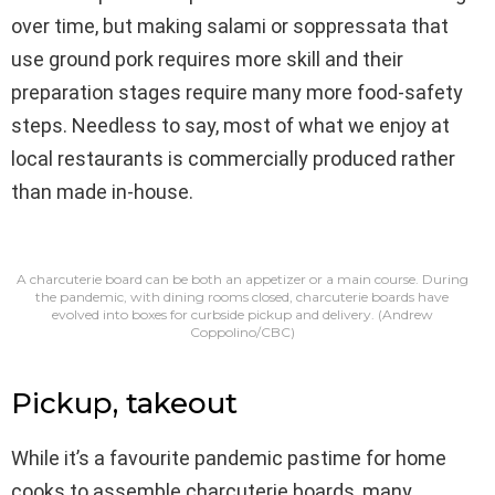
over time, but making salami or soppressata that
use ground pork requires more skill and their
preparation stages require many more food-safety
steps. Needless to say, most of what we enjoy at
local restaurants is commercially produced rather
than made in-house.
A charcuterie board can be both an appetizer or a main course. During
the pandemic, with dining rooms closed, charcuterie boards have
evolved into boxes for curbside pickup and delivery.
(Andrew
Coppolino/CBC)
Pickup, takeout
While it’s a favourite pandemic pastime for home
cooks to assemble charcuterie boards, many