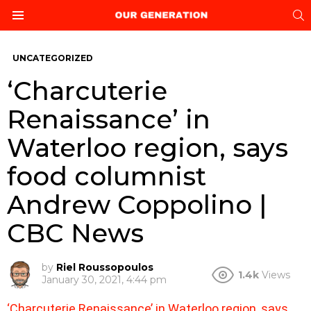
S
Menu
UNCATEGORIZED
‘Charcuterie
Renaissance’ in
Waterloo region, says
food columnist
Andrew Coppolino |
CBC News
by
Riel Roussopoulos
1.4k
Views
January 30, 2021, 4:44 pm
‘Charcuterie Renaissance’ in Waterloo region, says