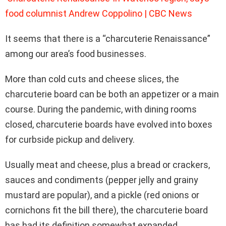
food columnist Andrew Coppolino | CBC News
It seems that there is a “charcuterie Renaissance”
among our area’s food businesses.
More than cold cuts and cheese slices, the
charcuterie board can be both an appetizer or a main
course. During the pandemic, with dining rooms
closed, charcuterie boards have evolved into boxes
for curbside pickup and delivery.
Usually meat and cheese, plus a bread or crackers,
sauces and condiments (pepper jelly and grainy
mustard are popular), and a pickle (red onions or
cornichons fit the bill there), the charcuterie board
has had its definition somewhat expanded.