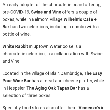
An early adopter of the charcuterie board offering,
pre-COVID-19,
Swine and Vine
offers a couple of
boxes, while in Belmont Village
Wilhelm’s Cafe +
Bar
has two selections, including a combo with a
bottle of wine.
White Rabbit
in uptown Waterloo sells a
charcuterie selection, in a collaboration with Swine
and Vine.
Located in the village of Blair, Cambridge,
The Easy
Pour Wine Bar
has a meat and cheese platter, while
in Hespeler,
The Aging Oak Tapas Bar
has a
selection of three boxes.
Specialty food stores also offer them.
Vincenzo’s
in