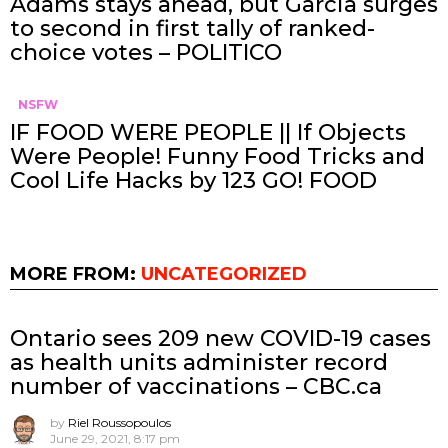
Adams stays ahead, but Garcia surges
to second in first tally of ranked-
choice votes – POLITICO
NSFW
IF FOOD WERE PEOPLE || If Objects
Were People! Funny Food Tricks and
Cool Life Hacks by 123 GO! FOOD
MORE FROM:
UNCATEGORIZED
Ontario sees 209 new COVID-19 cases
as health units administer record
number of vaccinations – CBC.ca
by
Riel Roussopoulos
June 29, 2021, 8:17 pm