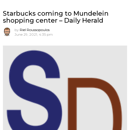
Starbucks coming to Mundelein
shopping center – Daily Herald
by
Riel Roussopoulos
June 29, 2021, 4:35 pm