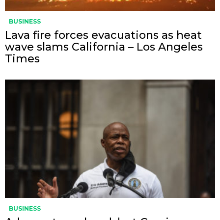
BUSINESS
Lava fire forces evacuations as heat
wave slams California – Los Angeles
Times
BUSINESS