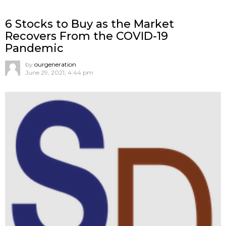
6 Stocks to Buy as the Market
Recovers From the COVID-19
Pandemic
by
ourgeneration
June 29, 2021, 4:44 pm