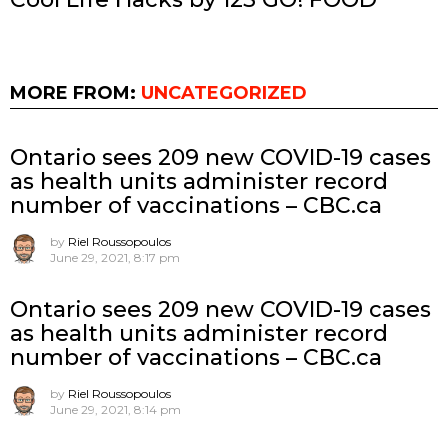
MORE FROM:
UNCATEGORIZED
Ontario sees 209 new COVID-19 cases
as health units administer record
number of vaccinations – CBC.ca
by
Riel Roussopoulos
June 29, 2021, 8:17 pm
Ontario sees 209 new COVID-19 cases
as health units administer record
number of vaccinations – CBC.ca
by
Riel Roussopoulos
June 29, 2021, 8:14 pm