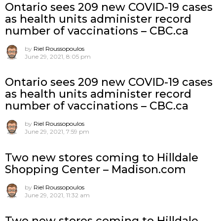
Ontario sees 209 new COVID-19 cases
as health units administer record
number of vaccinations – CBC.ca
by
Riel Roussopoulos
June 29, 2021, 8:05 pm
Ontario sees 209 new COVID-19 cases
as health units administer record
number of vaccinations – CBC.ca
by
Riel Roussopoulos
June 29, 2021, 7:59 pm
Two new stores coming to Hilldale
Shopping Center – Madison.com
by
Riel Roussopoulos
June 29, 2021, 11:32 am
Two new stores coming to Hilldale