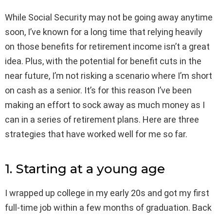
While Social Security may not be going away anytime
soon, I’ve known for a long time that relying heavily
on those benefits for retirement income isn’t a great
idea. Plus, with the potential for benefit cuts in the
near future, I’m not risking a scenario where I’m short
on cash as a senior. It’s for this reason I’ve been
making an effort to sock away as much money as I
can in a series of retirement plans. Here are three
strategies that have worked well for me so far.
1. Starting at a young age
I wrapped up college in my early 20s and got my first
full-time job within a few months of graduation. Back