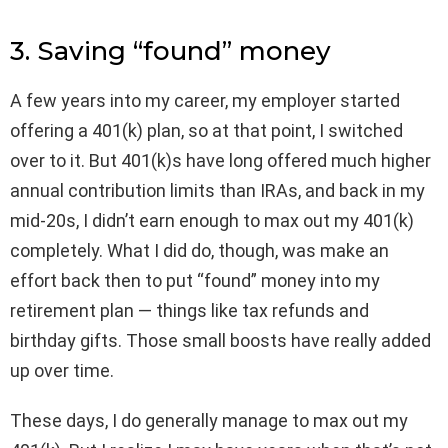
3. Saving “found” money
A few years into my career, my employer started
offering a 401(k) plan, so at that point, I switched
over to it. But 401(k)s have long offered much higher
annual contribution limits than IRAs, and back in my
mid-20s, I didn’t earn enough to max out my 401(k)
completely. What I did do, though, was make an
effort back then to put “found” money into my
retirement plan — things like tax refunds and
birthday gifts. Those small boosts have really added
up over time.
These days, I do generally manage to max out my