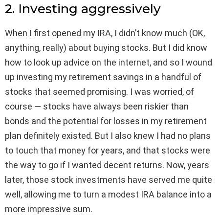
2. Investing aggressively
When I first opened my IRA, I didn’t know much (OK,
anything, really) about buying stocks. But I did know
how to look up advice on the internet, and so I wound
up investing my retirement savings in a handful of
stocks that seemed promising. I was worried, of
course — stocks have always been riskier than
bonds and the potential for losses in my retirement
plan definitely existed. But I also knew I had no plans
to touch that money for years, and that stocks were
the way to go if I wanted decent returns. Now, years
later, those stock investments have served me quite
well, allowing me to turn a modest IRA balance into a
more impressive sum.