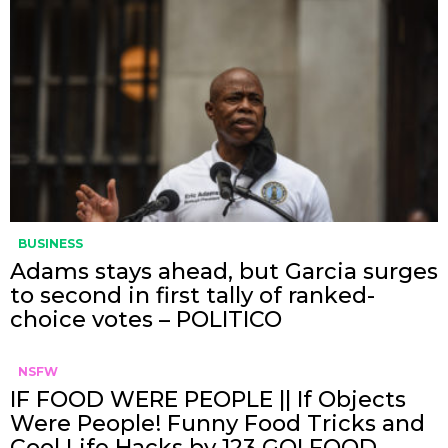
BUSINESS
Adams stays ahead, but Garcia surges
to second in first tally of ranked-
choice votes – POLITICO
NSFW
IF FOOD WERE PEOPLE || If Objects
Were People! Funny Food Tricks and
Cool Life Hacks by 123 GO! FOOD