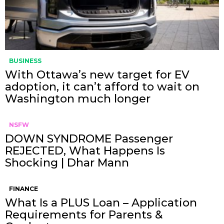
BUSINESS
With Ottawa’s new target for EV
adoption, it can’t afford to wait on
Washington much longer
NSFW
DOWN SYNDROME Passenger
REJECTED, What Happens Is
Shocking | Dhar Mann
FINANCE
What Is a PLUS Loan – Application
Requirements for Parents &