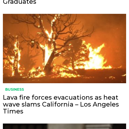
Graduates
BUSINESS
Lava fire forces evacuations as heat
wave slams California – Los Angeles
Times