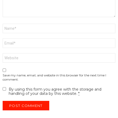
Name
*
Email
*
Website
Save my name, email, and website in this browser for the next time I
comment.
By using this form you agree with the storage and
handling of your data by this website.
*