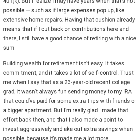
401(k). But I realize I may have years when that’s not
possible — such as if large expenses pop up, like
extensive home repairs. Having that cushion already
means that if I cut back on contributions here and
there, I still have a good chance of retiring with a nice
sum.
Building wealth for retirement isn’t easy. It takes
commitment, and it takes a lot of self-control. Trust
me when I say that as a 23-year-old recent college
grad, it wasn’t always fun sending money to my IRA
that could’ve paid for some extra trips with friends or
a bigger apartment. But I’m really glad I made that
effort back then, and that I also made a point to
invest aggressively and eke out extra savings when
possible, because it’s made me a lot more