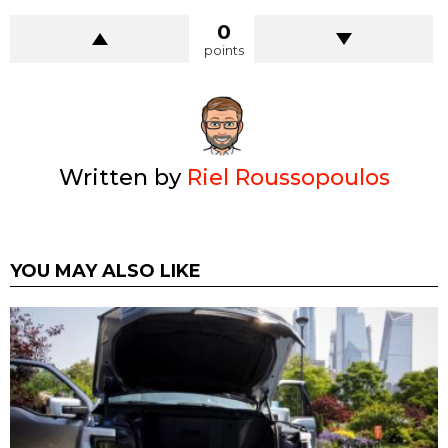
0
points
Written by
Riel Roussopoulos
YOU MAY ALSO LIKE