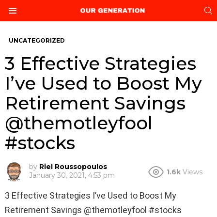
S
Menu
UNCATEGORIZED
3 Effective Strategies
I’ve Used to Boost My
Retirement Savings
@themotleyfool
#stocks
by
Riel Roussopoulos
1.6k
Views
January 30, 2021, 4:53 pm
3 Effective Strategies I’ve Used to Boost My
Retirement Savings @themotleyfool #stocks