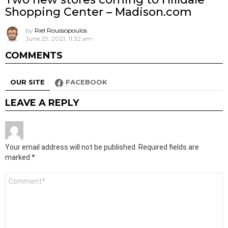
Shopping Center – Madison.com
by
Riel Roussopoulos
June 29, 2021, 11:32 am
COMMENTS
OUR SITE
FACEBOOK
LEAVE A REPLY
Your email address will not be published.
Required fields are
marked
*
Comment
*