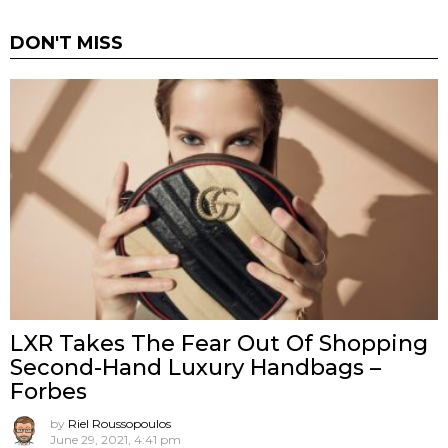
DON'T MISS
LXR Takes The Fear Out Of Shopping
Second-Hand Luxury Handbags –
Forbes
by
Riel Roussopoulos
June 29, 2021, 4:41 pm