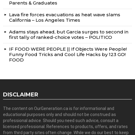
Parents & Graduates
Lava fire forces evacuations as heat wave slams
California – Los Angeles Times
Adams stays ahead, but Garcia surges to second in
first tally of ranked-choice votes – POLITICO
IF FOOD WERE PEOPLE || If Objects Were People!
Funny Food Tricks and Cool Life Hacks by 123 GO!
FOOD
DISCLAIMER
The content on OurGeneration.ca is for informational and
educational purposes only and should not be construed as
professional advice. Should you need such advice, consult a
licensed professional. References to products, offers, and rates
from third party sites often change. While we do our best to keep