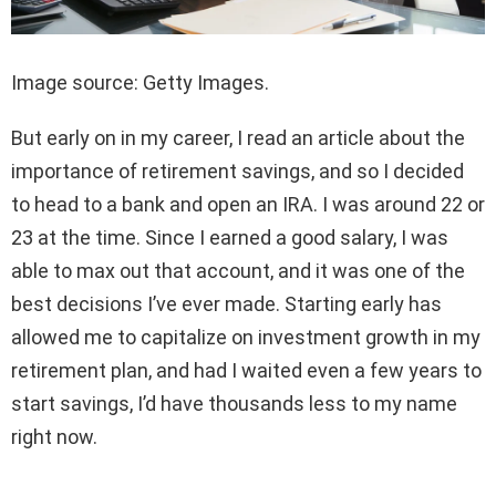
Image source: Getty Images.
But early on in my career, I read an article about the
importance of retirement savings, and so I decided
to head to a bank and open an IRA. I was around 22 or
23 at the time. Since I earned a good salary, I was
able to max out that account, and it was one of the
best decisions I’ve ever made. Starting early has
allowed me to capitalize on investment growth in my
retirement plan, and had I waited even a few years to
start savings, I’d have thousands less to my name
right now.