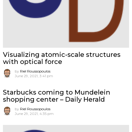
Visualizing atomic-scale structures
with optical force
by
Riel Roussopoulos
June 29, 2021, 3:41 pm
Starbucks coming to Mundelein
shopping center – Daily Herald
by
Riel Roussopoulos
June 29, 2021, 4:35 pm