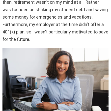
then, retirement wasn’t on my mind at all. Rather, I
was focused on shaking my student debt and saving
some money for emergencies and vacations.
Furthermore, my employer at the time didn’t offer a
401(k) plan, so I wasn’t particularly motivated to save
for the future.