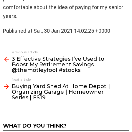
comfortable about the idea of paying for my senior
years.
Published at Sat, 30 Jan 2021 14:02:25 +0000
See
Previous article
more
3 Effective Strategies I’ve Used to
Boost My Retirement Savings
@themotleyfool #stocks
Next article
Buying Yard Shed At Home Depot! |
Organizing Garage | Homeowner
Series | FS19
WHAT DO YOU THINK?