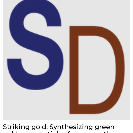
Striking gold: Synthesizing green