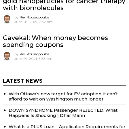
gold nanoparticles for cancer therapy
with biomolecules
by
Riel Roussopoulos
June 28, 2021, 7:32 pm
Gavekal: When money becomes
spending coupons
by
Riel Roussopoulos
June 29, 2021, 3:33 pm
LATEST NEWS
With Ottawa’s new target for EV adoption, it can’t
afford to wait on Washington much longer
DOWN SYNDROME Passenger REJECTED, What
Happens Is Shocking | Dhar Mann
What Is a PLUS Loan – Application Requirements for