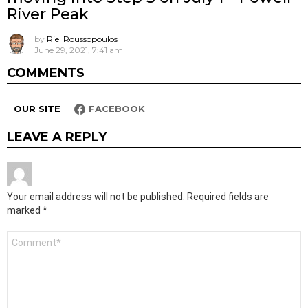
River Peak
by
Riel Roussopoulos
June 29, 2021, 7:41 am
COMMENTS
OUR SITE
FACEBOOK
LEAVE A REPLY
Your email address will not be published.
Required fields are
marked
*
Comment
*