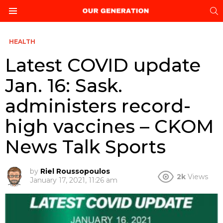
S
Menu
HEALTH
Latest COVID update
Jan. 16: Sask.
administers record-
high vaccines – CKOM
News Talk Sports
by
Riel Roussopoulos
2k
Views
January 17, 2021, 11:26 am