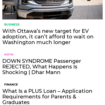
BUSINESS
With Ottawa’s new target for EV
adoption, it can’t afford to wait on
Washington much longer
NSFW
DOWN SYNDROME Passenger
REJECTED, What Happens Is
Shocking | Dhar Mann
FINANCE
What Is a PLUS Loan – Application
Requirements for Parents &
Graduates