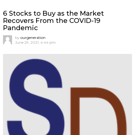
6 Stocks to Buy as the Market
Recovers From the COVID-19
Pandemic
by
ourgeneration
June 29, 2021, 4:44 pm