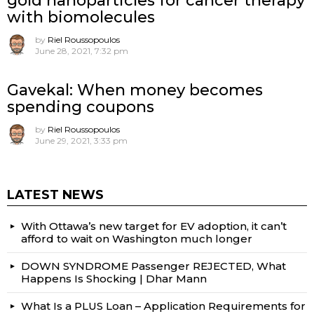
gold nanoparticles for cancer therapy
with biomolecules
by
Riel Roussopoulos
June 28, 2021, 7:32 pm
Gavekal: When money becomes
spending coupons
by
Riel Roussopoulos
June 29, 2021, 3:33 pm
LATEST NEWS
With Ottawa’s new target for EV adoption, it can’t
afford to wait on Washington much longer
DOWN SYNDROME Passenger REJECTED, What
Happens Is Shocking | Dhar Mann
What Is a PLUS Loan – Application Requirements for