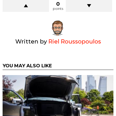
0
points
Written by
Riel Roussopoulos
YOU MAY ALSO LIKE