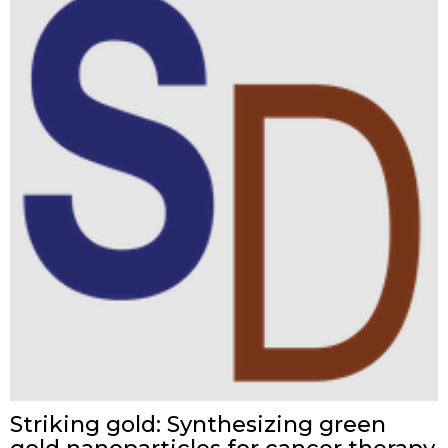
Striking gold: Synthesizing green