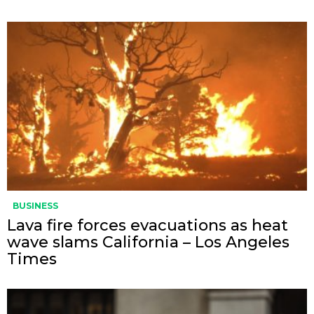
BUSINESS
Lava fire forces evacuations as heat
wave slams California – Los Angeles
Times