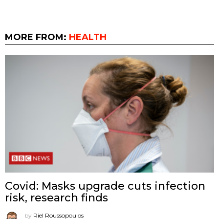
MORE FROM:
HEALTH
Covid: Masks upgrade cuts infection
risk, research finds
by
Riel Roussopoulos