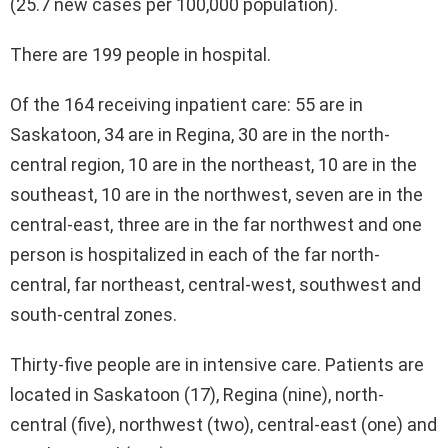
(25.7 new cases per 100,000 population).
There are 199 people in hospital.
Of the 164 receiving inpatient care: 55 are in
Saskatoon, 34 are in Regina, 30 are in the north-
central region, 10 are in the northeast, 10 are in the
southeast, 10 are in the northwest, seven are in the
central-east, three are in the far northwest and one
person is hospitalized in each of the far north-
central, far northeast, central-west, southwest and
south-central zones.
Thirty-five people are in intensive care. Patients are
located in Saskatoon (17), Regina (nine), north-
central (five), northwest (two), central-east (one) and