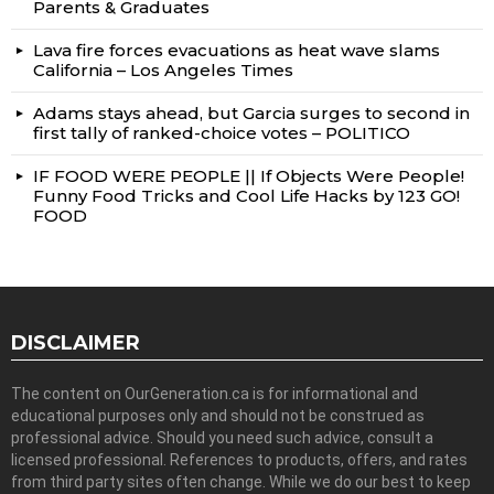
Parents & Graduates
Lava fire forces evacuations as heat wave slams
California – Los Angeles Times
Adams stays ahead, but Garcia surges to second in
first tally of ranked-choice votes – POLITICO
IF FOOD WERE PEOPLE || If Objects Were People!
Funny Food Tricks and Cool Life Hacks by 123 GO!
FOOD
DISCLAIMER
The content on OurGeneration.ca is for informational and
educational purposes only and should not be construed as
professional advice. Should you need such advice, consult a
licensed professional. References to products, offers, and rates
from third party sites often change. While we do our best to keep