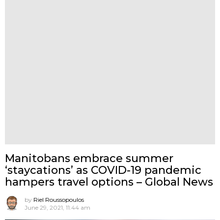
Manitobans embrace summer
‘staycations’ as COVID-19 pandemic
hampers travel options – Global News
by
Riel Roussopoulos
June 29, 2021, 11:44 am