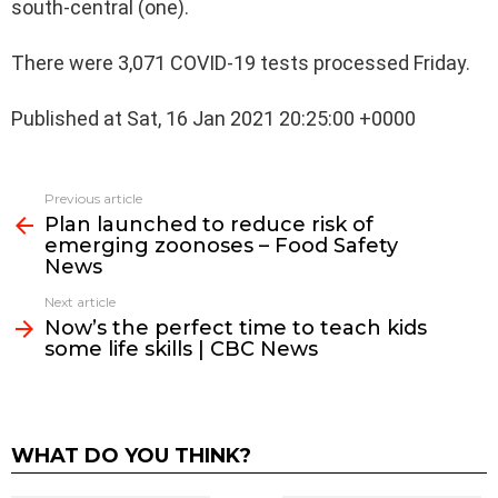
south-central (one).
There were 3,071 COVID-19 tests processed Friday.
Published at Sat, 16 Jan 2021 20:25:00 +0000
See
Previous article
more
Plan launched to reduce risk of
emerging zoonoses – Food Safety
News
Next article
Now’s the perfect time to teach kids
some life skills | CBC News
WHAT DO YOU THINK?