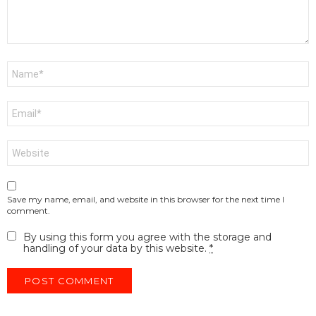
Name
*
Email
*
Website
Save my name, email, and website in this browser for the next time I
comment.
By using this form you agree with the storage and
handling of your data by this website.
*