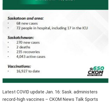
Latest COVID update Jan. 16: Sask. administers
record-high vaccines – CKOM News Talk Sports