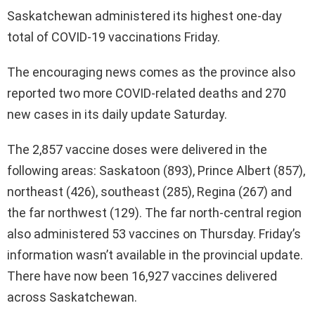
Saskatchewan administered its highest one-day
total of COVID-19 vaccinations Friday.
The encouraging news comes as the province also
reported two more COVID-related deaths and 270
new cases in its daily update Saturday.
The 2,857 vaccine doses were delivered in the
following areas: Saskatoon (893), Prince Albert (857),
northeast (426), southeast (285), Regina (267) and
the far northwest (129). The far north-central region
also administered 53 vaccines on Thursday. Friday’s
information wasn’t available in the provincial update.
There have now been 16,927 vaccines delivered
across Saskatchewan.