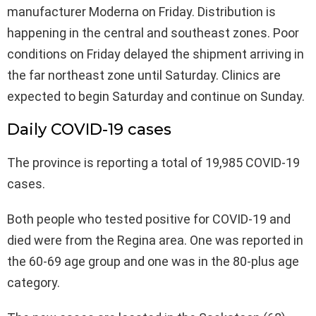
manufacturer Moderna on Friday. Distribution is
happening in the central and southeast zones. Poor
conditions on Friday delayed the shipment arriving in
the far northeast zone until Saturday. Clinics are
expected to begin Saturday and continue on Sunday.
Daily COVID-19 cases
The province is reporting a total of 19,985 COVID-19
cases.
Both people who tested positive for COVID-19 and
died were from the Regina area. One was reported in
the 60-69 age group and one was in the 80-plus age
category.