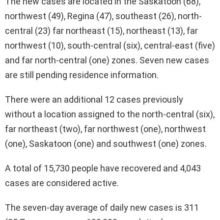
The new cases are located in the Saskatoon (68),
northwest (49), Regina (47), southeast (26), north-
central (23) far northeast (15), northeast (13), far
northwest (10), south-central (six), central-east (five)
and far north-central (one) zones. Seven new cases
are still pending residence information.
There were an additional 12 cases previously
without a location assigned to the north-central (six),
far northeast (two), far northwest (one), northwest
(one), Saskatoon (one) and southwest (one) zones.
A total of 15,730 people have recovered and 4,043
cases are considered active.
The seven-day average of daily new cases is 311