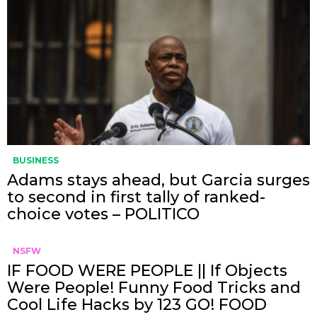
BUSINESS
Adams stays ahead, but Garcia surges
to second in first tally of ranked-
choice votes – POLITICO
NSFW
IF FOOD WERE PEOPLE || If Objects
Were People! Funny Food Tricks and
Cool Life Hacks by 123 GO! FOOD