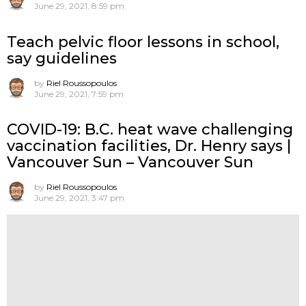
June 29, 2021, 8:59 pm
Teach pelvic floor lessons in school,
say guidelines
by
Riel Roussopoulos
June 29, 2021, 7:59 pm
COVID-19: B.C. heat wave challenging
vaccination facilities, Dr. Henry says |
Vancouver Sun – Vancouver Sun
by
Riel Roussopoulos
June 29, 2021, 3:47 pm