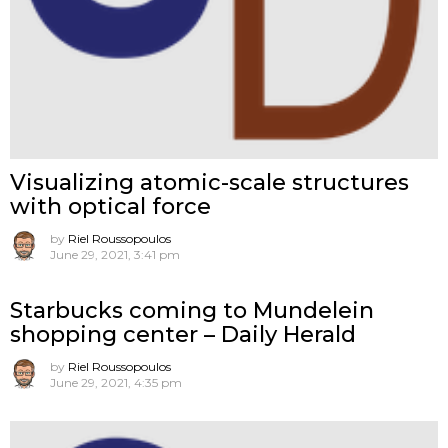
Visualizing atomic-scale structures
with optical force
by
Riel Roussopoulos
June 29, 2021, 3:41 pm
Starbucks coming to Mundelein
shopping center – Daily Herald
by
Riel Roussopoulos
June 29, 2021, 4:35 pm