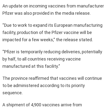
An update on incoming vaccines from manufacturer
Pfizer was also provided in the media release.
“Due to work to expand its European manufacturing
facility, production of the Pfizer vaccine will be
impacted for a few weeks,” the release stated.
“Pfizer is temporarily reducing deliveries, potentially
by half, to all countries receiving vaccine
manufactured at this facility.”
The province reaffirmed that vaccines will continue
to be administered according to its priority
sequence.
A shipment of 4,900 vaccines arrive from