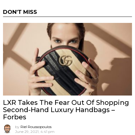
DON'T MISS
LXR Takes The Fear Out Of Shopping
Second-Hand Luxury Handbags –
Forbes
by
Riel Roussopoulos
June 29, 2021, 4:41 pm