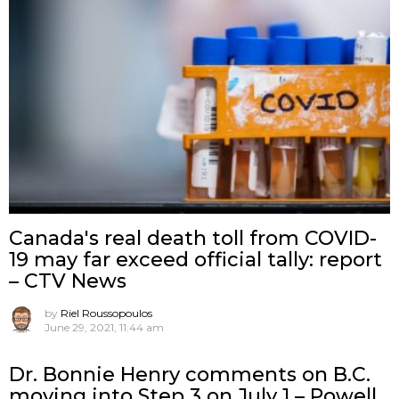
Canada's real death toll from COVID-
19 may far exceed official tally: report
– CTV News
by
Riel Roussopoulos
June 29, 2021, 11:44 am
Dr. Bonnie Henry comments on B.C.
moving into Step 3 on July 1 – Powell