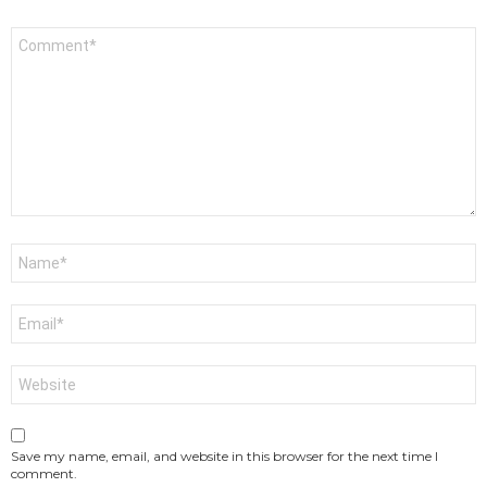
Comment
*
Name
*
Email
*
Website
Save my name, email, and website in this browser for the next time I
comment.