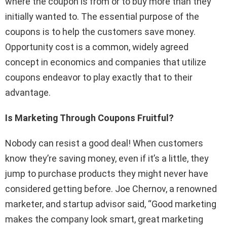
where the coupon is from or to buy more than they
initially wanted to. The essential purpose of the
coupons is to help the customers save money.
Opportunity cost is a common, widely agreed
concept in economics and companies that utilize
coupons endeavor to play exactly that to their
advantage.
Is Marketing Through Coupons Fruitful?
Nobody can resist a good deal! When customers
know they’re saving money, even if it’s a little, they
jump to purchase products they might never have
considered getting before. Joe Chernov, a renowned
marketer, and startup advisor said, “Good marketing
makes the company look smart, great marketing