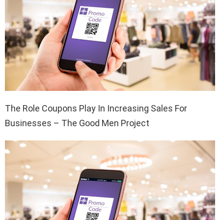
The Role Coupons Play In Increasing Sales For
Businesses – The Good Men Project