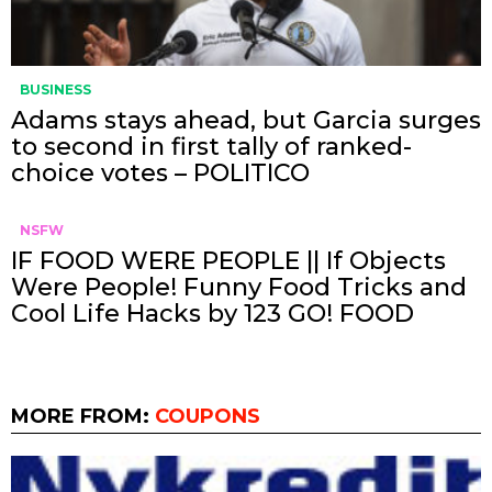
BUSINESS
Adams stays ahead, but Garcia surges
to second in first tally of ranked-
choice votes – POLITICO
NSFW
IF FOOD WERE PEOPLE || If Objects
Were People! Funny Food Tricks and
Cool Life Hacks by 123 GO! FOOD
MORE FROM:
COUPONS