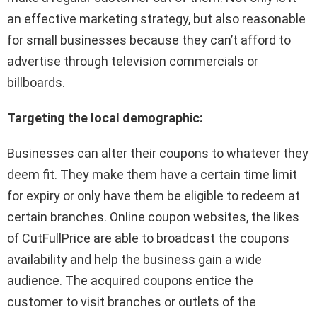
an effective marketing strategy, but also reasonable
for small businesses because they can’t afford to
advertise through television commercials or
billboards.
Targeting the local demographic:
Businesses can alter their coupons to whatever they
deem fit. They make them have a certain time limit
for expiry or only have them be eligible to redeem at
certain branches. Online coupon websites, the likes
of CutFullPrice are able to broadcast the coupons
availability and help the business gain a wide
audience. The acquired coupons entice the
customer to visit branches or outlets of the