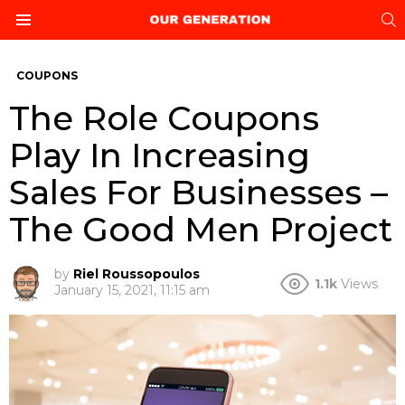
S
Menu
COUPONS
The Role Coupons
Play In Increasing
Sales For Businesses –
The Good Men Project
by
Riel Roussopoulos
1.1k
Views
January 15, 2021, 11:15 am