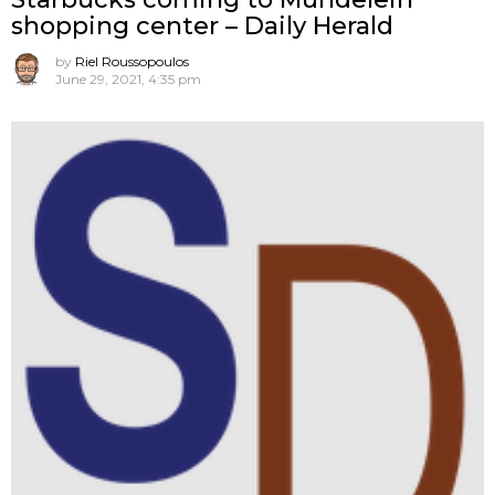
shopping center – Daily Herald
by
Riel Roussopoulos
June 29, 2021, 4:35 pm