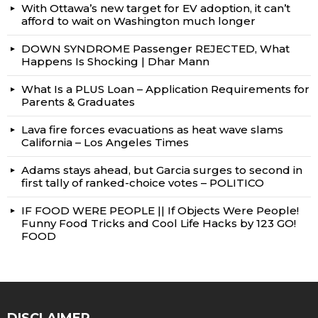
With Ottawa’s new target for EV adoption, it can’t
afford to wait on Washington much longer
DOWN SYNDROME Passenger REJECTED, What
Happens Is Shocking | Dhar Mann
What Is a PLUS Loan – Application Requirements for
Parents & Graduates
Lava fire forces evacuations as heat wave slams
California – Los Angeles Times
Adams stays ahead, but Garcia surges to second in
first tally of ranked-choice votes – POLITICO
IF FOOD WERE PEOPLE || If Objects Were People!
Funny Food Tricks and Cool Life Hacks by 123 GO!
FOOD