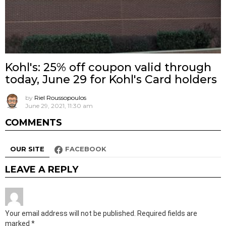
Kohl's: 25% off coupon valid through
today, June 29 for Kohl's Card holders
by
Riel Roussopoulos
June 29, 2021, 11:30 am
COMMENTS
OUR SITE
FACEBOOK
LEAVE A REPLY
Your email address will not be published.
Required fields are
marked
*