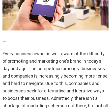
—
Every business owner is well-aware of the difficulty
of promoting and marketing one’s brand in today’s
day and age. The competition amongst businesses
and companies is increasingly becoming more tense
and hard to navigate. Due to this, companies and
businesses seek for alternative and lucrative ways
to boost their business. Admittedly, there isn’t a
shortage of marketing schemes out there, but not all