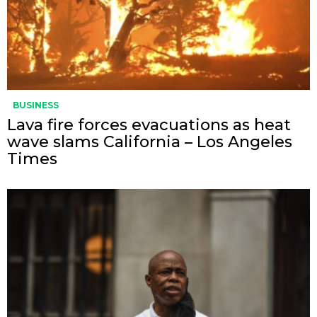
BUSINESS
Lava fire forces evacuations as heat
wave slams California – Los Angeles
Times