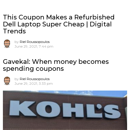
This Coupon Makes a Refurbished
Dell Laptop Super Cheap | Digital
Trends
by
Riel Roussopoulos
June 29, 2021, 7:44 pm
Gavekal: When money becomes
spending coupons
by
Riel Roussopoulos
June 29, 2021, 3:33 pm