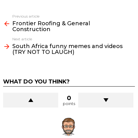
See
Previous article
more
Frontier Roofing & General
Construction
Next article
South Africa funny memes and videos
(TRY NOT TO LAUGH)
WHAT DO YOU THINK?
0
points