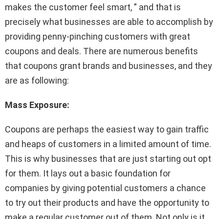
makes the customer feel smart, ” and that is
precisely what businesses are able to accomplish by
providing penny-pinching customers with great
coupons and deals. There are numerous benefits
that coupons grant brands and businesses, and they
are as following:
Mass Exposure:
Coupons are perhaps the easiest way to gain traffic
and heaps of customers in a limited amount of time.
This is why businesses that are just starting out opt
for them. It lays out a basic foundation for
companies by giving potential customers a chance
to try out their products and have the opportunity to
make a regular customer out of them. Not only is it