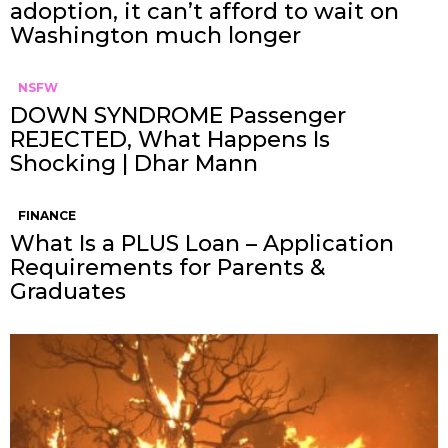
adoption, it can’t afford to wait on
Washington much longer
NSFW
DOWN SYNDROME Passenger
REJECTED, What Happens Is
Shocking | Dhar Mann
FINANCE
What Is a PLUS Loan – Application
Requirements for Parents &
Graduates