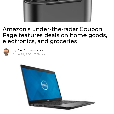
Amazon’s under-the-radar Coupon
Page features deals on home goods,
electronics, and groceries
by
Riel Roussopoulos
June 29, 2021, 7:59 pm