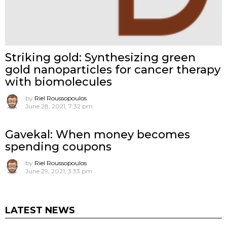
Striking gold: Synthesizing green
gold nanoparticles for cancer therapy
with biomolecules
by
Riel Roussopoulos
June 28, 2021, 7:32 pm
Gavekal: When money becomes
spending coupons
by
Riel Roussopoulos
June 29, 2021, 3:33 pm
LATEST NEWS