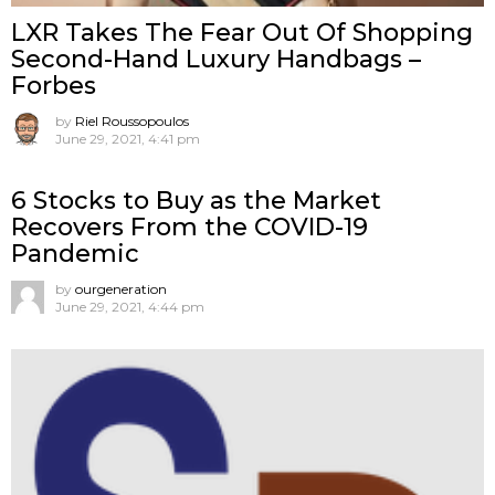
LXR Takes The Fear Out Of Shopping
Second-Hand Luxury Handbags –
Forbes
by
Riel Roussopoulos
June 29, 2021, 4:41 pm
6 Stocks to Buy as the Market
Recovers From the COVID-19
Pandemic
by
ourgeneration
June 29, 2021, 4:44 pm