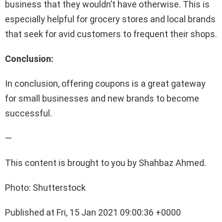
business that they wouldn’t have otherwise. This is
especially helpful for grocery stores and local brands
that seek for avid customers to frequent their shops.
Conclusion:
In conclusion, offering coupons is a great gateway
for small businesses and new brands to become
successful.
—
This content is brought to you by Shahbaz Ahmed.
Photo: Shutterstock
Published at Fri, 15 Jan 2021 09:00:36 +0000