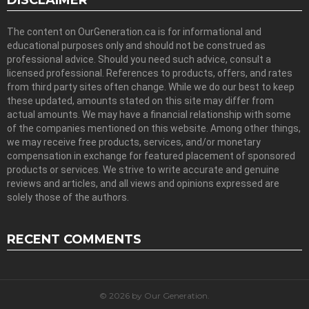
DISCLAIMER
The content on OurGeneration.ca is for informational and
educational purposes only and should not be construed as
professional advice. Should you need such advice, consult a
licensed professional. References to products, offers, and rates
from third party sites often change. While we do our best to keep
these updated, amounts stated on this site may differ from
actual amounts. We may have a financial relationship with some
of the companies mentioned on this website. Among other things,
we may receive free products, services, and/or monetary
compensation in exchange for featured placement of sponsored
products or services. We strive to write accurate and genuine
reviews and articles, and all views and opinions expressed are
solely those of the authors.
RECENT COMMENTS
© 2026 by Our Generation.