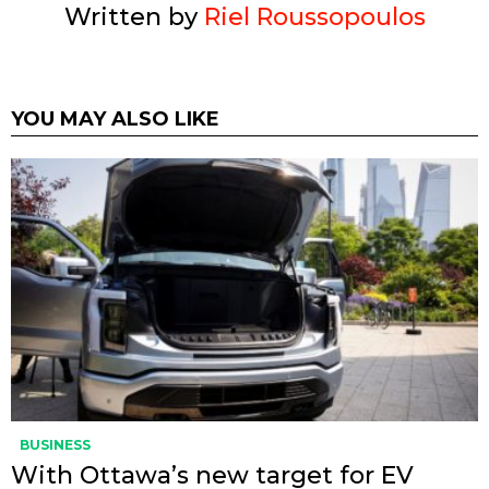
Written by
Riel Roussopoulos
YOU MAY ALSO LIKE
BUSINESS
With Ottawa’s new target for EV