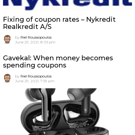
Fixing of coupon rates – Nykredit
Realkredit A/S
by
Riel Roussopoulos
June 29, 2021, 8:05 pm
Gavekal: When money becomes
spending coupons
by
Riel Roussopoulos
June 29, 2021, 7:59 pm