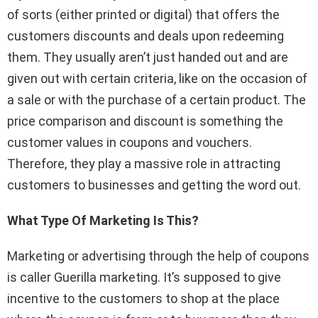
of sorts (either printed or digital) that offers the
customers discounts and deals upon redeeming
them. They usually aren’t just handed out and are
given out with certain criteria, like on the occasion of
a sale or with the purchase of a certain product. The
price comparison and discount is something the
customer values in coupons and vouchers.
Therefore, they play a massive role in attracting
customers to businesses and getting the word out.
What Type Of Marketing Is This?
Marketing or advertising through the help of coupons
is caller Guerilla marketing. It’s supposed to give
incentive to the customers to shop at the place