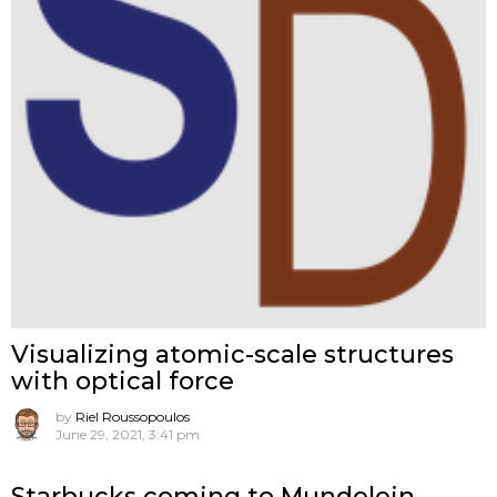
Visualizing atomic-scale structures
with optical force
by
Riel Roussopoulos
June 29, 2021, 3:41 pm
Starbucks coming to Mundelein