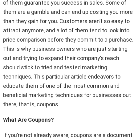
of them guarantee you success in sales. Some of
them are a gamble and can end up costing you more
than they gain for you. Customers aren’t so easy to
attract anymore, and a lot of them tend to look into
price comparison before they commit to a purchase.
This is why business owners who are just starting
out and trying to expand their company’s reach
should stick to tried and tested marketing
techniques. This particular article endeavors to
educate them of one of the most common and
beneficial marketing techniques for businesses out
there, that is, coupons.
What Are Coupons?
If you’re not already aware, coupons are a document