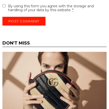
By using this form you agree with the storage and
handling of your data by this website.
*
DON'T MISS