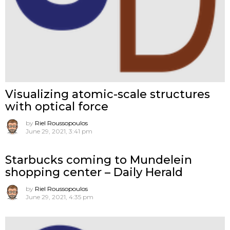
Visualizing atomic-scale structures
with optical force
by
Riel Roussopoulos
June 29, 2021, 3:41 pm
Starbucks coming to Mundelein
shopping center – Daily Herald
by
Riel Roussopoulos
June 29, 2021, 4:35 pm