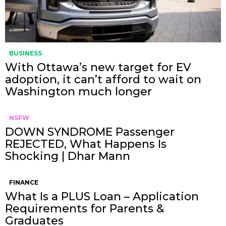
BUSINESS
With Ottawa’s new target for EV
adoption, it can’t afford to wait on
Washington much longer
NSFW
DOWN SYNDROME Passenger
REJECTED, What Happens Is
Shocking | Dhar Mann
FINANCE
What Is a PLUS Loan – Application
Requirements for Parents &
Graduates