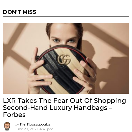
DON'T MISS
LXR Takes The Fear Out Of Shopping
Second-Hand Luxury Handbags –
Forbes
by
Riel Roussopoulos
June 29, 2021, 4:41 pm