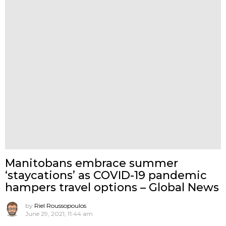
Manitobans embrace summer
‘staycations’ as COVID-19 pandemic
hampers travel options – Global News
by
Riel Roussopoulos
June 29, 2021, 11:44 am