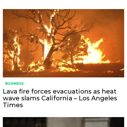
BUSINESS
Lava fire forces evacuations as heat
wave slams California – Los Angeles
Times