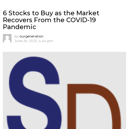
6 Stocks to Buy as the Market
Recovers From the COVID-19
Pandemic
by
ourgeneration
June 29, 2021, 4:44 pm