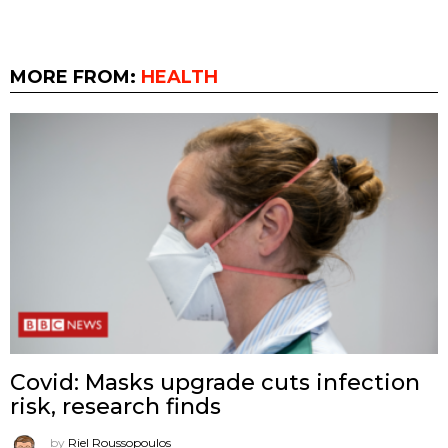
MORE FROM:
HEALTH
Covid: Masks upgrade cuts infection
risk, research finds
by
Riel Roussopoulos