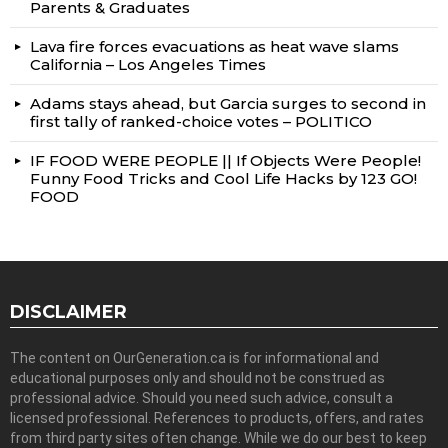
Parents & Graduates
Lava fire forces evacuations as heat wave slams
California – Los Angeles Times
Adams stays ahead, but Garcia surges to second in
first tally of ranked-choice votes – POLITICO
IF FOOD WERE PEOPLE || If Objects Were People!
Funny Food Tricks and Cool Life Hacks by 123 GO!
FOOD
DISCLAIMER
The content on OurGeneration.ca is for informational and
educational purposes only and should not be construed as
professional advice. Should you need such advice, consult a
licensed professional. References to products, offers, and rates
from third party sites often change. While we do our best to keep