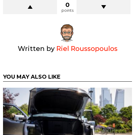
0
points
Written by
Riel Roussopoulos
YOU MAY ALSO LIKE