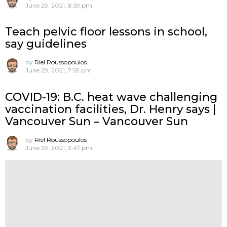
June 29, 2021, 8:59 pm
Teach pelvic floor lessons in school,
say guidelines
by
Riel Roussopoulos
June 29, 2021, 7:59 pm
COVID-19: B.C. heat wave challenging
vaccination facilities, Dr. Henry says |
Vancouver Sun – Vancouver Sun
by
Riel Roussopoulos
June 29, 2021, 3:47 pm