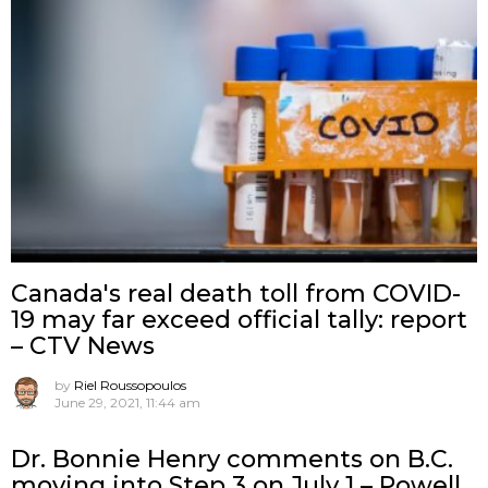
Canada's real death toll from COVID-
19 may far exceed official tally: report
– CTV News
by
Riel Roussopoulos
June 29, 2021, 11:44 am
Dr. Bonnie Henry comments on B.C.
moving into Step 3 on July 1 – Powell