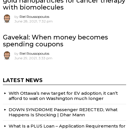
gold nanoparticles for cancer therapy
with biomolecules
by
Riel Roussopoulos
June 28, 2021, 7:32 pm
Gavekal: When money becomes
spending coupons
by
Riel Roussopoulos
June 29, 2021, 3:33 pm
LATEST NEWS
With Ottawa’s new target for EV adoption, it can’t
afford to wait on Washington much longer
DOWN SYNDROME Passenger REJECTED, What
Happens Is Shocking | Dhar Mann
What Is a PLUS Loan – Application Requirements for