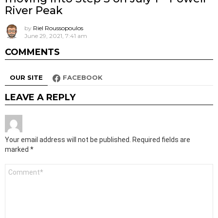
River Peak
by
Riel Roussopoulos
June 29, 2021, 7:41 am
COMMENTS
OUR SITE
FACEBOOK
LEAVE A REPLY
Your email address will not be published.
Required fields are
marked
*
Comment
*