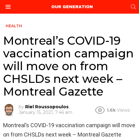
S
Menu
HEALTH
Montreal’s COVID-19
vaccination campaign
will move on from
CHSLDs next week –
Montreal Gazette
by
Riel Roussopoulos
1.6k
Views
January 15, 2021, 7:46 am
Montreal’s COVID-19 vaccination campaign will move
on from CHSLDs next week – Montreal Gazette