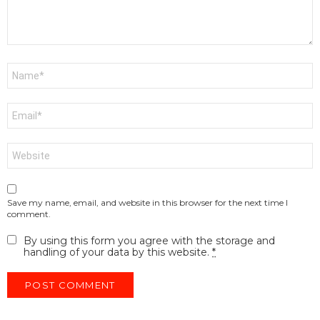
Name
*
Email
*
Website
Save my name, email, and website in this browser for the next time I
comment.
By using this form you agree with the storage and
handling of your data by this website.
*