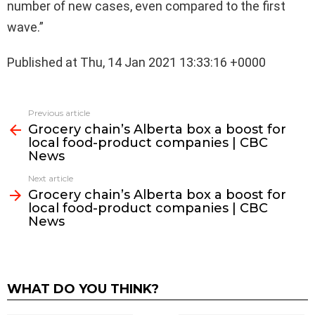
number of new cases, even compared to the first
wave.”
Published at Thu, 14 Jan 2021 13:33:16 +0000
See
Previous article
more
Grocery chain’s Alberta box a boost for
local food-product companies | CBC
News
Next article
Grocery chain’s Alberta box a boost for
local food-product companies | CBC
News
WHAT DO YOU THINK?