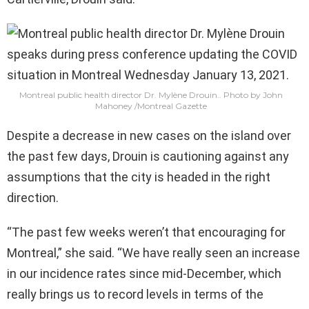
Montreal public health director Dr. Mylène Drouin..
Photo by John
Mahoney
/
Montreal Gazette
Despite a decrease in new cases on the island over
the past few days, Drouin is cautioning against any
assumptions that the city is headed in the right
direction.
“The past few weeks weren’t that encouraging for
Montreal,” she said. “We have really seen an increase
in our incidence rates since mid-December, which
really brings us to record levels in terms of the