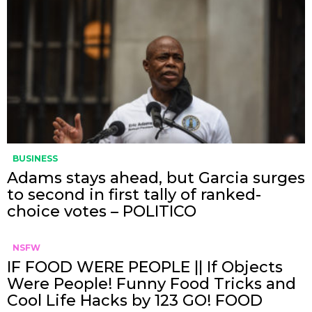
BUSINESS
Adams stays ahead, but Garcia surges
to second in first tally of ranked-
choice votes – POLITICO
NSFW
IF FOOD WERE PEOPLE || If Objects
Were People! Funny Food Tricks and
Cool Life Hacks by 123 GO! FOOD