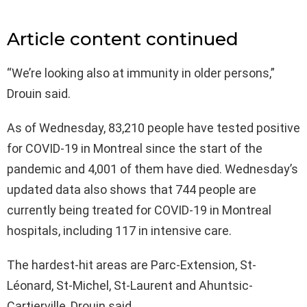
Article content continued
“We’re looking also at immunity in older persons,”
Drouin said.
As of Wednesday, 83,210 people have tested positive
for COVID-19 in Montreal since the start of the
pandemic and 4,001 of them have died. Wednesday’s
updated data also shows that 744 people are
currently being treated for COVID-19 in Montreal
hospitals, including 117 in intensive care.
The hardest-hit areas are Parc-Extension, St-
Léonard, St-Michel, St-Laurent and Ahuntsic-
Cartierville, Drouin said.