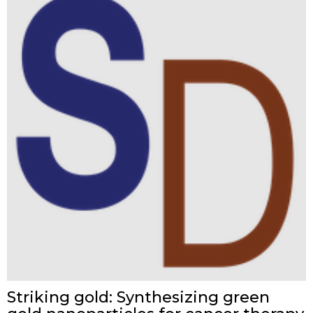
Striking gold: Synthesizing green