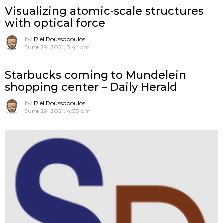
Visualizing atomic-scale structures
with optical force
by
Riel Roussopoulos
June 29, 2021, 3:41 pm
Starbucks coming to Mundelein
shopping center – Daily Herald
by
Riel Roussopoulos
June 29, 2021, 4:35 pm