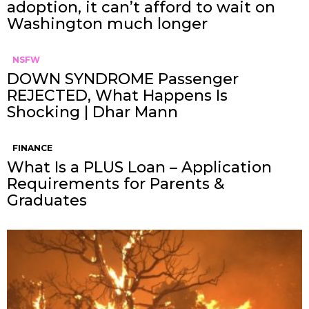
adoption, it can’t afford to wait on
Washington much longer
NSFW
DOWN SYNDROME Passenger
REJECTED, What Happens Is
Shocking | Dhar Mann
FINANCE
What Is a PLUS Loan – Application
Requirements for Parents &
Graduates