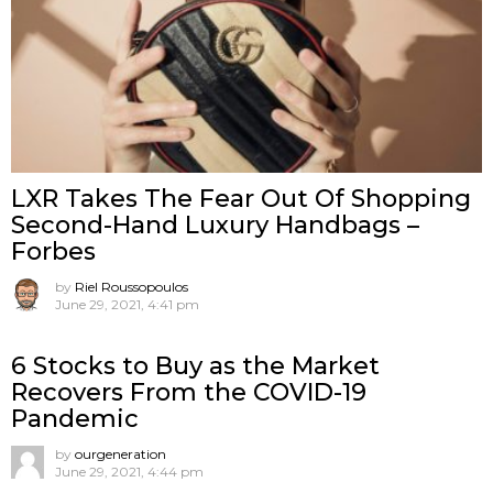
LXR Takes The Fear Out Of Shopping
Second-Hand Luxury Handbags –
Forbes
by
Riel Roussopoulos
June 29, 2021, 4:41 pm
6 Stocks to Buy as the Market
Recovers From the COVID-19
Pandemic
by
ourgeneration
June 29, 2021, 4:44 pm