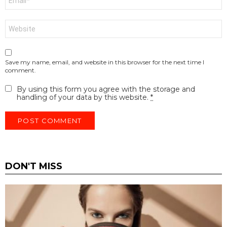
*
Website
Save my name, email, and website in this browser for the next time I
comment.
By using this form you agree with the storage and
handling of your data by this website.
*
DON'T MISS