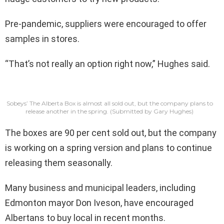
Pre-pandemic, suppliers were encouraged to offer
samples in stores.
“That’s not really an option right now,” Hughes said.
Sobeys’ The Alberta Box is almost all sold out, but the company plans to
release another in the spring.
(Submitted by Gary Hughes)
The boxes are 90 per cent sold out, but the company
is working on a spring version and plans to continue
releasing them seasonally.
Many business and municipal leaders, including
Edmonton mayor Don Iveson, have encouraged
Albertans to buy local in recent months.