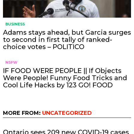
BUSINESS
Adams stays ahead, but Garcia surges
to second in first tally of ranked-
choice votes – POLITICO
NSFW
IF FOOD WERE PEOPLE || If Objects
Were People! Funny Food Tricks and
Cool Life Hacks by 123 GO! FOOD
MORE FROM:
UNCATEGORIZED
Ontario sees 209 new COVID-19 cases