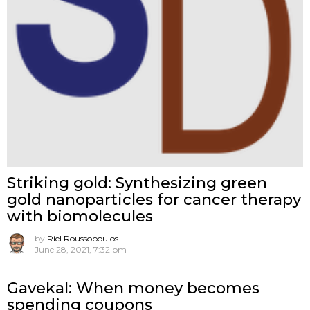
Striking gold: Synthesizing green
gold nanoparticles for cancer therapy
with biomolecules
by
Riel Roussopoulos
June 28, 2021, 7:32 pm
Gavekal: When money becomes
spending coupons