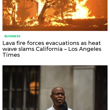
BUSINESS
Lava fire forces evacuations as heat
wave slams California – Los Angeles
Times