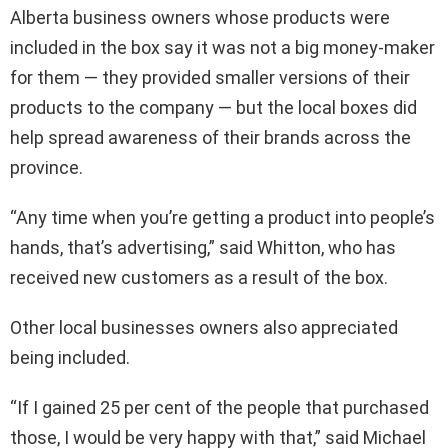
Alberta business owners whose products were
included in the box say it was not a big money-maker
for them — they provided smaller versions of their
products to the company — but the local boxes did
help spread awareness of their brands across the
province.
“Any time when you’re getting a product into people’s
hands, that’s advertising,” said Whitton, who has
received new customers as a result of the box.
Other local businesses owners also appreciated
being included.
“If I gained 25 per cent of the people that purchased
those, I would be very happy with that,” said Michael