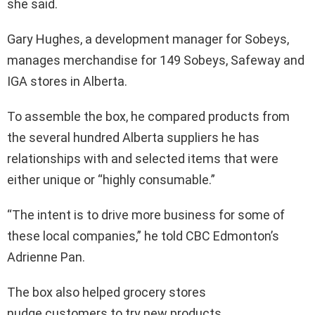
she said.
Gary Hughes, a development manager for Sobeys,
manages merchandise for 149 Sobeys, Safeway and
IGA stores in Alberta.
To assemble the box, he compared products from
the several hundred Alberta suppliers he has
relationships with and selected items that were
either unique or “highly consumable.”
“The intent is to drive more business for some of
these local companies,” he told CBC Edmonton’s
Adrienne Pan.
The box also helped grocery stores
nudge customers to try new products.