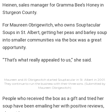
Heinen, sales manager for Gramma Bee’s Honey in
Sturgeon County.
For Maureen Obrigewitch, who owns Souptacular
Soups in St. Albert, getting her peas and barley soup
into smaller communities via the box was a great
opportunity.
“That’s what really appealed to us,” she said.
Maureen and Al Obrigewitch started Souptacular in St. Albert in 2001.
They continue to run the business with their three sons.
(Submitted by
Maureen Obrigewitch)
People who received the box as a gift and tried her
soup have been emailing her with positive reviews,