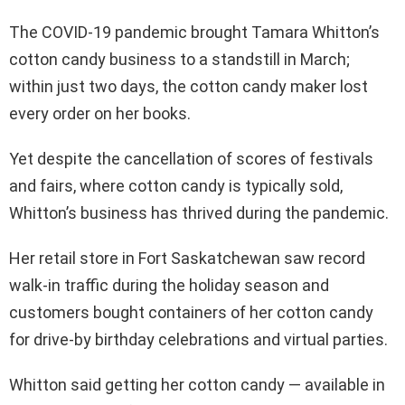
The COVID-19 pandemic brought Tamara Whitton’s
cotton candy business to a standstill in March;
within just two days, the cotton candy maker lost
every order on her books.
Yet despite the cancellation of scores of festivals
and fairs, where cotton candy is typically sold,
Whitton’s business has thrived during the pandemic.
Her retail store in Fort Saskatchewan saw record
walk-in traffic during the holiday season and
customers bought containers of her cotton candy
for drive-by birthday celebrations and virtual parties.
Whitton said getting her cotton candy — available in