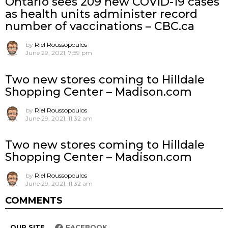
Ontario sees 209 new COVID-19 cases
as health units administer record
number of vaccinations – CBC.ca
by
Riel Roussopoulos
June 29, 2021, 7:59 pm
Two new stores coming to Hilldale
Shopping Center – Madison.com
by
Riel Roussopoulos
June 29, 2021, 11:32 am
Two new stores coming to Hilldale
Shopping Center – Madison.com
by
Riel Roussopoulos
June 29, 2021, 11:32 am
COMMENTS
OUR SITE
FACEBOOK