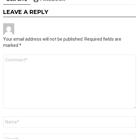
LEAVE A REPLY
Your email address will not be published.
Required fields are
marked
*
Comment
*
Name
*
Email