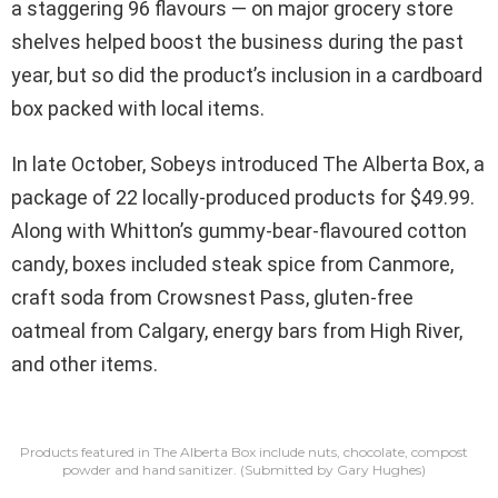
a staggering 96 flavours — on major grocery store
shelves helped boost the business during the past
year, but so did the product’s inclusion in a cardboard
box packed with local items.
In late October, Sobeys introduced The Alberta Box, a
package of 22 locally-produced products for $49.99.
Along with Whitton’s gummy-bear-flavoured cotton
candy, boxes included steak spice from Canmore,
craft soda from Crowsnest Pass, gluten-free
oatmeal from Calgary, energy bars from High River,
and other items.
Products featured in The Alberta Box include nuts, chocolate, compost
powder and hand sanitizer.
(Submitted by Gary Hughes)