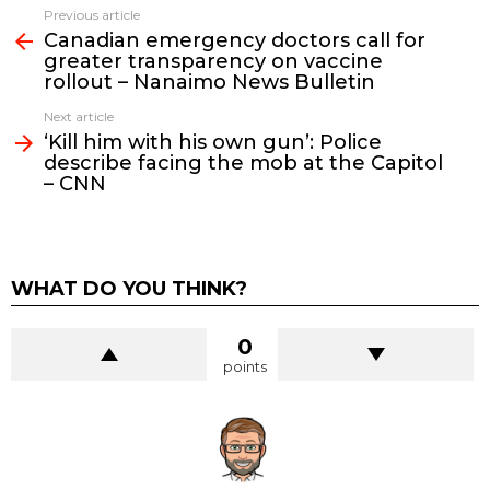
See
Previous article
more
Canadian emergency doctors call for
greater transparency on vaccine
rollout – Nanaimo News Bulletin
Next article
‘Kill him with his own gun’: Police
describe facing the mob at the Capitol
– CNN
WHAT DO YOU THINK?
0
points