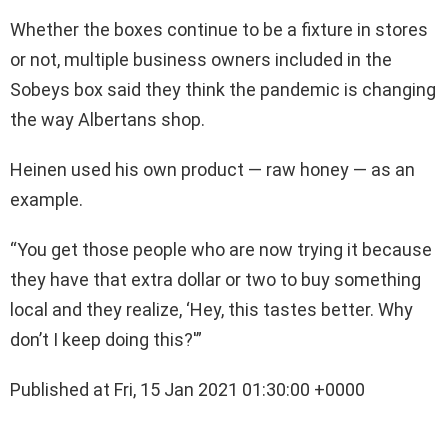
Whether the boxes continue to be a fixture in stores
or not, multiple business owners included in the
Sobeys box said they think the pandemic is changing
the way Albertans shop.
Heinen used his own product — raw honey — as an
example.
“You get those people who are now trying it because
they have that extra dollar or two to buy something
local and they realize, ‘Hey, this tastes better. Why
don’t I keep doing this?'”
Published at Fri, 15 Jan 2021 01:30:00 +0000