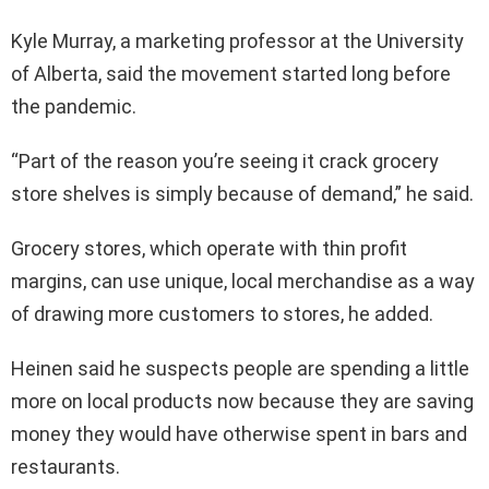
Kyle Murray, a marketing professor at the University
of Alberta, said the movement started long before
the pandemic.
“Part of the reason you’re seeing it crack grocery
store shelves is simply because of demand,” he said.
Grocery stores, which operate with thin profit
margins, can use unique, local merchandise as a way
of drawing more customers to stores, he added.
Heinen said he suspects people are spending a little
more on local products now because they are saving
money they would have otherwise spent in bars and
restaurants.