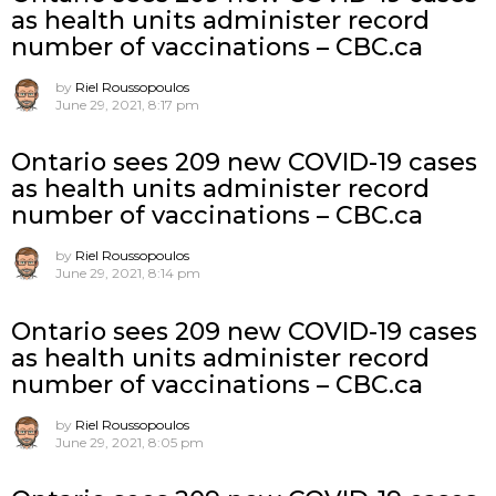
as health units administer record
number of vaccinations – CBC.ca
by
Riel Roussopoulos
June 29, 2021, 8:17 pm
Ontario sees 209 new COVID-19 cases
as health units administer record
number of vaccinations – CBC.ca
by
Riel Roussopoulos
June 29, 2021, 8:14 pm
Ontario sees 209 new COVID-19 cases
as health units administer record
number of vaccinations – CBC.ca
by
Riel Roussopoulos
June 29, 2021, 8:05 pm