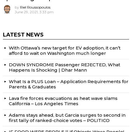
by
Riel Roussopoulos
June 29, 2021, 3:33 pm
LATEST NEWS
With Ottawa’s new target for EV adoption, it can’t
afford to wait on Washington much longer
DOWN SYNDROME Passenger REJECTED, What
Happens Is Shocking | Dhar Mann
What Is a PLUS Loan – Application Requirements for
Parents & Graduates
Lava fire forces evacuations as heat wave slams
California – Los Angeles Times
Adams stays ahead, but Garcia surges to second in
first tally of ranked-choice votes – POLITICO
IF FOOD WERE PEOPLE || If Objects Were People!