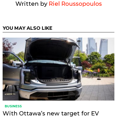
Written by
Riel Roussopoulos
YOU MAY ALSO LIKE
BUSINESS
With Ottawa’s new target for EV