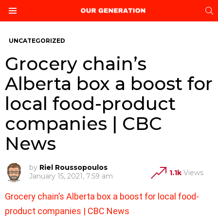
S
Menu
UNCATEGORIZED
Grocery chain’s
Alberta box a boost for
local food-product
companies | CBC
News
by
Riel Roussopoulos
1.1k
Views
January 15, 2021, 7:59 am
Grocery chain’s Alberta box a boost for local food-
product companies | CBC News