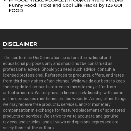
Funny Food Tricks and Cool Life Hacks by 123 GO!
FOOD
DISCLAIMER
The content on OurGeneration.ca is for informational and
educational purposes only and should not be construed as
professional advice. Should you need such advice, consult a
licensed professional. References to products, offers, and rates
from third party sites often change. While we do our best to keep
these updated, amounts stated on this site may differ from
actual amounts. We may have a financial relationship with some
of the companies mentioned on this website. Among other things,
we may receive free products, services, and/or monetary
compensation in exchange for featured placement of sponsored
products or services. We strive to write accurate and genuine
reviews and articles, and all views and opinions expressed are
solely those of the authors.