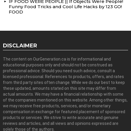
IF FOOD WERE PEOPLE || If Objects Were People!
Funny Food Tricks and Cool Life Hacks by 123 GO!
FOOD
DISCLAIMER
The content on OurGeneration.ca is for informational and
educational purposes only and should not be construed as
professional advice. Should you need such advice, consult a
licensed professional. References to products, offers, and rates
from third party sites often change. While we do our best to keep
these updated, amounts stated on this site may differ from
actual amounts. We may have a financial relationship with some
of the companies mentioned on this website. Among other things,
we may receive free products, services, and/or monetary
compensation in exchange for featured placement of sponsored
products or services. We strive to write accurate and genuine
reviews and articles, and all views and opinions expressed are
solely those of the authors.