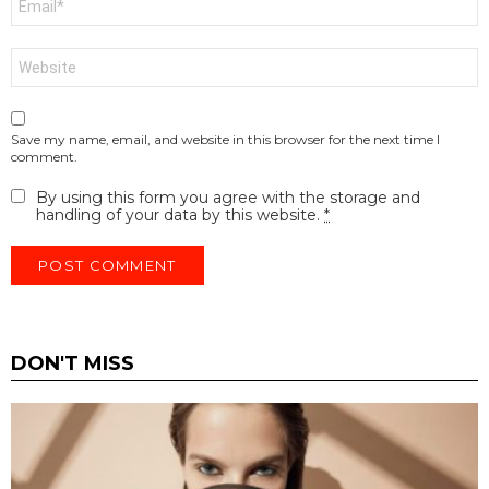
*
Website
Save my name, email, and website in this browser for the next time I
comment.
By using this form you agree with the storage and
handling of your data by this website.
*
DON'T MISS