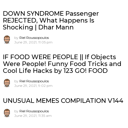
DOWN SYNDROME Passenger
REJECTED, What Happens Is
Shocking | Dhar Mann
by
Riel Roussopoulos
June 29, 2021, 11:05 pm
IF FOOD WERE PEOPLE || If Objects
Were People! Funny Food Tricks and
Cool Life Hacks by 123 GO! FOOD
by
Riel Roussopoulos
June 29, 2021, 9:02 pm
UNUSUAL MEMES COMPILATION V144
by
Riel Roussopoulos
June 29, 2021, 11:35 am