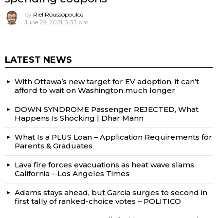
by
Riel Roussopoulos
June 29, 2021, 3:33 pm
LATEST NEWS
With Ottawa’s new target for EV adoption, it can’t
afford to wait on Washington much longer
DOWN SYNDROME Passenger REJECTED, What
Happens Is Shocking | Dhar Mann
What Is a PLUS Loan – Application Requirements for
Parents & Graduates
Lava fire forces evacuations as heat wave slams
California – Los Angeles Times
Adams stays ahead, but Garcia surges to second in
first tally of ranked-choice votes – POLITICO