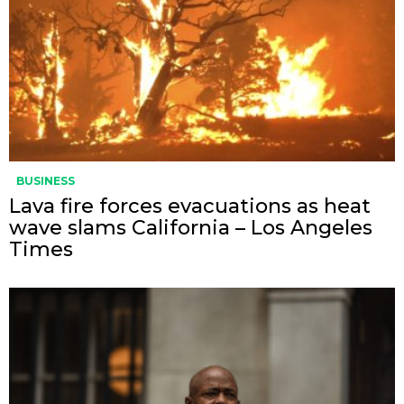
BUSINESS
Lava fire forces evacuations as heat
wave slams California – Los Angeles
Times