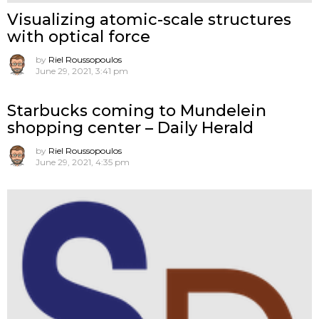
Visualizing atomic-scale structures
with optical force
by
Riel Roussopoulos
June 29, 2021, 3:41 pm
Starbucks coming to Mundelein
shopping center – Daily Herald
by
Riel Roussopoulos
June 29, 2021, 4:35 pm