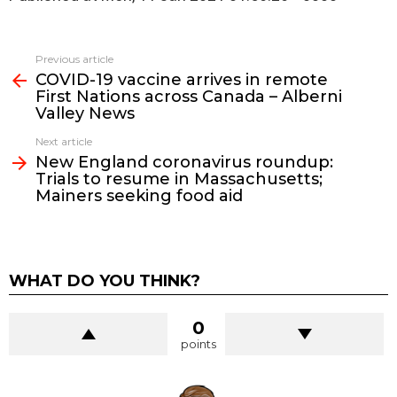
See
Previous article
more
COVID-19 vaccine arrives in remote
First Nations across Canada – Alberni
Valley News
Next article
New England coronavirus roundup:
Trials to resume in Massachusetts;
Mainers seeking food aid
WHAT DO YOU THINK?
0
points