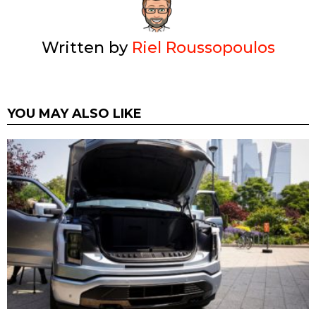
Written by
Riel Roussopoulos
YOU MAY ALSO LIKE