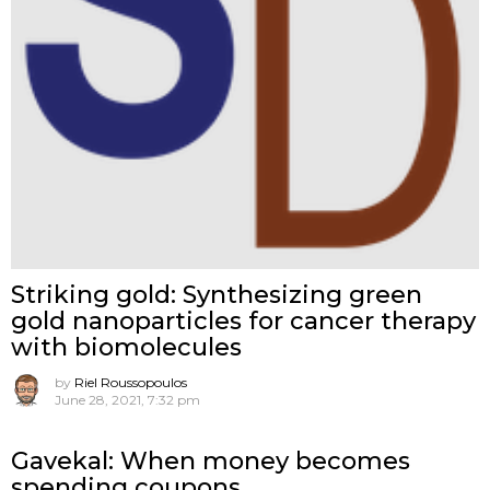
Striking gold: Synthesizing green
gold nanoparticles for cancer therapy
with biomolecules
by
Riel Roussopoulos
June 28, 2021, 7:32 pm
Gavekal: When money becomes
spending coupons