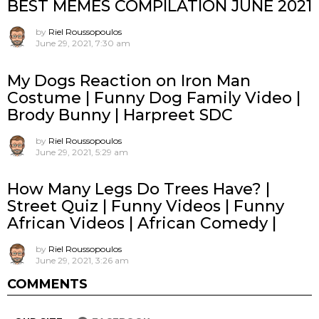
BEST MEMES COMPILATION JUNE 2021
by
Riel Roussopoulos
June 29, 2021, 7:30 am
My Dogs Reaction on Iron Man
Costume | Funny Dog Family Video |
Brody Bunny | Harpreet SDC
by
Riel Roussopoulos
June 29, 2021, 5:29 am
How Many Legs Do Trees Have? |
Street Quiz | Funny Videos | Funny
African Videos | African Comedy |
by
Riel Roussopoulos
June 29, 2021, 3:26 am
COMMENTS