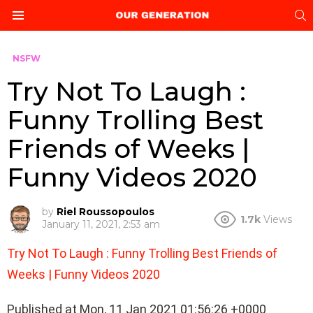
S
Menu
NSFW
Try Not To Laugh :
Funny Trolling Best
Friends of Weeks |
Funny Videos 2020
by
Riel Roussopoulos
1.7k
Views
January 11, 2021, 2:53 am
Try Not To Laugh : Funny Trolling Best Friends of
Weeks | Funny Videos 2020
Published at Mon, 11 Jan 2021 01:56:26 +0000