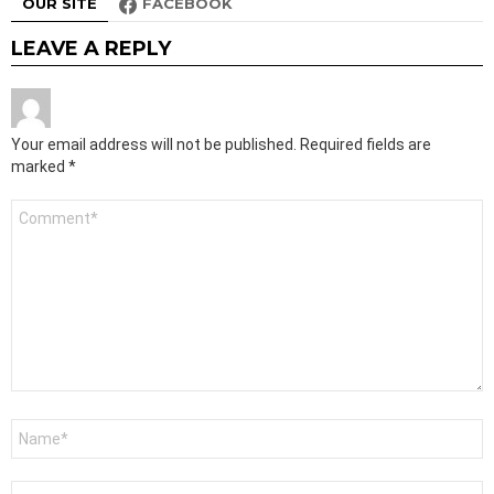
OUR SITE
FACEBOOK
LEAVE A REPLY
Your email address will not be published.
Required fields are
marked
*
Comment
*
Name
*
Email