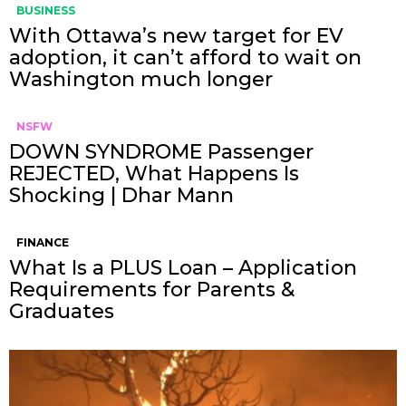
BUSINESS
With Ottawa’s new target for EV
adoption, it can’t afford to wait on
Washington much longer
NSFW
DOWN SYNDROME Passenger
REJECTED, What Happens Is
Shocking | Dhar Mann
FINANCE
What Is a PLUS Loan – Application
Requirements for Parents &
Graduates