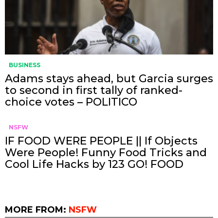
BUSINESS
Adams stays ahead, but Garcia surges
to second in first tally of ranked-
choice votes – POLITICO
NSFW
IF FOOD WERE PEOPLE || If Objects
Were People! Funny Food Tricks and
Cool Life Hacks by 123 GO! FOOD
MORE FROM:
NSFW