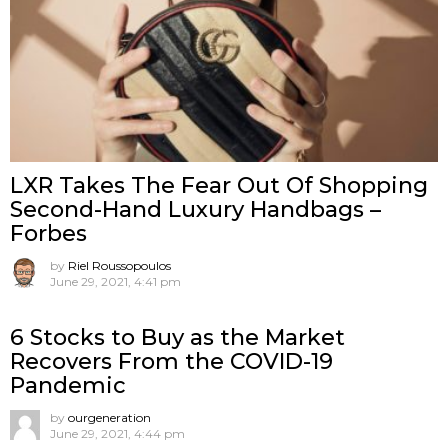
LXR Takes The Fear Out Of Shopping
Second-Hand Luxury Handbags –
Forbes
by
Riel Roussopoulos
June 29, 2021, 4:41 pm
6 Stocks to Buy as the Market
Recovers From the COVID-19
Pandemic
by
ourgeneration
June 29, 2021, 4:44 pm