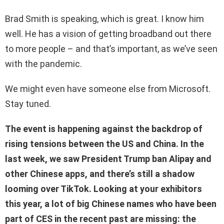
Brad Smith is speaking, which is great. I know him
well. He has a vision of getting broadband out there
to more people – and that’s important, as we’ve seen
with the pandemic.
We might even have someone else from Microsoft.
Stay tuned.
The event is happening against the backdrop of
rising tensions between the US and China. In the
last week, we saw President Trump ban Alipay and
other Chinese apps, and there’s still a shadow
looming over TikTok. Looking at your exhibitors
this year, a lot of big Chinese names who have been
part of CES in the recent past are missing: the