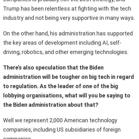
Trump has been relentless at fighting with the tech
industry and not being very supportive in many ways.
On the other hand, his administration has supported
the key areas of development including AI, self-
driving, robotics, and other emerging technologies.
There’s also speculation that the Biden
administration will be tougher on big tech in regard
to regulation. As the leader of one of the big
lobbying organisations, what will you be saying to
the Biden administration about that?
Well we represent 2,000 American technology
companies, including US subsidiaries of foreign
companies.