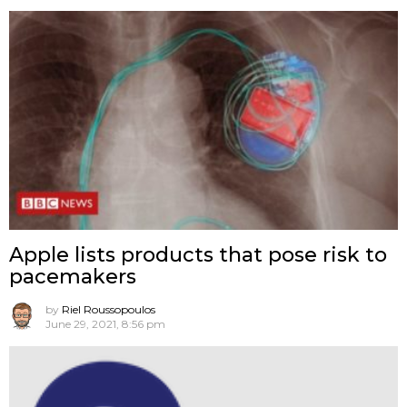
Apple lists products that pose risk to
pacemakers
by
Riel Roussopoulos
June 29, 2021, 8:56 pm