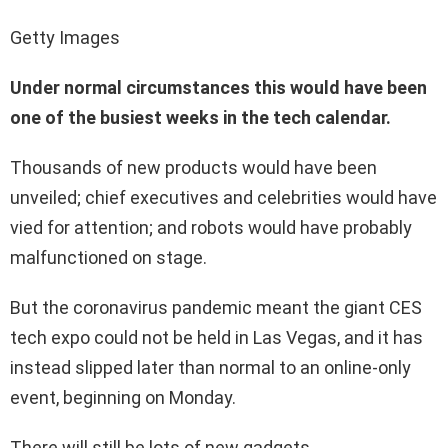
Getty Images
Under normal circumstances this would have been
one of the busiest weeks in the tech calendar.
Thousands of new products would have been
unveiled; chief executives and celebrities would have
vied for attention; and robots would have probably
malfunctioned on stage.
But the coronavirus pandemic meant the giant CES
tech expo could not be held in Las Vegas, and it has
instead slipped later than normal to an online-only
event, beginning on Monday.
There will still be lots of new gadgets.