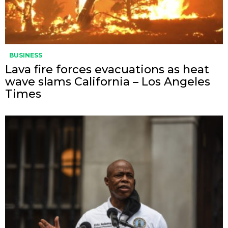
BUSINESS
Lava fire forces evacuations as heat
wave slams California – Los Angeles
Times