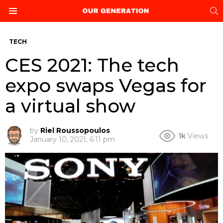
S
Menu
TECH
CES 2021: The tech
expo swaps Vegas for
a virtual show
by
Riel Roussopoulos
1k
Views
January 10, 2021, 6:11 pm