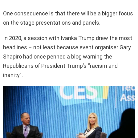
One consequence is that there will be a bigger focus
on the stage presentations and panels.
In 2020, a session with Ivanka Trump drew the most
headlines – not least because event organiser Gary
Shapiro had once penned a blog warning the
Republicans of President Trump’s “racism and
inanity”.