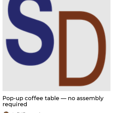
Pop-up coffee table — no assembly
required