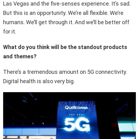
Las Vegas and the five-senses experience. It’s sad.
But this is an opportunity. We’re all flexible. We’re
humans. We’ll get through it. And we’ll be better off
for it.
What do you think will be the standout products
and themes?
There’s a tremendous amount on 5G connectivity.
Digital health is also very big.