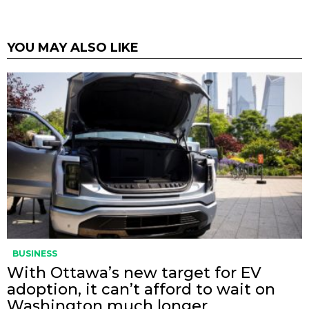
YOU MAY ALSO LIKE
BUSINESS
With Ottawa’s new target for EV
adoption, it can’t afford to wait on
Washington much longer