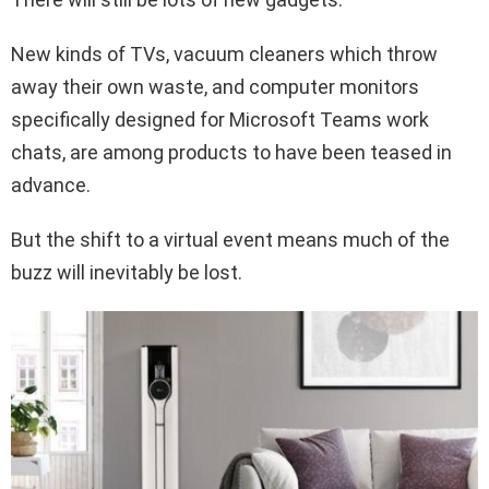
New kinds of TVs, vacuum cleaners which throw
away their own waste, and computer monitors
specifically designed for Microsoft Teams work
chats, are among products to have been teased in
advance.
But the shift to a virtual event means much of the
buzz will inevitably be lost.