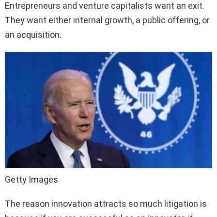
Entrepreneurs and venture capitalists want an exit.
They want either internal growth, a public offering, or
an acquisition.
Getty Images
The reason innovation attracts so much litigation is