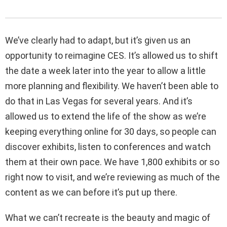
We’ve clearly had to adapt, but it’s given us an
opportunity to reimagine CES. It’s allowed us to shift
the date a week later into the year to allow a little
more planning and flexibility. We haven’t been able to
do that in Las Vegas for several years. And it’s
allowed us to extend the life of the show as we’re
keeping everything online for 30 days, so people can
discover exhibits, listen to conferences and watch
them at their own pace. We have 1,800 exhibits or so
right now to visit, and we’re reviewing as much of the
content as we can before it’s put up there.
What we can’t recreate is the beauty and magic of