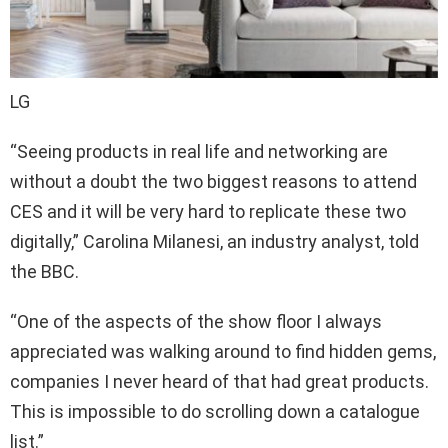
LG
“Seeing products in real life and networking are
without a doubt the two biggest reasons to attend
CES and it will be very hard to replicate these two
digitally,” Carolina Milanesi, an industry analyst, told
the BBC.
“One of the aspects of the show floor I always
appreciated was walking around to find hidden gems,
companies I never heard of that had great products.
This is impossible to do scrolling down a catalogue
list.”