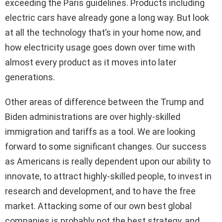
exceeding the Paris guidelines. Products including
electric cars have already gone a long way. But look
at all the technology that’s in your home now, and
how electricity usage goes down over time with
almost every product as it moves into later
generations.
Other areas of difference between the Trump and
Biden administrations are over highly-skilled
immigration and tariffs as a tool. We are looking
forward to some significant changes. Our success
as Americans is really dependent upon our ability to
innovate, to attract highly-skilled people, to invest in
research and development, and to have the free
market. Attacking some of our own best global
companies is probably not the best strategy, and