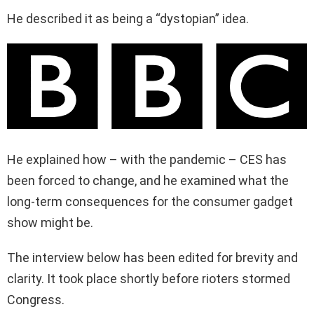
He described it as being a “dystopian” idea.
He explained how – with the pandemic – CES has
been forced to change, and he examined what the
long-term consequences for the consumer gadget
show might be.
The interview below has been edited for brevity and
clarity. It took place shortly before rioters stormed
Congress.