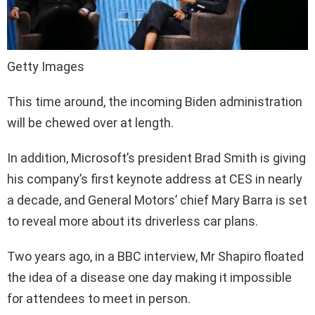
Getty Images
This time around, the incoming Biden administration
will be chewed over at length.
In addition, Microsoft’s president Brad Smith is giving
his company’s first keynote address at CES in nearly
a decade, and General Motors’ chief Mary Barra is set
to reveal more about its driverless car plans.
Two years ago, in a BBC interview, Mr Shapiro floated
the idea of a disease one day making it impossible
for attendees to meet in person.