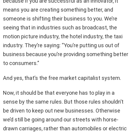
because if you are successful as an innovator, it
means you are creating something better, and
someone is shifting their business to you. We’re
seeing that in industries such as broadcast, the
motion picture industry, the hotel industry, the taxi
industry. They’re saying: “You’re putting us out of
business because you’re providing something better
to consumers.”
And yes, that’s the free market capitalist system.
Now, it should be that everyone has to play in a
sense by the same rules. But those rules shouldn’t
be driven to keep out new businesses. Otherwise
we’d still be going around our streets with horse-
drawn carriages, rather than automobiles or electric