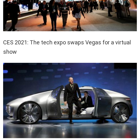
CES 2021: The tech expo swaps Vegas for a virtual
show