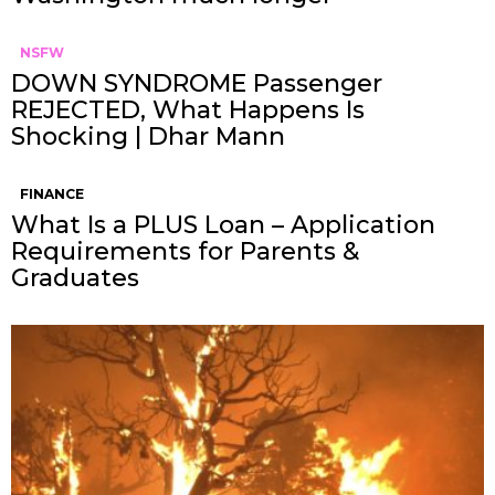
NSFW
DOWN SYNDROME Passenger
REJECTED, What Happens Is
Shocking | Dhar Mann
FINANCE
What Is a PLUS Loan – Application
Requirements for Parents &
Graduates