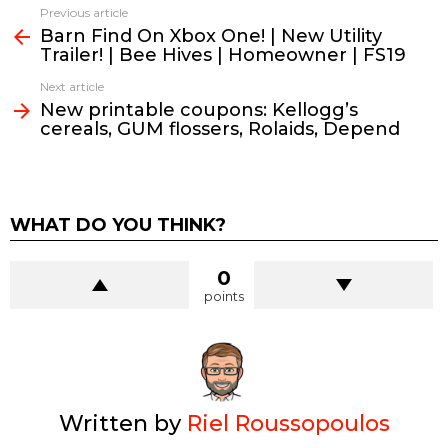
See
Previous article
more
Barn Find On Xbox One! | New Utility
Trailer! | Bee Hives | Homeowner | FS19
Next article
New printable coupons: Kellogg’s
cereals, GUM flossers, Rolaids, Depend
WHAT DO YOU THINK?
0
points
Written by
Riel Roussopoulos