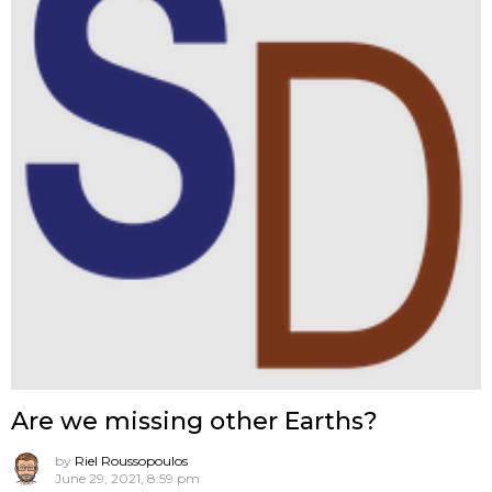
Are we missing other Earths?
by
Riel Roussopoulos
June 29, 2021, 8:59 pm