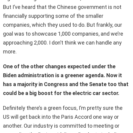
But I’ve heard that the Chinese government is not
financially supporting some of the smaller
companies, which they used to do. But frankly, our
goal was to showcase 1,000 companies, and we’re
approaching 2,000. I don’t think we can handle any
more.
One of the other changes expected under the
Biden administration is a greener agenda. Now it
has a majority in Congress and the Senate too that
could be a big boost for the electric car sector.
Definitely there’s a green focus, I’m pretty sure the
US will get back into the Paris Accord one way or
another. Our industry is committed to meeting or