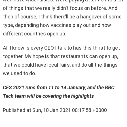
of things that we really didn’t focus on before. And
then of course, I think there’ll be a hangover of some
type, depending how vaccines play out and how
different countries open up.
All I know is every CEO I talk to has this thirst to get
together. My hope is that restaurants can open up,
that we could have local fairs, and do all the things
we used to do.
CES 2021 runs from 11 to 14 January, and the BBC
Tech team will be covering the highlights
Published at Sun, 10 Jan 2021 00:17:58 +0000