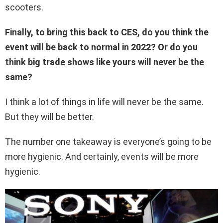
scooters.
Finally, to bring this back to CES, do you think the
event will be back to normal in 2022? Or do you
think big trade shows like yours will never be the
same?
I think a lot of things in life will never be the same.
But they will be better.
The number one takeaway is everyone’s going to be
more hygienic. And certainly, events will be more
hygienic.