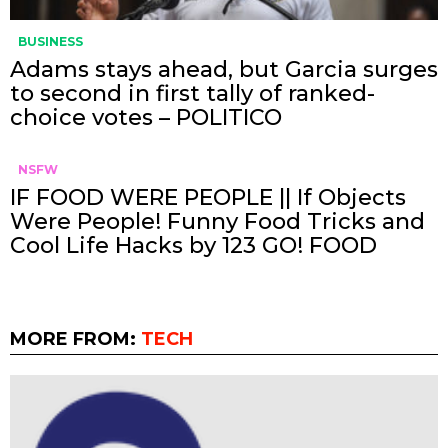
BUSINESS
Adams stays ahead, but Garcia surges
to second in first tally of ranked-
choice votes – POLITICO
NSFW
IF FOOD WERE PEOPLE || If Objects
Were People! Funny Food Tricks and
Cool Life Hacks by 123 GO! FOOD
MORE FROM:
TECH