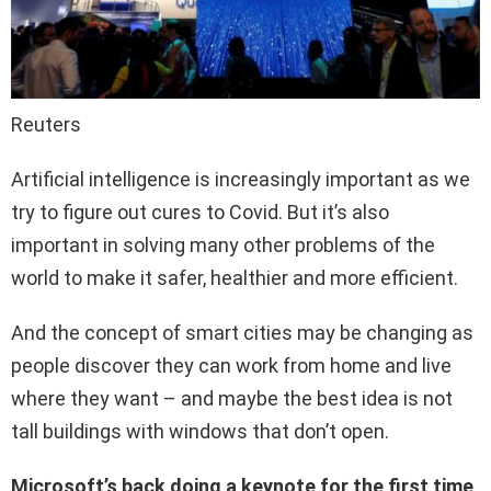
Reuters
Artificial intelligence is increasingly important as we
try to figure out cures to Covid. But it’s also
important in solving many other problems of the
world to make it safer, healthier and more efficient.
And the concept of smart cities may be changing as
people discover they can work from home and live
where they want – and maybe the best idea is not
tall buildings with windows that don’t open.
Microsoft’s back doing a keynote for the first time