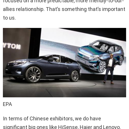
focused on a more predictable, more friendly-to-our-
allies relationship. That’s something that’s important
to us.
EPA
In terms of Chinese exhibitors, we do have
significant big ones like HiSense, Haier and Lenovo.