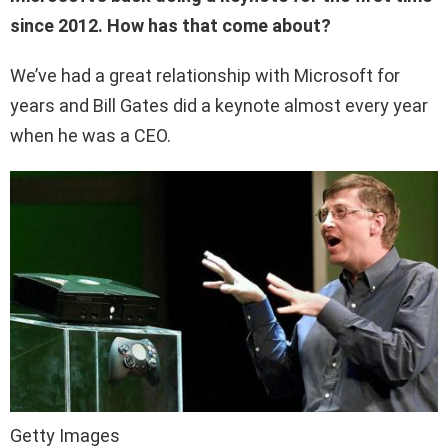
since 2012. How has that come about?
We’ve had a great relationship with Microsoft for
years and Bill Gates did a keynote almost every year
when he was a CEO.
Getty Images