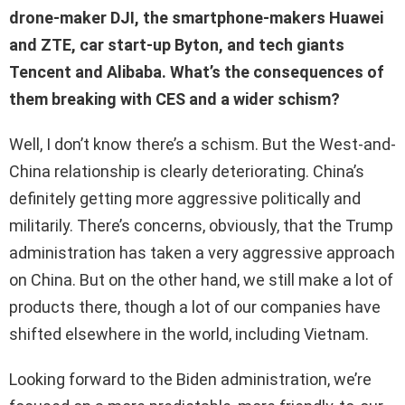
drone-maker DJI, the smartphone-makers Huawei
and ZTE, car start-up Byton, and tech giants
Tencent and Alibaba. What’s the consequences of
them breaking with CES and a wider schism?
Well, I don’t know there’s a schism. But the West-and-
China relationship is clearly deteriorating. China’s
definitely getting more aggressive politically and
militarily. There’s concerns, obviously, that the Trump
administration has taken a very aggressive approach
on China. But on the other hand, we still make a lot of
products there, though a lot of our companies have
shifted elsewhere in the world, including Vietnam.
Looking forward to the Biden administration, we’re