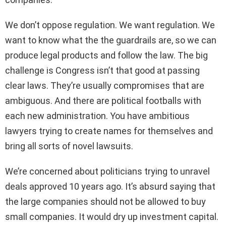
We don’t oppose regulation. We want regulation. We
want to know what the the guardrails are, so we can
produce legal products and follow the law. The big
challenge is Congress isn’t that good at passing
clear laws. They’re usually compromises that are
ambiguous. And there are political footballs with
each new administration. You have ambitious
lawyers trying to create names for themselves and
bring all sorts of novel lawsuits.
We’re concerned about politicians trying to unravel
deals approved 10 years ago. It’s absurd saying that
the large companies should not be allowed to buy
small companies. It would dry up investment capital.