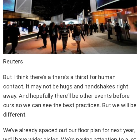
Reuters
But I think there’s a there’s a thirst for human
contact. It may not be hugs and handshakes right
away. And hopefully there’ll be other events before
ours so we can see the best practices. But we will be
different.
We’ve already spaced out our floor plan for next year,
we’ll have wider aisles. We’re paying attention to a lot