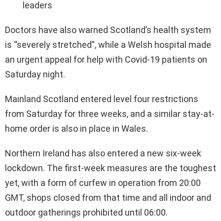
leaders
Doctors have also warned Scotland’s health system
is “severely stretched”, while a Welsh hospital made
an urgent appeal for help with Covid-19 patients on
Saturday night.
Mainland Scotland entered level four restrictions
from Saturday for three weeks, and a similar stay-at-
home order is also in place in Wales.
Northern Ireland has also entered a new six-week
lockdown. The first-week measures are the toughest
yet, with a form of curfew in operation from 20:00
GMT, shops closed from that time and all indoor and
outdoor gatherings prohibited until 06:00.