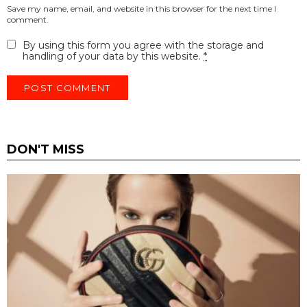
Save my name, email, and website in this browser for the next time I
comment.
By using this form you agree with the storage and
handling of your data by this website.
*
DON'T MISS