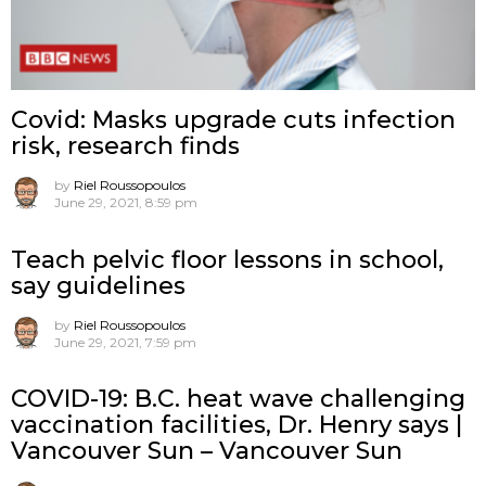
Covid: Masks upgrade cuts infection
risk, research finds
by
Riel Roussopoulos
June 29, 2021, 8:59 pm
Teach pelvic floor lessons in school,
say guidelines
by
Riel Roussopoulos
June 29, 2021, 7:59 pm
COVID-19: B.C. heat wave challenging
vaccination facilities, Dr. Henry says |
Vancouver Sun – Vancouver Sun