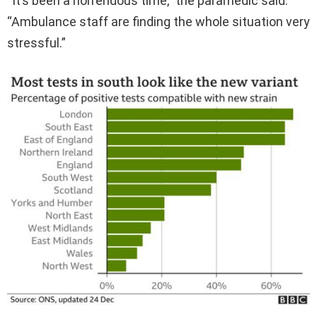
“It’s been a horrendous time,” the paramedic said.
“Ambulance staff are finding the whole situation very
stressful.”