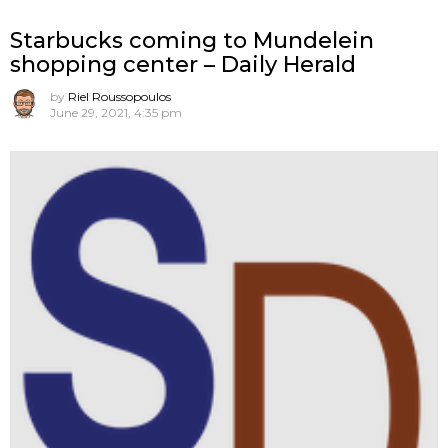
Starbucks coming to Mundelein
shopping center – Daily Herald
by
Riel Roussopoulos
June 29, 2021, 4:35 pm