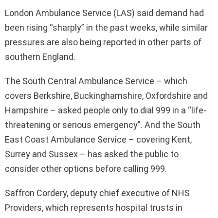
London Ambulance Service (LAS) said demand had
been rising “sharply” in the past weeks, while similar
pressures are also being reported in other parts of
southern England.
The South Central Ambulance Service – which
covers Berkshire, Buckinghamshire, Oxfordshire and
Hampshire – asked people only to dial 999 in a “life-
threatening or serious emergency”. And the South
East Coast Ambulance Service – covering Kent,
Surrey and Sussex – has asked the public to
consider other options before calling 999.
Saffron Cordery, deputy chief executive of NHS
Providers, which represents hospital trusts in