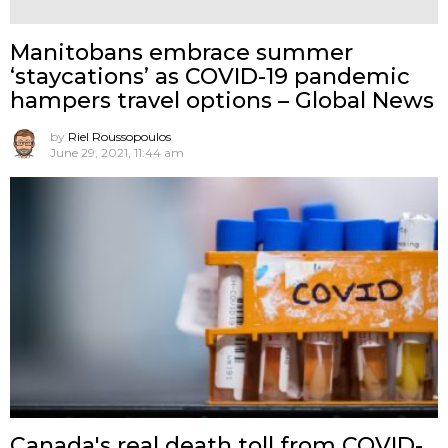
Manitobans embrace summer
‘staycations’ as COVID-19 pandemic
hampers travel options – Global News
by
Riel Roussopoulos
June 29, 2021, 11:44 am
Canada's real death toll from COVID-