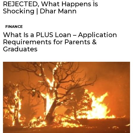
REJECTED, What Happens Is
Shocking | Dhar Mann
FINANCE
What Is a PLUS Loan – Application
Requirements for Parents &
Graduates