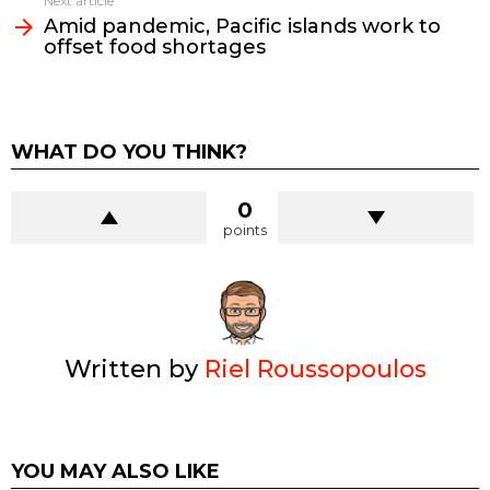
Next article
Amid pandemic, Pacific islands work to
offset food shortages
WHAT DO YOU THINK?
0
points
Written by
Riel Roussopoulos
YOU MAY ALSO LIKE