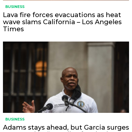
BUSINESS
Lava fire forces evacuations as heat
wave slams California – Los Angeles
Times
BUSINESS
Adams stays ahead, but Garcia surges