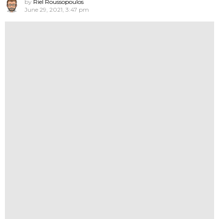
by
Riel Roussopoulos
June 29, 2021, 3:47 pm