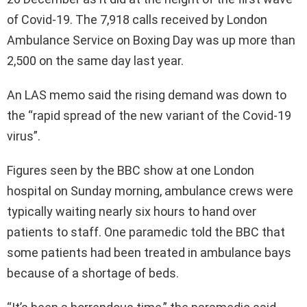
of Covid-19. The 7,918 calls received by London
Ambulance Service on Boxing Day was up more than
2,500 on the same day last year.
An LAS memo said the rising demand was down to
the “rapid spread of the new variant of the Covid-19
virus”.
Figures seen by the BBC show at one London
hospital on Sunday morning, ambulance crews were
typically waiting nearly six hours to hand over
patients to staff. One paramedic told the BBC that
some patients had been treated in ambulance bays
because of a shortage of beds.