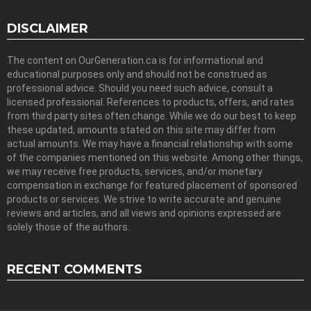
DISCLAIMER
The content on OurGeneration.ca is for informational and
educational purposes only and should not be construed as
professional advice. Should you need such advice, consult a
licensed professional. References to products, offers, and rates
from third party sites often change. While we do our best to keep
these updated, amounts stated on this site may differ from
actual amounts. We may have a financial relationship with some
of the companies mentioned on this website. Among other things,
we may receive free products, services, and/or monetary
compensation in exchange for featured placement of sponsored
products or services. We strive to write accurate and genuine
reviews and articles, and all views and opinions expressed are
solely those of the authors.
RECENT COMMENTS