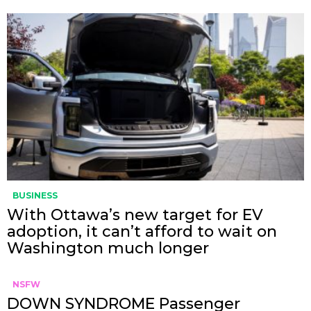
BUSINESS
With Ottawa’s new target for EV
adoption, it can’t afford to wait on
Washington much longer
NSFW
DOWN SYNDROME Passenger