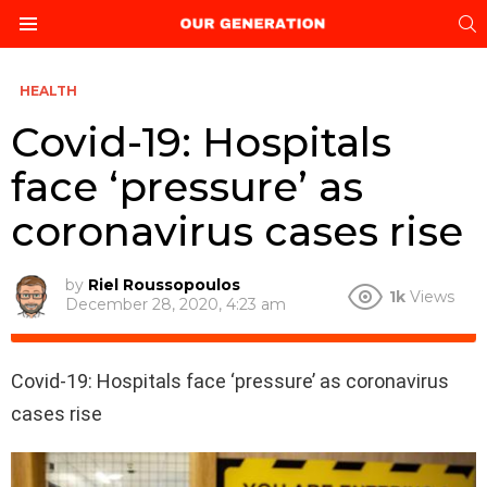
S
Menu
HEALTH
Covid-19: Hospitals
face ‘pressure’ as
coronavirus cases rise
by
Riel Roussopoulos
1k
Views
December 28, 2020, 4:23 am
Covid-19: Hospitals face ‘pressure’ as coronavirus
cases rise