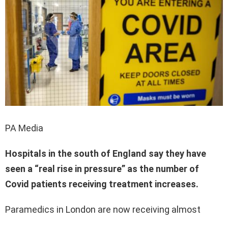
PA Media
Hospitals in the south of England say they have
seen a “real rise in pressure” as the number of
Covid patients receiving treatment increases.
Paramedics in London are now receiving almost