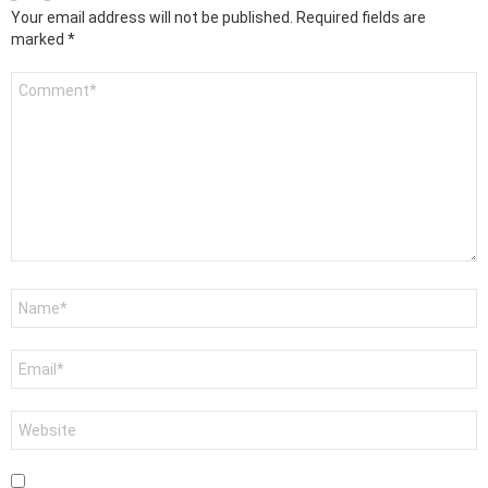
Your email address will not be published.
Required fields are
marked
*
Comment
*
Name
*
Email
*
Website