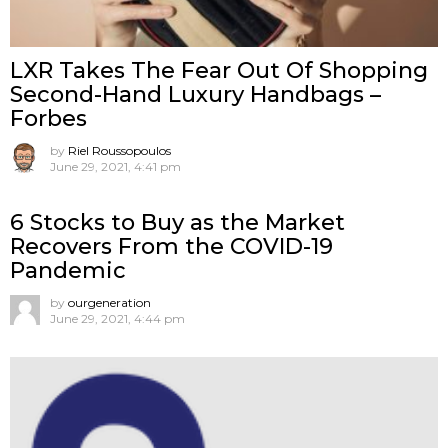
LXR Takes The Fear Out Of Shopping
Second-Hand Luxury Handbags –
Forbes
by
Riel Roussopoulos
June 29, 2021, 4:41 pm
6 Stocks to Buy as the Market
Recovers From the COVID-19
Pandemic
by
ourgeneration
June 29, 2021, 4:44 pm