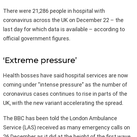
There were 21,286 people in hospital with
coronavirus across the UK on December 22 – the
last day for which data is available – according to
official government figures.
‘Extreme pressure’
Health bosses have said hospital services are now
coming under “intense pressure” as the number of
coronavirus cases continues to rise in parts of the
UK, with the new variant accelerating the spread.
The BBC has been told the London Ambulance
Service (LAS) received as many emergency calls on
26 December as it did at the height of the first wave