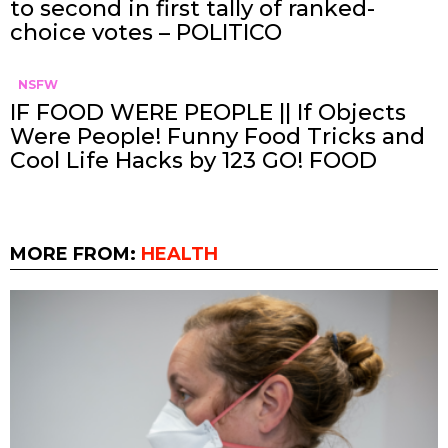
to second in first tally of ranked-
choice votes – POLITICO
NSFW
IF FOOD WERE PEOPLE || If Objects
Were People! Funny Food Tricks and
Cool Life Hacks by 123 GO! FOOD
MORE FROM:
HEALTH