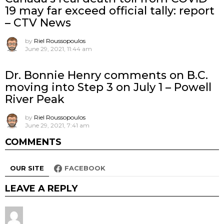
19 may far exceed official tally: report
– CTV News
by
Riel Roussopoulos
June 29, 2021, 11:44 am
Dr. Bonnie Henry comments on B.C.
moving into Step 3 on July 1 – Powell
River Peak
by
Riel Roussopoulos
June 29, 2021, 7:41 am
COMMENTS
OUR SITE
FACEBOOK
LEAVE A REPLY