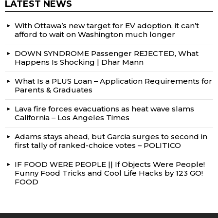
LATEST NEWS
With Ottawa’s new target for EV adoption, it can’t
afford to wait on Washington much longer
DOWN SYNDROME Passenger REJECTED, What
Happens Is Shocking | Dhar Mann
What Is a PLUS Loan – Application Requirements for
Parents & Graduates
Lava fire forces evacuations as heat wave slams
California – Los Angeles Times
Adams stays ahead, but Garcia surges to second in
first tally of ranked-choice votes – POLITICO
IF FOOD WERE PEOPLE || If Objects Were People!
Funny Food Tricks and Cool Life Hacks by 123 GO!
FOOD