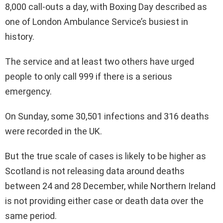
8,000 call-outs a day, with Boxing Day described as
one of London Ambulance Service’s busiest in
history.
The service and at least two others have urged
people to only call 999 if there is a serious
emergency.
On Sunday, some 30,501 infections and 316 deaths
were recorded in the UK.
But the true scale of cases is likely to be higher as
Scotland is not releasing data around deaths
between 24 and 28 December, while Northern Ireland
is not providing either case or death data over the
same period.