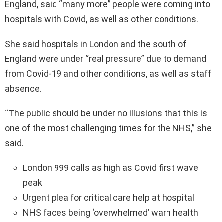
England, said “many more” people were coming into
hospitals with Covid, as well as other conditions.
She said hospitals in London and the south of
England were under “real pressure” due to demand
from Covid-19 and other conditions, as well as staff
absence.
“The public should be under no illusions that this is
one of the most challenging times for the NHS,” she
said.
London 999 calls as high as Covid first wave
peak
Urgent plea for critical care help at hospital
NHS faces being ‘overwhelmed’ warn health