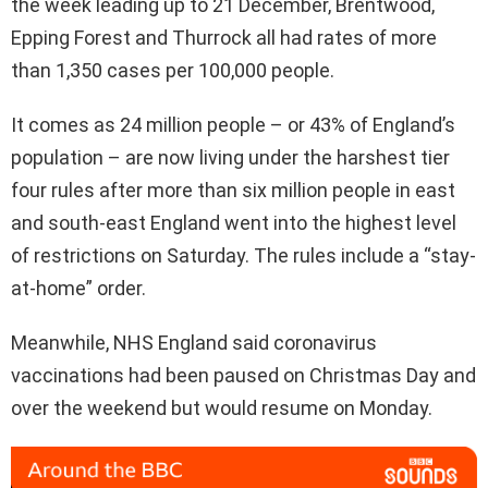
the week leading up to 21 December, Brentwood,
Epping Forest and Thurrock all had rates of more
than 1,350 cases per 100,000 people.
It comes as 24 million people – or 43% of England’s
population – are now living under the harshest tier
four rules after more than six million people in east
and south-east England went into the highest level
of restrictions on Saturday. The rules include a “stay-
at-home” order.
Meanwhile, NHS England said coronavirus
vaccinations had been paused on Christmas Day and
over the weekend but would resume on Monday.