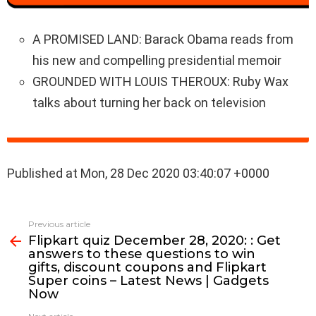
A PROMISED LAND: Barack Obama reads from
his new and compelling presidential memoir
GROUNDED WITH LOUIS THEROUX: Ruby Wax
talks about turning her back on television
Published at Mon, 28 Dec 2020 03:40:07 +0000
See
Previous article
more
Flipkart quiz December 28, 2020: : Get
answers to these questions to win
gifts, discount coupons and Flipkart
Super coins – Latest News | Gadgets
Now