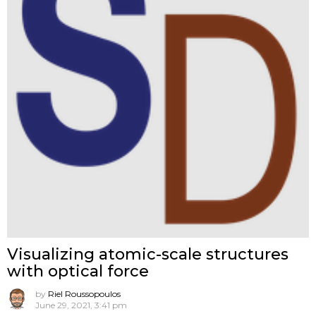
Visualizing atomic-scale structures
with optical force
by
Riel Roussopoulos
June 29, 2021, 3:41 pm