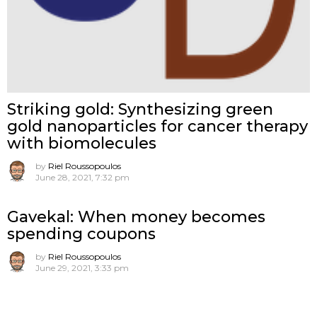
Striking gold: Synthesizing green
gold nanoparticles for cancer therapy
with biomolecules
by
Riel Roussopoulos
June 28, 2021, 7:32 pm
Gavekal: When money becomes
spending coupons
by
Riel Roussopoulos
June 29, 2021, 3:33 pm