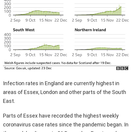
Infection rates in England are currently highest in
areas of Essex, London and other parts of the South
East.
Parts of Essex have recorded the highest weekly
coronavirus case rates since the pandemic began. In