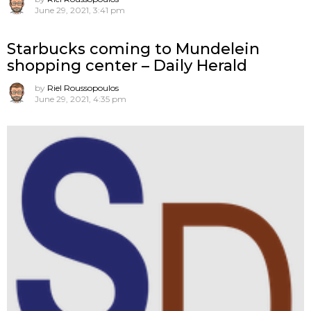
June 29, 2021, 3:41 pm
Starbucks coming to Mundelein
shopping center – Daily Herald
by
Riel Roussopoulos
June 29, 2021, 4:35 pm