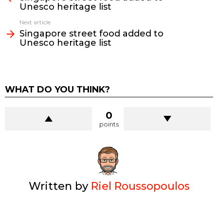
Unesco heritage list
Next article
Singapore street food added to
Unesco heritage list
WHAT DO YOU THINK?
0
points
Written by
Riel Roussopoulos