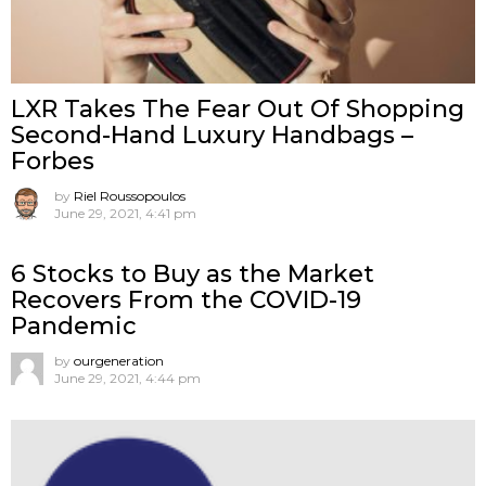
LXR Takes The Fear Out Of Shopping
Second-Hand Luxury Handbags –
Forbes
by
Riel Roussopoulos
June 29, 2021, 4:41 pm
6 Stocks to Buy as the Market
Recovers From the COVID-19
Pandemic
by
ourgeneration
June 29, 2021, 4:44 pm