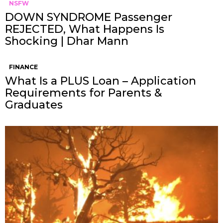
NSFW
DOWN SYNDROME Passenger
REJECTED, What Happens Is
Shocking | Dhar Mann
FINANCE
What Is a PLUS Loan – Application
Requirements for Parents &
Graduates