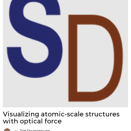
Visualizing atomic-scale structures
with optical force
by
Riel Roussopoulos