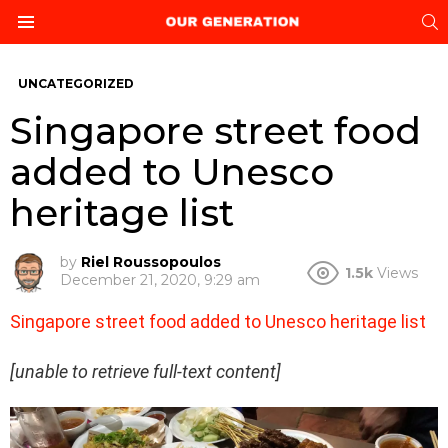
S
Menu
UNCATEGORIZED
Singapore street food
added to Unesco
heritage list
by
Riel Roussopoulos
1.5k
Views
December 21, 2020, 9:29 am
Singapore street food added to Unesco heritage list
[unable to retrieve full-text content]