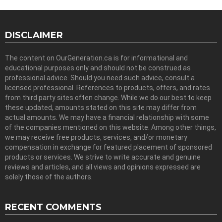
DISCLAIMER
The content on OurGeneration.ca is for informational and
educational purposes only and should not be construed as
professional advice. Should you need such advice, consult a
licensed professional. References to products, offers, and rates
from third party sites often change. While we do our best to keep
these updated, amounts stated on this site may differ from
actual amounts. We may have a financial relationship with some
of the companies mentioned on this website. Among other things,
we may receive free products, services, and/or monetary
compensation in exchange for featured placement of sponsored
products or services. We strive to write accurate and genuine
reviews and articles, and all views and opinions expressed are
solely those of the authors.
RECENT COMMENTS