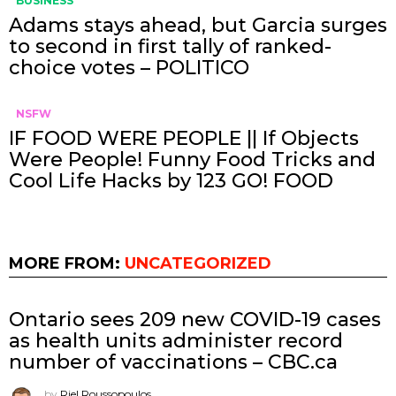
BUSINESS
Adams stays ahead, but Garcia surges
to second in first tally of ranked-
choice votes – POLITICO
NSFW
IF FOOD WERE PEOPLE || If Objects
Were People! Funny Food Tricks and
Cool Life Hacks by 123 GO! FOOD
MORE FROM:
UNCATEGORIZED
Ontario sees 209 new COVID-19 cases
as health units administer record
number of vaccinations – CBC.ca
by
Riel Roussopoulos