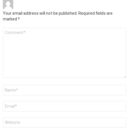
Your email address will not be published.
Required fields are
marked
*
Comment
*
Name
*
Email
*
Website