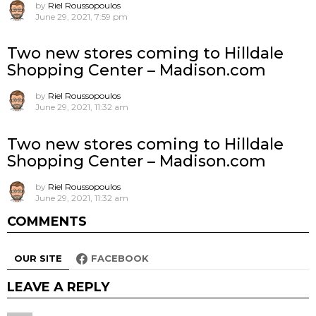
by
Riel Roussopoulos
June 29, 2021, 7:59 pm
Two new stores coming to Hilldale
Shopping Center – Madison.com
by
Riel Roussopoulos
June 29, 2021, 11:32 am
Two new stores coming to Hilldale
Shopping Center – Madison.com
by
Riel Roussopoulos
June 29, 2021, 11:32 am
COMMENTS
OUR SITE
FACEBOOK
LEAVE A REPLY