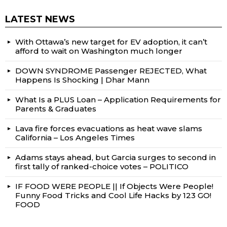
LATEST NEWS
With Ottawa’s new target for EV adoption, it can’t
afford to wait on Washington much longer
DOWN SYNDROME Passenger REJECTED, What
Happens Is Shocking | Dhar Mann
What Is a PLUS Loan – Application Requirements for
Parents & Graduates
Lava fire forces evacuations as heat wave slams
California – Los Angeles Times
Adams stays ahead, but Garcia surges to second in
first tally of ranked-choice votes – POLITICO
IF FOOD WERE PEOPLE || If Objects Were People!
Funny Food Tricks and Cool Life Hacks by 123 GO!
FOOD