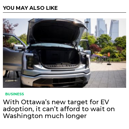
YOU MAY ALSO LIKE
BUSINESS
With Ottawa’s new target for EV
adoption, it can’t afford to wait on
Washington much longer