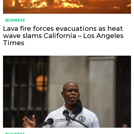
BUSINESS
Lava fire forces evacuations as heat
wave slams California – Los Angeles
Times