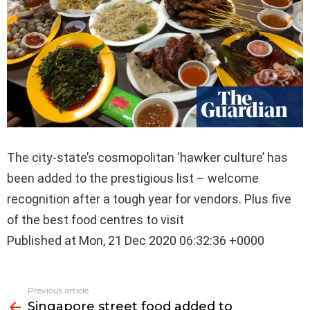
The city-state’s cosmopolitan ‘hawker culture’ has
been added to the prestigious list – welcome
recognition after a tough year for vendors. Plus five
of the best food centres to visit
Published at Mon, 21 Dec 2020 06:32:36 +0000
See
Previous article
more
Singapore street food added to