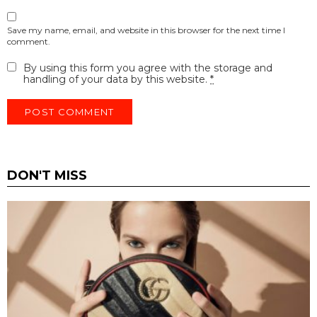
Save my name, email, and website in this browser for the next time I
comment.
By using this form you agree with the storage and
handling of your data by this website.
*
DON'T MISS