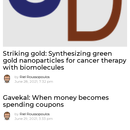
Striking gold: Synthesizing green
gold nanoparticles for cancer therapy
with biomolecules
by
Riel Roussopoulos
June 28, 2021, 7:32 pm
Gavekal: When money becomes
spending coupons
by
Riel Roussopoulos
June 29, 2021, 3:33 pm