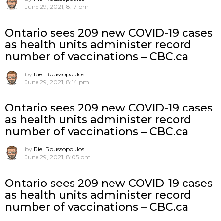
June 29, 2021, 8:17 pm
Ontario sees 209 new COVID-19 cases
as health units administer record
number of vaccinations – CBC.ca
by
Riel Roussopoulos
June 29, 2021, 8:14 pm
Ontario sees 209 new COVID-19 cases
as health units administer record
number of vaccinations – CBC.ca
by
Riel Roussopoulos
June 29, 2021, 8:05 pm
Ontario sees 209 new COVID-19 cases
as health units administer record
number of vaccinations – CBC.ca