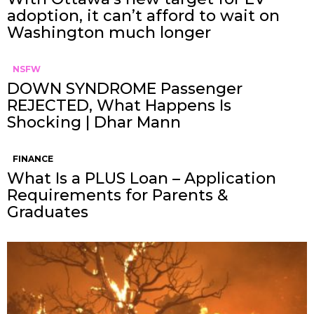
adoption, it can’t afford to wait on
Washington much longer
NSFW
DOWN SYNDROME Passenger
REJECTED, What Happens Is
Shocking | Dhar Mann
FINANCE
What Is a PLUS Loan – Application
Requirements for Parents &
Graduates