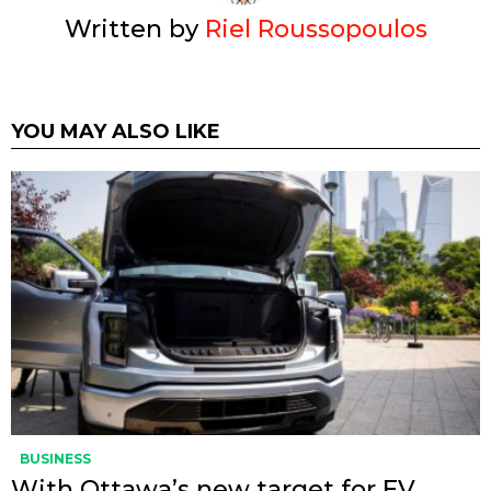
Written by
Riel Roussopoulos
YOU MAY ALSO LIKE
BUSINESS
With Ottawa’s new target for EV