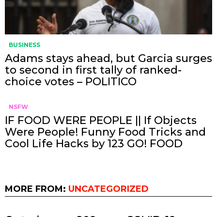
BUSINESS
Adams stays ahead, but Garcia surges
to second in first tally of ranked-
choice votes – POLITICO
NSFW
IF FOOD WERE PEOPLE || If Objects
Were People! Funny Food Tricks and
Cool Life Hacks by 123 GO! FOOD
MORE FROM:
UNCATEGORIZED