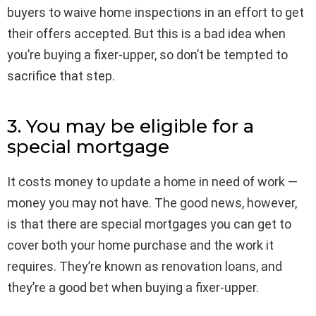
buyers to waive home inspections in an effort to get
their offers accepted. But this is a bad idea when
you’re buying a fixer-upper, so don’t be tempted to
sacrifice that step.
3. You may be eligible for a
special mortgage
It costs money to update a home in need of work —
money you may not have. The good news, however,
is that there are special mortgages you can get to
cover both your home purchase and the work it
requires. They’re known as renovation loans, and
they’re a good bet when buying a fixer-upper.