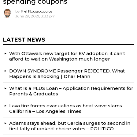
spending coupons
by
Riel Roussopoulos
June 29, 2021, 3:33 pm
LATEST NEWS
With Ottawa’s new target for EV adoption, it can’t
afford to wait on Washington much longer
DOWN SYNDROME Passenger REJECTED, What
Happens Is Shocking | Dhar Mann
What Is a PLUS Loan – Application Requirements for
Parents & Graduates
Lava fire forces evacuations as heat wave slams
California – Los Angeles Times
Adams stays ahead, but Garcia surges to second in
first tally of ranked-choice votes – POLITICO