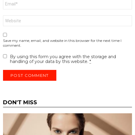
Email
*
Website
Save my name, email, and website in this browser for the next time I
comment.
By using this form you agree with the storage and
handling of your data by this website.
*
DON'T MISS