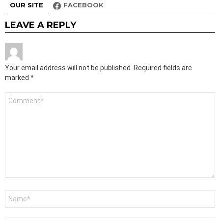
OUR SITE
FACEBOOK
LEAVE A REPLY
Your email address will not be published.
Required fields are
marked
*
Comment
*
Name
*