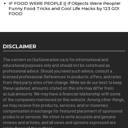
IF FOOD WERE PEOPLE || If Objects Were People!
Funny Food Tricks and Cool Life Hacks by 123 GO!
FOOD
DISCLAIMER
The content on OurGeneration.ca is for informational and
educational purposes only and should not be construed as
professional advice. Should you need such advice, consult a
licensed professional. References to products, offers, and rates
from third party sites often change. While we do our best to keep
these updated, amounts stated on this site may differ from
actual amounts. We may have a financial relationship with some
of the companies mentioned on this website. Among other things,
we may receive free products, services, and/or monetary
compensation in exchange for featured placement of sponsored
products or services. We strive to write accurate and genuine
reviews and articles, and all views and opinions expressed are