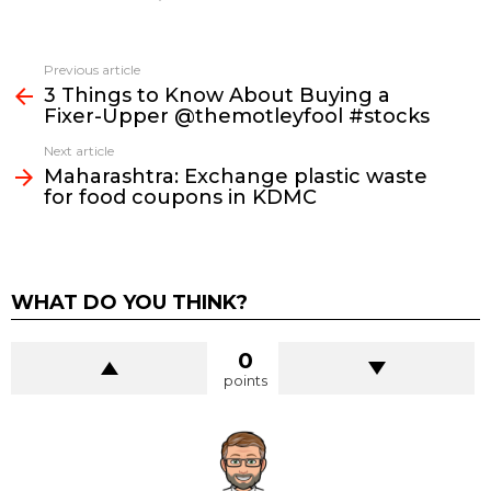
See
Previous article
more
3 Things to Know About Buying a
Fixer-Upper @themotleyfool #stocks
Next article
Maharashtra: Exchange plastic waste
for food coupons in KDMC
WHAT DO YOU THINK?
0
points