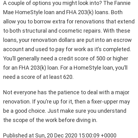
A couple of options you might look into? The Fannie
Mae HomeStyle loan and FHA 203(k) loans. Both
allow you to borrow extra for renovations that extend
to both structural and cosmetic repairs. With these
loans, your renovation dollars are put into an escrow
account and used to pay for work as it’s completed.
You’ll generally need a credit score of 500 or higher
for an FHA 203(k) loan. For a HomeStyle loan, you’ll
need a score of at least 620.
Not everyone has the patience to deal with a major
renovation. If you’re up for it, then a fixer-upper may
be a good choice. Just make sure you understand
the scope of the work before diving in.
Published at Sun, 20 Dec 2020 15:00:09 +0000