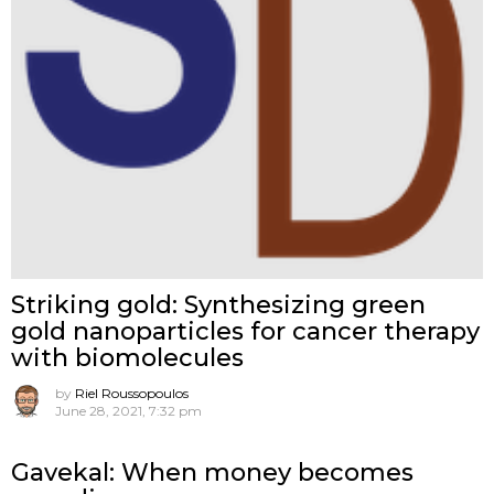
Striking gold: Synthesizing green
gold nanoparticles for cancer therapy
with biomolecules
by
Riel Roussopoulos
June 28, 2021, 7:32 pm
Gavekal: When money becomes