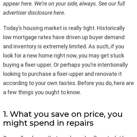
appear here. We’re on your side, always. See our full
advertiser disclosure
here
.
Today’s housing market is really tight. Historically
low mortgage rates have driven up buyer demand
and inventory is extremely limited. As such, if you
look for a new home right now, you may get stuck
buying a fixer-upper. Or perhaps you’re intentionally
looking to purchase a fixer-upper and renovate it
according to your own tastes. Before you do, here are
a few things you ought to know.
1. What you save on price, you
might spend in repairs