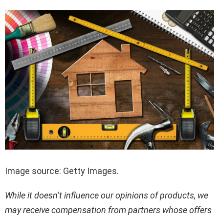
Image source: Getty Images.
While it doesn’t influence our opinions of products, we
may receive compensation from partners whose offers