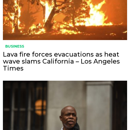
BUSINESS
Lava fire forces evacuations as heat
wave slams California – Los Angeles
Times