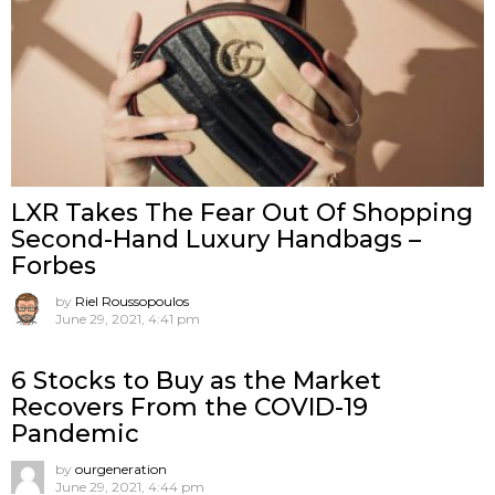
LXR Takes The Fear Out Of Shopping
Second-Hand Luxury Handbags –
Forbes
by
Riel Roussopoulos
June 29, 2021, 4:41 pm
6 Stocks to Buy as the Market
Recovers From the COVID-19
Pandemic
by
ourgeneration
June 29, 2021, 4:44 pm