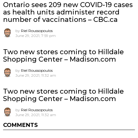
Ontario sees 209 new COVID-19 cases
as health units administer record
number of vaccinations – CBC.ca
by
Riel Roussopoulos
June 29, 2021, 7:59 pm
Two new stores coming to Hilldale
Shopping Center – Madison.com
by
Riel Roussopoulos
June 29, 2021, 11:32 am
Two new stores coming to Hilldale
Shopping Center – Madison.com
by
Riel Roussopoulos
June 29, 2021, 11:32 am
COMMENTS