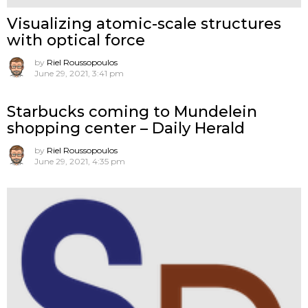
Visualizing atomic-scale structures
with optical force
by
Riel Roussopoulos
June 29, 2021, 3:41 pm
Starbucks coming to Mundelein
shopping center – Daily Herald
by
Riel Roussopoulos
June 29, 2021, 4:35 pm