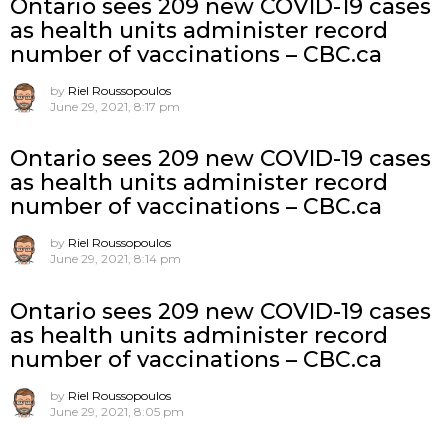
Ontario sees 209 new COVID-19 cases
as health units administer record
number of vaccinations – CBC.ca
by
Riel Roussopoulos
June 29, 2021, 8:17 pm
Ontario sees 209 new COVID-19 cases
as health units administer record
number of vaccinations – CBC.ca
by
Riel Roussopoulos
June 29, 2021, 8:14 pm
Ontario sees 209 new COVID-19 cases
as health units administer record
number of vaccinations – CBC.ca
by
Riel Roussopoulos
June 29, 2021, 8:05 pm