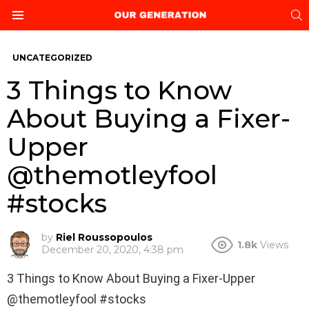
S
Menu
UNCATEGORIZED
3 Things to Know
About Buying a Fixer-
Upper
@themotleyfool
#stocks
by
Riel Roussopoulos
1.8k
Views
December 20, 2020, 4:38 pm
3 Things to Know About Buying a Fixer-Upper
@themotleyfool #stocks