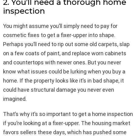
2. You’ll need a thorough home
inspection
You might assume you’ll simply need to pay for
cosmetic fixes to get a fixer-upper into shape.
Perhaps you’ll need to rip out some old carpets, slap
on a few coats of paint, and replace worn cabinets
and countertops with newer ones. But you never
know what issues could be lurking when you buy a
home. If the property looks like it’s in bad shape, it
could have structural damage you never even
imagined.
That’s why it’s so important to get a home inspection
if you’re looking at a fixer-upper. The housing market
favors sellers these days, which has pushed some