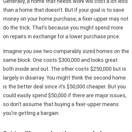
Generally, a home that needs work will cost a lot less
than a home that doesn’t. But if your goal is to save
money on your home purchase, a fixer-upper may not
do the trick. That’s because you might spend more
on repairs in exchange for a lower purchase price.
Imagine you see two comparably sized homes on the
same block. One costs $300,000 and looks great
both inside and out. The other costs $250,000 but is
largely in disarray. You might think the second home
is the better deal since it’s $50,000 cheaper. But you
could easily spend $50,000 if there are major issues,
so don’t assume that buying a fixer-upper means
you’re getting a bargain.