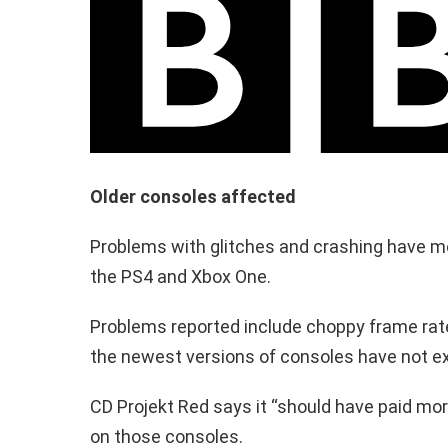
Older consoles affected
Problems with glitches and crashing have mo
the PS4 and Xbox One.
Problems reported include choppy frame rate
the newest versions of consoles have not e
CD Projekt Red says it “should have paid more
on those consoles.