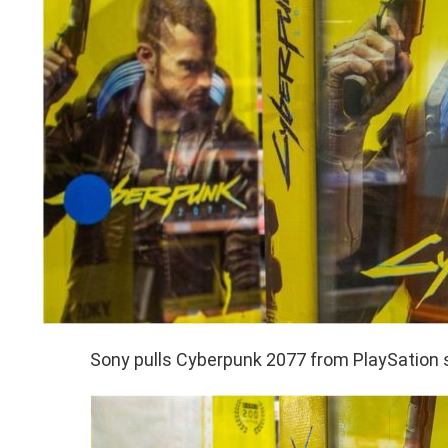
Sony pulls Cyberpunk 2077 from PlaySation 