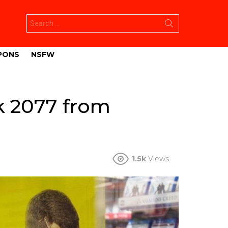
Search
for:
PONS
NSFW
k 2077 from
1.5k
Views