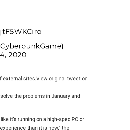
/jtF5WKCiro
@CyberpunkGame)
4, 2020
 external sites.
View original tweet on
 solve the problems in January and
ike it’s running on a high-spec PC or
 experience than it is now,” the