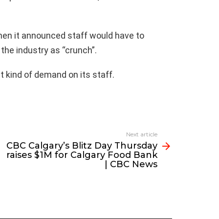
hen it announced staff would have to
the industry as “crunch”.
t kind of demand on its staff.
Next article
CBC Calgary’s Blitz Day Thursday
raises $1M for Calgary Food Bank
| CBC News