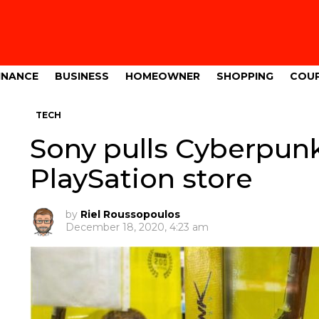
INANCE
BUSINESS
HOMEOWNER
SHOPPING
COU
TECH
Sony pulls Cyberpun
PlaySation store
by
Riel Roussopoulos
December 18, 2020, 4:23 am