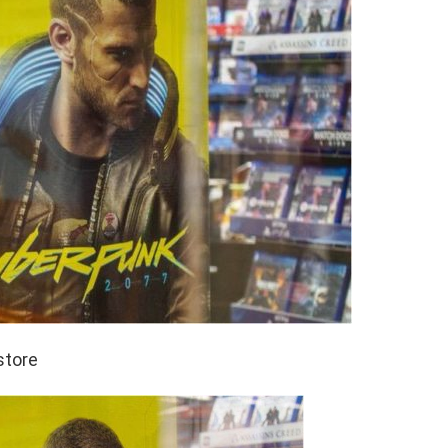
store