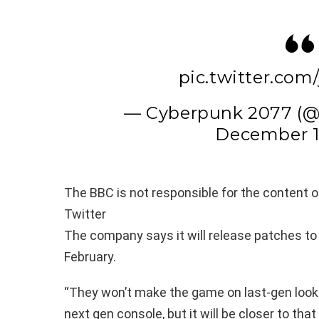
pic.twitter.com
— Cyberpunk 2077 (
December 1
The BBC is not responsible for the content of
Twitter
The company says it will release patches to
February.
“They won’t make the game on last-gen look l
next gen console, but it will be closer to that