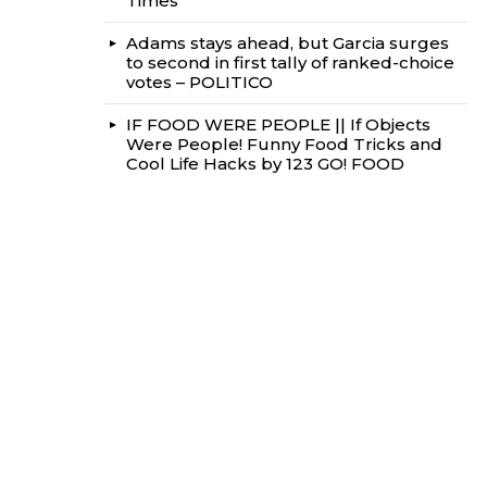
Times
Adams stays ahead, but Garcia surges
to second in first tally of ranked-choice
votes – POLITICO
IF FOOD WERE PEOPLE || If Objects
Were People! Funny Food Tricks and
Cool Life Hacks by 123 GO! FOOD