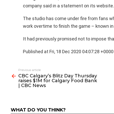
company said in a statement on its website.
The studio has come under fire from fans w
work overtime to finish the game – known in 
It had previously promised not to impose tha
Published at Fri, 18 Dec 2020 04:07:28 +0000
See
Previous article
more
CBC Calgary’s Blitz Day Thursday
raises $1M for Calgary Food Bank
| CBC News
WHAT DO YOU THINK?