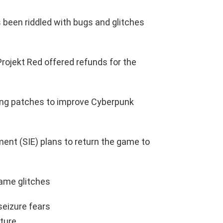
been riddled with bugs and glitches
Projekt Red offered refunds for the
ng patches to improve Cyberpunk
ment (SIE) plans to return the game to
ame glitches
eizure fears
ture