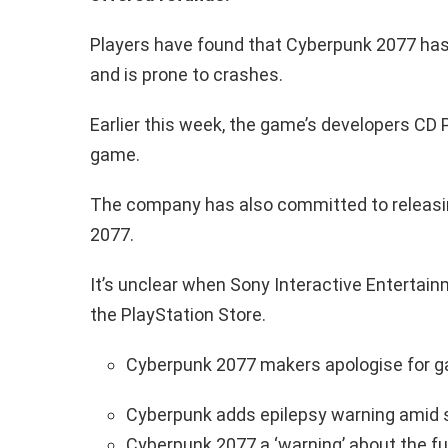
Players have found that Cyberpunk 2077 has 
and is prone to crashes.
Earlier this week, the game’s developers CD 
game.
The company has also committed to releasi
2077.
It’s unclear when Sony Interactive Entertain
the PlayStation Store.
Cyberpunk 2077 makers apologise for g
Cyberpunk adds epilepsy warning amid s
Cyberpunk 2077 a ‘warning’ about the fu