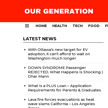
HOME
HEALTH
TECH
FOOD
F
Menu
LATEST NEWS
With Ottawa’s new target for EV
adoption, it can’t afford to wait on
Washington much longer
DOWN SYNDROME Passenger
REJECTED, What Happens Is Shocking |
Dhar Mann
What Is a PLUS Loan – Application
Requirements for Parents & Graduates
Lava fire forces evacuations as heat
wave slams California – Los Angeles