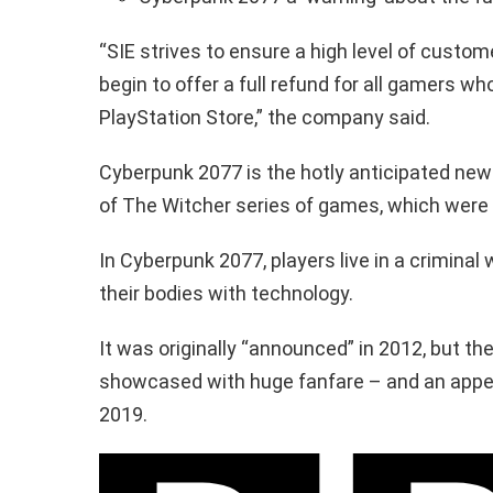
“SIE strives to ensure a high level of custom
begin to offer a full refund for all gamers 
PlayStation Store,” the company said.
Cyberpunk 2077 is the hotly anticipated new
of The Witcher series of games, which were 
In Cyberpunk 2077, players live in a crimina
their bodies with technology.
It was originally “announced” in 2012, but t
showcased with huge fanfare – and an appe
2019.