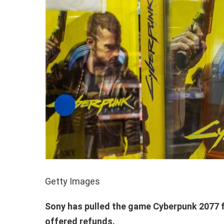
Getty Images
Sony has pulled the game Cyberpunk 2077 f
offered refunds.