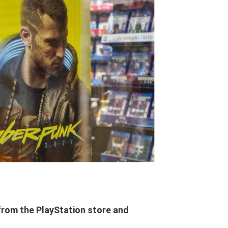
rom the PlayStation store and