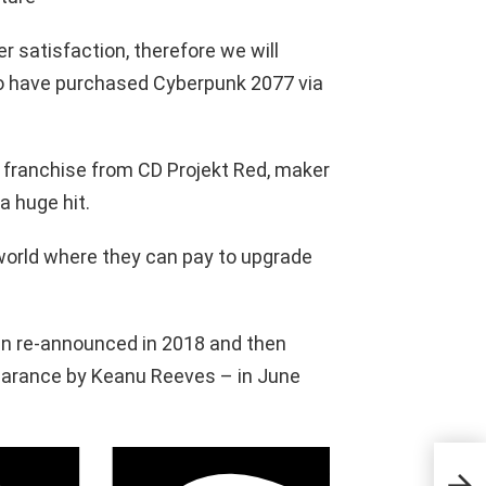
er satisfaction, therefore we will
who have purchased Cyberpunk 2077 via
 franchise from CD Projekt Red, maker
a huge hit.
l world where they can pay to upgrade
hen re-announced in 2018 and then
arance by Keanu Reeves – in June