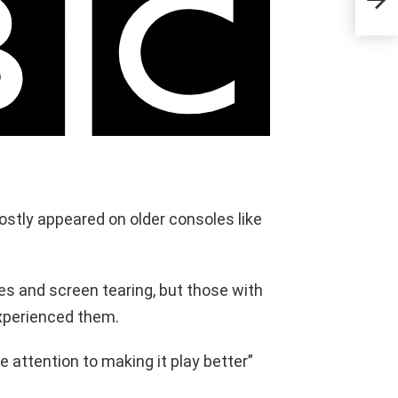
stly appeared on older consoles like
s and screen tearing, but those with
xperienced them.
 attention to making it play better”