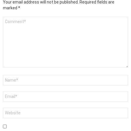
Your email address will not be published.
Required fields are
marked
*
Comment
*
Name
*
Email
*
Website