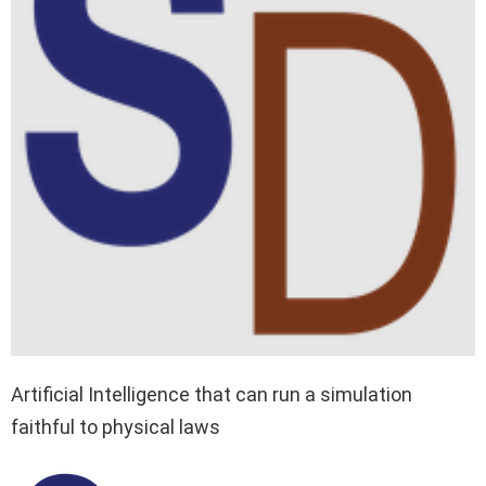
Artificial Intelligence that can run a simulation
faithful to physical laws