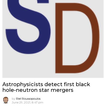
Astrophysicists detect first black
hole-neutron star mergers
by
Riel Roussopoulos
June 29, 2021, 8:47 pm