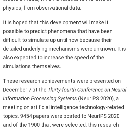
physics, from observational data.
It is hoped that this development will make it
possible to predict phenomena that have been
difficult to simulate up until now because their
detailed underlying mechanisms were unknown. It is
also expected to increase the speed of the
simulations themselves.
These research achievements were presented on
December 7 at the
Thirty-fourth Conference on Neural
Information Processing Systems
(NeurIPS 2020), a
meeting on artificial intelligence technology-related
topics. 9454 papers were posted to NeurIPS 2020
and of the 1900 that were selected, this research