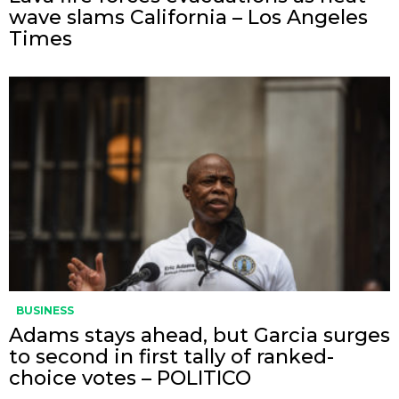
wave slams California – Los Angeles
Times
BUSINESS
Adams stays ahead, but Garcia surges
to second in first tally of ranked-
choice votes – POLITICO