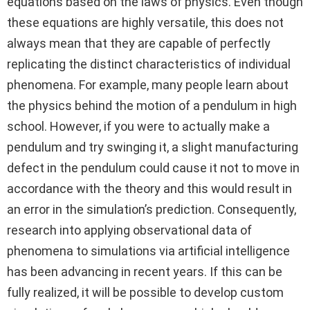
equations based on the laws of physics. Even though
these equations are highly versatile, this does not
always mean that they are capable of perfectly
replicating the distinct characteristics of individual
phenomena. For example, many people learn about
the physics behind the motion of a pendulum in high
school. However, if you were to actually make a
pendulum and try swinging it, a slight manufacturing
defect in the pendulum could cause it not to move in
accordance with the theory and this would result in
an error in the simulation’s prediction. Consequently,
research into applying observational data of
phenomena to simulations via artificial intelligence
has been advancing in recent years. If this can be
fully realized, it will be possible to develop custom