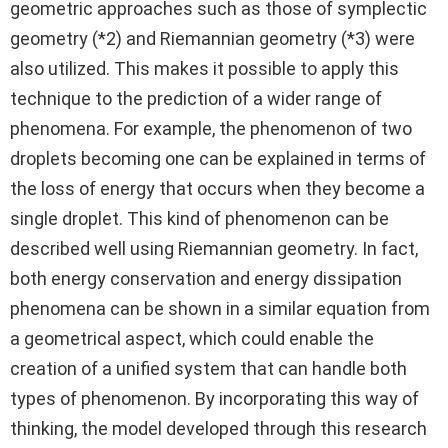
geometric approaches such as those of symplectic
geometry (*2) and Riemannian geometry (*3) were
also utilized. This makes it possible to apply this
technique to the prediction of a wider range of
phenomena. For example, the phenomenon of two
droplets becoming one can be explained in terms of
the loss of energy that occurs when they become a
single droplet. This kind of phenomenon can be
described well using Riemannian geometry. In fact,
both energy conservation and energy dissipation
phenomena can be shown in a similar equation from
a geometrical aspect, which could enable the
creation of a unified system that can handle both
types of phenomenon. By incorporating this way of
thinking, the model developed through this research