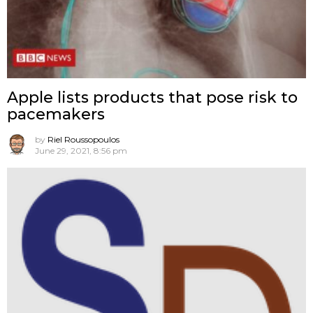
Apple lists products that pose risk to
pacemakers
by
Riel Roussopoulos
June 29, 2021, 8:56 pm