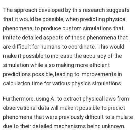
The approach developed by this research suggests
that it would be possible, when predicting physical
phenomena, to produce custom simulations that
imitate detailed aspects of these phenomena that
are difficult for humans to coordinate. This would
make it possible to increase the accuracy of the
simulation while also making more efficient
predictions possible, leading to improvements in
calculation time for various physics simulations.
Furthermore, using AI to extract physical laws from
observational data will make it possible to predict
phenomena that were previously difficult to simulate
due to their detailed mechanisms being unknown.