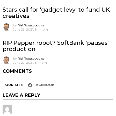
Stars call for 'gadget levy' to fund UK
creatives
by
Riel Roussopoulos
June 29, 2021, 8:44 pm
RIP Pepper robot? SoftBank 'pauses'
production
by
Riel Roussopoulos
June 29, 2021, 8:41 pm
COMMENTS
OUR SITE
FACEBOOK
LEAVE A REPLY