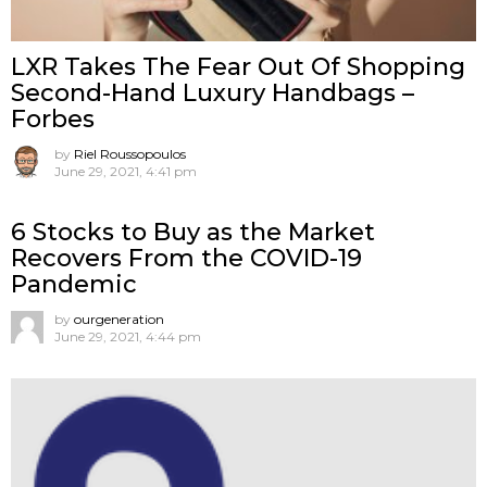
LXR Takes The Fear Out Of Shopping
Second-Hand Luxury Handbags –
Forbes
by
Riel Roussopoulos
June 29, 2021, 4:41 pm
6 Stocks to Buy as the Market
Recovers From the COVID-19
Pandemic
by
ourgeneration
June 29, 2021, 4:44 pm