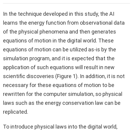
In the technique developed in this study, the AI
learns the energy function from observational data
of the physical phenomena and then generates
equations of motion in the digital world. These
equations of motion can be utilized as-is by the
simulation program, and it is expected that the
application of such equations will result in new
scientific discoveries (Figure 1). In addition, it is not
necessary for these equations of motion to be
rewritten for the computer simulation, so physical
laws such as the energy conservation law can be
replicated.
To introduce physical laws into the digital world,