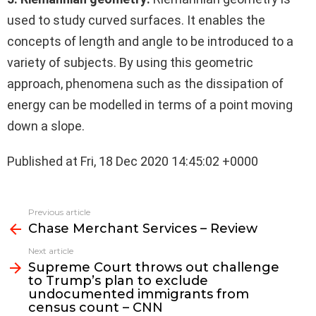
used to study curved surfaces. It enables the
concepts of length and angle to be introduced to a
variety of subjects. By using this geometric
approach, phenomena such as the dissipation of
energy can be modelled in terms of a point moving
down a slope.
Published at Fri, 18 Dec 2020 14:45:02 +0000
See
Previous article
more
Chase Merchant Services – Review
Next article
Supreme Court throws out challenge
to Trump’s plan to exclude
undocumented immigrants from
census count – CNN