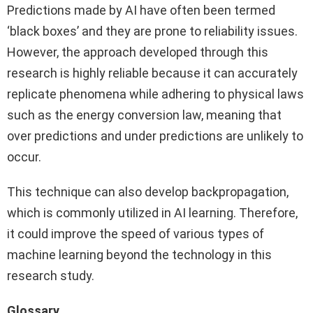
Predictions made by AI have often been termed
‘black boxes’ and they are prone to reliability issues.
However, the approach developed through this
research is highly reliable because it can accurately
replicate phenomena while adhering to physical laws
such as the energy conversion law, meaning that
over predictions and under predictions are unlikely to
occur.
This technique can also develop backpropagation,
which is commonly utilized in AI learning. Therefore,
it could improve the speed of various types of
machine learning beyond the technology in this
research study.
Glossary