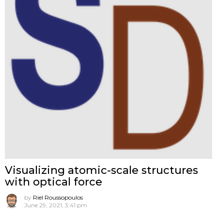
Visualizing atomic-scale structures
with optical force
by
Riel Roussopoulos
June 29, 2021, 3:41 pm