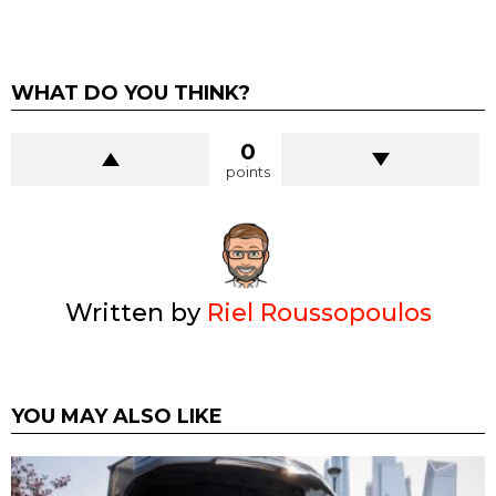
WHAT DO YOU THINK?
0
points
Written by
Riel Roussopoulos
YOU MAY ALSO LIKE