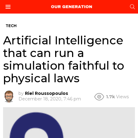
S
Menu
TECH
Artificial Intelligence
that can run a
simulation faithful to
physical laws
by
Riel Roussopoulos
1.7k
Views
December 18, 2020, 7:46 pm