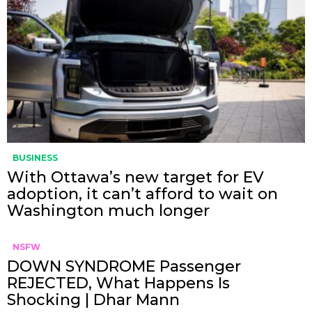
BUSINESS
With Ottawa’s new target for EV
adoption, it can’t afford to wait on
Washington much longer
NSFW
DOWN SYNDROME Passenger
REJECTED, What Happens Is
Shocking | Dhar Mann