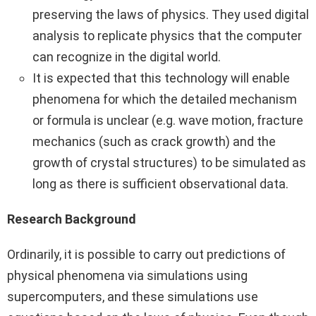
preserving the laws of physics. They used digital
analysis to replicate physics that the computer
can recognize in the digital world.
It is expected that this technology will enable
phenomena for which the detailed mechanism
or formula is unclear (e.g. wave motion, fracture
mechanics (such as crack growth) and the
growth of crystal structures) to be simulated as
long as there is sufficient observational data.
Research Background
Ordinarily, it is possible to carry out predictions of
physical phenomena via simulations using
supercomputers, and these simulations use