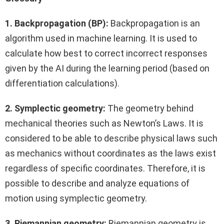
1. Backpropagation (BP):
Backpropagation is an
algorithm used in machine learning. It is used to
calculate how best to correct incorrect responses
given by the AI during the learning period (based on
differentiation calculations).
2. Symplectic geometry:
The geometry behind
mechanical theories such as Newton’s Laws. It is
considered to be able to describe physical laws such
as mechanics without coordinates as the laws exist
regardless of specific coordinates. Therefore, it is
possible to describe and analyze equations of
motion using symplectic geometry.
3. Riemannian geometry:
Riemannian geometry is