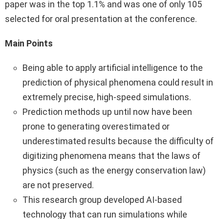
paper was in the top 1.1% and was one of only 105
selected for oral presentation at the conference.
Main Points
Being able to apply artificial intelligence to the
prediction of physical phenomena could result in
extremely precise, high-speed simulations.
Prediction methods up until now have been
prone to generating overestimated or
underestimated results because the difficulty of
digitizing phenomena means that the laws of
physics (such as the energy conservation law)
are not preserved.
This research group developed AI-based
technology that can run simulations while