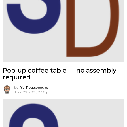
Pop-up coffee table — no assembly
required
by
Riel Roussopoulos
June 29, 2021, 8:50 pm