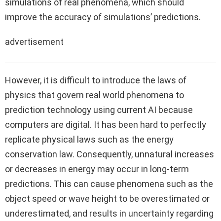
simulations of real phenomena, which should
improve the accuracy of simulations’ predictions.
advertisement
However, it is difficult to introduce the laws of
physics that govern real world phenomena to
prediction technology using current AI because
computers are digital. It has been hard to perfectly
replicate physical laws such as the energy
conservation law. Consequently, unnatural increases
or decreases in energy may occur in long-term
predictions. This can cause phenomena such as the
object speed or wave height to be overestimated or
underestimated, and results in uncertainty regarding