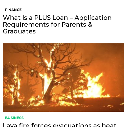
FINANCE
What Is a PLUS Loan – Application
Requirements for Parents &
Graduates
BUSINESS
Lava fire forces evacuations as heat