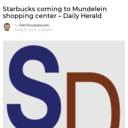
Starbucks coming to Mundelein
shopping center – Daily Herald
by
Riel Roussopoulos
June 29, 2021, 4:35 pm