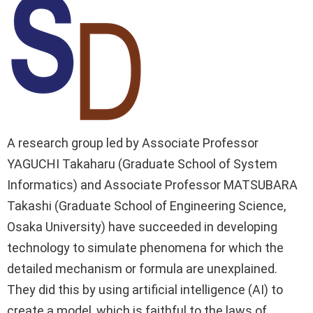
A research group led by Associate Professor
YAGUCHI Takaharu (Graduate School of System
Informatics) and Associate Professor MATSUBARA
Takashi (Graduate School of Engineering Science,
Osaka University) have succeeded in developing
technology to simulate phenomena for which the
detailed mechanism or formula are unexplained.
They did this by using artificial intelligence (AI) to
create a model, which is faithful to the laws of