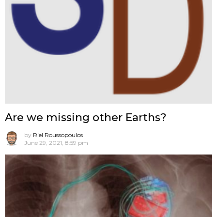
Are we missing other Earths?
by
Riel Roussopoulos
June 29, 2021, 8:59 pm