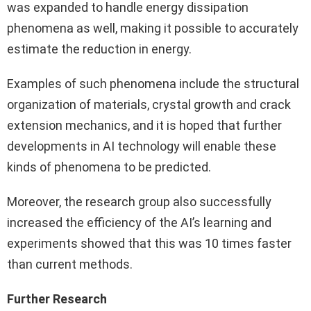
was expanded to handle energy dissipation
phenomena as well, making it possible to accurately
estimate the reduction in energy.
Examples of such phenomena include the structural
organization of materials, crystal growth and crack
extension mechanics, and it is hoped that further
developments in AI technology will enable these
kinds of phenomena to be predicted.
Moreover, the research group also successfully
increased the efficiency of the AI’s learning and
experiments showed that this was 10 times faster
than current methods.
Further Research