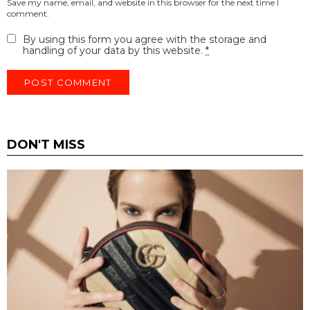
Save my name, email, and website in this browser for the next time I
comment.
By using this form you agree with the storage and
handling of your data by this website.
*
DON'T MISS