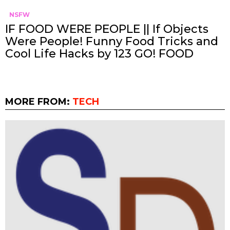
NSFW
IF FOOD WERE PEOPLE || If Objects
Were People! Funny Food Tricks and
Cool Life Hacks by 123 GO! FOOD
MORE FROM:
TECH