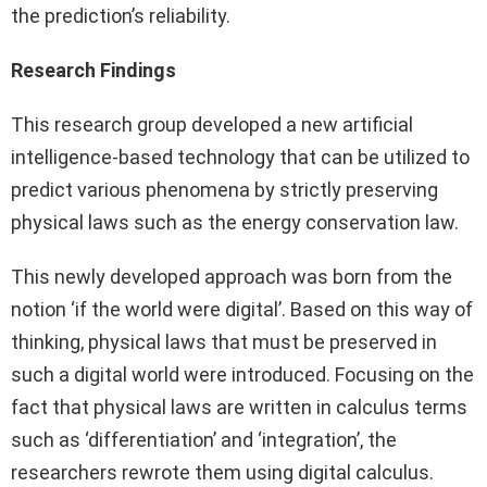
the prediction’s reliability.
Research Findings
This research group developed a new artificial
intelligence-based technology that can be utilized to
predict various phenomena by strictly preserving
physical laws such as the energy conservation law.
This newly developed approach was born from the
notion ‘if the world were digital’. Based on this way of
thinking, physical laws that must be preserved in
such a digital world were introduced. Focusing on the
fact that physical laws are written in calculus terms
such as ‘differentiation’ and ‘integration’, the
researchers rewrote them using digital calculus.