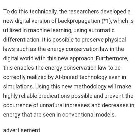
To do this technically, the researchers developed a
new digital version of backpropagation (*1), which is
utilized in machine learning, using automatic
differentiation. It is possible to preserve physical
laws such as the energy conservation law in the
digital world with this new approach. Furthermore,
this enables the energy conservation law to be
correctly realized by AI-based technology even in
simulations. Using this new methodology will make
highly reliable predications possible and prevent the
occurrence of unnatural increases and decreases in
energy that are seen in conventional models.
advertisement