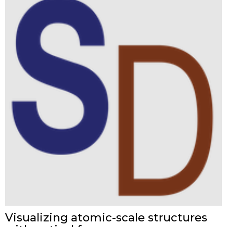
Visualizing atomic-scale structures