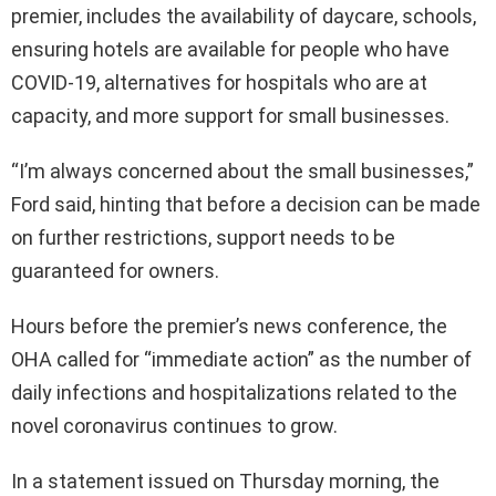
premier, includes the availability of daycare, schools,
ensuring hotels are available for people who have
COVID-19, alternatives for hospitals who are at
capacity, and more support for small businesses.
“I’m always concerned about the small businesses,”
Ford said, hinting that before a decision can be made
on further restrictions, support needs to be
guaranteed for owners.
Hours before the premier’s news conference, the
OHA called for “immediate action” as the number of
daily infections and hospitalizations related to the
novel coronavirus continues to grow.
In a statement issued on Thursday morning, the