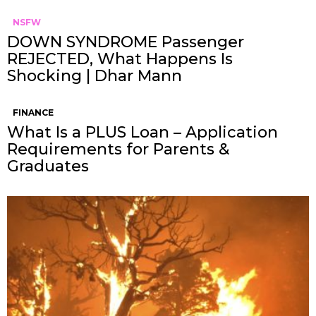
NSFW
DOWN SYNDROME Passenger
REJECTED, What Happens Is
Shocking | Dhar Mann
FINANCE
What Is a PLUS Loan – Application
Requirements for Parents &
Graduates