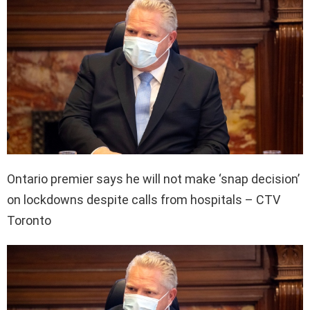
Ontario premier says he will not make ‘snap decision’
on lockdowns despite calls from hospitals – CTV
Toronto