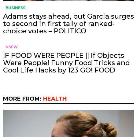
BUSINESS
Adams stays ahead, but Garcia surges
to second in first tally of ranked-
choice votes – POLITICO
NSFW
IF FOOD WERE PEOPLE || If Objects
Were People! Funny Food Tricks and
Cool Life Hacks by 123 GO! FOOD
MORE FROM:
HEALTH