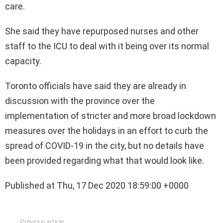
care.
She said they have repurposed nurses and other
staff to the ICU to deal with it being over its normal
capacity.
Toronto officials have said they are already in
discussion with the province over the
implementation of stricter and more broad lockdown
measures over the holidays in an effort to curb the
spread of COVID-19 in the city, but no details have
been provided regarding what that would look like.
Published at Thu, 17 Dec 2020 18:59:00 +0000
See
Previous article