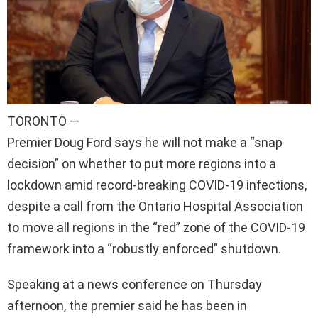
TORONTO —
Premier Doug Ford says he will not make a “snap
decision” on whether to put more regions into a
lockdown amid record-breaking COVID-19 infections,
despite a call from the Ontario Hospital Association
to move all regions in the “red” zone of the COVID-19
framework into a “robustly enforced” shutdown.
Speaking at a news conference on Thursday
afternoon, the premier said he has been in