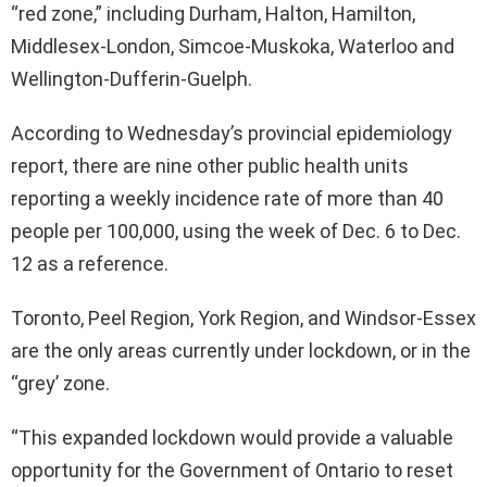
“red zone,” including Durham, Halton, Hamilton,
Middlesex-London, Simcoe-Muskoka, Waterloo and
Wellington-Dufferin-Guelph.
According to Wednesday’s provincial epidemiology
report, there are nine other public health units
reporting a weekly incidence rate of more than 40
people per 100,000, using the week of Dec. 6 to Dec.
12 as a reference.
Toronto, Peel Region, York Region, and Windsor-Essex
are the only areas currently under lockdown, or in the
“grey’ zone.
“This expanded lockdown would provide a valuable
opportunity for the Government of Ontario to reset