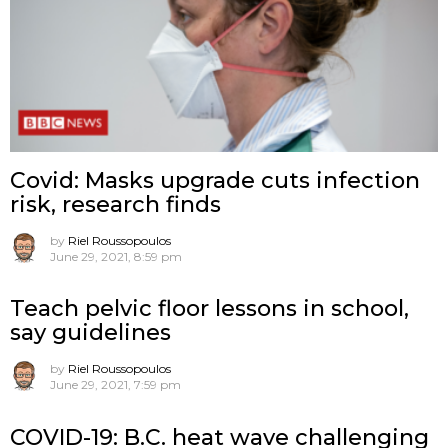
Covid: Masks upgrade cuts infection
risk, research finds
by
Riel Roussopoulos
June 29, 2021, 8:59 pm
Teach pelvic floor lessons in school,
say guidelines
by
Riel Roussopoulos
June 29, 2021, 7:59 pm
COVID-19: B.C. heat wave challenging