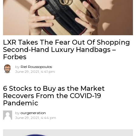
LXR Takes The Fear Out Of Shopping
Second-Hand Luxury Handbags –
Forbes
by
Riel Roussopoulos
June 29, 2021, 4:41 pm
6 Stocks to Buy as the Market
Recovers From the COVID-19
Pandemic
by
ourgeneration
June 29, 2021, 4:44 pm