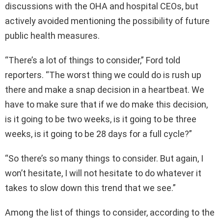
discussions with the OHA and hospital CEOs, but
actively avoided mentioning the possibility of future
public health measures.
“There’s a lot of things to consider,” Ford told
reporters. “The worst thing we could do is rush up
there and make a snap decision in a heartbeat. We
have to make sure that if we do make this decision,
is it going to be two weeks, is it going to be three
weeks, is it going to be 28 days for a full cycle?”
“So there’s so many things to consider. But again, I
won’t hesitate, I will not hesitate to do whatever it
takes to slow down this trend that we see.”
Among the list of things to consider, according to the