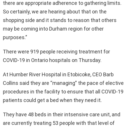
there are appropriate adherence to gathering limits.
So certainly, we are hearing about that on the
shopping side and it stands to reason that others
may be coming into Durham region for other
purposes.”
There were 919 people receiving treatment for
COVID-19 in Ontario hospitals on Thursday.
At Humber River Hospital in Etobicoke, CEO Barb
Collins said they are “managing” the pace of elective
procedures in the facility to ensure that all COVID-19
patients could get a bed when they need it.
They have 48 beds in their intsensive care unit, and
are currently treating 53 people with that level of