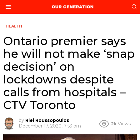
S
Menu
HEALTH
Ontario premier says
he will not make ‘snap
decision’ on
lockdowns despite
calls from hospitals –
CTV Toronto
by
Riel Roussopoulos
2k
Views
December 17, 2020, 7:53 pm