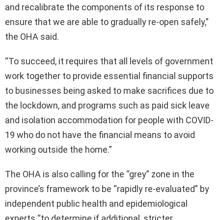
and recalibrate the components of its response to
ensure that we are able to gradually re-open safely,”
the OHA said.
“To succeed, it requires that all levels of government
work together to provide essential financial supports
to businesses being asked to make sacrifices due to
the lockdown, and programs such as paid sick leave
and isolation accommodation for people with COVID-
19 who do not have the financial means to avoid
working outside the home.”
The OHA is also calling for the “grey” zone in the
province’s framework to be “rapidly re-evaluated” by
independent public health and epidemiological
experts “to determine if additional, stricter