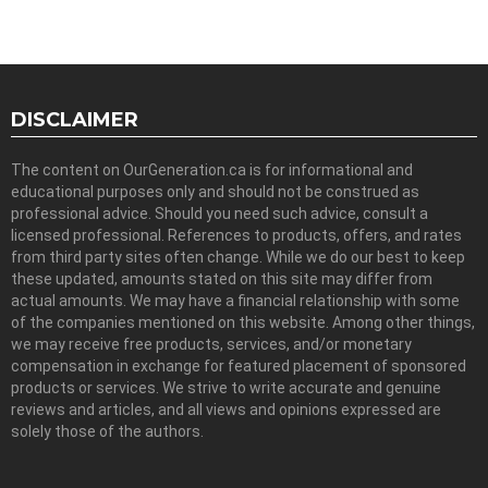
DISCLAIMER
The content on OurGeneration.ca is for informational and
educational purposes only and should not be construed as
professional advice. Should you need such advice, consult a
licensed professional. References to products, offers, and rates
from third party sites often change. While we do our best to keep
these updated, amounts stated on this site may differ from
actual amounts. We may have a financial relationship with some
of the companies mentioned on this website. Among other things,
we may receive free products, services, and/or monetary
compensation in exchange for featured placement of sponsored
products or services. We strive to write accurate and genuine
reviews and articles, and all views and opinions expressed are
solely those of the authors.