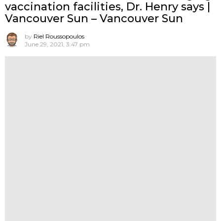
vaccination facilities, Dr. Henry says |
Vancouver Sun – Vancouver Sun
by
Riel Roussopoulos
June 29, 2021, 3:47 pm