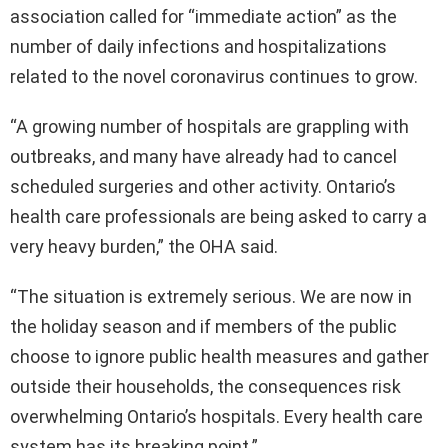
association called for “immediate action” as the
number of daily infections and hospitalizations
related to the novel coronavirus continues to grow.
“A growing number of hospitals are grappling with
outbreaks, and many have already had to cancel
scheduled surgeries and other activity. Ontario’s
health care professionals are being asked to carry a
very heavy burden,” the OHA said.
“The situation is extremely serious. We are now in
the holiday season and if members of the public
choose to ignore public health measures and gather
outside their households, the consequences risk
overwhelming Ontario’s hospitals. Every health care
system has its breaking point.”