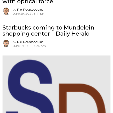
with optical force
by
Riel Roussopoulos
June 29, 2021, 3:41 pm
Starbucks coming to Mundelein
shopping center – Daily Herald
by
Riel Roussopoulos
June 29, 2021, 4:35 pm