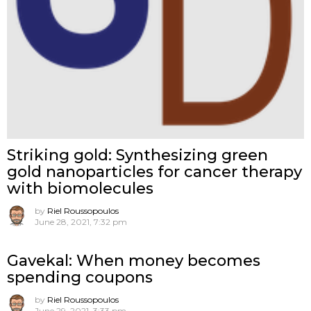
Striking gold: Synthesizing green
gold nanoparticles for cancer therapy
with biomolecules
by
Riel Roussopoulos
June 28, 2021, 7:32 pm
Gavekal: When money becomes
spending coupons
by
Riel Roussopoulos
June 29, 2021, 3:33 pm