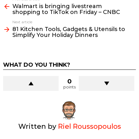
more
Walmart is bringing livestream
shopping to TikTok on Friday – CNBC
Next article
81 Kitchen Tools, Gadgets & Utensils to
Simplify Your Holiday Dinners
WHAT DO YOU THINK?
0
points
Written by
Riel Roussopoulos