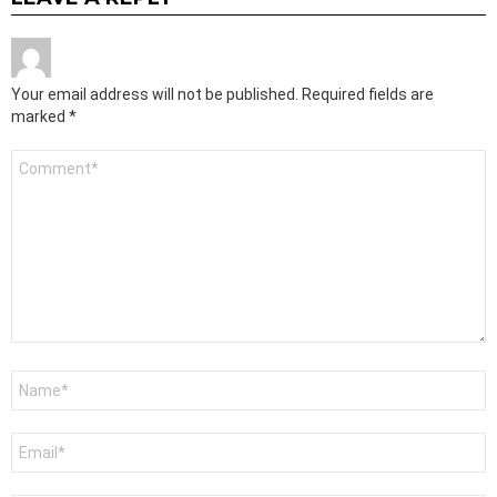
Your email address will not be published.
Required fields are
marked
*
Comment
*
Name
*
Email
*