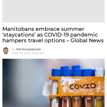
Manitobans embrace summer
‘staycations’ as COVID-19 pandemic
hampers travel options – Global News
by
Riel Roussopoulos
June 29, 2021, 11:44 am