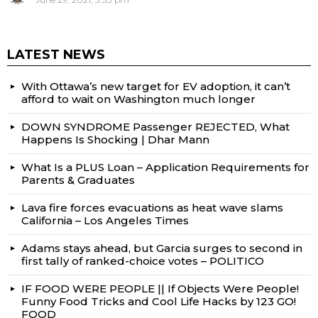
LATEST NEWS
With Ottawa’s new target for EV adoption, it can’t
afford to wait on Washington much longer
DOWN SYNDROME Passenger REJECTED, What
Happens Is Shocking | Dhar Mann
What Is a PLUS Loan – Application Requirements for
Parents & Graduates
Lava fire forces evacuations as heat wave slams
California – Los Angeles Times
Adams stays ahead, but Garcia surges to second in
first tally of ranked-choice votes – POLITICO
IF FOOD WERE PEOPLE || If Objects Were People!
Funny Food Tricks and Cool Life Hacks by 123 GO!
FOOD