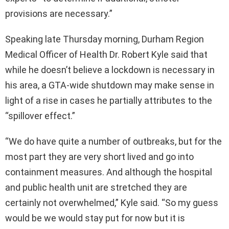
provisions are necessary.”
Speaking late Thursday morning, Durham Region
Medical Officer of Health Dr. Robert Kyle said that
while he doesn’t believe a lockdown is necessary in
his area, a GTA-wide shutdown may make sense in
light of a rise in cases he partially attributes to the
“spillover effect.”
“We do have quite a number of outbreaks, but for the
most part they are very short lived and go into
containment measures. And although the hospital
and public health unit are stretched they are
certainly not overwhelmed,” Kyle said. “So my guess
would be we would stay put for now but it is