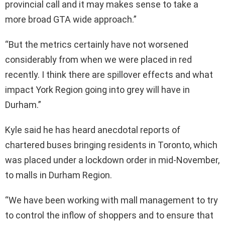
provincial call and it may makes sense to take a
more broad GTA wide approach.”
“But the metrics certainly have not worsened
considerably from when we were placed in red
recently. I think there are spillover effects and what
impact York Region going into grey will have in
Durham.”
Kyle said he has heard anecdotal reports of
chartered buses bringing residents in Toronto, which
was placed under a lockdown order in mid-November,
to malls in Durham Region.
“We have been working with mall management to try
to control the inflow of shoppers and to ensure that