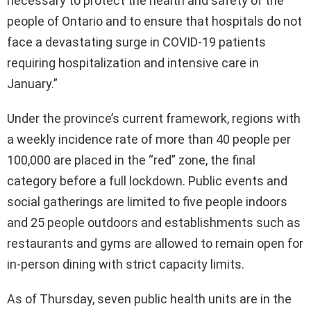
necessary to protect the health and safety of the
people of Ontario and to ensure that hospitals do not
face a devastating surge in COVID-19 patients
requiring hospitalization and intensive care in
January.”
Under the province’s current framework, regions with
a weekly incidence rate of more than 40 people per
100,000 are placed in the “red” zone, the final
category before a full lockdown. Public events and
social gatherings are limited to five people indoors
and 25 people outdoors and establishments such as
restaurants and gyms are allowed to remain open for
in-person dining with strict capacity limits.
As of Thursday, seven public health units are in the