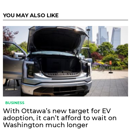
YOU MAY ALSO LIKE
BUSINESS
With Ottawa’s new target for EV
adoption, it can’t afford to wait on
Washington much longer