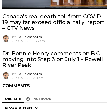
Canada's real death toll from COVID-
19 may far exceed official tally: report
– CTV News
by
Riel Roussopoulos
June 29, 2021, 11:44 am
Dr. Bonnie Henry comments on B.C.
moving into Step 3 on July 1 – Powell
River Peak
by
Riel Roussopoulos
June 29, 2021, 7:41 am
COMMENTS
OUR SITE
FACEBOOK
LEAVE A REPLY