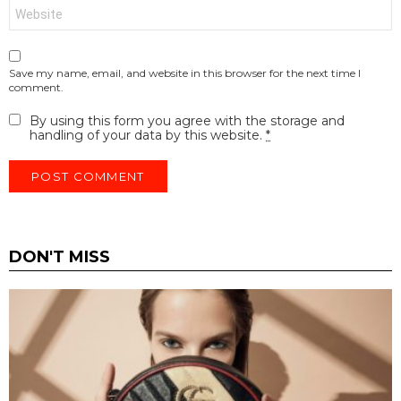
Website
Save my name, email, and website in this browser for the next time I
comment.
By using this form you agree with the storage and
handling of your data by this website.
*
DON'T MISS