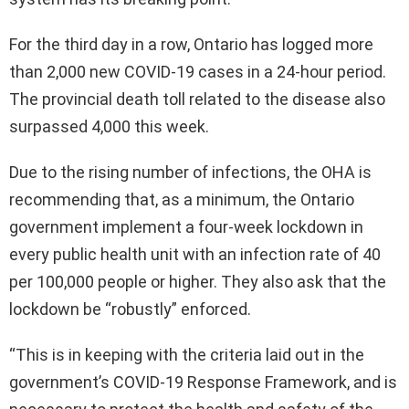
For the third day in a row, Ontario has logged more
than 2,000 new COVID-19 cases in a 24-hour period.
The provincial death toll related to the disease also
surpassed 4,000 this week.
Due to the rising number of infections, the OHA is
recommending that, as a minimum, the Ontario
government implement a four-week lockdown in
every public health unit with an infection rate of 40
per 100,000 people or higher. They also ask that the
lockdown be “robustly” enforced.
“This is in keeping with the criteria laid out in the
government’s COVID-19 Response Framework, and is