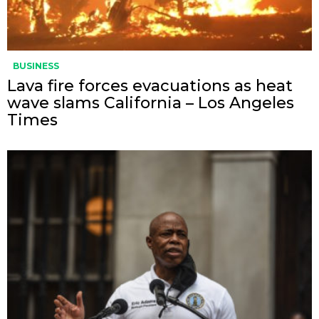
BUSINESS
Lava fire forces evacuations as heat
wave slams California – Los Angeles
Times