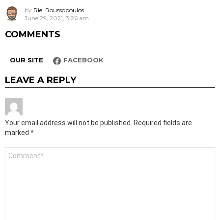
by
Riel Roussopoulos
June 29, 2021, 3:26 am
COMMENTS
OUR SITE
FACEBOOK
LEAVE A REPLY
Your email address will not be published.
Required fields are
marked
*
Comment
*