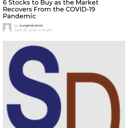
6 Stocks to Buy as the Market
Recovers From the COVID-19
Pandemic
by
ourgeneration
June 29, 2021, 4:44 pm