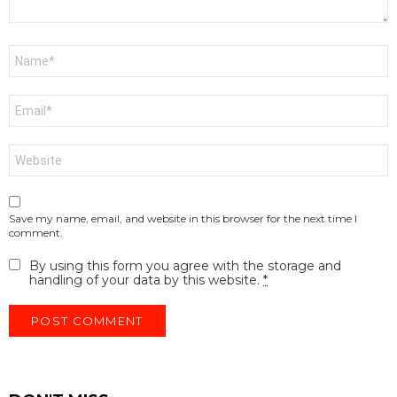
Name
*
Email
*
Website
Save my name, email, and website in this browser for the next time I
comment.
By using this form you agree with the storage and
handling of your data by this website.
*