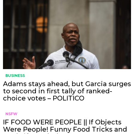
BUSINESS
Adams stays ahead, but Garcia surges
to second in first tally of ranked-
choice votes – POLITICO
NSFW
IF FOOD WERE PEOPLE || If Objects
Were People! Funny Food Tricks and