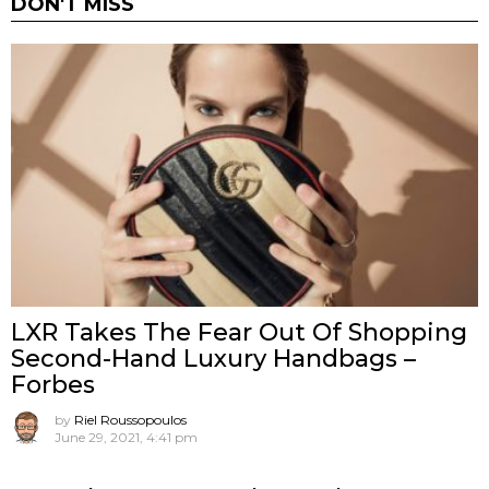
DON'T MISS
LXR Takes The Fear Out Of Shopping
Second-Hand Luxury Handbags –
Forbes
by
Riel Roussopoulos
June 29, 2021, 4:41 pm