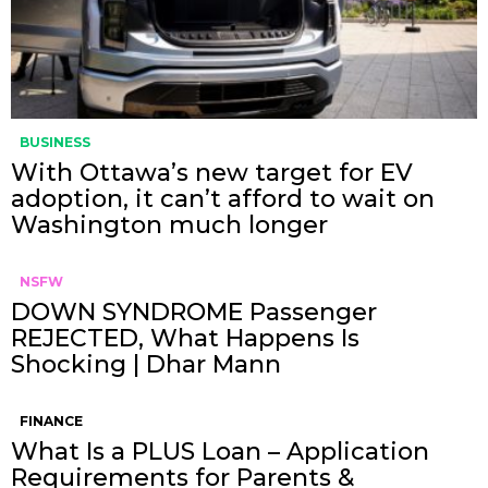
BUSINESS
With Ottawa’s new target for EV
adoption, it can’t afford to wait on
Washington much longer
NSFW
DOWN SYNDROME Passenger
REJECTED, What Happens Is
Shocking | Dhar Mann
FINANCE
What Is a PLUS Loan – Application
Requirements for Parents &