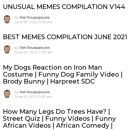
UNUSUAL MEMES COMPILATION V144
by
Riel Roussopoulos
June 29, 2021, 11:35 am
BEST MEMES COMPILATION JUNE 2021
by
Riel Roussopoulos
June 29, 2021, 7:30 am
My Dogs Reaction on Iron Man
Costume | Funny Dog Family Video |
Brody Bunny | Harpreet SDC
by
Riel Roussopoulos
June 29, 2021, 5:29 am
How Many Legs Do Trees Have? |
Street Quiz | Funny Videos | Funny
African Videos | African Comedy |