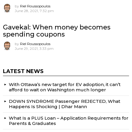
by
Riel Roussopoulos
June 28, 2021, 7:32 pm
Gavekal: When money becomes
spending coupons
by
Riel Roussopoulos
June 29, 2021, 3:33 pm
LATEST NEWS
With Ottawa’s new target for EV adoption, it can’t
afford to wait on Washington much longer
DOWN SYNDROME Passenger REJECTED, What
Happens Is Shocking | Dhar Mann
What Is a PLUS Loan – Application Requirements for
Parents & Graduates