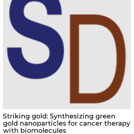
Striking gold: Synthesizing green
gold nanoparticles for cancer therapy
with biomolecules