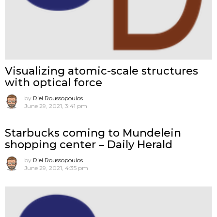
Visualizing atomic-scale structures
with optical force
by
Riel Roussopoulos
June 29, 2021, 3:41 pm
Starbucks coming to Mundelein
shopping center – Daily Herald
by
Riel Roussopoulos
June 29, 2021, 4:35 pm