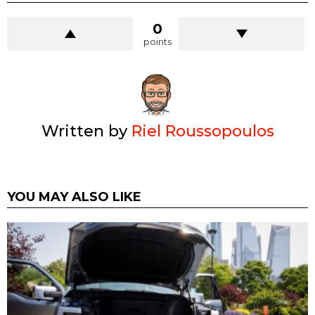
0
points
Written by
Riel Roussopoulos
YOU MAY ALSO LIKE