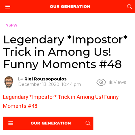
S
Menu
NSFW
Legendary *Impostor*
Trick in Among Us!
Funny Moments #48
by
Riel Roussopoulos
1k
Views
December 13, 2020, 10:44 pm
Legendary *Impostor* Trick in Among Us! Funny
Moments #48