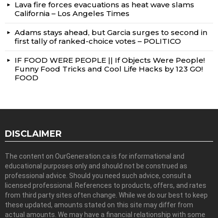
Lava fire forces evacuations as heat wave slams
California – Los Angeles Times
Adams stays ahead, but Garcia surges to second in
first tally of ranked-choice votes – POLITICO
IF FOOD WERE PEOPLE || If Objects Were People!
Funny Food Tricks and Cool Life Hacks by 123 GO!
FOOD
DISCLAIMER
The content on OurGeneration.ca is for informational and
educational purposes only and should not be construed as
professional advice. Should you need such advice, consult a
licensed professional. References to products, offers, and rates
from third party sites often change. While we do our best to keep
these updated, amounts stated on this site may differ from
actual amounts. We may have a financial relationship with some