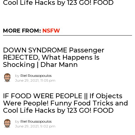
Cool Life Hacks by 123 GO! FOOD
MORE FROM:
NSFW
DOWN SYNDROME Passenger
REJECTED, What Happens Is
Shocking | Dhar Mann
by
Riel Roussopoulos
June 29, 2021, 11:05 pm
IF FOOD WERE PEOPLE || If Objects
Were People! Funny Food Tricks and
Cool Life Hacks by 123 GO! FOOD
by
Riel Roussopoulos
June 29, 2021, 9:02 pm