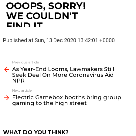
Published at Sun, 13 Dec 2020 13:42:01 +0000
See
Previous article
more
As Year-End Looms, Lawmakers Still
Seek Deal On More Coronavirus Aid –
NPR
Next article
Electric Gamebox booths bring group
gaming to the high street
WHAT DO YOU THINK?