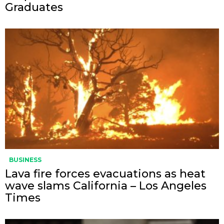
Graduates
BUSINESS
Lava fire forces evacuations as heat
wave slams California – Los Angeles
Times