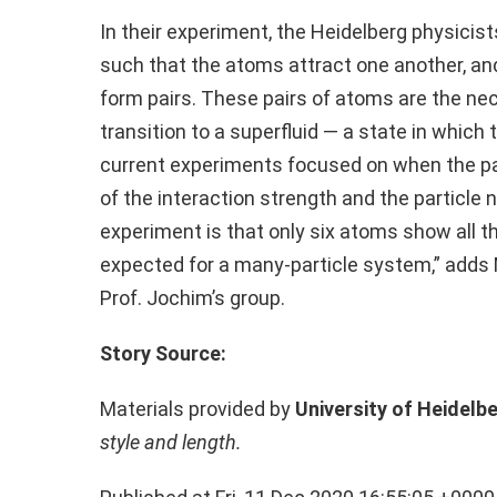
In their experiment, the Heidelberg physici
such that the atoms attract one another, and
form pairs. These pairs of atoms are the ne
transition to a superfluid — a state in which 
current experiments focused on when the pa
of the interaction strength and the particle 
experiment is that only six atoms show all t
expected for a many-particle system,” adds M
Prof. Jochim’s group.
Story Source:
Materials provided by
University of Heidelb
style and length.