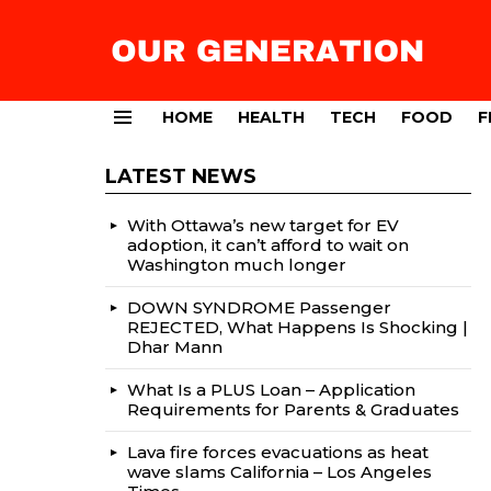
HOME
HEALTH
TECH
FOOD
F
Menu
LATEST NEWS
With Ottawa’s new target for EV
adoption, it can’t afford to wait on
Washington much longer
DOWN SYNDROME Passenger
REJECTED, What Happens Is Shocking |
Dhar Mann
What Is a PLUS Loan – Application
Requirements for Parents & Graduates
Lava fire forces evacuations as heat
wave slams California – Los Angeles