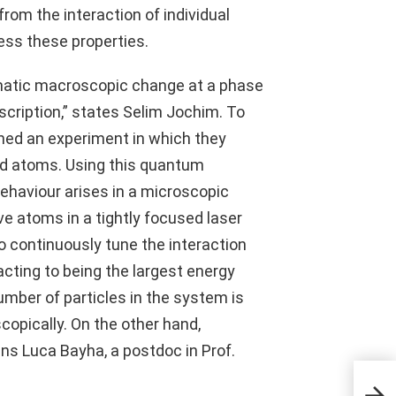
om the interaction of individual
ss these properties.
amatic macroscopic change at a phase
cription,” states Selim Jochim. To
ned an experiment in which they
ld atoms. Using this quantum
behaviour arises in a microscopic
ve atoms in a tightly focused laser
 to continuously tune the interaction
ting to being the largest energy
umber of particles in the system is
opically. On the other hand,
ains Luca Bayha, a postdoc in Prof.