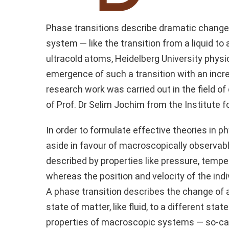
Phase transitions describe dramatic change
system — like the transition from a liquid to 
ultracold atoms, Heidelberg University physi
emergence of such a transition with an incr
research work was carried out in the field o
of Prof. Dr Selim Jochim from the Institute f
In order to formulate effective theories in p
aside in favour of macroscopically observabl
described by properties like pressure, temper
whereas the position and velocity of the indi
A phase transition describes the change o
state of matter, like fluid, to a different sta
properties of macroscopic systems — so-c