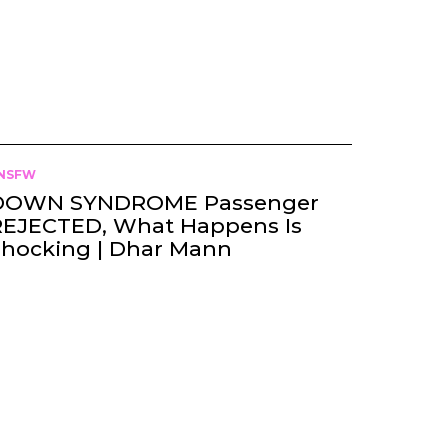
NSFW
DOWN SYNDROME Passenger
REJECTED, What Happens Is
Shocking | Dhar Mann