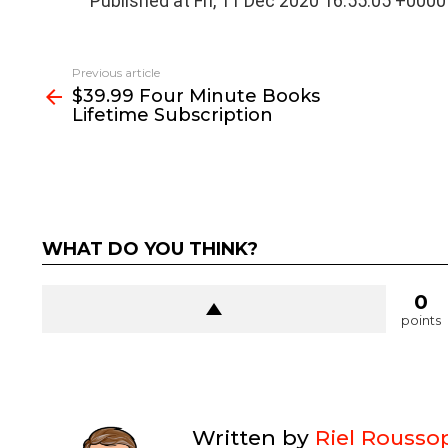
Published at Fri, 11 Dec 2020 16:55:05 +0000
See
Previous article
more
$39.99 Four Minute Books
Lifetime Subscription
WHAT DO YOU THINK?
0
points
Written by
Riel Rousso