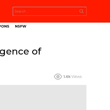
Search
for:
PONS
NSFW
rgence of
1.6k
Views