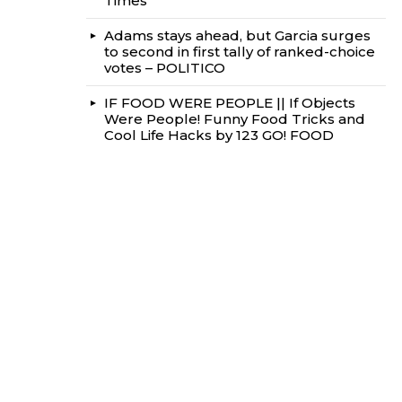
Times
Adams stays ahead, but Garcia surges
to second in first tally of ranked-choice
votes – POLITICO
IF FOOD WERE PEOPLE || If Objects
Were People! Funny Food Tricks and
Cool Life Hacks by 123 GO! FOOD