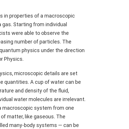
s in properties of a macroscopic
a gas. Starting from individual
cists were able to observe the
easing number of particles. The
f quantum physics under the direction
or Physics.
hysics, microscopic details are set
e quantities. A cup of water can be
ature and density of the fluid,
vidual water molecules are irrelevant.
f a macroscopic system from one
te of matter, like gaseous. The
alled many-body systems — can be