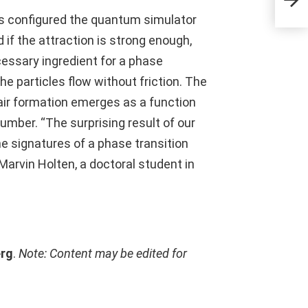
sts configured the quantum simulator
 if the attraction is strong enough,
cessary ingredient for a phase
the particles flow without friction. The
ir formation emerges as a function
number. “The surprising result of our
he signatures of a phase transition
arvin Holten, a doctoral student in
erg
.
Note: Content may be edited for