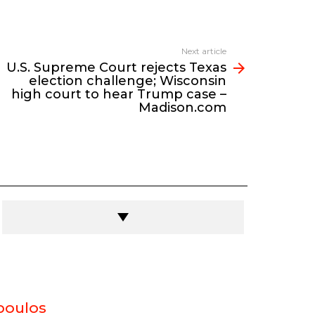
Next article
U.S. Supreme Court rejects Texas
election challenge; Wisconsin
high court to hear Trump case –
Madison.com
poulos