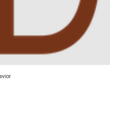
avior