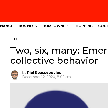
INANCE
BUSINESS
HOMEOWNER
SHOPPING
COU
TECH
Two, six, many: Eme
collective behavior
by
Riel Roussopoulos
December 12, 2020, 8:06 am