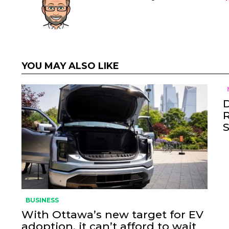
YOU MAY ALSO LIKE
BUSINESS
With Ottawa’s new target for EV
adoption, it can’t afford to wait