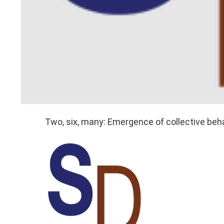
Two, six, many: Emergence of collective beh