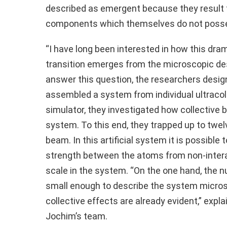
described as emergent because they result fr
components which themselves do not posse
“I have long been interested in how this dr
transition emerges from the microscopic des
answer this question, the researchers desig
assembled a system from individual ultraco
simulator, they investigated how collective 
system. To this end, they trapped up to twel
beam. In this artificial system it is possible
strength between the atoms from non-interac
scale in the system. “On the one hand, the n
small enough to describe the system microsc
collective effects are already evident,” expl
Jochim’s team.