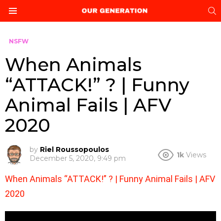
S
Menu
NSFW
When Animals
“ATTACK!” ? | Funny
Animal Fails | AFV
2020
by
Riel Roussopoulos
1k
Views
December 5, 2020, 9:49 pm
When Animals “ATTACK!” ? | Funny Animal Fails | AFV
2020