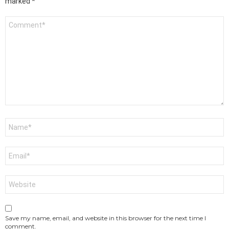
marked
*
Comment
*
Name
*
Email
*
Website
Save my name, email, and website in this browser for the next time I
comment.