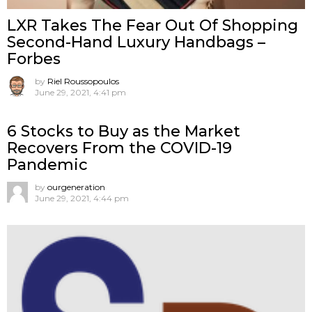
LXR Takes The Fear Out Of Shopping
Second-Hand Luxury Handbags –
Forbes
by
Riel Roussopoulos
June 29, 2021, 4:41 pm
6 Stocks to Buy as the Market
Recovers From the COVID-19
Pandemic
by
ourgeneration
June 29, 2021, 4:44 pm