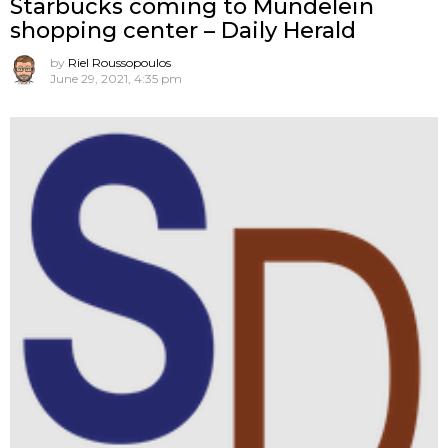
Starbucks coming to Mundelein
shopping center – Daily Herald
by
Riel Roussopoulos
June 29, 2021, 4:35 pm