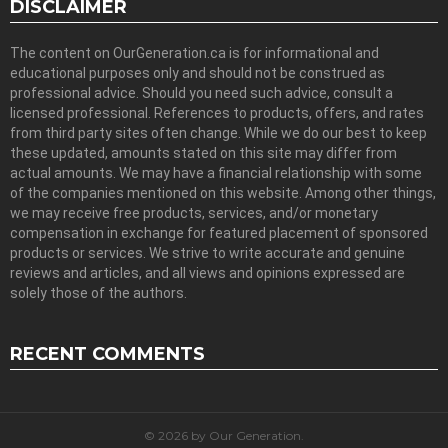
DISCLAIMER
The content on OurGeneration.ca is for informational and
educational purposes only and should not be construed as
professional advice. Should you need such advice, consult a
licensed professional. References to products, offers, and rates
from third party sites often change. While we do our best to keep
these updated, amounts stated on this site may differ from
actual amounts. We may have a financial relationship with some
of the companies mentioned on this website. Among other things,
we may receive free products, services, and/or monetary
compensation in exchange for featured placement of sponsored
products or services. We strive to write accurate and genuine
reviews and articles, and all views and opinions expressed are
solely those of the authors.
RECENT COMMENTS
© 2026 by Our Generation.