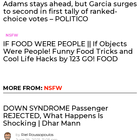
Adams stays ahead, but Garcia surges
to second in first tally of ranked-
choice votes – POLITICO
NSFW
IF FOOD WERE PEOPLE || If Objects
Were People! Funny Food Tricks and
Cool Life Hacks by 123 GO! FOOD
MORE FROM:
NSFW
DOWN SYNDROME Passenger
REJECTED, What Happens Is
Shocking | Dhar Mann
by
Riel Roussopoulos
June 29, 2021, 11:05 pm