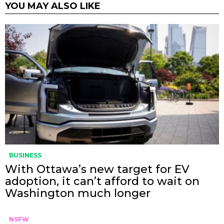
YOU MAY ALSO LIKE
BUSINESS
With Ottawa’s new target for EV
adoption, it can’t afford to wait on
Washington much longer
NSFW