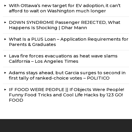
With Ottawa’s new target for EV adoption, it can’t
afford to wait on Washington much longer
DOWN SYNDROME Passenger REJECTED, What
Happens Is Shocking | Dhar Mann
What Is a PLUS Loan – Application Requirements for
Parents & Graduates
Lava fire forces evacuations as heat wave slams
California – Los Angeles Times
Adams stays ahead, but Garcia surges to second in
first tally of ranked-choice votes – POLITICO
IF FOOD WERE PEOPLE || If Objects Were People!
Funny Food Tricks and Cool Life Hacks by 123 GO!
FOOD