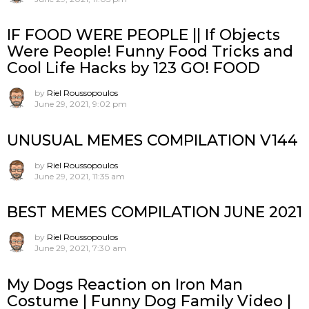
IF FOOD WERE PEOPLE || If Objects
Were People! Funny Food Tricks and
Cool Life Hacks by 123 GO! FOOD
by
Riel Roussopoulos
June 29, 2021, 9:02 pm
UNUSUAL MEMES COMPILATION V144
by
Riel Roussopoulos
June 29, 2021, 11:35 am
BEST MEMES COMPILATION JUNE 2021
by
Riel Roussopoulos
June 29, 2021, 7:30 am
My Dogs Reaction on Iron Man
Costume | Funny Dog Family Video |