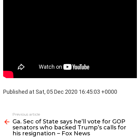
Published at Sat, 05 Dec 2020 16:45:03 +0000
See
Previous article
more
Ga. Sec of State says he’ll vote for GOP
senators who backed Trump’s calls for
his resignation – Fox News