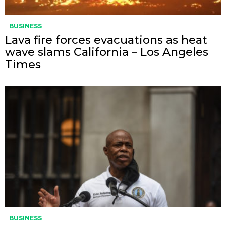
BUSINESS
Lava fire forces evacuations as heat
wave slams California – Los Angeles
Times
BUSINESS