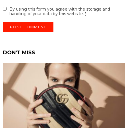
By using this form you agree with the storage and
handling of your data by this website.
*
DON'T MISS