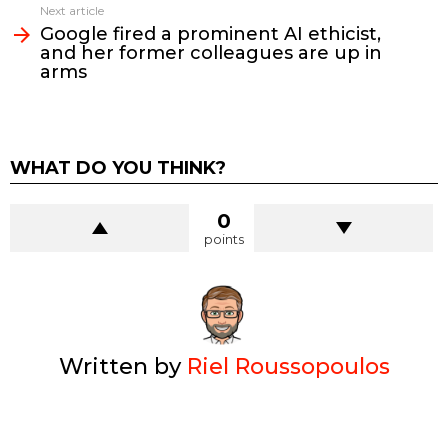
Next article
Google fired a prominent AI ethicist,
and her former colleagues are up in
arms
WHAT DO YOU THINK?
0
points
Written by
Riel Roussopoulos