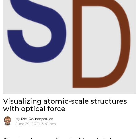
Visualizing atomic-scale structures
with optical force
by
Riel Roussopoulos
June 29, 2021, 3:41 pm