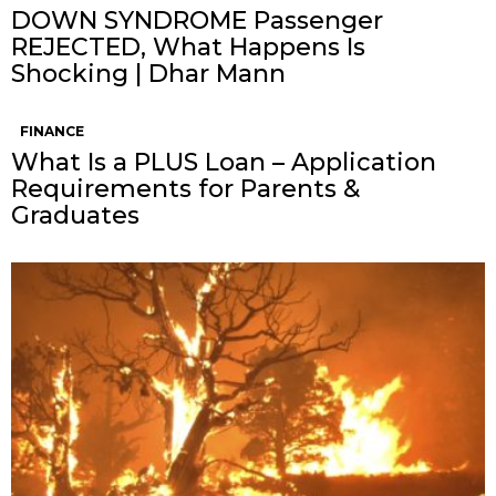
DOWN SYNDROME Passenger
REJECTED, What Happens Is
Shocking | Dhar Mann
FINANCE
What Is a PLUS Loan – Application
Requirements for Parents &
Graduates