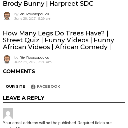
Brody Bunny | Harpreet SDC
by
Riel Roussopoulos
June 29, 2021, 5:29 am
How Many Legs Do Trees Have? |
Street Quiz | Funny Videos | Funny
African Videos | African Comedy |
by
Riel Roussopoulos
June 29, 2021, 3:26 am
COMMENTS
OUR SITE
FACEBOOK
LEAVE A REPLY
Your email address will not be published.
Required fields are