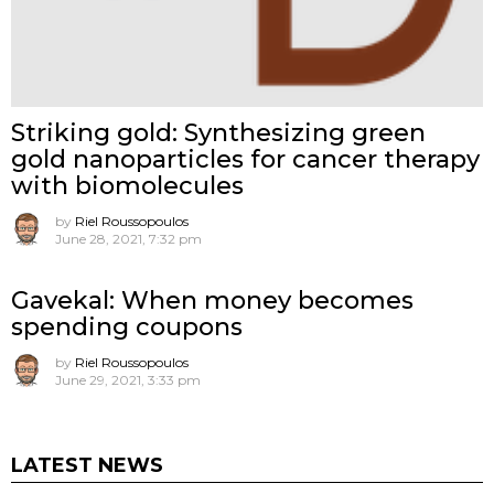
Striking gold: Synthesizing green
gold nanoparticles for cancer therapy
with biomolecules
by
Riel Roussopoulos
June 28, 2021, 7:32 pm
Gavekal: When money becomes
spending coupons
by
Riel Roussopoulos
June 29, 2021, 3:33 pm
LATEST NEWS