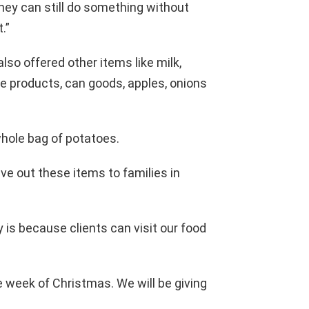
hey can still do something without
.”
lso offered other items like milk,
e products, can goods, apples, onions
a whole bag of potatoes.
ve out these items to families in
 is because clients can visit our food
e week of Christmas. We will be giving