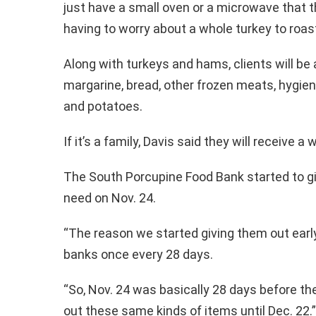
just have a small oven or a microwave that t
having to worry about a whole turkey to roast
Along with turkeys and hams, clients will be a
margarine, bread, other frozen meats, hygien
and potatoes.
If it’s a family, Davis said they will receive 
The South Porcupine Food Bank started to gi
need on Nov. 24.
“The reason we started giving them out early
banks once every 28 days.
“So, Nov. 24 was basically 28 days before th
out these same kinds of items until Dec. 22.”