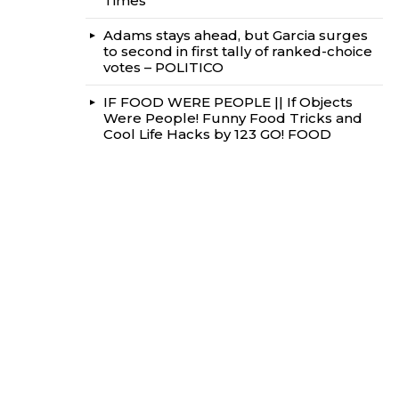
Times
Adams stays ahead, but Garcia surges
to second in first tally of ranked-choice
votes – POLITICO
IF FOOD WERE PEOPLE || If Objects
Were People! Funny Food Tricks and
Cool Life Hacks by 123 GO! FOOD