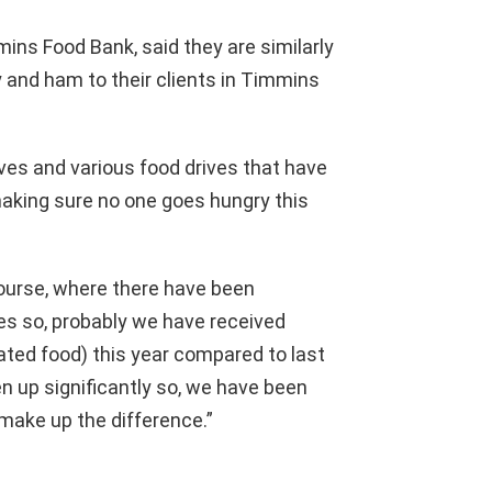
ins Food Bank, said they are similarly
y and ham to their clients in Timmins
tives and various food drives that have
making sure no one goes hungry this
course, where there have been
ves so, probably we have received
ated food) this year compared to last
 up significantly so, we have been
make up the difference.”