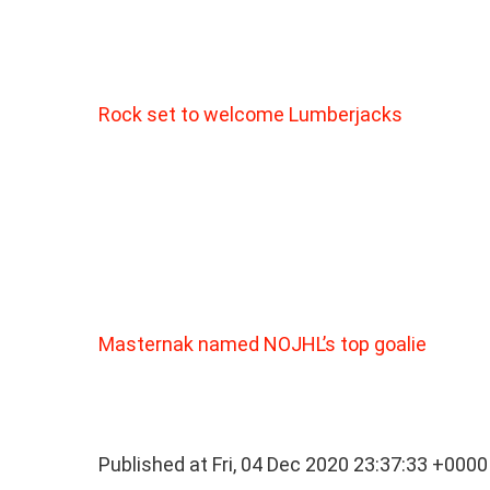
Rock set to welcome Lumberjacks
Masternak named NOJHL’s top goalie
Published at Fri, 04 Dec 2020 23:37:33 +0000