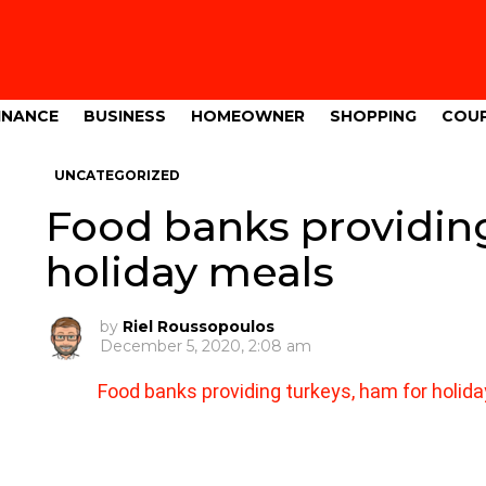
INANCE
BUSINESS
HOMEOWNER
SHOPPING
COU
UNCATEGORIZED
Food banks providing
holiday meals
by
Riel Roussopoulos
December 5, 2020, 2:08 am
Food banks providing turkeys, ham for holid