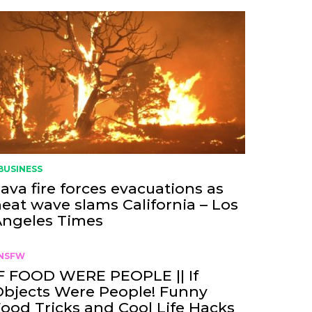
BUSINESS
ava fire forces evacuations as
eat wave slams California – Los
Angeles Times
NSFW
F FOOD WERE PEOPLE || If
bjects Were People! Funny
ood Tricks and Cool Life Hacks