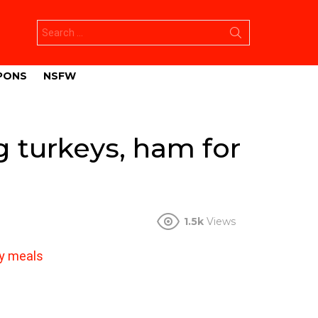
Search
for:
PONS
NSFW
 turkeys, ham for
1.5k
Views
ay meals