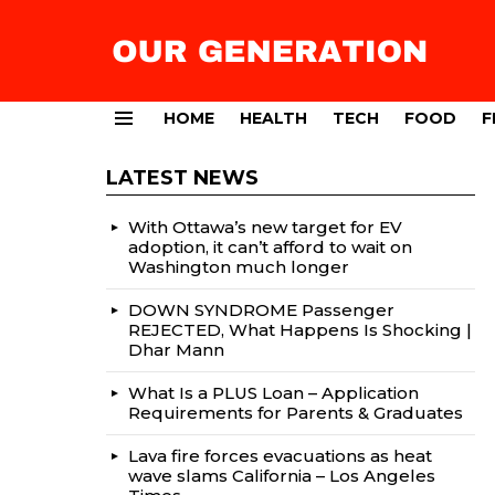
HOME
HEALTH
TECH
FOOD
F
Menu
LATEST NEWS
With Ottawa’s new target for EV
adoption, it can’t afford to wait on
Washington much longer
DOWN SYNDROME Passenger
REJECTED, What Happens Is Shocking |
Dhar Mann
What Is a PLUS Loan – Application
Requirements for Parents & Graduates
Lava fire forces evacuations as heat
wave slams California – Los Angeles