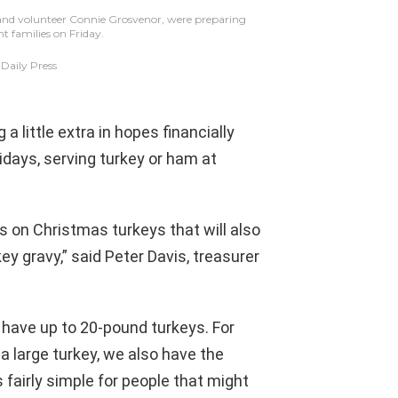
 and volunteer Connie Grosvenor, were preparing
nt families on Friday.
aily Press
 little extra in hopes financially
lidays, serving turkey or ham at
s on Christmas turkeys that will also
y gravy,” said Peter Davis, treasurer
e have up to 20-pound turkeys. For
 a large turkey, we also have the
 fairly simple for people that might