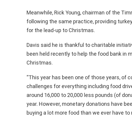
Meanwhile, Rick Young, chairman of the Timm
following the same practice, providing turke
for the lead-up to Christmas.
Davis said he is thankful to charitable initia
been held recently to help the food bank in 
Christmas.
“This year has been one of those years, of 
challenges for everything including food dri
around 16,000 to 20,000 less pounds (of don
year. However, monetary donations have been
buying a lot more food than we ever have to 