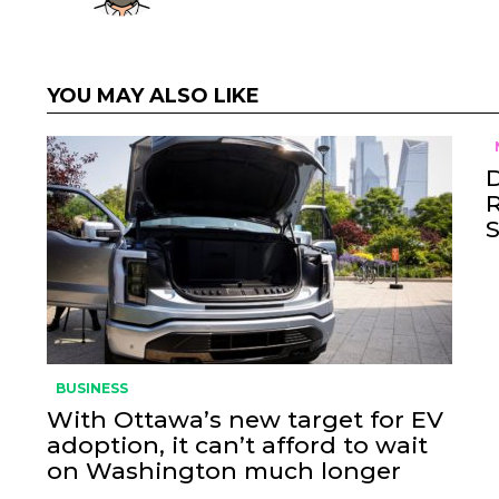
YOU MAY ALSO LIKE
BUSINESS
With Ottawa’s new target for EV
adoption, it can’t afford to wait
on Washington much longer