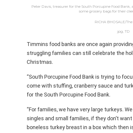
Peter Davis, treasurer for the South Porcupine Food Bank,
some grocery bags for their clie
RICHA BHOSALE/The D
jpg, TD
Timmins food banks are once again providing a
struggling families can still celebrate the ho
Christmas.
“South Porcupine Food Bank is trying to focu
come with stuffing, cranberry sauce and turke
for the South Porcupine Food Bank.
“For families, we have very large turkeys. W
singles and small families, if they don’t want
boneless turkey breast in a box which then is