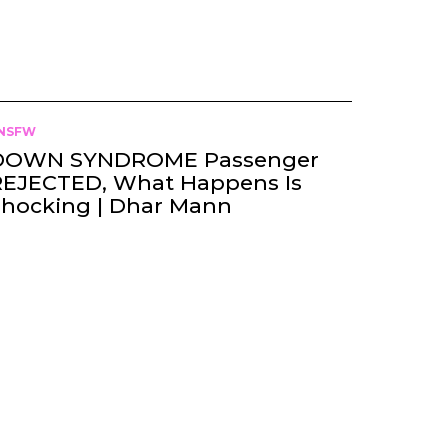
NSFW
DOWN SYNDROME Passenger
REJECTED, What Happens Is
Shocking | Dhar Mann