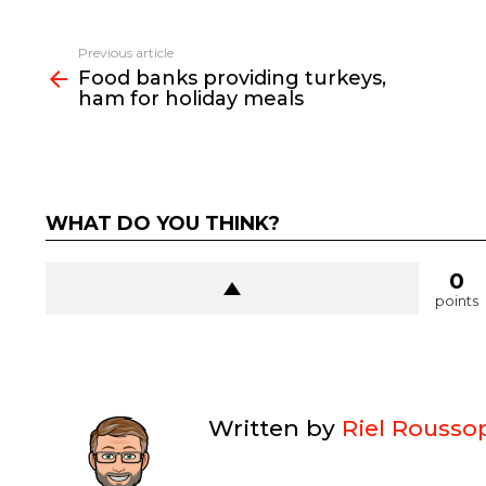
See
Previous article
more
Food banks providing turkeys,
ham for holiday meals
WHAT DO YOU THINK?
0
points
Written by
Riel Rousso