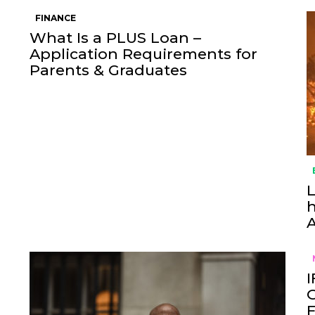
FINANCE
What Is a PLUS Loan –
Application Requirements for
Parents & Graduates
L
h
I
O
F