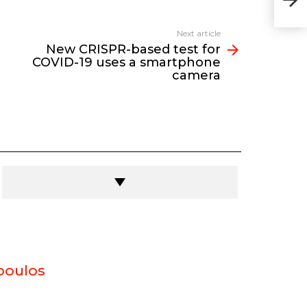
19 
Next article
New CRISPR-based test for
COVID-19 uses a smartphone
camera
poulos