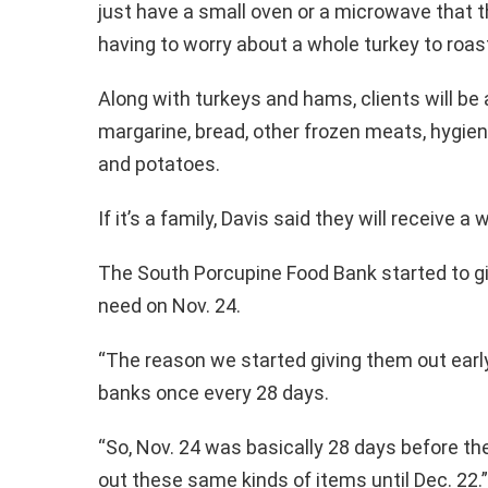
just have a small oven or a microwave that t
having to worry about a whole turkey to roast
Along with turkeys and hams, clients will be a
margarine, bread, other frozen meats, hygien
and potatoes.
If it’s a family, Davis said they will receive 
The South Porcupine Food Bank started to gi
need on Nov. 24.
“The reason we started giving them out early
banks once every 28 days.
“So, Nov. 24 was basically 28 days before th
out these same kinds of items until Dec. 22.”