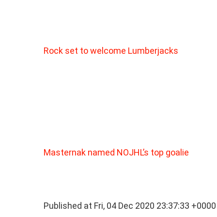
Rock set to welcome Lumberjacks
Masternak named NOJHL’s top goalie
Published at Fri, 04 Dec 2020 23:37:33 +0000