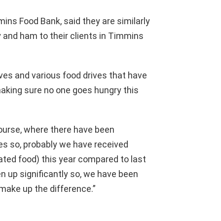
ins Food Bank, said they are similarly
y and ham to their clients in Timmins
tives and various food drives that have
making sure no one goes hungry this
course, where there have been
ves so, probably we have received
ated food) this year compared to last
 up significantly so, we have been
make up the difference.”