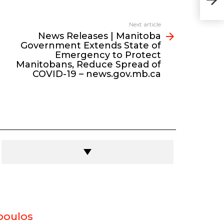
Eme
Red
new
Next article
News Releases | Manitoba
Government Extends State of
Emergency to Protect
Manitobans, Reduce Spread of
COVID-19 – news.gov.mb.ca
poulos