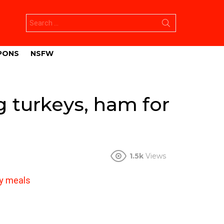
Search
for:
PONS
NSFW
 turkeys, ham for
1.5k
Views
ay meals