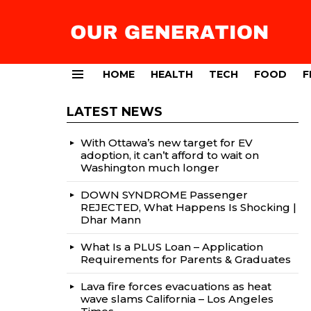
HOME
HEALTH
TECH
FOOD
F
Menu
LATEST NEWS
With Ottawa’s new target for EV
adoption, it can’t afford to wait on
Washington much longer
DOWN SYNDROME Passenger
REJECTED, What Happens Is Shocking |
Dhar Mann
What Is a PLUS Loan – Application
Requirements for Parents & Graduates
Lava fire forces evacuations as heat
wave slams California – Los Angeles