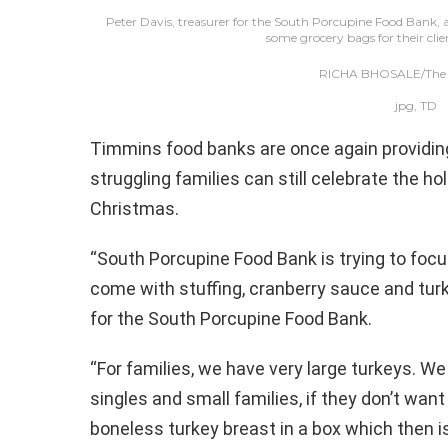
Peter Davis, treasurer for the South Porcupine Food Bank,
some grocery bags for their clie
RICHA BHOSALE/The D
jpg, TD
Timmins food banks are once again providing a
struggling families can still celebrate the ho
Christmas.
“South Porcupine Food Bank is trying to focu
come with stuffing, cranberry sauce and turke
for the South Porcupine Food Bank.
“For families, we have very large turkeys. W
singles and small families, if they don’t want
boneless turkey breast in a box which then is