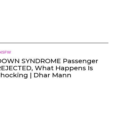
NSFW
DOWN SYNDROME Passenger
REJECTED, What Happens Is
Shocking | Dhar Mann