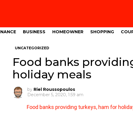
INANCE
BUSINESS
HOMEOWNER
SHOPPING
COU
UNCATEGORIZED
Food banks providing
holiday meals
by
Riel Roussopoulos
December 5, 2020, 1:59 am
Food banks providing turkeys, ham for holid