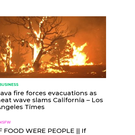
BUSINESS
ava fire forces evacuations as
eat wave slams California – Los
Angeles Times
NSFW
F FOOD WERE PEOPLE || If