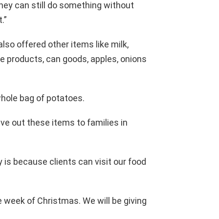
hey can still do something without
.”
lso offered other items like milk,
e products, can goods, apples, onions
a whole bag of potatoes.
ve out these items to families in
 is because clients can visit our food
e week of Christmas. We will be giving