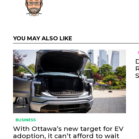
YOU MAY ALSO LIKE
BUSINESS
With Ottawa’s new target for EV
adoption, it can’t afford to wait