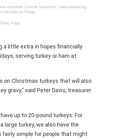
 and volunteer Connie Grosvenor, were preparing
nt families on Friday.
aily Press
 little extra in hopes financially
lidays, serving turkey or ham at
s on Christmas turkeys that will also
y gravy,” said Peter Davis, treasurer
e have up to 20-pound turkeys. For
 a large turkey, we also have the
 fairly simple for people that might