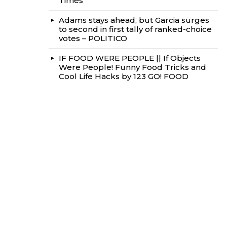
Times
Adams stays ahead, but Garcia surges
to second in first tally of ranked-choice
votes – POLITICO
IF FOOD WERE PEOPLE || If Objects
Were People! Funny Food Tricks and
Cool Life Hacks by 123 GO! FOOD