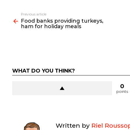
See
Previous article
more
Food banks providing turkeys,
ham for holiday meals
WHAT DO YOU THINK?
0
points
Written by
Riel Rousso