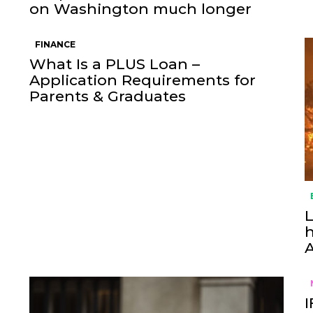
on Washington much longer
FINANCE
What Is a PLUS Loan –
Application Requirements for
Parents & Graduates
L
h
I