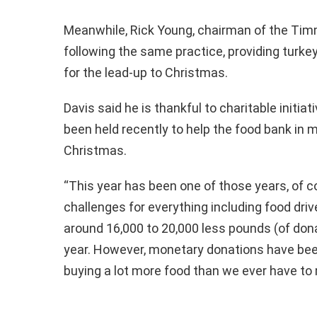
Meanwhile, Rick Young, chairman of the Timm
following the same practice, providing turke
for the lead-up to Christmas.
Davis said he is thankful to charitable initia
been held recently to help the food bank in 
Christmas.
“This year has been one of those years, of 
challenges for everything including food dri
around 16,000 to 20,000 less pounds (of don
year. However, monetary donations have been
buying a lot more food than we ever have to 