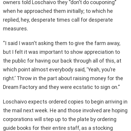
owners told Loschaivo they “don’t do couponing”
when he approached them initially; to which he
replied, hey, desperate times call for desperate
measures.
“I said I wasn’t asking them to give the farm away,
but I felt it was important to show appreciation to
the public for having our back through all of this, at
which point almost everybody said, ‘Yeah, you’re
right.’ Throw in the part about raising money for the
Dream Factory and they were ecstatic to sign on.”
Loschaivo expects ordered copies to begin arriving in
the mail next week. He and those involved are hoping
corporations will step up to the plate by ordering
guide books for their entire staff, as a stocking