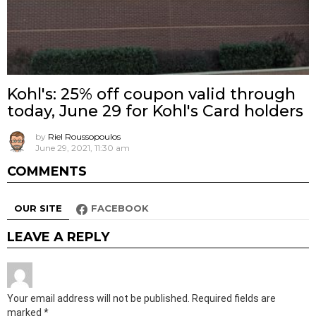
Kohl's: 25% off coupon valid through
today, June 29 for Kohl's Card holders
by
Riel Roussopoulos
June 29, 2021, 11:30 am
COMMENTS
OUR SITE
FACEBOOK
LEAVE A REPLY
Your email address will not be published.
Required fields are
marked
*