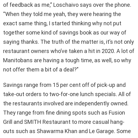
of feedback as me,” Loschaivo says over the phone.
“When they told me yeah, they were hearing the
exact same thing, I started thinking why not put
together some kind of savings book as our way of
saying thanks. The truth of the matter is, it’s not only
restaurant owners who’ve taken a hit in 2020. A lot of
Manitobans are having a tough time, as well, so why
not offer them a bit of a deal?”
Savings range from 15 per cent off of pick-up and
take-out orders to two-for-one lunch specials. All of
the restaurants involved are independently owned.
They range from fine dining spots such as Fusion
Grill and SMITH Restaurant to more casual hang-
outs such as Shawarma Khan and Le Garage. Some