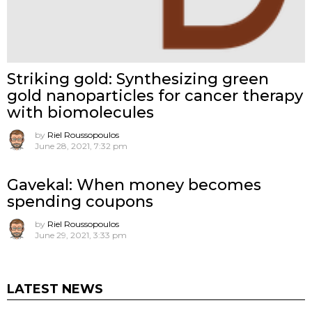
Striking gold: Synthesizing green
gold nanoparticles for cancer therapy
with biomolecules
by
Riel Roussopoulos
June 28, 2021, 7:32 pm
Gavekal: When money becomes
spending coupons
by
Riel Roussopoulos
June 29, 2021, 3:33 pm
LATEST NEWS