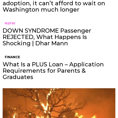
adoption, it can’t afford to wait on
Washington much longer
NSFW
DOWN SYNDROME Passenger
REJECTED, What Happens Is
Shocking | Dhar Mann
FINANCE
What Is a PLUS Loan – Application
Requirements for Parents &
Graduates