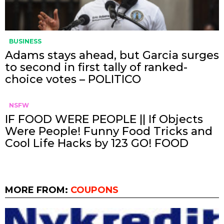
BUSINESS
Adams stays ahead, but Garcia surges
to second in first tally of ranked-
choice votes – POLITICO
NSFW
IF FOOD WERE PEOPLE || If Objects
Were People! Funny Food Tricks and
Cool Life Hacks by 123 GO! FOOD
MORE FROM:
COUPONS