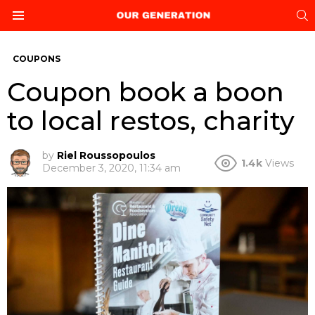
S
Menu
COUPONS
Coupon book a boon
to local restos, charity
by
Riel Roussopoulos
1.4k
Views
December 3, 2020, 11:34 am