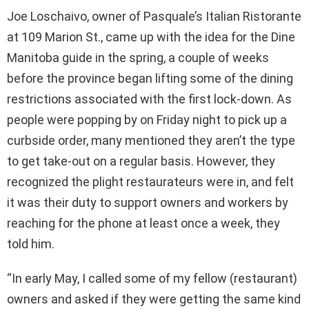
Joe Loschaivo, owner of Pasquale’s Italian Ristorante
at 109 Marion St., came up with the idea for the Dine
Manitoba guide in the spring, a couple of weeks
before the province began lifting some of the dining
restrictions associated with the first lock-down. As
people were popping by on Friday night to pick up a
curbside order, many mentioned they aren’t the type
to get take-out on a regular basis. However, they
recognized the plight restaurateurs were in, and felt
it was their duty to support owners and workers by
reaching for the phone at least once a week, they
told him.
“In early May, I called some of my fellow (restaurant)
owners and asked if they were getting the same kind