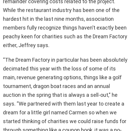
remainder covering costs related to the project.
While the restaurant industry has been one of the
hardest hit in the last nine months, association
members fully recognize things haven’t exactly been
peachy keen for charities such as the Dream Factory
either, Jeffrey says.
“The Dream Factory in particular has been absolutely
decimated this year with the loss of some of its
main, revenue generating options, things like a golf
tournament, dragon boat races and an annual
auction in the spring that is always a sell-out,” he
says. “We partnered with them last year to create a
dream for a little girl named Carmen so when we
started thinking of charities we could raise funds for
through something like a coupon book, it was a no-