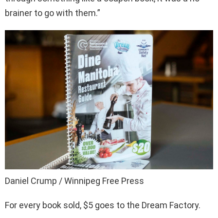
brainer to go with them.”
Daniel Crump / Winnipeg Free Press
For every book sold, $5 goes to the Dream Factory.