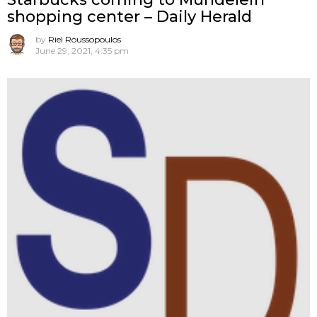
shopping center – Daily Herald
by
Riel Roussopoulos
June 29, 2021, 4:35 pm