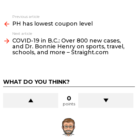
See
Previous article
more
PH has lowest coupon level
Next article
COVID-19 in B.C.: Over 800 new cases,
and Dr. Bonnie Henry on sports, travel,
schools, and more – Straight.com
WHAT DO YOU THINK?
0
points