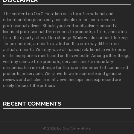
DISCLAIMER
The content on OurGeneration.ca is for informational and
educational purposes only and should not be construed as
professional advice. Should you need such advice, consult a
licensed professional. References to products, offers, and rates
from third party sites often change. While we do our best to keep
these updated, amounts stated on this site may differ from
actual amounts. We may have a financial relationship with some
of the companies mentioned on this website. Among other things,
we may receive free products, services, and/or monetary
compensation in exchange for featured placement of sponsored
products or services. We strive to write accurate and genuine
reviews and articles, and all views and opinions expressed are
solely those of the authors.
RECENT COMMENTS
© 2026 by Our Generation.