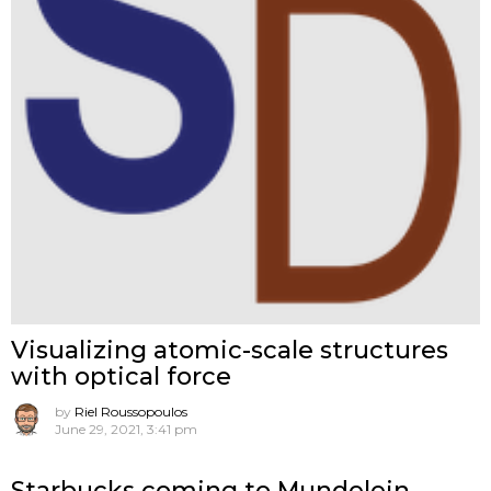
Visualizing atomic-scale structures
with optical force
by
Riel Roussopoulos
June 29, 2021, 3:41 pm
Starbucks coming to Mundelein