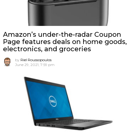
Amazon’s under-the-radar Coupon
Page features deals on home goods,
electronics, and groceries
by
Riel Roussopoulos
June 29, 2021, 7:59 pm