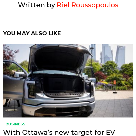
Written by
Riel Roussopoulos
YOU MAY ALSO LIKE
BUSINESS
With Ottawa’s new target for EV