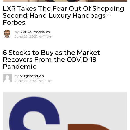
LXR Takes The Fear Out Of Shopping
Second-Hand Luxury Handbags –
Forbes
by
Riel Roussopoulos
June 29, 2021, 4:41 pm
6 Stocks to Buy as the Market
Recovers From the COVID-19
Pandemic
by
ourgeneration
June 29, 2021, 4:44 pm