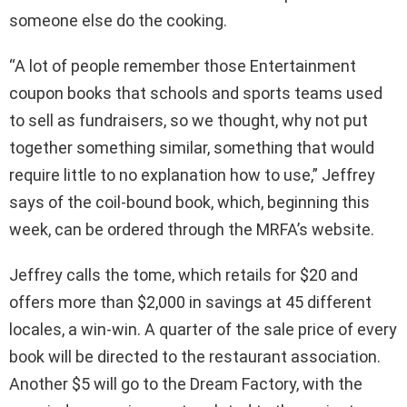
someone else do the cooking.
“A lot of people remember those Entertainment
coupon books that schools and sports teams used
to sell as fundraisers, so we thought, why not put
together something similar, something that would
require little to no explanation how to use,” Jeffrey
says of the coil-bound book, which, beginning this
week, can be ordered through the MRFA’s website.
Jeffrey calls the tome, which retails for $20 and
offers more than $2,000 in savings at 45 different
locales, a win-win. A quarter of the sale price of every
book will be directed to the restaurant association.
Another $5 will go to the Dream Factory, with the