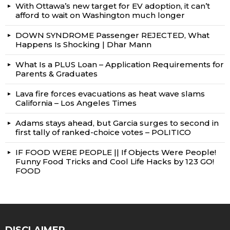
With Ottawa’s new target for EV adoption, it can’t
afford to wait on Washington much longer
DOWN SYNDROME Passenger REJECTED, What
Happens Is Shocking | Dhar Mann
What Is a PLUS Loan – Application Requirements for
Parents & Graduates
Lava fire forces evacuations as heat wave slams
California – Los Angeles Times
Adams stays ahead, but Garcia surges to second in
first tally of ranked-choice votes – POLITICO
IF FOOD WERE PEOPLE || If Objects Were People!
Funny Food Tricks and Cool Life Hacks by 123 GO!
FOOD