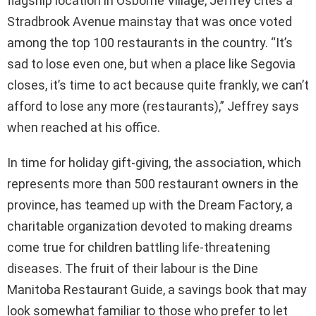
flagship location in Osborne Village, Jeffrey cites a
Stradbrook Avenue mainstay that was once voted
among the top 100 restaurants in the country. “It’s
sad to lose even one, but when a place like Segovia
closes, it’s time to act because quite frankly, we can’t
afford to lose any more (restaurants),” Jeffrey says
when reached at his office.
In time for holiday gift-giving, the association, which
represents more than 500 restaurant owners in the
province, has teamed up with the Dream Factory, a
charitable organization devoted to making dreams
come true for children battling life-threatening
diseases. The fruit of their labour is the Dine
Manitoba Restaurant Guide, a savings book that may
look somewhat familiar to those who prefer to let