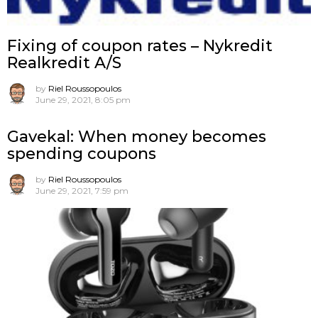
Fixing of coupon rates – Nykredit
Realkredit A/S
by
Riel Roussopoulos
June 29, 2021, 8:05 pm
Gavekal: When money becomes
spending coupons
by
Riel Roussopoulos
June 29, 2021, 7:59 pm