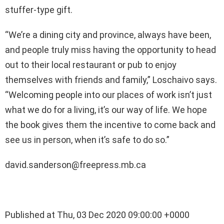
stuffer-type gift.
“We’re a dining city and province, always have been,
and people truly miss having the opportunity to head
out to their local restaurant or pub to enjoy
themselves with friends and family,” Loschaivo says.
“Welcoming people into our places of work isn’t just
what we do for a living, it’s our way of life. We hope
the book gives them the incentive to come back and
see us in person, when it’s safe to do so.”
david.sanderson@freepress.mb.ca
Published at Thu, 03 Dec 2020 09:00:00 +0000