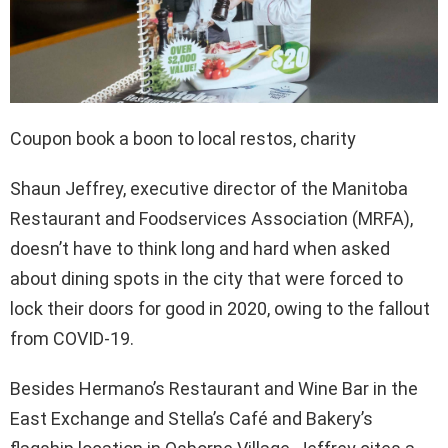
Coupon book a boon to local restos, charity
Shaun Jeffrey, executive director of the Manitoba
Restaurant and Foodservices Association (MRFA),
doesn’t have to think long and hard when asked
about dining spots in the city that were forced to
lock their doors for good in 2020, owing to the fallout
from COVID-19.
Besides Hermano’s Restaurant and Wine Bar in the
East Exchange and Stella’s Café and Bakery’s