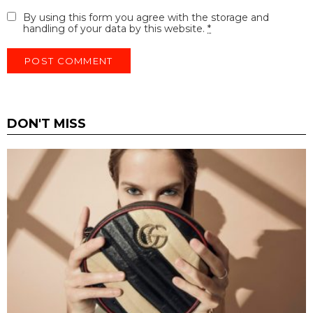
By using this form you agree with the storage and
handling of your data by this website.
*
DON'T MISS