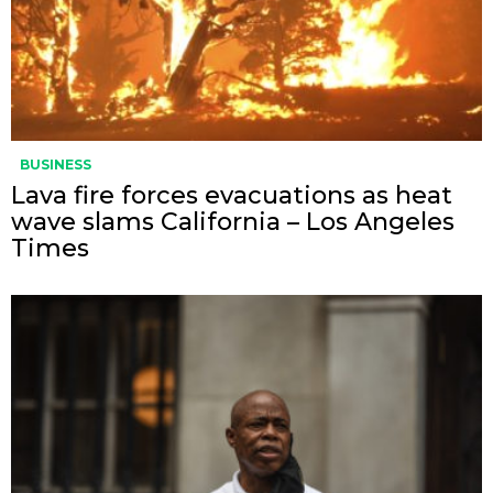
BUSINESS
Lava fire forces evacuations as heat
wave slams California – Los Angeles
Times