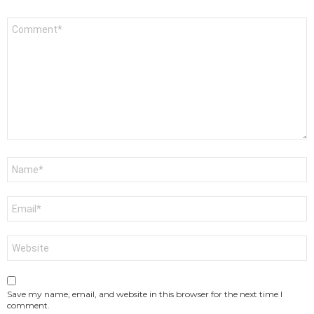
Comment
*
Name
*
Email
*
Website
Save my name, email, and website in this browser for the next time I
comment.