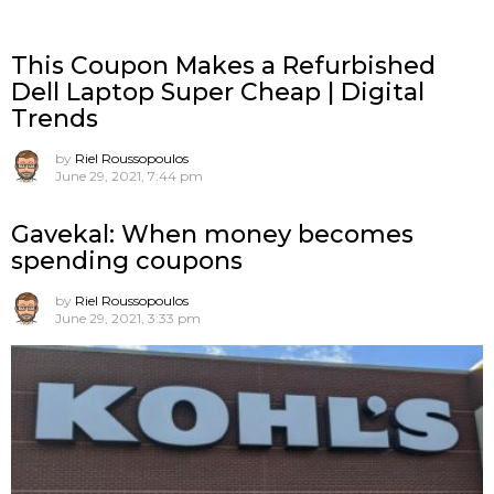
This Coupon Makes a Refurbished
Dell Laptop Super Cheap | Digital
Trends
by
Riel Roussopoulos
June 29, 2021, 7:44 pm
Gavekal: When money becomes
spending coupons
by
Riel Roussopoulos
June 29, 2021, 3:33 pm