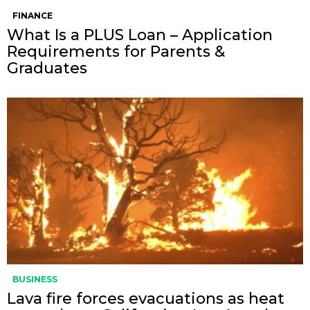
FINANCE
What Is a PLUS Loan – Application
Requirements for Parents &
Graduates
BUSINESS
Lava fire forces evacuations as heat