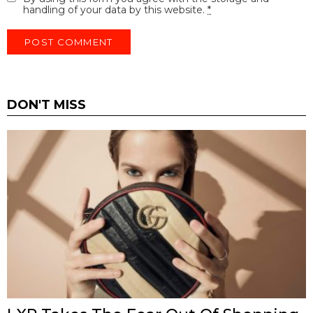
handling of your data by this website.
*
DON'T MISS