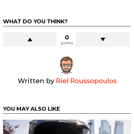
WHAT DO YOU THINK?
0
points
Written by
Riel Roussopoulos
YOU MAY ALSO LIKE