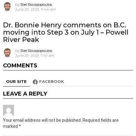
by
Riel Roussopoulos
June 29, 2021, 11:44 am
Dr. Bonnie Henry comments on B.C.
moving into Step 3 on July 1 – Powell
River Peak
by
Riel Roussopoulos
June 29, 2021, 7:41 am
COMMENTS
OUR SITE
FACEBOOK
LEAVE A REPLY
Your email address will not be published.
Required fields are
marked
*