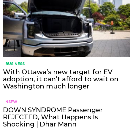
BUSINESS
With Ottawa’s new target for EV
adoption, it can’t afford to wait on
Washington much longer
NSFW
DOWN SYNDROME Passenger
REJECTED, What Happens Is
Shocking | Dhar Mann