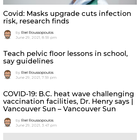
Covid: Masks upgrade cuts infection
risk, research finds
by
Riel Roussopoulos
June 29, 2021, 8:59 pm
Teach pelvic floor lessons in school,
say guidelines
by
Riel Roussopoulos
June 29, 2021, 7:59 pm
COVID-19: B.C. heat wave challenging
vaccination facilities, Dr. Henry says |
Vancouver Sun – Vancouver Sun
by
Riel Roussopoulos
June 29, 2021, 3:47 pm