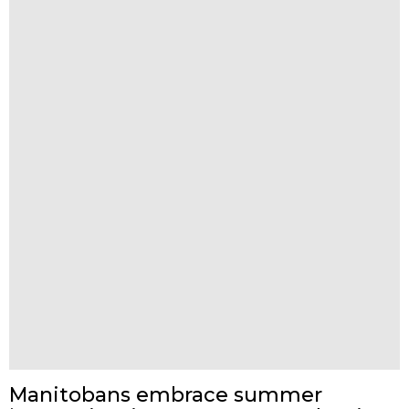
Manitobans embrace summer