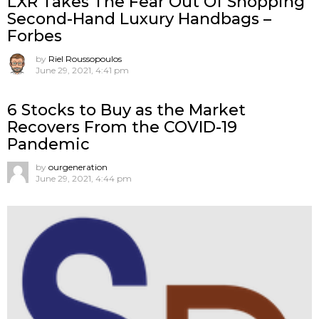
LXR Takes The Fear Out Of Shopping
Second-Hand Luxury Handbags –
Forbes
by
Riel Roussopoulos
June 29, 2021, 4:41 pm
6 Stocks to Buy as the Market
Recovers From the COVID-19
Pandemic
by
ourgeneration
June 29, 2021, 4:44 pm