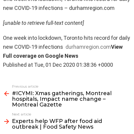
new COVID-19 infections – durhamregion.com
[unable to retrieve full-text content]
One week into lockdown, Toronto hits record for daily
new COVID-19 infections
durhamregion.com
View
Full coverage on Google News
Published at Tue, 01 Dec 2020 01:38:36 +0000
See
Previous article
more
#ICYMI: Xmas gatherings, Montreal
hospitals, Impact name change –
Montreal Gazette
Next article
Experts help WFP after food aid
outbreak | Food Safety News