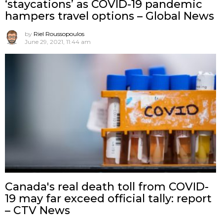
‘staycations’ as COVID-19 pandemic
hampers travel options – Global News
by
Riel Roussopoulos
June 29, 2021, 11:44 am
Canada's real death toll from COVID-
19 may far exceed official tally: report
– CTV News