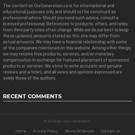
The content on OurGeneration.ca is for informational and
educational purposes only and should not be construed as
professional advice. Should you need such advice, consult a
licensed professional. References to products, offers, and rates
from third party sites often change. While we do our best to keep
these updated, amounts stated on this site may differ from
actual amounts. We may have a financial relationship with some
of the companies mentioned on this website. Among other things,
we may receive free products, services, and/or monetary
compensation in exchange for featured placement of sponsored
products or services. We strive to write accurate and genuine
reviews and articles, and all views and opinions expressed are
solely those of the authors.
RECENT COMMENTS
© 2026 by Our Generation.
Home
Privacy Policy
Terms Of Service
Contact us