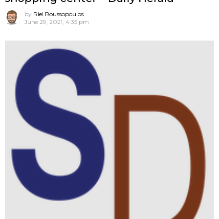
by
Riel Roussopoulos
June 29, 2021, 4:35 pm