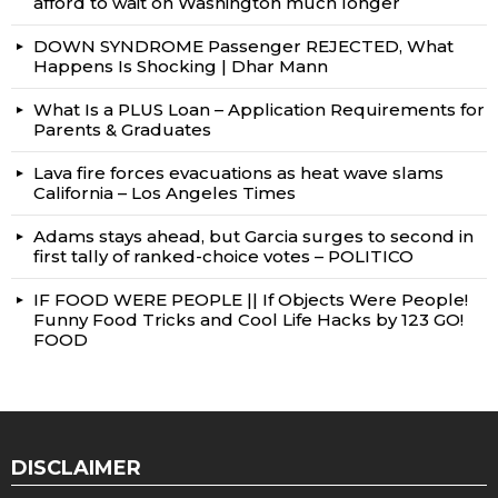
afford to wait on Washington much longer
DOWN SYNDROME Passenger REJECTED, What
Happens Is Shocking | Dhar Mann
What Is a PLUS Loan – Application Requirements for
Parents & Graduates
Lava fire forces evacuations as heat wave slams
California – Los Angeles Times
Adams stays ahead, but Garcia surges to second in
first tally of ranked-choice votes – POLITICO
IF FOOD WERE PEOPLE || If Objects Were People!
Funny Food Tricks and Cool Life Hacks by 123 GO!
FOOD
DISCLAIMER