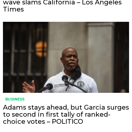
wave slams California – Los Angeles
Times
BUSINESS
Adams stays ahead, but Garcia surges
to second in first tally of ranked-
choice votes – POLITICO