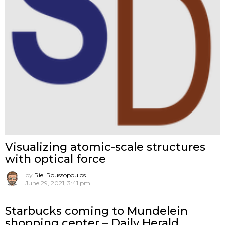
Visualizing atomic-scale structures
with optical force
by
Riel Roussopoulos
June 29, 2021, 3:41 pm
Starbucks coming to Mundelein
shopping center – Daily Herald