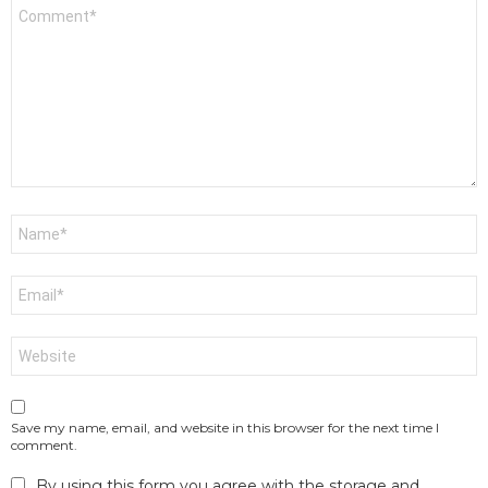
Comment
*
Name
*
Email
*
Website
Save my name, email, and website in this browser for the next time I
comment.
By using this form you agree with the storage and