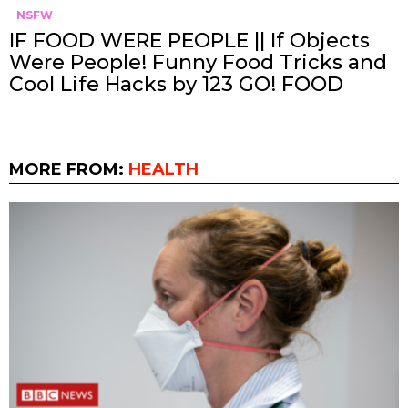
NSFW
IF FOOD WERE PEOPLE || If Objects
Were People! Funny Food Tricks and
Cool Life Hacks by 123 GO! FOOD
MORE FROM:
HEALTH