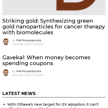
Striking gold: Synthesizing green
gold nanoparticles for cancer therapy
with biomolecules
by
Riel Roussopoulos
June 28, 2021, 7:32 pm
Gavekal: When money becomes
spending coupons
by
Riel Roussopoulos
June 29, 2021, 3:33 pm
LATEST NEWS
With Ottawa’s new target for EV adoption, it can’t