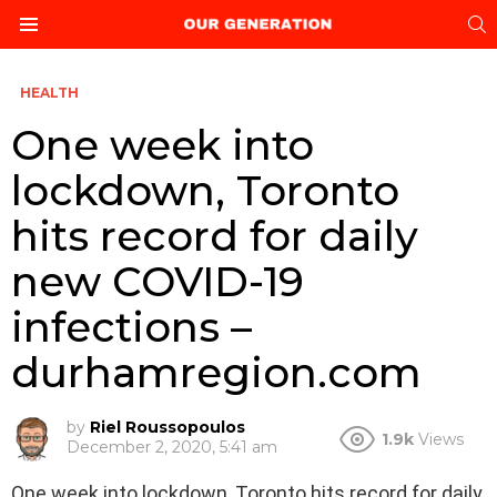
S
Menu
HEALTH
One week into
lockdown, Toronto
hits record for daily
new COVID-19
infections –
durhamregion.com
by
Riel Roussopoulos
1.9k
Views
December 2, 2020, 5:41 am
One week into lockdown, Toronto hits record for daily