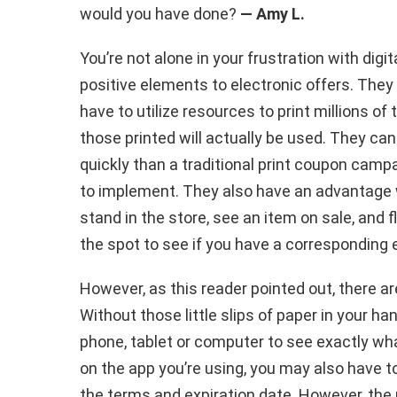
would you have done?
— Amy L.
You’re not alone in your frustration with digit
positive elements to electronic offers. The
have to utilize resources to print millions o
those printed will actually be used. They 
quickly than a traditional print coupon cam
to implement. They also have an advantage w
stand in the store, see an item on sale, and f
the spot to see if you have a corresponding 
However, as this reader pointed out, there ar
Without those little slips of paper in your han
phone, tablet or computer to see exactly wha
on the app you’re using, you may also have to
the terms and expiration date. However, the 