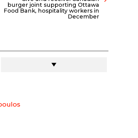
burger joint supporting Ottawa
Food Bank, hospitality workers in
December
poulos