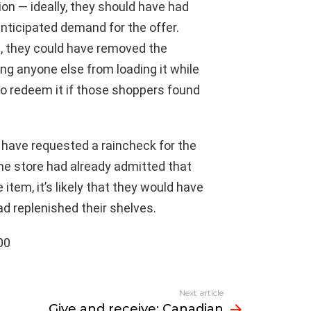
ion — ideally, they should have had
nticipated demand for the offer.
, they could have removed the
ng anyone else from loading it while
 to redeem it if those shoppers found
d have requested a raincheck for the
the store had already admitted that
tem, it’s likely that they would have
d replenished their shelves.
00
Next article
Give and receive: Canadian