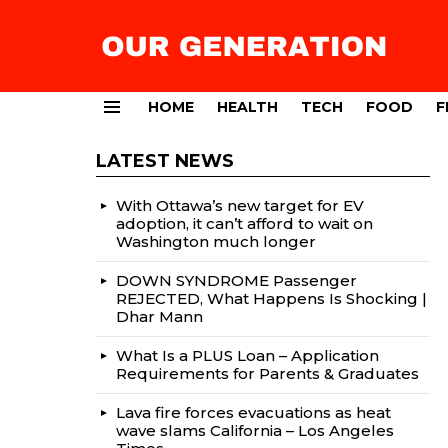
HOME
HEALTH
TECH
FOOD
F
Menu
LATEST NEWS
With Ottawa’s new target for EV
adoption, it can’t afford to wait on
Washington much longer
DOWN SYNDROME Passenger
REJECTED, What Happens Is Shocking |
Dhar Mann
What Is a PLUS Loan – Application
Requirements for Parents & Graduates
Lava fire forces evacuations as heat
wave slams California – Los Angeles