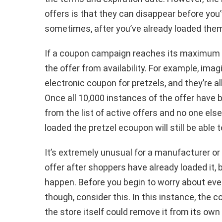
offers is that they can disappear before yo
sometimes, after you’ve already loaded them
If a coupon campaign reaches its maximum n
the offer from availability. For example, ima
electronic coupon for pretzels, and they’re al
Once all 10,000 instances of the offer have
from the list of active offers and no one els
loaded the pretzel ecoupon will still be able 
It’s extremely unusual for a manufacturer or 
offer after shoppers have already loaded it, 
happen. Before you begin to worry about eve
though, consider this. In this instance, the 
the store itself could remove it from its own 