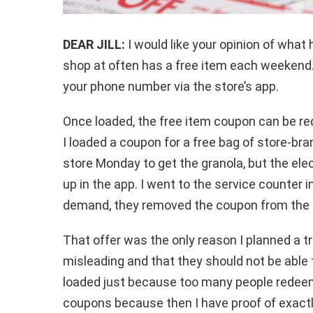
DEAR JILL:
I would like your opinion of what
shop at often has a free item each weekend. 
your phone number via the store’s app.
Once loaded, the free item coupon can be r
I loaded a coupon for a free bag of store-bra
store Monday to get the granola, but the el
up in the app. I went to the service counter i
demand, they removed the coupon from the 
That offer was the only reason I planned a tri
misleading and that they should not be able 
loaded just because too many people redeeme
coupons because then I have proof of exactl