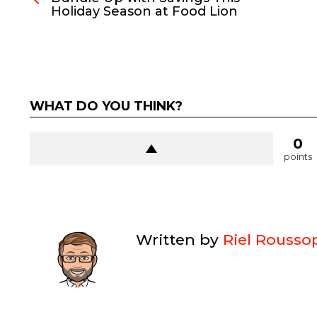
Holiday Season at Food Lion
WHAT DO YOU THINK?
0
points
Written by
Riel Rousso