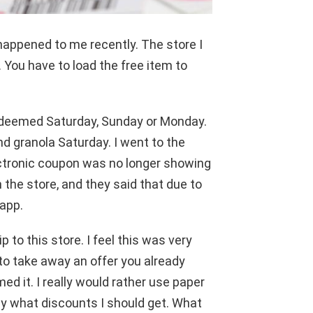
 happened to me recently. The store I
You have to load the free item to
edeemed Saturday, Sunday or Monday.
nd granola Saturday. I went to the
ectronic coupon was no longer showing
n the store, and they said that due to
app.
p to this store. I feel this was very
to take away an offer you already
d it. I really would rather use paper
y what discounts I should get. What