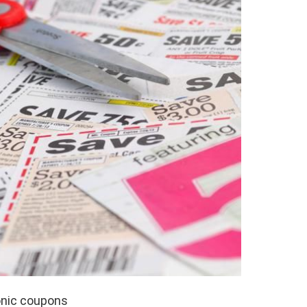
ronic coupons