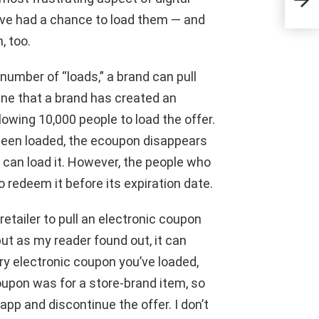
hosp
u’ve had a chance to load them — and
, too.
umber of “loads,” a brand can pull
gine that a brand has created an
lowing 10,000 people to load the offer.
 been loaded, the ecoupon disappears
e can load it. However, the people who
to redeem it before its expiration date.
retailer to pull an electronic coupon
but as my reader found out, it can
ry electronic coupon you’ve loaded,
coupon was for a store-brand item, so
app and discontinue the offer. I don’t