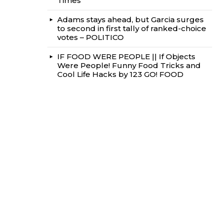
Times
Adams stays ahead, but Garcia surges
to second in first tally of ranked-choice
votes – POLITICO
IF FOOD WERE PEOPLE || If Objects
Were People! Funny Food Tricks and
Cool Life Hacks by 123 GO! FOOD