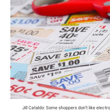
Jill Cataldo: Some shoppers don’t like elect