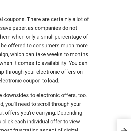
al coupons. There are certainly a lot of
y save paper, as companies do not
f them when only a small percentage of
can be offered to consumers much more
paign, which can take weeks to months
hen it comes to availability: You can
lip through your electronic offers on
electronic coupon to load.
e downsides to electronic offers, too.
d, you’ll need to scroll through your
t offers you’re carrying. Depending
 click each individual offer to view
Give
most frustrating aspect of digital
join