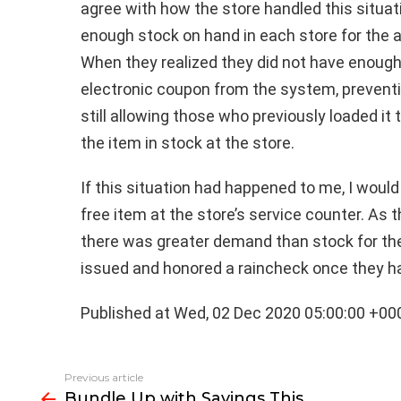
agree with how the store handled this situat
enough stock on hand in each store for the a
When they realized they did not have enough
electronic coupon from the system, preventi
still allowing those who previously loaded it
the item in stock at the store.
If this situation had happened to me, I woul
free item at the store’s service counter. As 
there was greater demand than stock for the i
issued and honored a raincheck once they ha
Published at Wed, 02 Dec 2020 05:00:00 +00
See
Previous article
more
Bundle Up with Savings This