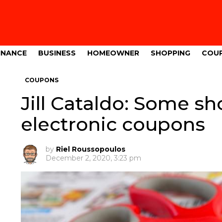
INANCE
BUSINESS
HOMEOWNER
SHOPPING
COU
COUPONS
Jill Cataldo: Some sh
electronic coupons
by
Riel Roussopoulos
December 2, 2020, 3:23 pm