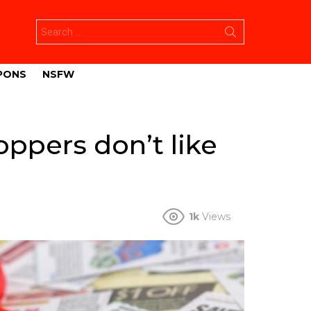
Search
for:
PONS
NSFW
oppers don’t like
1k
Views