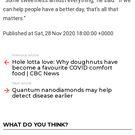
“Some sweetness amidst everything,” he said. “If we
can help people have a better day, that’s all that
matters.”
Published at Sat, 28 Nov 2020 18:00:00 +0000
See
Previous article
more
Hole lotta love: Why doughnuts have
become a favourite COVID comfort
food | CBC News
Next article
Quantum nanodiamonds may help
detect disease earlier
WHAT DO YOU THINK?