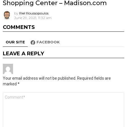
Shopping Center – Madison.com
by
Riel Roussopoulos
June 29, 2021, 11:32 am
COMMENTS
OUR SITE
FACEBOOK
LEAVE A REPLY
Your email address will not be published.
Required fields are
marked
*
Comment
*