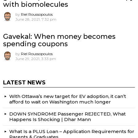
with biomolecules
by
Riel Roussopoulos
June 28, 2021, 7:32 pm
Gavekal: When money becomes
spending coupons
by
Riel Roussopoulos
June 29, 2021, 3:33 pm
LATEST NEWS
With Ottawa’s new target for EV adoption, it can’t
afford to wait on Washington much longer
DOWN SYNDROME Passenger REJECTED, What
Happens Is Shocking | Dhar Mann
What Is a PLUS Loan – Application Requirements for
Parents & Graduates