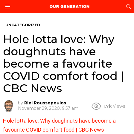
S
Menu
UNCATEGORIZED
Hole lotta love: Why
doughnuts have
become a favourite
COVID comfort food |
CBC News
by
Riel Roussopoulos
1.7k
Views
November 29, 2020, 9:57 am
Hole lotta love: Why doughnuts have become a
favourite COVID comfort food | CBC News