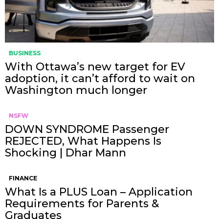
BUSINESS
With Ottawa’s new target for EV
adoption, it can’t afford to wait on
Washington much longer
NSFW
DOWN SYNDROME Passenger
REJECTED, What Happens Is
Shocking | Dhar Mann
FINANCE
What Is a PLUS Loan – Application
Requirements for Parents &
Graduates