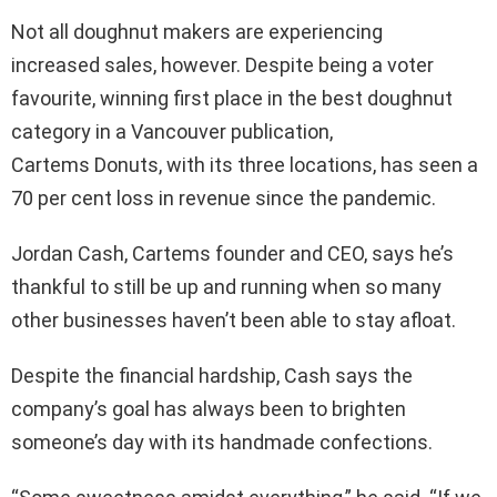
Not all doughnut makers are experiencing
increased sales, however. Despite being a voter
favourite, winning first place in the best doughnut
category in a Vancouver publication,
Cartems Donuts, with its three locations, has seen a
70 per cent loss in revenue since the pandemic.
Jordan Cash, Cartems founder and CEO, says he’s
thankful to still be up and running when so many
other businesses haven’t been able to stay afloat.
Despite the financial hardship, Cash says the
company’s goal has always been to brighten
someone’s day with its handmade confections.