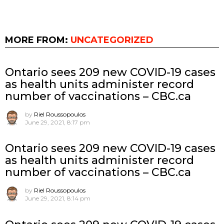
MORE FROM:
UNCATEGORIZED
Ontario sees 209 new COVID-19 cases
as health units administer record
number of vaccinations – CBC.ca
by
Riel Roussopoulos
June 29, 2021, 8:17 pm
Ontario sees 209 new COVID-19 cases
as health units administer record
number of vaccinations – CBC.ca
by
Riel Roussopoulos
June 29, 2021, 8:14 pm