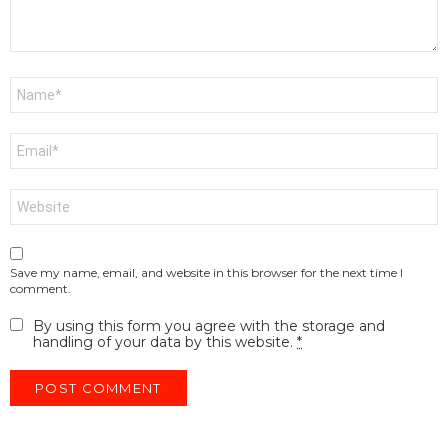
Name
*
Email
*
Website
Save my name, email, and website in this browser for the next time I
comment.
By using this form you agree with the storage and
handling of your data by this website.
*