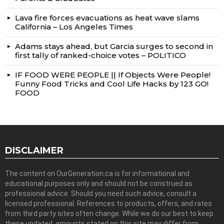
Lava fire forces evacuations as heat wave slams
California – Los Angeles Times
Adams stays ahead, but Garcia surges to second in
first tally of ranked-choice votes – POLITICO
IF FOOD WERE PEOPLE || If Objects Were People!
Funny Food Tricks and Cool Life Hacks by 123 GO!
FOOD
DISCLAIMER
The content on OurGeneration.ca is for informational and
educational purposes only and should not be construed as
professional advice. Should you need such advice, consult a
licensed professional. References to products, offers, and rates
from third party sites often change. While we do our best to keep
these updated, amounts stated on this site may differ from