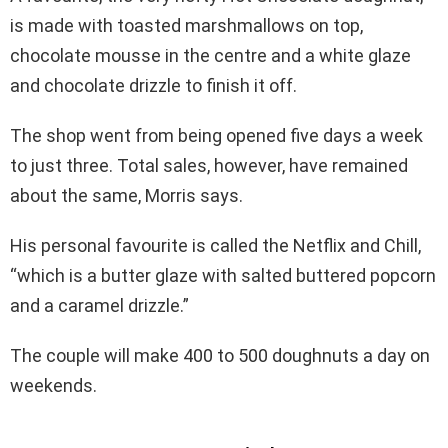
is made with toasted marshmallows on top,
chocolate mousse in the centre and a white glaze
and chocolate drizzle to finish it off.
The shop went from being opened five days a week
to just three. Total sales, however, have remained
about the same, Morris says.
His personal favourite is called the Netflix and Chill,
“which is a butter glaze with salted buttered popcorn
and a caramel drizzle.”
The couple will make 400 to 500 doughnuts a day on
weekends.