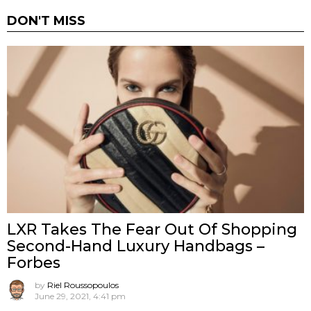
DON'T MISS
LXR Takes The Fear Out Of Shopping
Second-Hand Luxury Handbags –
Forbes
by
Riel Roussopoulos
June 29, 2021, 4:41 pm