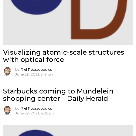
Visualizing atomic-scale structures
with optical force
by
Riel Roussopoulos
June 29, 2021, 3:41 pm
Starbucks coming to Mundelein
shopping center – Daily Herald
by
Riel Roussopoulos
June 29, 2021, 4:35 pm