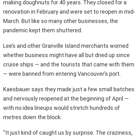
making doughnuts for 40 years. They closed for a
renovation in February and were set to reopen in mid-
March. But like so many other businesses, the
pandemic kept them shuttered.
Lee’s and other Granville Island merchants worried
whether business might have all but dried up since
cruise ships — and the tourists that came with them
— were banned from entering Vancouver’s port.
Kaesbauer says they made just a few small batches
and nervously reopened at the beginning of April —
with no idea lineups would stretch hundreds of
metres down the block.
“It just kind of caught us by surprise. The craziness,