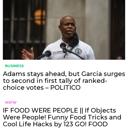
BUSINESS
Adams stays ahead, but Garcia surges
to second in first tally of ranked-
choice votes – POLITICO
NSFW
IF FOOD WERE PEOPLE || If Objects
Were People! Funny Food Tricks and
Cool Life Hacks by 123 GO! FOOD