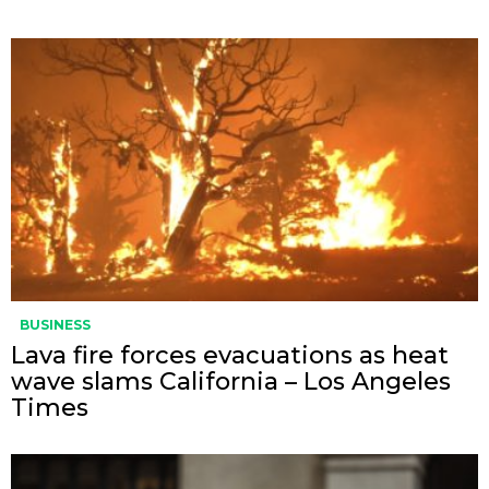
BUSINESS
Lava fire forces evacuations as heat
wave slams California – Los Angeles
Times