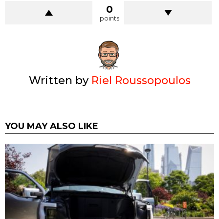
0
points
Written by
Riel Roussopoulos
YOU MAY ALSO LIKE