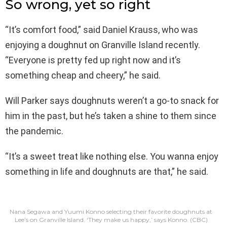
So wrong, yet so right
“It’s comfort food,” said Daniel Krauss, who was
enjoying a doughnut on Granville Island recently.
“Everyone is pretty fed up right now and it’s
something cheap and cheery,” he said.
Will Parker says doughnuts weren’t a go-to snack for
him in the past, but he’s taken a shine to them since
the pandemic.
“It’s a sweet treat like nothing else. You wanna enjoy
something in life and doughnuts are that,” he said.
Nana Segawa and Yuumi Konno selecting their favorite doughnuts at
Lee’s on Granville Island. ‘They make us happy,’ says Konno.
(CBC)