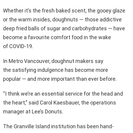
Whether it’s the fresh baked scent, the gooey glaze
or the warm insides, doughnuts — those addictive
deep fried balls of sugar and carbohydrates — have
become a favourite comfort food in the wake
of COVID-19.
In Metro Vancouver, doughnut makers say
the satisfying indulgence has become more
popular — and more important than ever before.
“I think we’re an essential service for the head and
the heart,” said Carol Kaesbauer, the operations
manager at Lee’s Donuts.
The Granville Island institution has been hand-