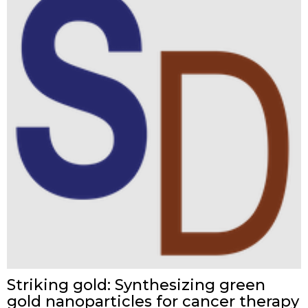
Striking gold: Synthesizing green
gold nanoparticles for cancer therapy