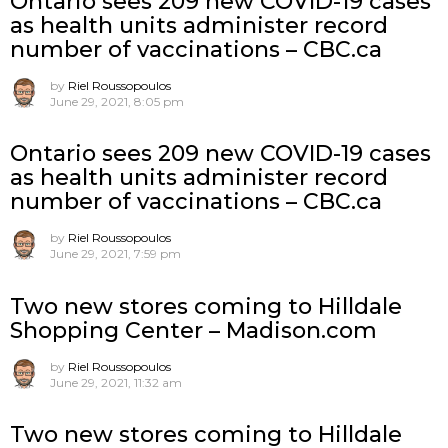
Ontario sees 209 new COVID-19 cases
as health units administer record
number of vaccinations – CBC.ca
by
Riel Roussopoulos
June 29, 2021, 8:05 pm
Ontario sees 209 new COVID-19 cases
as health units administer record
number of vaccinations – CBC.ca
by
Riel Roussopoulos
June 29, 2021, 7:59 pm
Two new stores coming to Hilldale
Shopping Center – Madison.com
by
Riel Roussopoulos
June 29, 2021, 11:32 am
Two new stores coming to Hilldale