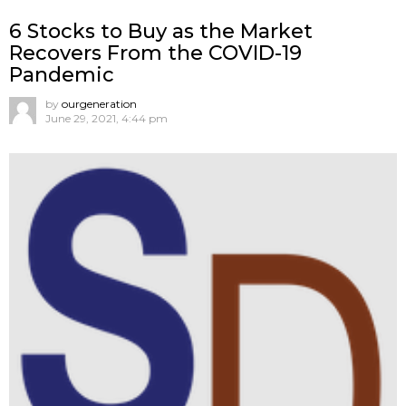
6 Stocks to Buy as the Market
Recovers From the COVID-19
Pandemic
by
ourgeneration
June 29, 2021, 4:44 pm