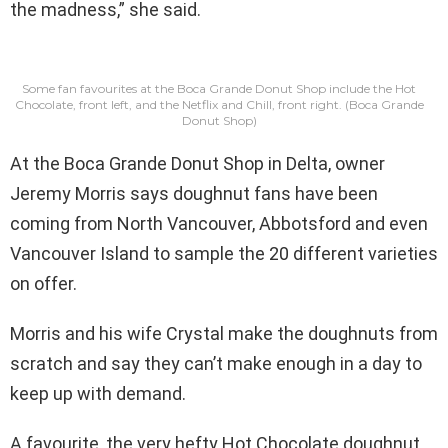
the madness,” she said.
Some fan favourites at the Boca Grande Donut Shop include the Hot
Chocolate, front left, and the Netflix and Chill, front right.
(Boca Grande
Donut Shop)
At the Boca Grande Donut Shop in Delta, owner
Jeremy Morris says doughnut fans have been
coming from North Vancouver, Abbotsford and even
Vancouver Island to sample the 20 different varieties
on offer.
Morris and his wife Crystal make the doughnuts from
scratch and say they can’t make enough in a day to
keep up with demand.
A favourite, the very hefty Hot Chocolate doughnut,