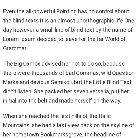
Even the all-powerful Pointing has no control about
the blind texts it is an almost unorthographic life One
day however a small line of blind text by the name of
Lorem Ipsum decided to leave for the far World of
Grammar.
The Big Oxmox advised her not to do so, because
there were thousands of bad Commas, wild Question
Marks and devious Semikoli, but the Little Blind Text
didn’t listen. She packed her seven versalia, put her
initial into the belt and made herself on the way.
When she reached the first hills of the Italic
Mountains, she had a last view back on the skyline of
her hometown Bookmarksgrove, the headline of