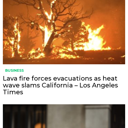
BUSINESS
Lava fire forces evacuations as heat
wave slams California – Los Angeles
Times