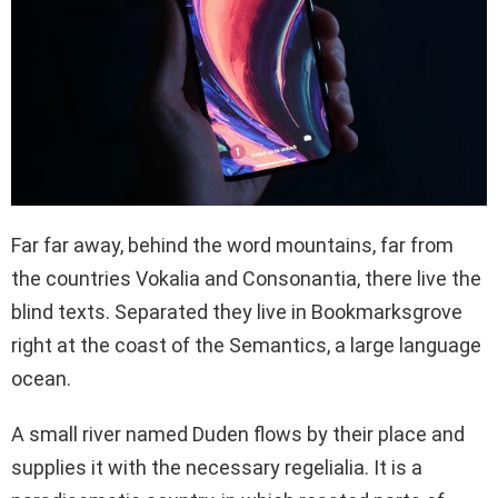
Far far away, behind the word mountains, far from
the countries Vokalia and Consonantia, there live the
blind texts. Separated they live in Bookmarksgrove
right at the coast of the Semantics, a large language
ocean.
A small river named Duden flows by their place and
supplies it with the necessary regelialia. It is a