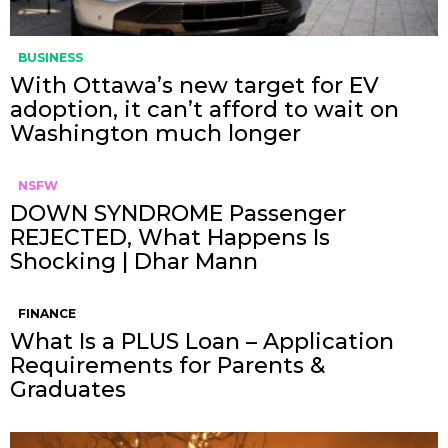
BUSINESS
With Ottawa’s new target for EV
adoption, it can’t afford to wait on
Washington much longer
NSFW
DOWN SYNDROME Passenger
REJECTED, What Happens Is
Shocking | Dhar Mann
FINANCE
What Is a PLUS Loan – Application
Requirements for Parents &
Graduates