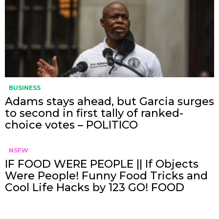
BUSINESS
Adams stays ahead, but Garcia surges
to second in first tally of ranked-
choice votes – POLITICO
NSFW
IF FOOD WERE PEOPLE || If Objects
Were People! Funny Food Tricks and
Cool Life Hacks by 123 GO! FOOD