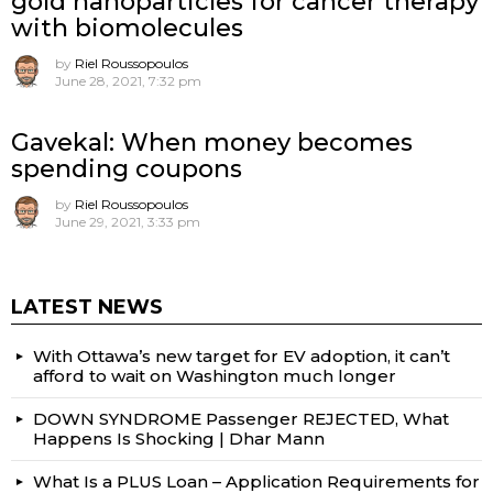
gold nanoparticles for cancer therapy
with biomolecules
by
Riel Roussopoulos
June 28, 2021, 7:32 pm
Gavekal: When money becomes
spending coupons
by
Riel Roussopoulos
June 29, 2021, 3:33 pm
LATEST NEWS
With Ottawa’s new target for EV adoption, it can’t
afford to wait on Washington much longer
DOWN SYNDROME Passenger REJECTED, What
Happens Is Shocking | Dhar Mann
What Is a PLUS Loan – Application Requirements for