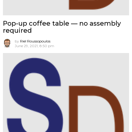
Pop-up coffee table — no assembly
required
by
Riel Roussopoulos
June 29, 2021, 8:50 pm