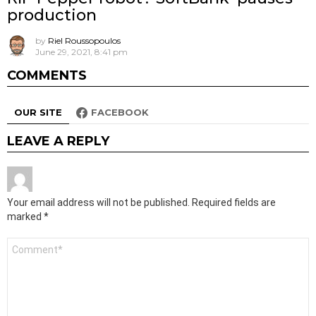
production
by
Riel Roussopoulos
June 29, 2021, 8:41 pm
COMMENTS
OUR SITE
FACEBOOK
LEAVE A REPLY
Your email address will not be published.
Required fields are
marked
*
Comment
*