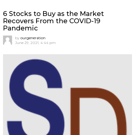
6 Stocks to Buy as the Market
Recovers From the COVID-19
Pandemic
by
ourgeneration
June 29, 2021, 4:44 pm