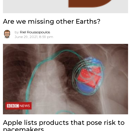
Are we missing other Earths?
by
Riel Roussopoulos
June 29, 2021, 8:59 pm
Apple lists products that pose risk to
pacemakers