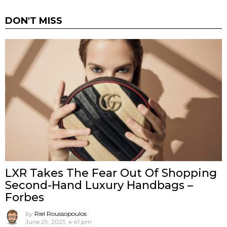
DON'T MISS
LXR Takes The Fear Out Of Shopping
Second-Hand Luxury Handbags –
Forbes
by
Riel Roussopoulos
June 29, 2021, 4:41 pm