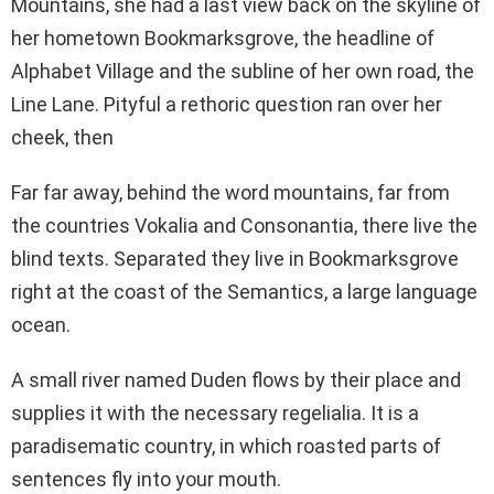
Mountains, she had a last view back on the skyline of
her hometown Bookmarksgrove, the headline of
Alphabet Village and the subline of her own road, the
Line Lane. Pityful a rethoric question ran over her
cheek, then
Far far away, behind the word mountains, far from
the countries Vokalia and Consonantia, there live the
blind texts. Separated they live in Bookmarksgrove
right at the coast of the Semantics, a large language
ocean.
A small river named Duden flows by their place and
supplies it with the necessary regelialia. It is a
paradisematic country, in which roasted parts of
sentences fly into your mouth.