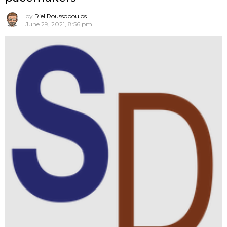
by
Riel Roussopoulos
June 29, 2021, 8:56 pm