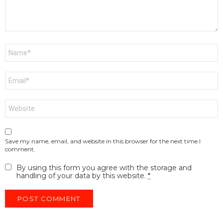
Name
*
Email
*
Website
Save my name, email, and website in this browser for the next time I
comment.
By using this form you agree with the storage and
handling of your data by this website.
*