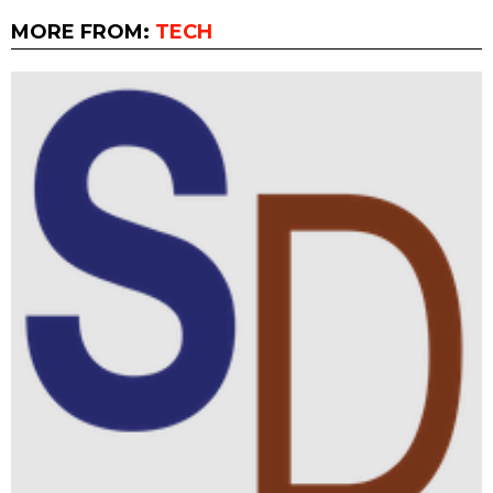
MORE FROM:
TECH