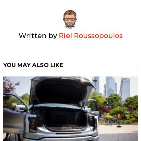
Written by
Riel Roussopoulos
YOU MAY ALSO LIKE