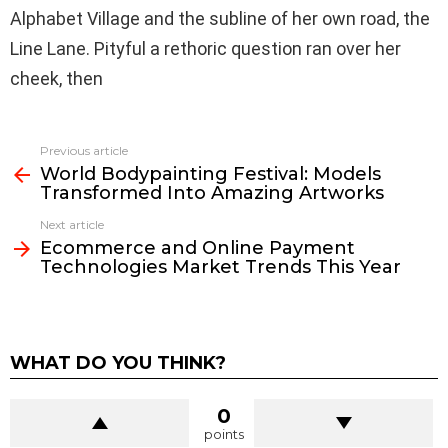
Alphabet Village and the subline of her own road, the
Line Lane. Pityful a rethoric question ran over her
cheek, then
See
Previous article
more
World Bodypainting Festival: Models
Transformed Into Amazing Artworks
Next article
Ecommerce and Online Payment
Technologies Market Trends This Year
WHAT DO YOU THINK?
0
points