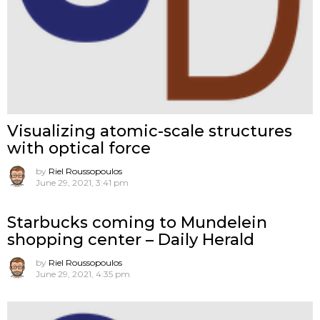
Visualizing atomic-scale structures
with optical force
by
Riel Roussopoulos
June 29, 2021, 3:41 pm
Starbucks coming to Mundelein
shopping center – Daily Herald
by
Riel Roussopoulos
June 29, 2021, 4:35 pm