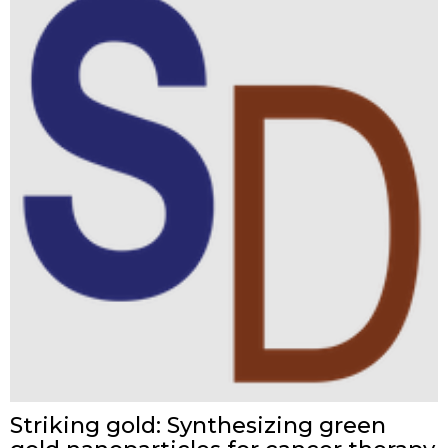
Striking gold: Synthesizing green