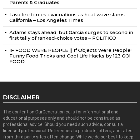
Parents & Graduates
Lava fire forces evacuations as heat wave slams
California – Los Angeles Times
Adams stays ahead, but Garcia surges to second in
first tally of ranked-choice votes – POLITICO
IF FOOD WERE PEOPLE || If Objects Were People!
Funny Food Tricks and Cool Life Hacks by 123 GO!
FOOD
DISCLAIMER
The content on OurGeneration.ca is for informational and
educational purposes only and should not be construed as
professional advice. Should you need such advice, consult a
licensed professional. References to products, offers, and rates
from third party sites often change. While we do our best to keep