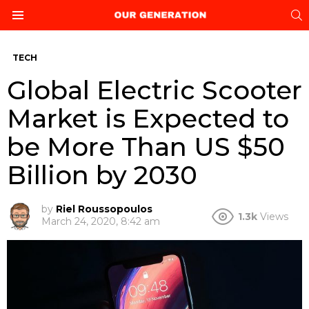
S
Menu
TECH
Global Electric Scooter
Market is Expected to
be More Than US $50
Billion by 2030
by
Riel Roussopoulos
1.3k
Views
March 24, 2020, 8:42 am