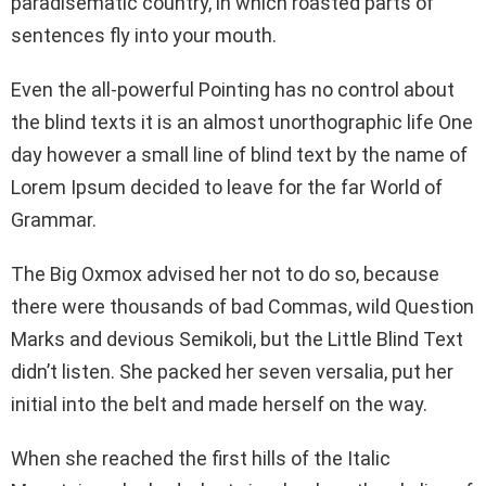
paradisematic country, in which roasted parts of
sentences fly into your mouth.
Even the all-powerful Pointing has no control about
the blind texts it is an almost unorthographic life One
day however a small line of blind text by the name of
Lorem Ipsum decided to leave for the far World of
Grammar.
The Big Oxmox advised her not to do so, because
there were thousands of bad Commas, wild Question
Marks and devious Semikoli, but the Little Blind Text
didn’t listen. She packed her seven versalia, put her
initial into the belt and made herself on the way.
When she reached the first hills of the Italic