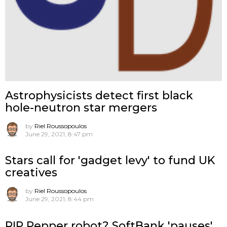
Astrophysicists detect first black
hole-neutron star mergers
by
Riel Roussopoulos
June 29, 2021, 8:47 pm
Stars call for 'gadget levy' to fund UK
creatives
by
Riel Roussopoulos
June 29, 2021, 8:44 pm
RIP Pepper robot? SoftBank 'pauses'