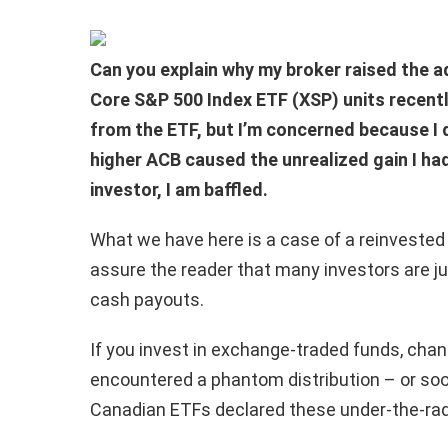
Can you explain why my broker raised the a
Core S&P 500 Index ETF (XSP) units recently
from the ETF, but I’m concerned because I d
higher ACB caused the unrealized gain I had
investor, I am baffled.
What we have here is a case of a reinvested 
assure the reader that many investors are ju
cash payouts.
If you invest in exchange-traded funds, cha
encountered a phantom distribution – or soon
Canadian ETFs declared these under-the-rada