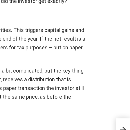
 did the investor get exactly?
ties. This triggers capital gains and
 end of the year. If the net result is a
lders for tax purposes – but on paper
a bit complicated, but the key thing
, receives a distribution that is
s paper transaction the investor still
t the same price, as before the
The