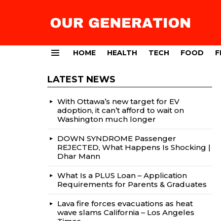
HOME
HEALTH
TECH
FOOD
F
Menu
LATEST NEWS
With Ottawa’s new target for EV
adoption, it can’t afford to wait on
Washington much longer
DOWN SYNDROME Passenger
REJECTED, What Happens Is Shocking |
Dhar Mann
What Is a PLUS Loan – Application
Requirements for Parents & Graduates
Lava fire forces evacuations as heat
wave slams California – Los Angeles