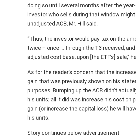
doing so until several months after the year
investor who sells during that window might
unadjusted ACB, Mr. Hill said.
“Thus, the investor would pay tax on the am
twice – once … through the T3 received, and 
adjusted cost base, upon [the ETF’s] sale,” he
As for the reader’s concern that the increas
gain that was previously shown on his stateme
purposes. Bumping up the ACB didn’t actually
his units; all it did was increase his cost on 
gain (or increase the capital loss) he will ha
his units.
Story continues below advertisement