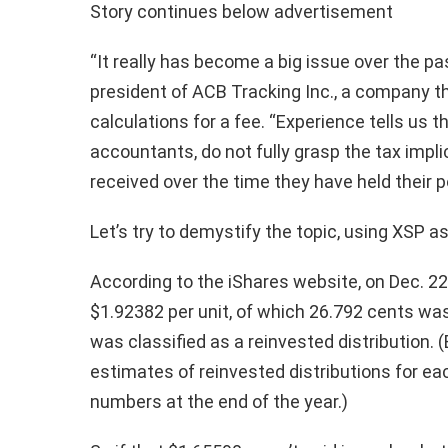
Story continues below advertisement
“It really has become a big issue over the pas
president of ACB Tracking Inc., a company t
calculations for a fee. “Experience tells us t
accountants, do not fully grasp the tax impl
received over the time they have held their p
Let’s try to demystify the topic, using XSP a
According to the iShares website, on Dec. 22 
$1.92382 per unit, of which 26.792 cents was
was classified as a reinvested distribution. (
estimates of reinvested distributions for each 
numbers at the end of the year.)