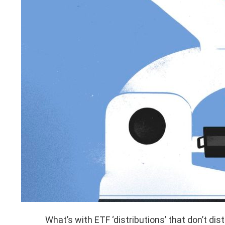
What’s with ETF ‘distributions’ that don’t dis