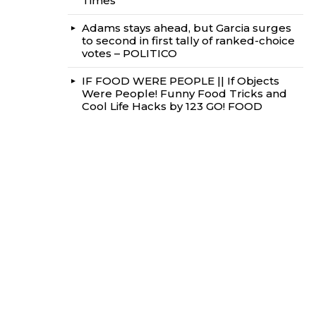
Times
Adams stays ahead, but Garcia surges
to second in first tally of ranked-choice
votes – POLITICO
IF FOOD WERE PEOPLE || If Objects
Were People! Funny Food Tricks and
Cool Life Hacks by 123 GO! FOOD