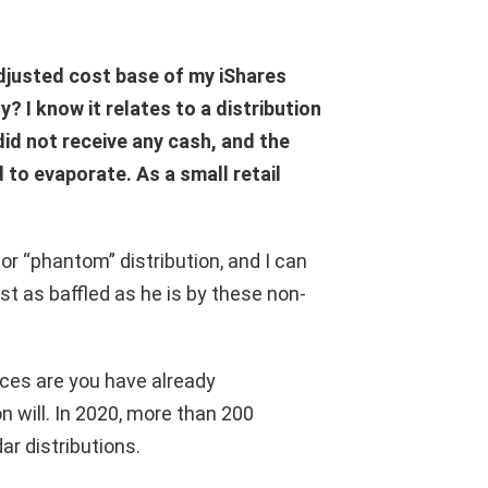
djusted cost base of my iShares
? I know it relates to a distribution
id not receive any cash, and the
 to evaporate. As a small retail
or “phantom” distribution, and I can
st as baffled as he is by these non-
nces are you have already
 will. In 2020, more than 200
r distributions.