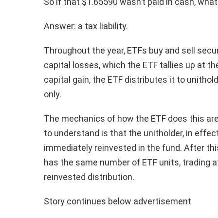
So if that $1.65590 wasn’t paid in cash, what
Answer: a tax liability.
Throughout the year, ETFs buy and sell securi
capital losses, which the ETF tallies up at the
capital gain, the ETF distributes it to unitho
only.
The mechanics of how the ETF does this are 
to understand is that the unitholder, in effect
immediately reinvested in the fund. After thi
has the same number of ETF units, trading a
reinvested distribution.
Story continues below advertisement