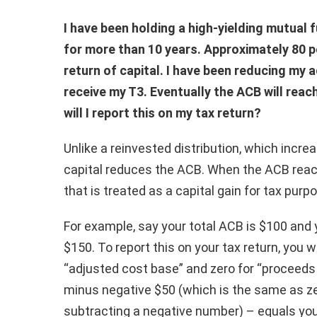
I have been holding a high-yielding mutual
for more than 10 years. Approximately 80 pe
return of capital. I have been reducing my 
receive my T3. Eventually the ACB will rea
will I report this on my tax return?
Unlike a reinvested distribution, which increa
capital reduces the ACB. When the ACB rea
that is treated as a capital gain for tax purp
For example, say your total ACB is $100 and 
$150. To report this on your tax return, you 
“adjusted cost base” and zero for “proceeds 
minus negative $50 (which is the same as z
subtracting a negative number) – equals you