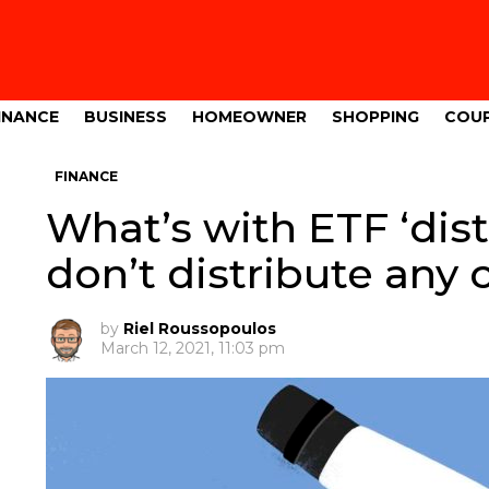
INANCE
BUSINESS
HOMEOWNER
SHOPPING
COU
FINANCE
What’s with ETF ‘dist
don’t distribute any 
by
Riel Roussopoulos
March 12, 2021, 11:03 pm