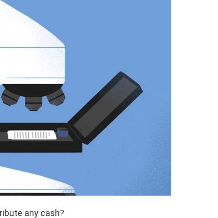
tribute any cash?