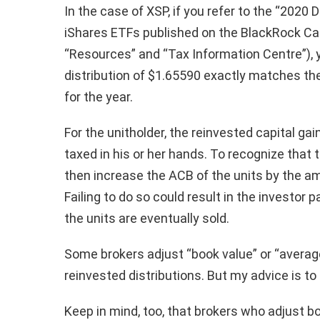
In the case of XSP, if you refer to the “2020 
iShares ETFs published on the BlackRock Ca
“Resources” and “Tax Information Centre”), y
distribution of $1.65590 exactly matches the 
for the year.
For the unitholder, the reinvested capital gai
taxed in his or her hands. To recognize that 
then increase the ACB of the units by the am
Failing to do so could result in the investo
the units are eventually sold.
Some brokers adjust “book value” or “average
reinvested distributions. But my advice is t
Keep in mind, too, that brokers who adjust b