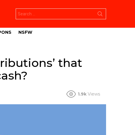
Search
for:
PONS
NSFW
ributions’ that
cash?
1.9k
Views