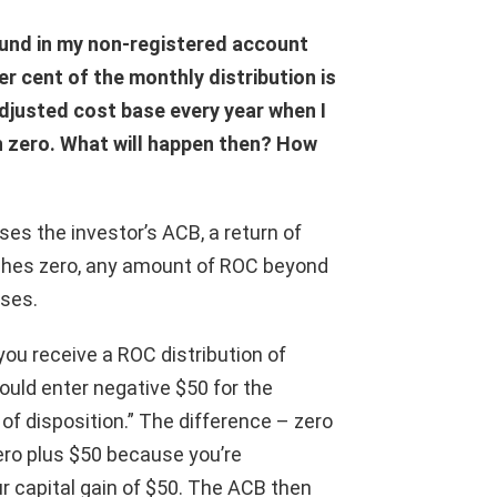
 fund in my non-registered account
r cent of the monthly distribution is
adjusted cost base every year when I
ch zero. What will happen then? How
ses the investor’s ACB, a return of
ches zero, any amount of ROC beyond
oses.
you receive a ROC distribution of
would enter negative $50 for the
of disposition.” The difference – zero
ero plus $50 because you’re
r capital gain of $50. The ACB then