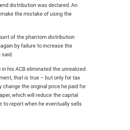
-end distribution was declared. An
 make the mistake of using the
ount of the phantom distribution
again by failure to increase the
 said.
e in his ACB eliminated the unrealized
nt, that is true – but only for tax
 change the original price he paid for
paper, which will reduce the capital
ve to report when he eventually sells