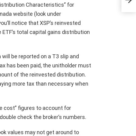
revo
Distribution Characteristics” for
nada website (look under
ou’ll notice that XSP’s reinvested
ETF’s total capital gains distribution
n will be reported on a T3 slip and
tax has been paid, the unitholder must
ount of the reinvested distribution.
r paying more tax than necessary when
 cost” figures to account for
o double check the broker’s numbers.
ook values may not get around to