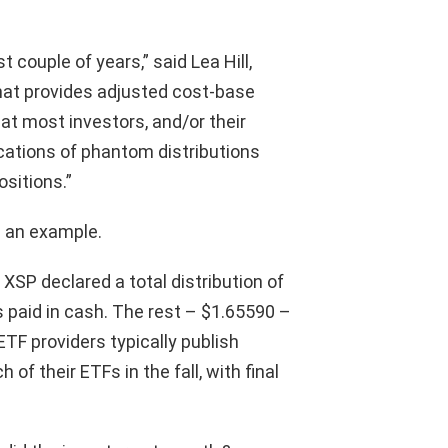
t couple of years,” said Lea Hill,
hat provides adjusted cost-base
hat most investors, and/or their
ications of phantom distributions
ositions.”
s an example.
XSP declared a total distribution of
 paid in cash. The rest – $1.65590 –
ETF providers typically publish
of their ETFs in the fall, with final