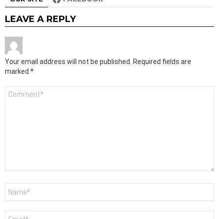
LEAVE A REPLY
Your email address will not be published.
Required fields are
marked
*
Comment
*
Name
*
Email