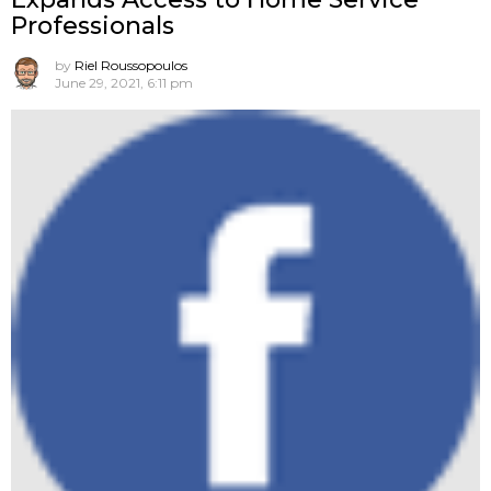
Professionals
by
Riel Roussopoulos
June 29, 2021, 6:11 pm