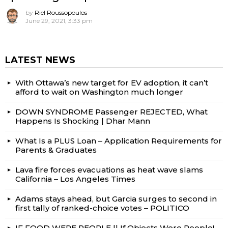
by
Riel Roussopoulos
June 29, 2021, 3:33 pm
LATEST NEWS
With Ottawa’s new target for EV adoption, it can’t
afford to wait on Washington much longer
DOWN SYNDROME Passenger REJECTED, What
Happens Is Shocking | Dhar Mann
What Is a PLUS Loan – Application Requirements for
Parents & Graduates
Lava fire forces evacuations as heat wave slams
California – Los Angeles Times
Adams stays ahead, but Garcia surges to second in
first tally of ranked-choice votes – POLITICO
IF FOOD WERE PEOPLE || If Objects Were People!