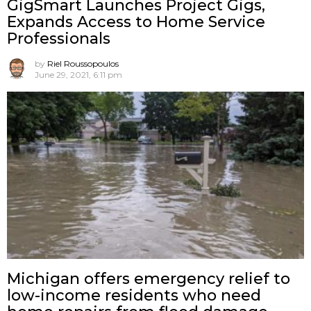
GigSmart Launches Project Gigs,
Expands Access to Home Service
Professionals
by
Riel Roussopoulos
June 29, 2021, 6:11 pm
Michigan offers emergency relief to
low-income residents who need