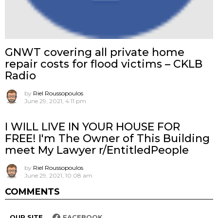
GNWT covering all private home
repair costs for flood victims – CKLB
Radio
by
Riel Roussopoulos
June 29, 2021, 4:11 pm
I WILL LIVE IN YOUR HOUSE FOR
FREE! I'm The Owner of This Building
meet My Lawyer r/EntitledPeople
by
Riel Roussopoulos
June 29, 2021, 10:08 am
COMMENTS
OUR SITE
FACEBOOK