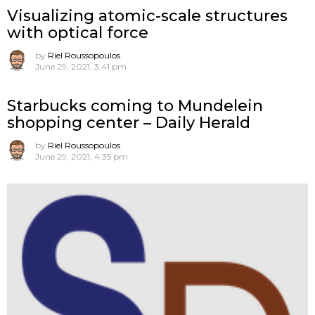
Visualizing atomic-scale structures
with optical force
by
Riel Roussopoulos
June 29, 2021, 3:41 pm
Starbucks coming to Mundelein
shopping center – Daily Herald
by
Riel Roussopoulos
June 29, 2021, 4:35 pm