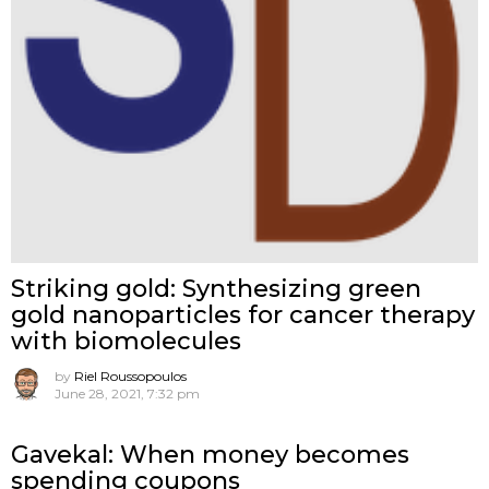
Striking gold: Synthesizing green
gold nanoparticles for cancer therapy
with biomolecules
by
Riel Roussopoulos
June 28, 2021, 7:32 pm
Gavekal: When money becomes
spending coupons