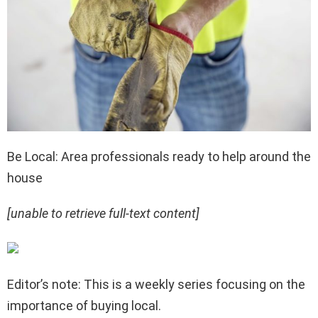
Be Local: Area professionals ready to help around the
house
[unable to retrieve full-text content]
Editor’s note: This is a weekly series focusing on the
importance of buying local.