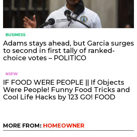
BUSINESS
Adams stays ahead, but Garcia surges
to second in first tally of ranked-
choice votes – POLITICO
NSFW
IF FOOD WERE PEOPLE || If Objects
Were People! Funny Food Tricks and
Cool Life Hacks by 123 GO! FOOD
MORE FROM:
HOMEOWNER