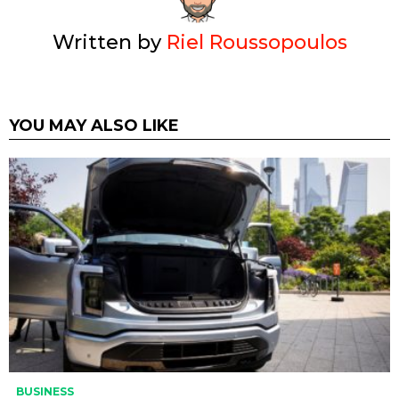
Written by
Riel Roussopoulos
YOU MAY ALSO LIKE
BUSINESS