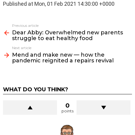
Published at Mon, 01 Feb 2021 14:30:00 +0000
See
Previous article
more
Dear Abby: Overwhelmed new parents
struggle to eat healthy food
Next article
Mend and make new — how the
pandemic reignited a repairs revival
WHAT DO YOU THINK?
0
points