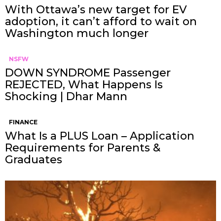
With Ottawa’s new target for EV
adoption, it can’t afford to wait on
Washington much longer
NSFW
DOWN SYNDROME Passenger
REJECTED, What Happens Is
Shocking | Dhar Mann
FINANCE
What Is a PLUS Loan – Application
Requirements for Parents &
Graduates