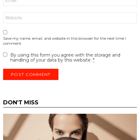
*
Website
Save my name, email, and website in this browser for the next time I
comment.
By using this form you agree with the storage and
handling of your data by this website.
*
DON'T MISS