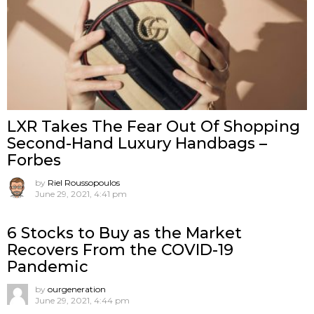
LXR Takes The Fear Out Of Shopping
Second-Hand Luxury Handbags –
Forbes
by
Riel Roussopoulos
June 29, 2021, 4:41 pm
6 Stocks to Buy as the Market
Recovers From the COVID-19
Pandemic
by
ourgeneration
June 29, 2021, 4:44 pm