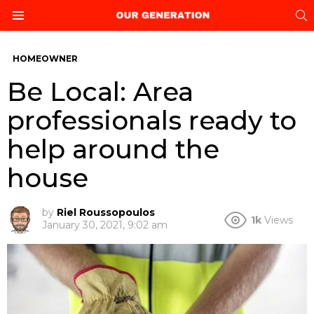
S
Menu
HOMEOWNER
Be Local: Area
professionals ready to
help around the
house
by
Riel Roussopoulos
1k
Views
January 30, 2021, 9:02 am