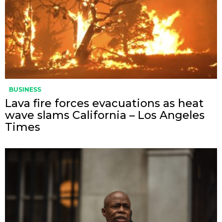
BUSINESS
Lava fire forces evacuations as heat
wave slams California – Los Angeles
Times