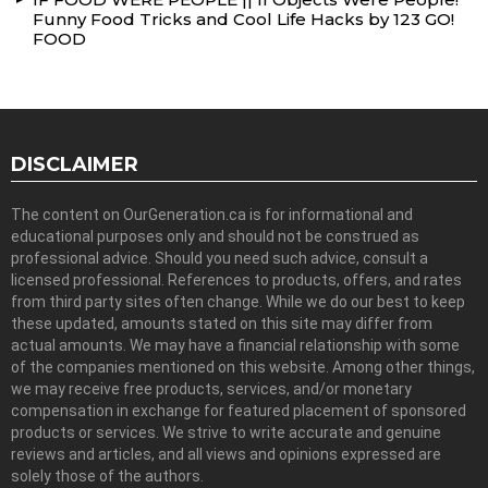
Funny Food Tricks and Cool Life Hacks by 123 GO!
FOOD
DISCLAIMER
The content on OurGeneration.ca is for informational and
educational purposes only and should not be construed as
professional advice. Should you need such advice, consult a
licensed professional. References to products, offers, and rates
from third party sites often change. While we do our best to keep
these updated, amounts stated on this site may differ from
actual amounts. We may have a financial relationship with some
of the companies mentioned on this website. Among other things,
we may receive free products, services, and/or monetary
compensation in exchange for featured placement of sponsored
products or services. We strive to write accurate and genuine
reviews and articles, and all views and opinions expressed are
solely those of the authors.