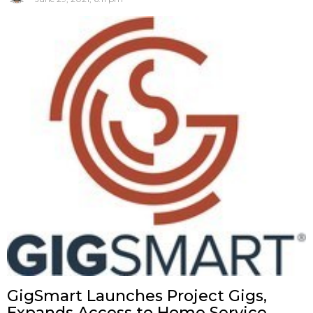
GigSmart Launches Project Gigs,
Expands Access to Home Service