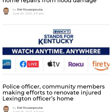
home repairs from flood damage
by
Riel Roussopoulos
June 29, 2021, 6:11 pm
Police officer, community members
making efforts to renovate injured
Lexington officer’s home
by
Riel Roussopoulos
June 29, 2021, 6:11 pm